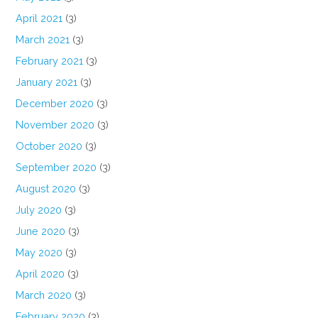
April 2021
(3)
March 2021
(3)
February 2021
(3)
January 2021
(3)
December 2020
(3)
November 2020
(3)
October 2020
(3)
September 2020
(3)
August 2020
(3)
July 2020
(3)
June 2020
(3)
May 2020
(3)
April 2020
(3)
March 2020
(3)
February 2020
(3)