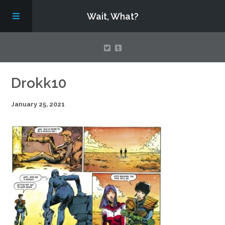
Wait, What?
Contact Us
Drokk10
January 25, 2021
About
Assembling Avengers Assemble!