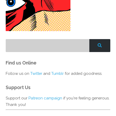
Find us Online
Follow us on
Twitter
and
Tumblr
for added goodness.
Support Us
Support our
Patreon campaign
if you're feeling generous.
Thank you!