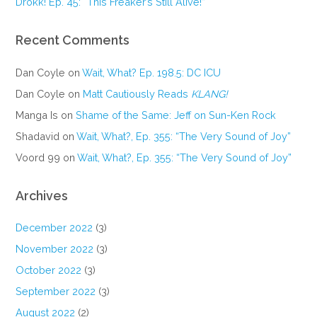
Drokk! Ep. 45: “This Freaker’s Still Alive!”
Recent Comments
Dan Coyle
on
Wait, What? Ep. 198.5: DC ICU
Dan Coyle
on
Matt Cautiously Reads
KLANG!
Manga Is
on
Shame of the Same: Jeff on Sun-Ken Rock
Shadavid
on
Wait, What?, Ep. 355: “The Very Sound of Joy”
Voord 99
on
Wait, What?, Ep. 355: “The Very Sound of Joy”
Archives
December 2022
(3)
November 2022
(3)
October 2022
(3)
September 2022
(3)
August 2022
(2)