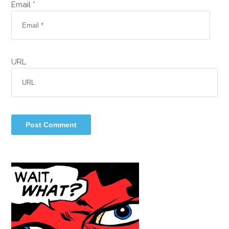
Email *
URL