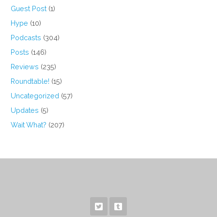
Guest Post
(1)
Hype
(10)
Podcasts
(304)
Posts
(146)
Reviews
(235)
Roundtable!
(15)
Uncategorized
(57)
Updates
(5)
Wait What?
(207)