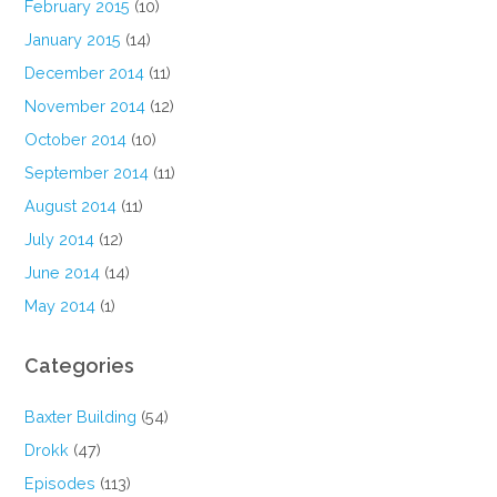
February 2015
(10)
January 2015
(14)
December 2014
(11)
November 2014
(12)
October 2014
(10)
September 2014
(11)
August 2014
(11)
July 2014
(12)
June 2014
(14)
May 2014
(1)
Categories
Baxter Building
(54)
Drokk
(47)
Episodes
(113)