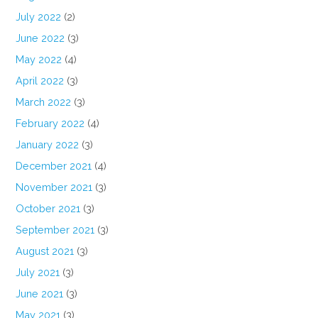
July 2022
(2)
June 2022
(3)
May 2022
(4)
April 2022
(3)
March 2022
(3)
February 2022
(4)
January 2022
(3)
December 2021
(4)
November 2021
(3)
October 2021
(3)
September 2021
(3)
August 2021
(3)
July 2021
(3)
June 2021
(3)
May 2021
(3)