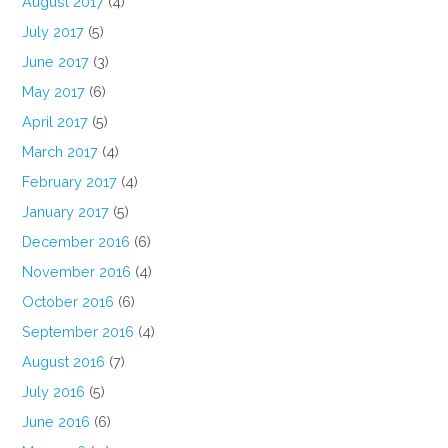
August 2017
(4)
July 2017
(5)
June 2017
(3)
May 2017
(6)
April 2017
(5)
March 2017
(4)
February 2017
(4)
January 2017
(5)
December 2016
(6)
November 2016
(4)
October 2016
(6)
September 2016
(4)
August 2016
(7)
July 2016
(5)
June 2016
(6)