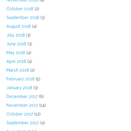
October 2018
(2)
September 2018
(3)
August 2018
(4)
July 2018
(3)
June 2018
(3)
May 2018
(4)
April 2018
(4)
March 2018
(2)
February 2018
(5)
January 2018
(3)
December 2017
(6)
November 2017
(14)
October 2017
(12)
September 2017
(4)