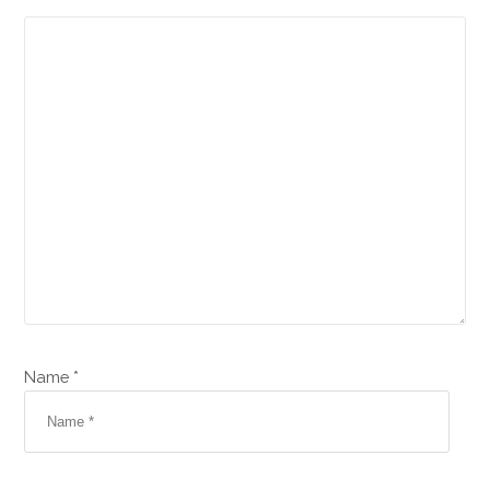
Name *