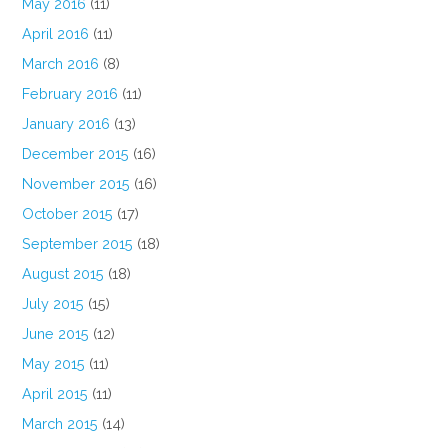
May 2016
(11)
April 2016
(11)
March 2016
(8)
February 2016
(11)
January 2016
(13)
December 2015
(16)
November 2015
(16)
October 2015
(17)
September 2015
(18)
August 2015
(18)
July 2015
(15)
June 2015
(12)
May 2015
(11)
April 2015
(11)
March 2015
(14)