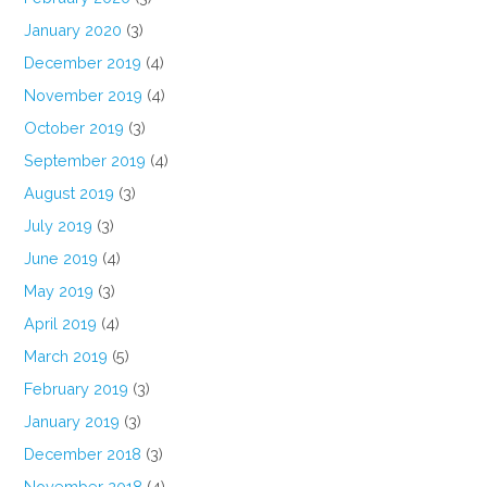
January 2020
(3)
December 2019
(4)
November 2019
(4)
October 2019
(3)
September 2019
(4)
August 2019
(3)
July 2019
(3)
June 2019
(4)
May 2019
(3)
April 2019
(4)
March 2019
(5)
February 2019
(3)
January 2019
(3)
December 2018
(3)
November 2018
(4)