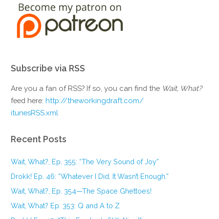
Subscribe via RSS
Are you a fan of RSS? If so, you can find the
Wait, What?
feed here:
http://theworkingdraft.com/
itunesRSS.xml
Recent Posts
Wait, What?, Ep. 355: “The Very Sound of Joy”
Drokk! Ep. 46: “Whatever I Did, It Wasn’t Enough.”
Wait, What?, Ep. 354—The Space Ghettoes!
Wait, What? Ep. 353: Q and A to Z