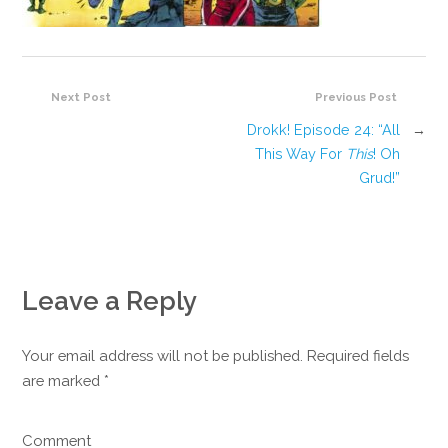
Next Post
Previous Post
Drokk! Episode 24: “All
→
This Way For
This
! Oh
Grud!”
Leave a Reply
Your email address will not be published. Required fields
are marked
*
Comment