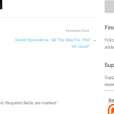
Fin
Previous Post
Foll
Drokk! Episode 24: “All This Way For
This
!
→
Oh Grud!”
adde
Sup
Supp
feel
ed. Required fields are marked
*