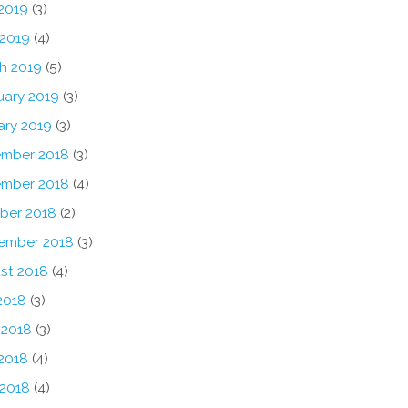
2019
(3)
 2019
(4)
h 2019
(5)
uary 2019
(3)
ary 2019
(3)
mber 2018
(3)
mber 2018
(4)
ber 2018
(2)
ember 2018
(3)
st 2018
(4)
2018
(3)
 2018
(3)
2018
(4)
 2018
(4)