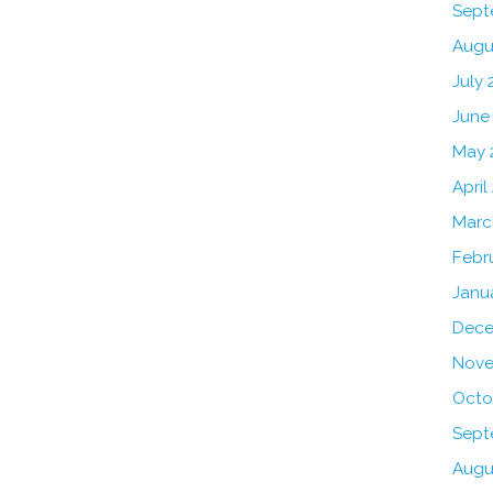
Sept
Augu
July 
June
May 
April
Marc
Febr
Janu
Dece
Nove
Octo
Sept
Augu