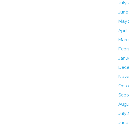
July
June
May 
April
Marc
Febr
Janu
Dece
Nove
Octo
Sept
Augu
July 
June