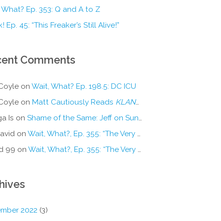
 What? Ep. 353: Q and A to Z
! Ep. 45: “This Freaker’s Still Alive!”
cent Comments
Coyle
on
Wait, What? Ep. 198.5: DC ICU
Coyle
on
Matt Cautiously Reads
KLANG!
a Is
on
Shame of the Same: Jeff on Sun-Ken Rock
avid
on
Wait, What?, Ep. 355: “The Very Sound of Joy”
d 99
on
Wait, What?, Ep. 355: “The Very Sound of Joy”
hives
mber 2022
(3)