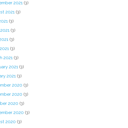
ember 2021
(3)
st 2021
(3)
2021
(3)
 2021
(3)
2021
(3)
 2021
(3)
h 2021
(3)
uary 2021
(3)
ary 2021
(3)
mber 2020
(3)
mber 2020
(3)
ber 2020
(3)
ember 2020
(3)
st 2020
(3)