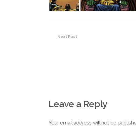
Next Post
Leave a Reply
Your email address will not be publish