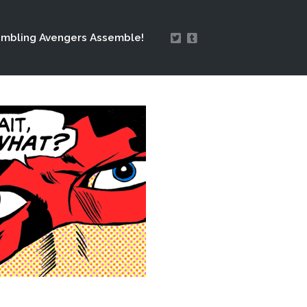
mbling Avengers Assemble!