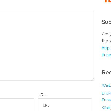
Sub
Are y
the
http
itun
Rec
Wait,
Drokk
URL
Enou
Wait