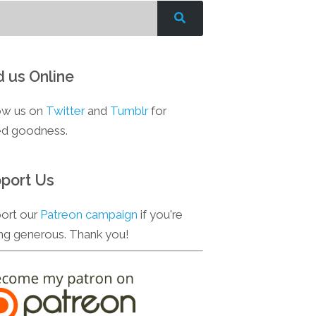
d us Online
ow us on
Twitter
and
Tumblr
for
d goodness.
port Us
ort our
Patreon campaign
if you're
ing generous. Thank you!