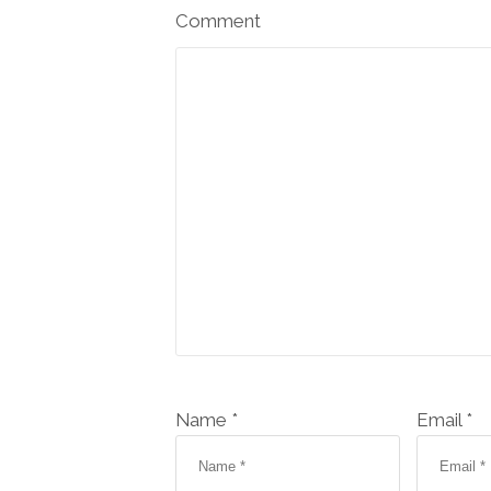
Comment
Name *
Email *