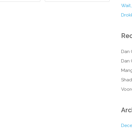
Wait,
Drokk
Re
Dan 
Dan 
Mang
Shad
Voor
Arc
Dece