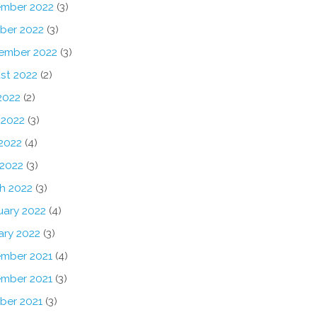
mber 2022
(3)
ber 2022
(3)
ember 2022
(3)
st 2022
(2)
2022
(2)
 2022
(3)
2022
(4)
 2022
(3)
h 2022
(3)
uary 2022
(4)
ary 2022
(3)
mber 2021
(4)
mber 2021
(3)
ber 2021
(3)