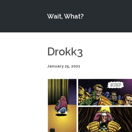
Wait, What?
Drokk3
January 25, 2021