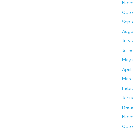
Nove
Octo
Sept
Augu
July 
June
May 
April
Marc
Febr
Janu
Dece
Nove
Octo