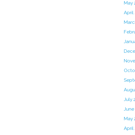
May 
April
Marc
Febr
Janu
Dece
Nove
Octo
Sept
Augu
July 
June
May 
April