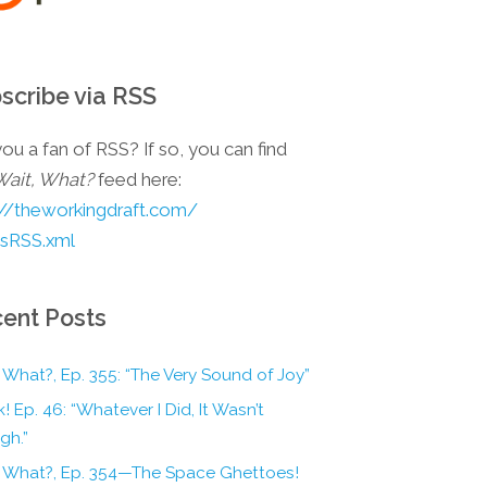
scribe via RSS
ou a fan of RSS? If so, you can find
Wait, What?
feed here:
://theworkingdraft.com/
esRSS.xml
ent Posts
 What?, Ep. 355: “The Very Sound of Joy”
! Ep. 46: “Whatever I Did, It Wasn’t
gh.”
, What?, Ep. 354—The Space Ghettoes!