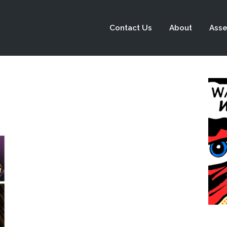
Contact Us
About
Asse