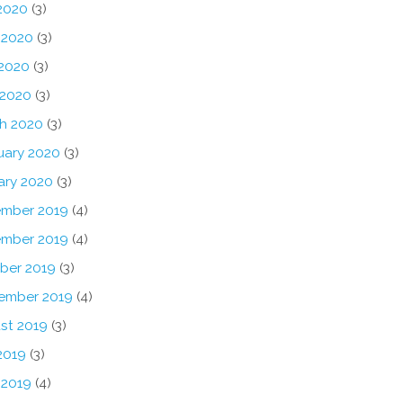
 2020
(3)
 2020
(3)
2020
(3)
 2020
(3)
h 2020
(3)
uary 2020
(3)
ary 2020
(3)
mber 2019
(4)
mber 2019
(4)
ber 2019
(3)
ember 2019
(4)
st 2019
(3)
2019
(3)
 2019
(4)