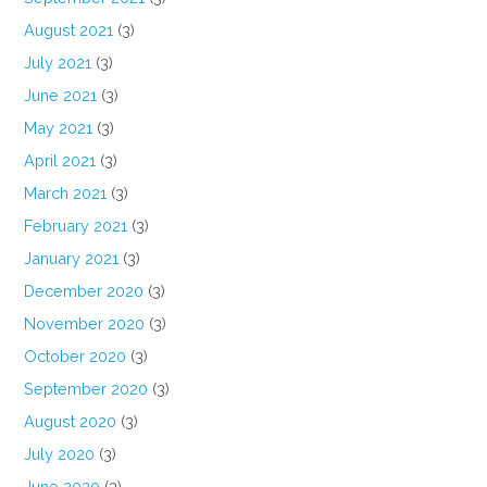
August 2021
(3)
July 2021
(3)
June 2021
(3)
May 2021
(3)
April 2021
(3)
March 2021
(3)
February 2021
(3)
January 2021
(3)
December 2020
(3)
November 2020
(3)
October 2020
(3)
September 2020
(3)
August 2020
(3)
July 2020
(3)
June 2020
(3)