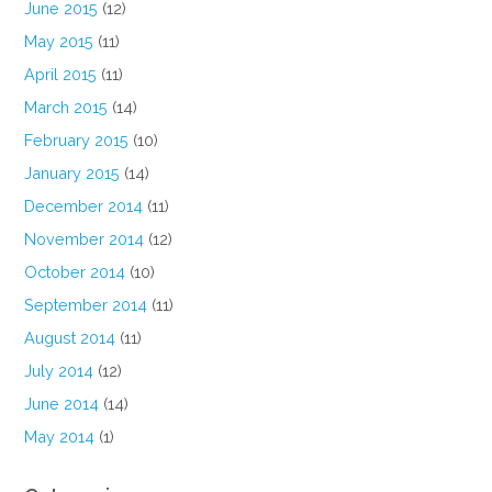
June 2015
(12)
May 2015
(11)
April 2015
(11)
March 2015
(14)
February 2015
(10)
January 2015
(14)
December 2014
(11)
November 2014
(12)
October 2014
(10)
September 2014
(11)
August 2014
(11)
July 2014
(12)
June 2014
(14)
May 2014
(1)