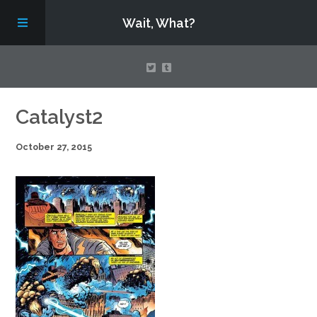
Wait, What?
Contact Us
Catalyst2
October 27, 2015
About
Assembling Avengers Assemble!