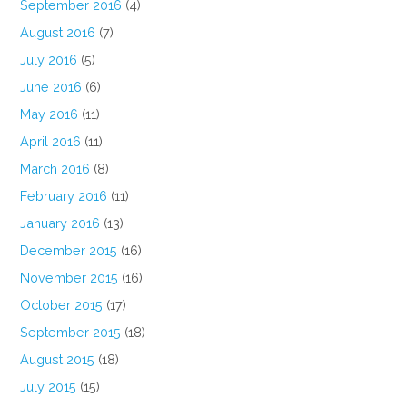
September 2016
(4)
August 2016
(7)
July 2016
(5)
June 2016
(6)
May 2016
(11)
April 2016
(11)
March 2016
(8)
February 2016
(11)
January 2016
(13)
December 2015
(16)
November 2015
(16)
October 2015
(17)
September 2015
(18)
August 2015
(18)
July 2015
(15)