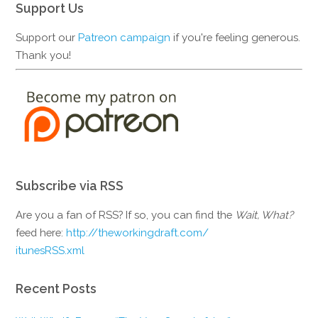
Support Us
Support our
Patreon campaign
if you're feeling generous.
Thank you!
Subscribe via RSS
Are you a fan of RSS? If so, you can find the
Wait, What?
feed here:
http://theworkingdraft.com/
itunesRSS.xml
Recent Posts