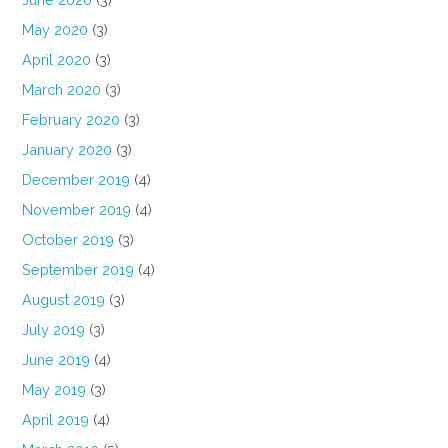
May 2020
(3)
April 2020
(3)
March 2020
(3)
February 2020
(3)
January 2020
(3)
December 2019
(4)
November 2019
(4)
October 2019
(3)
September 2019
(4)
August 2019
(3)
July 2019
(3)
June 2019
(4)
May 2019
(3)
April 2019
(4)