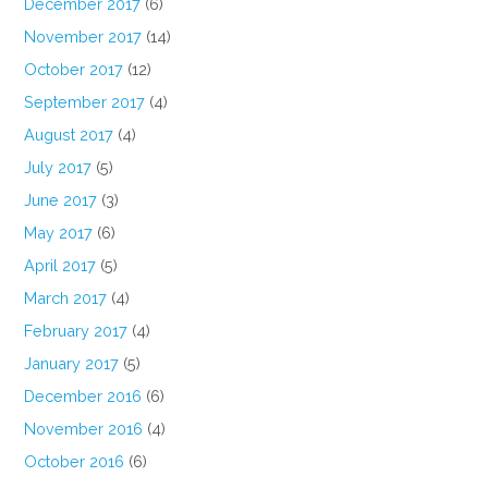
December 2017
(6)
November 2017
(14)
October 2017
(12)
September 2017
(4)
August 2017
(4)
July 2017
(5)
June 2017
(3)
May 2017
(6)
April 2017
(5)
March 2017
(4)
February 2017
(4)
January 2017
(5)
December 2016
(6)
November 2016
(4)
October 2016
(6)