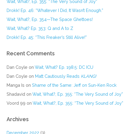
Wait, What?, Ep. 355: “The Very Sound of Joy”
Drokk! Ep. 46: “Whatever I Did, It Wasn’t Enough.”
Wait, What?, Ep. 354—The Space Ghettoes!
Wait, What? Ep. 353: Q and A to Z
Drokk! Ep. 45: “This Freaker’s Still Alive!”
Recent Comments
Dan Coyle
on
Wait, What? Ep. 198.5: DC ICU
Dan Coyle
on
Matt Cautiously Reads
KLANG!
Manga Is
on
Shame of the Same: Jeff on Sun-Ken Rock
Shadavid
on
Wait, What?, Ep. 355: “The Very Sound of Joy”
Voord 99
on
Wait, What?, Ep. 355: “The Very Sound of Joy”
Archives
December 2022
(3)