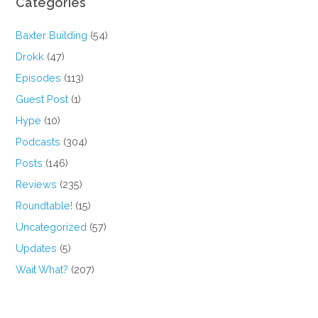
Categories
Baxter Building
(54)
Drokk
(47)
Episodes
(113)
Guest Post
(1)
Hype
(10)
Podcasts
(304)
Posts
(146)
Reviews
(235)
Roundtable!
(15)
Uncategorized
(57)
Updates
(5)
Wait What?
(207)