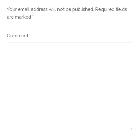
Your email address will not be published. Required fields
are marked
*
Comment