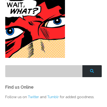
Find us Online
Follow us on
Twitter
and
Tumblr
for added goodness.