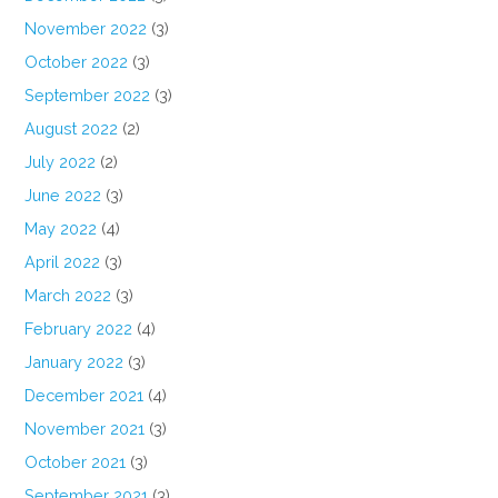
November 2022
(3)
October 2022
(3)
September 2022
(3)
August 2022
(2)
July 2022
(2)
June 2022
(3)
May 2022
(4)
April 2022
(3)
March 2022
(3)
February 2022
(4)
January 2022
(3)
December 2021
(4)
November 2021
(3)
October 2021
(3)
September 2021
(3)