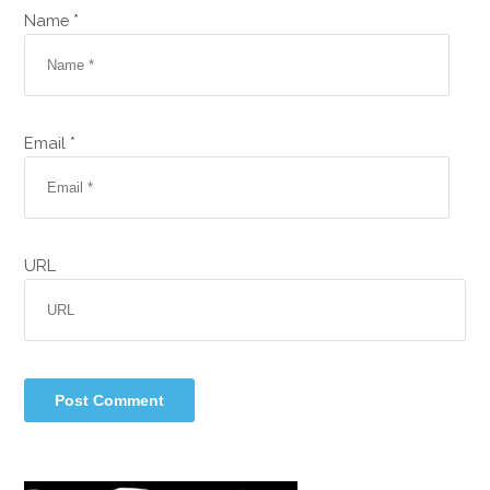
Name *
Email *
URL