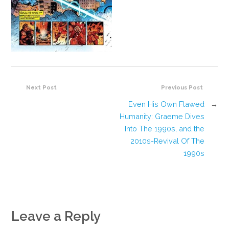
Next Post
Previous Post
Even His Own Flawed
→
Humanity: Graeme Dives
Into The 1990s, and the
2010s-Revival Of The
1990s
Leave a Reply