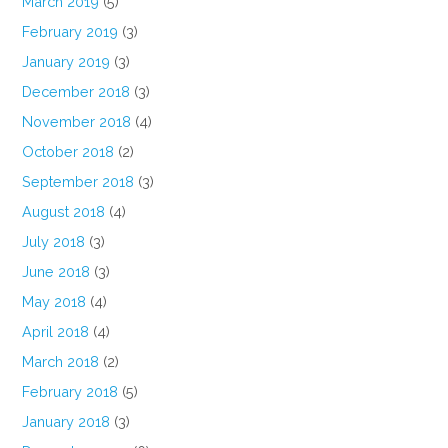
March 2019
(5)
February 2019
(3)
January 2019
(3)
December 2018
(3)
November 2018
(4)
October 2018
(2)
September 2018
(3)
August 2018
(4)
July 2018
(3)
June 2018
(3)
May 2018
(4)
April 2018
(4)
March 2018
(2)
February 2018
(5)
January 2018
(3)