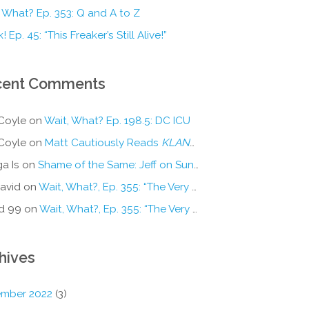
 What? Ep. 353: Q and A to Z
! Ep. 45: “This Freaker’s Still Alive!”
cent Comments
Coyle
on
Wait, What? Ep. 198.5: DC ICU
Coyle
on
Matt Cautiously Reads
KLANG!
a Is
on
Shame of the Same: Jeff on Sun-Ken Rock
avid
on
Wait, What?, Ep. 355: “The Very Sound of Joy”
d 99
on
Wait, What?, Ep. 355: “The Very Sound of Joy”
hives
mber 2022
(3)