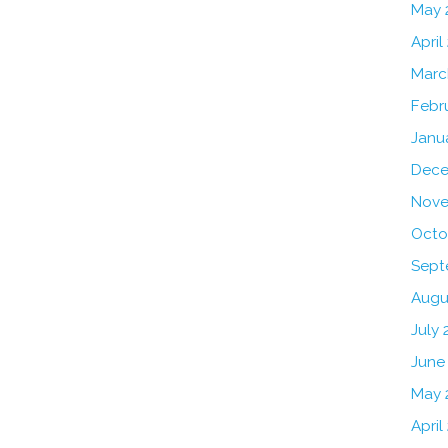
May 
April
Marc
Febr
Janu
Dece
Nove
Octo
Sept
Augu
July 
June
May 
April