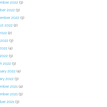
mber 2022
(3)
ber 2022
(3)
ember 2022
(3)
st 2022
(2)
2022
(2)
 2022
(3)
2022
(4)
 2022
(3)
h 2022
(3)
uary 2022
(4)
ary 2022
(3)
mber 2021
(4)
mber 2021
(3)
ber 2021
(3)