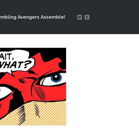
mbling Avengers Assemble!