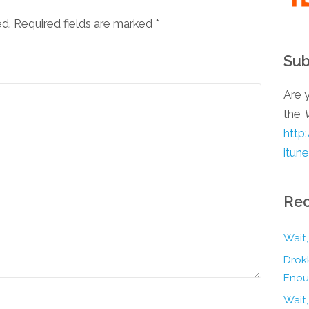
ed. Required fields are marked
*
Sub
Are y
the
http
itun
Rec
Wait,
Drokk
Enou
Wait