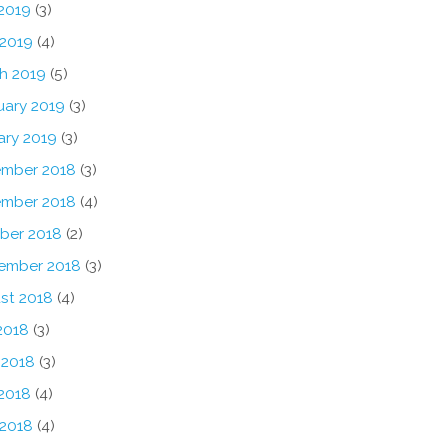
2019
(3)
 2019
(4)
h 2019
(5)
uary 2019
(3)
ary 2019
(3)
mber 2018
(3)
mber 2018
(4)
ber 2018
(2)
ember 2018
(3)
st 2018
(4)
2018
(3)
 2018
(3)
2018
(4)
 2018
(4)