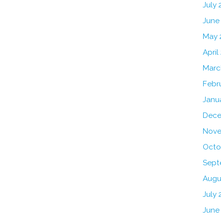
July
June
May 
April
Marc
Febr
Janu
Dece
Nove
Octo
Sept
Augu
July 
June