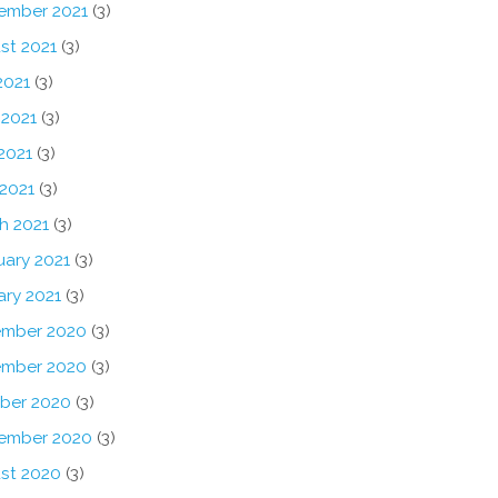
ember 2021
(3)
st 2021
(3)
2021
(3)
 2021
(3)
2021
(3)
 2021
(3)
h 2021
(3)
uary 2021
(3)
ary 2021
(3)
mber 2020
(3)
mber 2020
(3)
ber 2020
(3)
ember 2020
(3)
st 2020
(3)