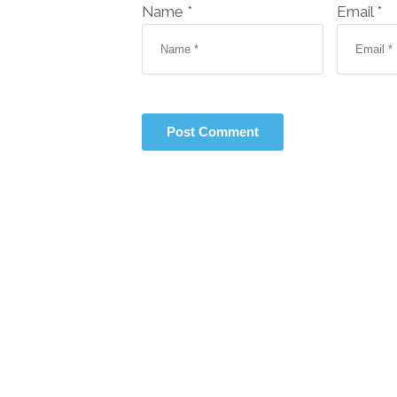
Name *
Email *