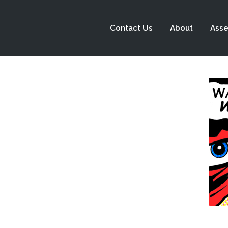
Contact Us
About
Asse