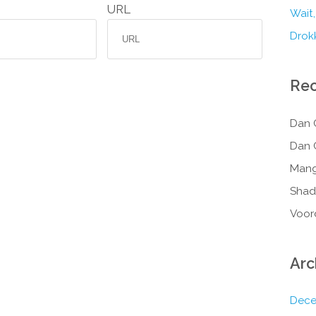
URL
Wait,
Drokk
Re
Dan 
Dan 
Mang
Shad
Voor
Arc
Dece