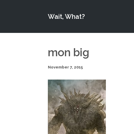
Wait, What?
mon big
November 7, 2015