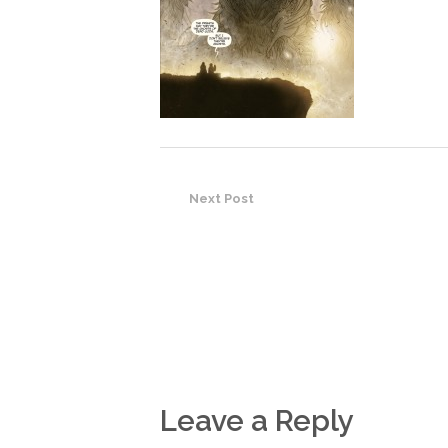
Next Post
Leave a Reply