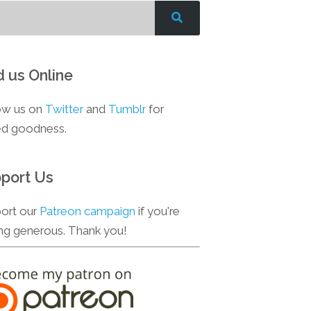
d us Online
ow us on
Twitter
and
Tumblr
for
d goodness.
port Us
ort our
Patreon campaign
if you're
ing generous. Thank you!