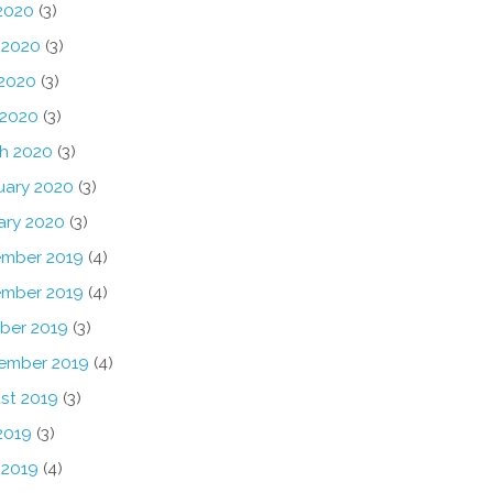
 2020
(3)
 2020
(3)
2020
(3)
 2020
(3)
h 2020
(3)
uary 2020
(3)
ary 2020
(3)
mber 2019
(4)
mber 2019
(4)
ber 2019
(3)
ember 2019
(4)
st 2019
(3)
2019
(3)
 2019
(4)