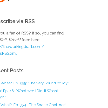
scribe via RSS
ou a fan of RSS? If so, you can find
Wait, What?
feed here:
://theworkingdraft.com/
esRSS.xml
ent Posts
 What?, Ep. 355: “The Very Sound of Joy”
! Ep. 46: “Whatever I Did, It Wasn’t
gh.”
, What?, Ep. 354—The Space Ghettoes!