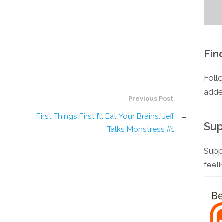
Fin
Foll
adde
Previous Post
First Things First I’ll Eat Your Brains: Jeff
→
Sup
Talks Monstress #1
Supp
feel