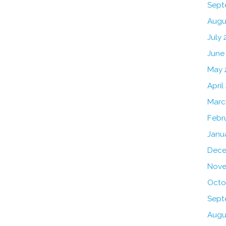
Sept
Augu
July 
June
May 
April
Marc
Febr
Janu
Dece
Nove
Octo
Sept
Augu