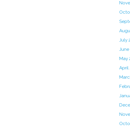
Nove
Octo
Sept
Augu
July 
June
May 
April
Marc
Febr
Janu
Dece
Nove
Octo