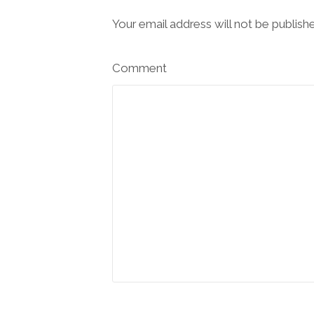
Your email address will not be publish
Comment