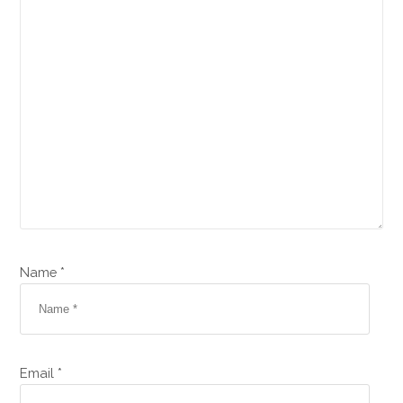
Name *
Email *