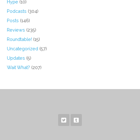
Hype
(10)
Podcasts
(304)
Posts
(146)
Reviews
(235)
Roundtable!
(15)
Uncategorized
(57)
Updates
(5)
Wait What?
(207)