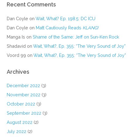
Recent Comments
Dan Coyle
on
Wait, What? Ep. 198.5: DC ICU
Dan Coyle
on
Matt Cautiously Reads
KLANG!
Manga Is
on
Shame of the Same: Jeff on Sun-Ken Rock
Shadavid
on
Wait, What?, Ep. 355: “The Very Sound of Joy”
Voord 99
on
Wait, What?, Ep. 355: “The Very Sound of Joy”
Archives
December 2022
(3)
November 2022
(3)
October 2022
(3)
September 2022
(3)
August 2022
(2)
July 2022
(2)