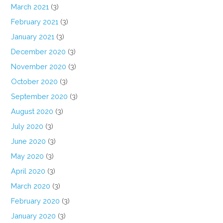
March 2021
(3)
February 2021
(3)
January 2021
(3)
December 2020
(3)
November 2020
(3)
October 2020
(3)
September 2020
(3)
August 2020
(3)
July 2020
(3)
June 2020
(3)
May 2020
(3)
April 2020
(3)
March 2020
(3)
February 2020
(3)
January 2020
(3)