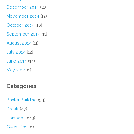
December 2014
(11)
November 2014
(12)
October 2014
(10)
September 2014
(11)
August 2014
(11)
July 2014
(12)
June 2014
(14)
May 2014
(1)
Categories
Baxter Building
(54)
Drokk
(47)
Episodes
(113)
Guest Post
(1)