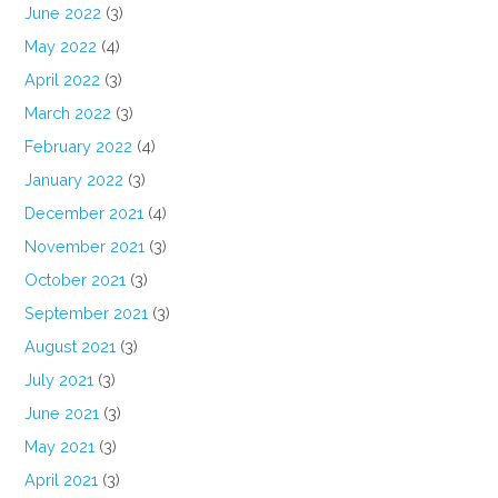
June 2022
(3)
May 2022
(4)
April 2022
(3)
March 2022
(3)
February 2022
(4)
January 2022
(3)
December 2021
(4)
November 2021
(3)
October 2021
(3)
September 2021
(3)
August 2021
(3)
July 2021
(3)
June 2021
(3)
May 2021
(3)
April 2021
(3)