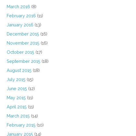
March 2016
(8)
February 2016
(11)
January 2016
(13)
December 2015
(16)
November 2015
(16)
October 2015
(17)
September 2015
(18)
August 2015
(18)
July 2015
(15)
June 2015
(12)
May 2015
(11)
April 2015
(11)
March 2015
(14)
February 2015
(10)
January 2015
(14)