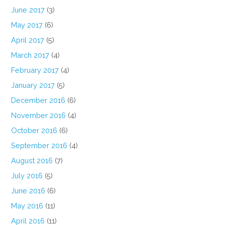
June 2017
(3)
May 2017
(6)
April 2017
(5)
March 2017
(4)
February 2017
(4)
January 2017
(5)
December 2016
(6)
November 2016
(4)
October 2016
(6)
September 2016
(4)
August 2016
(7)
July 2016
(5)
June 2016
(6)
May 2016
(11)
April 2016
(11)