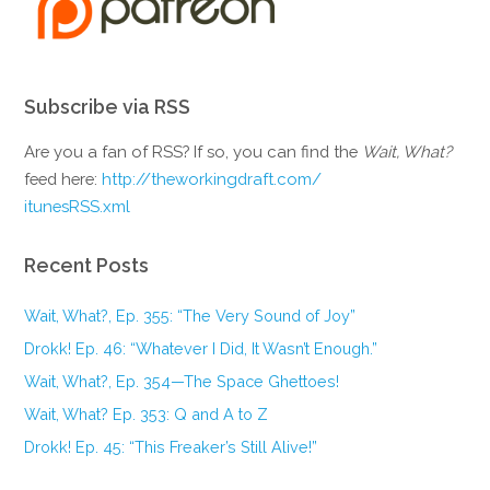
Subscribe via RSS
Are you a fan of RSS? If so, you can find the
Wait, What?
feed here:
http://theworkingdraft.com/
itunesRSS.xml
Recent Posts
Wait, What?, Ep. 355: “The Very Sound of Joy”
Drokk! Ep. 46: “Whatever I Did, It Wasn’t Enough.”
Wait, What?, Ep. 354—The Space Ghettoes!
Wait, What? Ep. 353: Q and A to Z
Drokk! Ep. 45: “This Freaker’s Still Alive!”