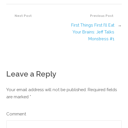
Next Post
Previous Post
First Things First I’ll Eat
→
Your Brains: Jeff Talks
Monstress #1
Leave a Reply
Your email address will not be published. Required fields
are marked
*
Comment