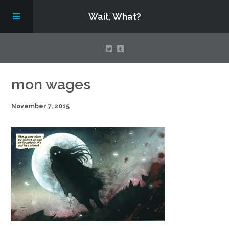
Wait, What?
Contact Us
mon wages
November 7, 2015
About
Assembling Avengers Assemble!