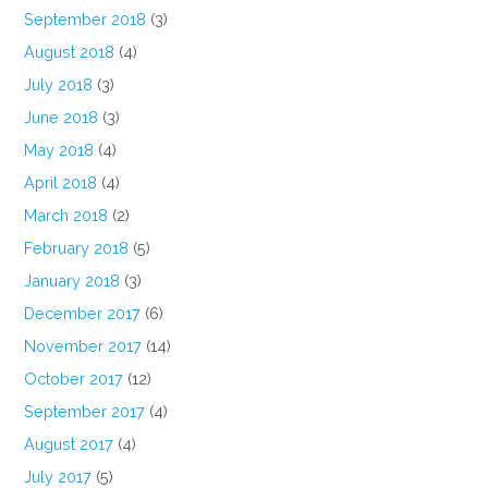
September 2018
(3)
August 2018
(4)
July 2018
(3)
June 2018
(3)
May 2018
(4)
April 2018
(4)
March 2018
(2)
February 2018
(5)
January 2018
(3)
December 2017
(6)
November 2017
(14)
October 2017
(12)
September 2017
(4)
August 2017
(4)
July 2017
(5)