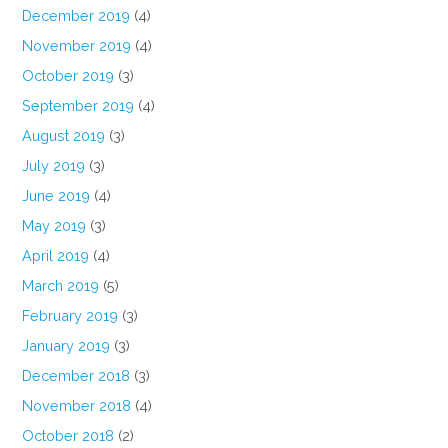
December 2019
(4)
November 2019
(4)
October 2019
(3)
September 2019
(4)
August 2019
(3)
July 2019
(3)
June 2019
(4)
May 2019
(3)
April 2019
(4)
March 2019
(5)
February 2019
(3)
January 2019
(3)
December 2018
(3)
November 2018
(4)
October 2018
(2)