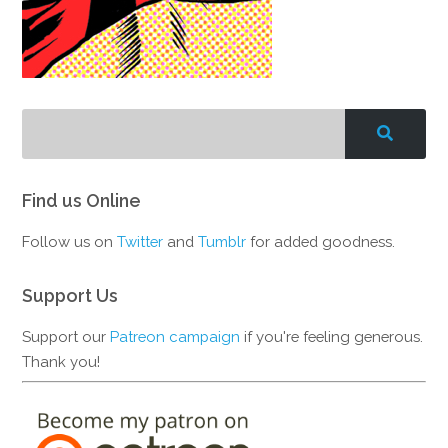
Find us Online
Follow us on
Twitter
and
Tumblr
for added goodness.
Support Us
Support our
Patreon campaign
if you're feeling generous.
Thank you!