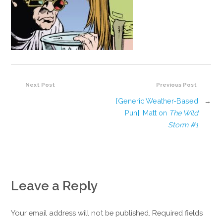
Next Post
Previous Post
[Generic Weather-Based
→
Pun]: Matt on
The Wild
Storm #1
Leave a Reply
Your email address will not be published. Required fields