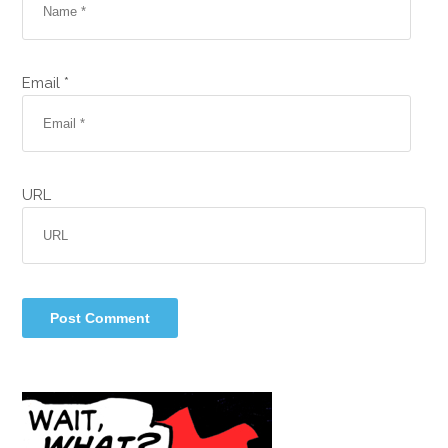
Email *
URL