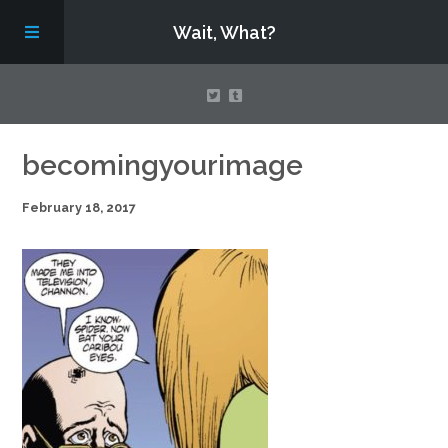
Wait, What?
Contact Us
becomingyourimage
February 18, 2017
About
Assembling Avengers Assemble!