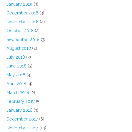
January 2019
(3)
December 2018
(3)
November 2018
(4)
October 2018
(2)
September 2018
(3)
August 2018
(4)
July 2018
(3)
June 2018
(3)
May 2018
(4)
April 2018
(4)
March 2018
(2)
February 2018
(5)
January 2018
(3)
December 2017
(6)
November 2017
(14)