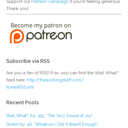
Support our
Patreon campaign
if you're feeling generous.
Thank you!
Subscribe via RSS
Are you a fan of RSS? If so, you can find the
Wait, What?
feed here:
http://theworkingdraft.com/
itunesRSS.xml
Recent Posts
Wait, What?, Ep. 355: “The Very Sound of Joy”
Drokk! Ep. 46: “Whatever I Did, It Wasn’t Enough.”