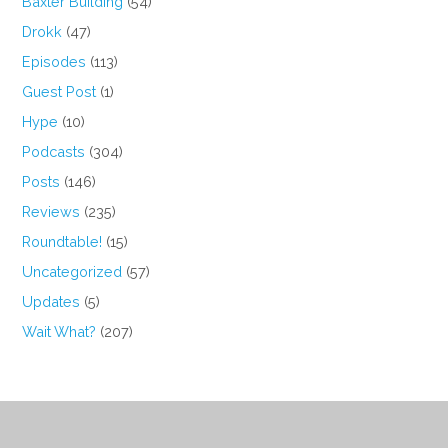
Baxter Building
(54)
Drokk
(47)
Episodes
(113)
Guest Post
(1)
Hype
(10)
Podcasts
(304)
Posts
(146)
Reviews
(235)
Roundtable!
(15)
Uncategorized
(57)
Updates
(5)
Wait What?
(207)