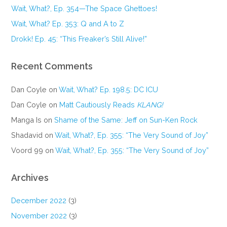
Wait, What?, Ep. 354—The Space Ghettoes!
Wait, What? Ep. 353: Q and A to Z
Drokk! Ep. 45: “This Freaker’s Still Alive!”
Recent Comments
Dan Coyle
on
Wait, What? Ep. 198.5: DC ICU
Dan Coyle
on
Matt Cautiously Reads
KLANG!
Manga Is
on
Shame of the Same: Jeff on Sun-Ken Rock
Shadavid
on
Wait, What?, Ep. 355: “The Very Sound of Joy”
Voord 99
on
Wait, What?, Ep. 355: “The Very Sound of Joy”
Archives
December 2022
(3)
November 2022
(3)