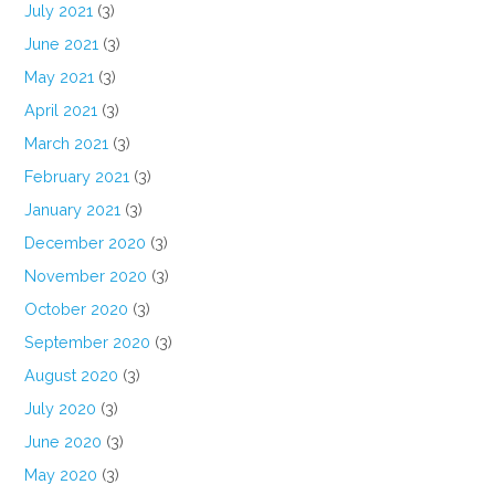
July 2021
(3)
June 2021
(3)
May 2021
(3)
April 2021
(3)
March 2021
(3)
February 2021
(3)
January 2021
(3)
December 2020
(3)
November 2020
(3)
October 2020
(3)
September 2020
(3)
August 2020
(3)
July 2020
(3)
June 2020
(3)
May 2020
(3)