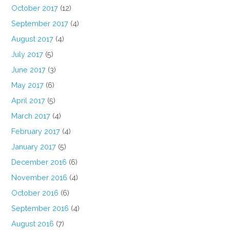
October 2017
(12)
September 2017
(4)
August 2017
(4)
July 2017
(5)
June 2017
(3)
May 2017
(6)
April 2017
(5)
March 2017
(4)
February 2017
(4)
January 2017
(5)
December 2016
(6)
November 2016
(4)
October 2016
(6)
September 2016
(4)
August 2016
(7)