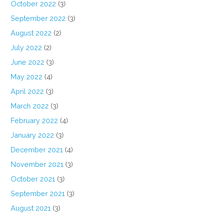
October 2022
(3)
September 2022
(3)
August 2022
(2)
July 2022
(2)
June 2022
(3)
May 2022
(4)
April 2022
(3)
March 2022
(3)
February 2022
(4)
January 2022
(3)
December 2021
(4)
November 2021
(3)
October 2021
(3)
September 2021
(3)
August 2021
(3)