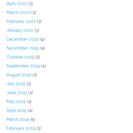
April 2020
(3)
March 2020
(3)
February 2020
(3)
January 2020
(3)
December 2019
(4)
November 2019
(4)
October 2019
(3)
September 2019
(4)
August 2019
(3)
July 2019
(3)
June 2019
(4)
May 2019
(3)
April 2019
(4)
March 2019
(5)
February 2019
(3)