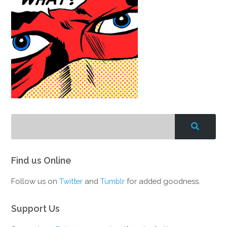
Find us Online
Follow us on
Twitter
and
Tumblr
for added goodness.
Support Us