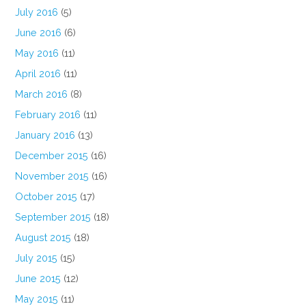
July 2016
(5)
June 2016
(6)
May 2016
(11)
April 2016
(11)
March 2016
(8)
February 2016
(11)
January 2016
(13)
December 2015
(16)
November 2015
(16)
October 2015
(17)
September 2015
(18)
August 2015
(18)
July 2015
(15)
June 2015
(12)
May 2015
(11)