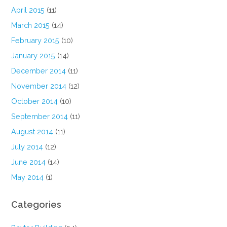
April 2015
(11)
March 2015
(14)
February 2015
(10)
January 2015
(14)
December 2014
(11)
November 2014
(12)
October 2014
(10)
September 2014
(11)
August 2014
(11)
July 2014
(12)
June 2014
(14)
May 2014
(1)
Categories