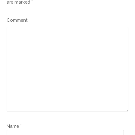
are marked
*
Comment
Name *