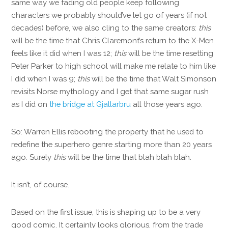
same way we fading old people keep following
characters we probably should’ve let go of years (if not
decades) before, we also cling to the same creators:
this
will be the time that Chris Claremont’s return to the X-Men
feels like it did when I was 12;
this
will be the time resetting
Peter Parker to high school will make me relate to him like
I did when I was 9;
this
will be the time that Walt Simonson
revisits Norse mythology and I get that same sugar rush
as I did on
the bridge at Gjallarbru
all those years ago.
So: Warren Ellis rebooting the property that he used to
redefine the superhero genre starting more than 20 years
ago. Surely
this
will be the time that blah blah blah.
It isn’t, of course.
Based on the first issue, this is shaping up to be a very
good comic. It certainly looks glorious, from the trade