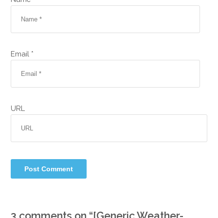
Email *
URL
3 comments on “
[Generic Weather-