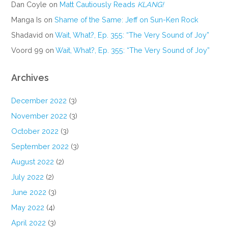
Dan Coyle
on
Matt Cautiously Reads
KLANG!
Manga Is
on
Shame of the Same: Jeff on Sun-Ken Rock
Shadavid
on
Wait, What?, Ep. 355: “The Very Sound of Joy”
Voord 99
on
Wait, What?, Ep. 355: “The Very Sound of Joy”
Archives
December 2022
(3)
November 2022
(3)
October 2022
(3)
September 2022
(3)
August 2022
(2)
July 2022
(2)
June 2022
(3)
May 2022
(4)
April 2022
(3)