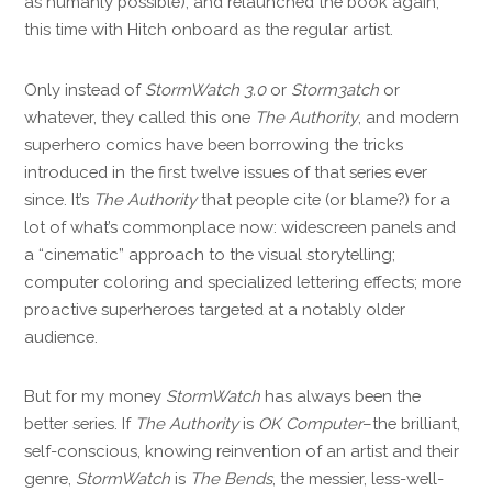
as humanly possible), and relaunched the book again,
this time with Hitch onboard as the regular artist.
Only instead of
StormWatch 3.0
or
Storm3atch
or
whatever, they called this one
The Authority
, and modern
superhero comics have been borrowing the tricks
introduced in the first twelve issues of that series ever
since. It’s
The Authority
that people cite (or blame?) for a
lot of what’s commonplace now: widescreen panels and
a “cinematic” approach to the visual storytelling;
computer coloring and specialized lettering effects; more
proactive superheroes targeted at a notably older
audience.
But for my money
StormWatch
has always been the
better series. If
The Authority
is
OK Computer
–the brilliant,
self-conscious, knowing reinvention of an artist and their
genre,
StormWatch
is
The Bends
, the messier, less-well-