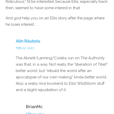
Ridiculous,” I’d be interested, because Ellis, especially back
then, seemed to have some interest in that.
And god help you on an Ellis story after the page where
he loses interest …
Reply
Alin Răuțoiu
FEB 22, 2017
The Abnett/Lanning/Coleby run on The Authority
was that, in a way. Not really the “liberation of Tibet”
better world, but “rebuild the world after an
apocalypse of our own making” kinda better world.
Also a really nice bookend to Ellis’ WildStorm stuff
and a slight repudiation of it.
Reply
BrianMc
FEB 22, 2017