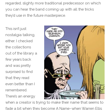
regarded, slighty more traditional predecessor on which
you can hear the band coming up with all the tricks
they’d use in the future masterpiece.
This isn’t just
nostalgia talking,
either. I checked
the collections
out of the library a
few years back
and was pretty
surprised to find
that they read
even better than I
remembered.
There’s an energy
when a creator is trying to make their name that seems to
fade a bit when they become A Name–when Warren Ellis