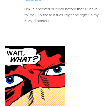
Hm. I’d checked out well before that. I’ll have
to look up those issues. Might be right up my
alley. (Thanks!)
Reply