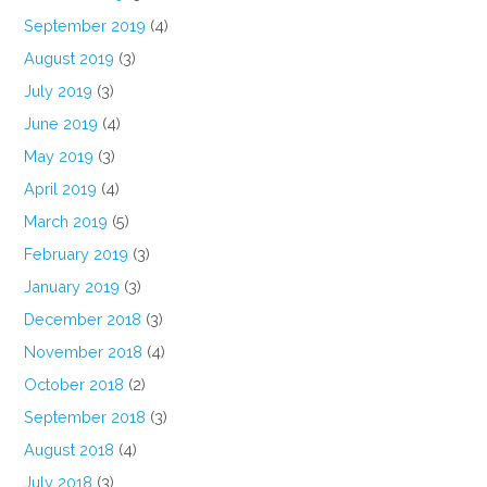
September 2019
(4)
August 2019
(3)
July 2019
(3)
June 2019
(4)
May 2019
(3)
April 2019
(4)
March 2019
(5)
February 2019
(3)
January 2019
(3)
December 2018
(3)
November 2018
(4)
October 2018
(2)
September 2018
(3)
August 2018
(4)
July 2018
(3)