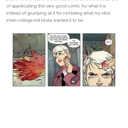
of appreciating this very good comic for what it is,
instead of grumping at it for not being what my idiot
inner-college-kid kinda wanted it to be.