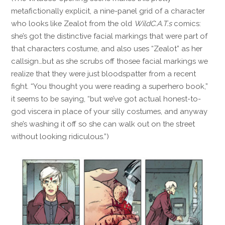
metafictionally explicit, a nine-panel grid of a character
who looks like Zealot from the old
WildC.A.T.s
comics:
she’s got the distinctive facial markings that were part of
that characters costume, and also uses “Zealot” as her
callsign…but as she scrubs off thosee facial markings we
realize that they were just bloodspatter from a recent
fight. “You thought you were reading a superhero book,”
it seems to be saying, “but we’ve got actual honest-to-
god viscera in place of your silly costumes, and anyway
she’s washing it off so she can walk out on the street
without looking ridiculous.”)