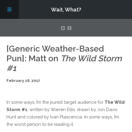
Wait, What?
Contact Us
[Generic Weather-Based
Pun]: Matt on
The Wild Storm
About
#1
February 18, 2017
Assembling Avengers Assemble!
In some ways, I’m the purest target audience for
The Wild
Storm #1
, written by Warren Ellis, drawn by Jon Davis
Hunt and colored by Ivan Plascencia. In some ways, I’m
the worst person to be reading it.