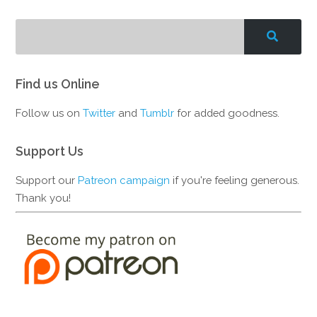
Find us Online
Follow us on
Twitter
and
Tumblr
for added goodness.
Support Us
Support our
Patreon campaign
if you're feeling generous.
Thank you!