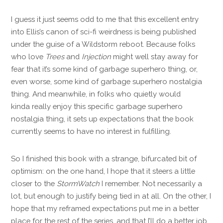
I guess it just seems odd to me that this excellent entry
into Ellis’s canon of sci-fi weirdness is being published
under the guise of a Wildstorm reboot. Because folks
who love
Trees
and
Injection
might well stay away for
fear that it’s some kind of garbage superhero thing, or,
even worse, some kind of garbage superhero nostalgia
thing. And meanwhile, in folks who quietly would
kinda really enjoy this specific garbage superhero
nostalgia thing, it sets up expectations that the book
currently seems to have no interest in fulfilling.
So I finished this book with a strange, bifurcated bit of
optimism: on the one hand, I hope that it steers a little
closer to the
StormWatch
I remember. Not necessarily a
lot, but enough to justify being tied in at all. On the other, I
hope that my reframed expectations put me in a better
place for the rest of the series, and that I’ll do a better job