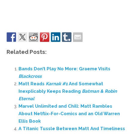
Related Posts:
Bands Don’t Play No More: Graeme Visits
Blackcross
Matt Reads
Karnak #1
And Somewhat
Inexplicably Keeps Reading
Batman & Robin
Eternal
Marvel Unlimited and Chill: Matt Rambles
About Netflix-For-Comics and an Old Warren
Ellis Book
A Titanic Tussle Between Matt And Timeliness