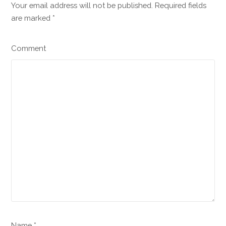
Your email address will not be published. Required fields
are marked
*
Comment
Name *