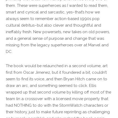
them. These were superheroes as I wanted to read them,
smart and cynical and sarcastic, yes–that’s how we
always seem to remember action-based 1990s pop
cultural detritus–but also clever and thoughtful and
ineffably fresh. New powersets, new takes on old powers,
and a general sense of purpose and change that was
missing from the legacy superheroes over at Marvel and
DC.
The book would be relaunched in a second volume, art
first from Oscar Jimenez, but it foundered a bit, couldn’t
seem to find its voice…and then Bryan Hitch came on to
draw an arc, and something seemed to click. Ellis
wrapped up that second volume by killing off most of the
team (in a crossover with a licensed movie property that
had NOTHING to do with the StormWatch characters or
their history, just to make future reprinting as challenging