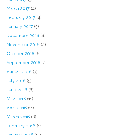
March 2017
(4)
February 2017
(4)
January 2017
(5)
December 2016
(6)
November 2016
(4)
October 2016
(6)
September 2016
(4)
August 2016
(7)
July 2016
(5)
June 2016
(6)
May 2016
(11)
April 2016
(11)
March 2016
(8)
February 2016
(11)
January 2016
(13)