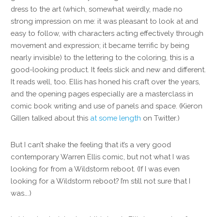
dress to the art (which, somewhat weirdly, made no
strong impression on me: it was pleasant to look at and
easy to follow, with characters acting effectively through
movement and expression; it became terrific by being
nearly invisible) to the lettering to the coloring, this is a
good-looking product. It feels slick and new and different.
It reads well, too. Ellis has honed his craft over the years,
and the opening pages especially are a masterclass in
comic book writing and use of panels and space. (Kieron
Gillen talked about this
at some length
on Twitter.)
But I can’t shake the feeling that it’s a very good
contemporary Warren Ellis comic, but not what I was
looking for from a Wildstorm reboot. (If I was even
looking for a Wildstorm reboot? I’m still not sure that I
was….)