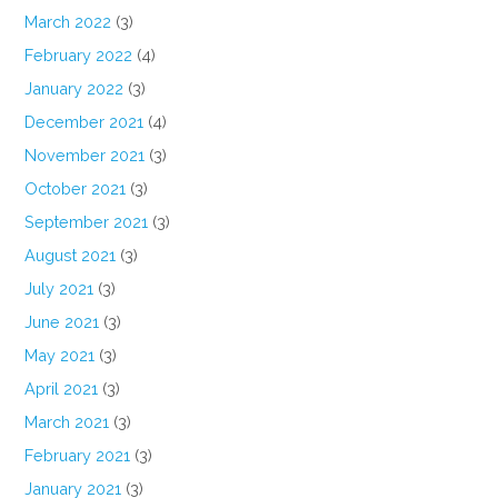
March 2022
(3)
February 2022
(4)
January 2022
(3)
December 2021
(4)
November 2021
(3)
October 2021
(3)
September 2021
(3)
August 2021
(3)
July 2021
(3)
June 2021
(3)
May 2021
(3)
April 2021
(3)
March 2021
(3)
February 2021
(3)
January 2021
(3)