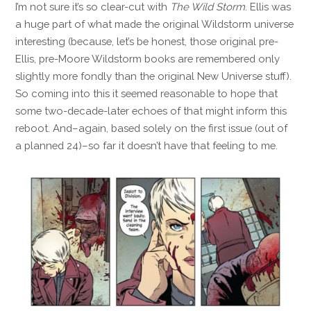
I’m not sure it’s so clear-cut with
The Wild Storm
. Ellis was
a huge part of what made the original Wildstorm universe
interesting (because, let’s be honest, those original pre-
Ellis, pre-Moore Wildstorm books are remembered only
slightly more fondly than the original New Universe stuff).
So coming into this it seemed reasonable to hope that
some two-decade-later echoes of that might inform this
reboot. And–again, based solely on the first issue (out of
a planned 24)–so far it doesn’t have that feeling to me.