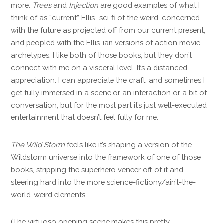
more.
Trees
and
Injection
are good examples of what I
think of as “current” Ellis–sci-fi of the weird, concerned
with the future as projected off from our current present,
and peopled with the Ellis-ian versions of action movie
archetypes. I like both of those books, but they don’t
connect with me on a visceral level. It’s a distanced
appreciation: I can appreciate the craft, and sometimes I
get fully immersed in a scene or an interaction or a bit of
conversation, but for the most part it’s just well-executed
entertainment that doesn’t feel fully for me.
The Wild Storm
feels like it’s shaping a version of the
Wildstorm universe into the framework of one of those
books, stripping the superhero veneer off of it and
steering hard into the more science-fictiony/ain’t-the-
world-weird elements.
(The virtuoso opening scene makes this pretty