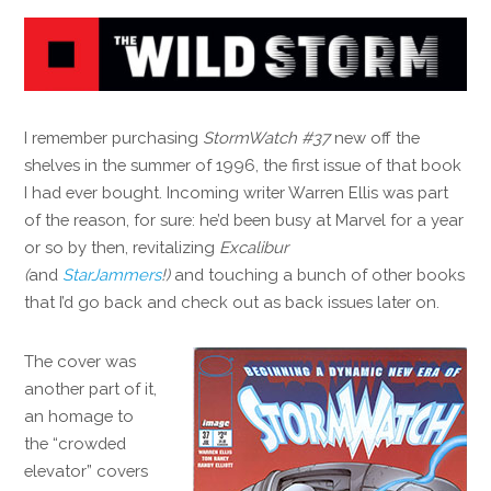
I remember purchasing
StormWatch #37
new off the
shelves in the summer of 1996, the first issue of that book
I had ever bought. Incoming writer Warren Ellis was part
of the reason, for sure: he’d been busy at Marvel for a year
or so by then, revitalizing
Excalibur
(
and
StarJammers
!)
and touching a bunch of other books
that I’d go back and check out as back issues later on.
The cover was
another part of it,
an homage to
the “crowded
elevator” covers