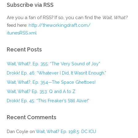
Subscribe via RSS
Are you a fan of RSS? If so, you can find the
Wait, What?
feed here:
http://theworkingdraft.com/
itunesRSS.xml
Recent Posts
Wait, What?, Ep. 355: “The Very Sound of Joy”
Drokk! Ep. 46: “Whatever I Did, It Wasn’t Enough.”
Wait, What?, Ep. 354—The Space Ghettoes!
Wait, What? Ep. 353: Q and A to Z
Drokk! Ep. 45: “This Freaker’s Still Alive!”
Recent Comments
Dan Coyle
on
Wait, What? Ep. 198.5: DC ICU