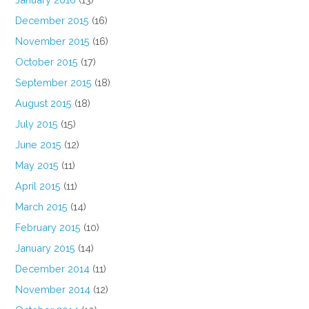
December 2015
(16)
November 2015
(16)
October 2015
(17)
September 2015
(18)
August 2015
(18)
July 2015
(15)
June 2015
(12)
May 2015
(11)
April 2015
(11)
March 2015
(14)
February 2015
(10)
January 2015
(14)
December 2014
(11)
November 2014
(12)