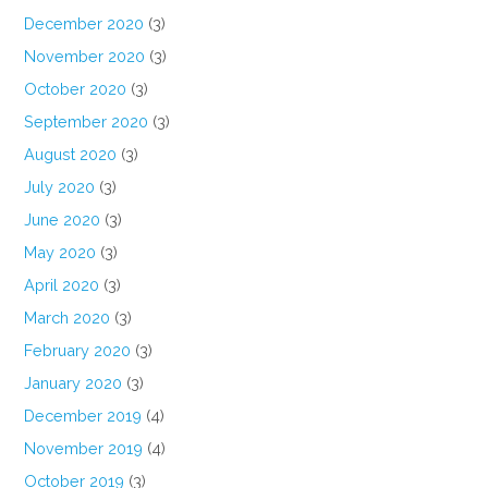
December 2020
(3)
November 2020
(3)
October 2020
(3)
September 2020
(3)
August 2020
(3)
July 2020
(3)
June 2020
(3)
May 2020
(3)
April 2020
(3)
March 2020
(3)
February 2020
(3)
January 2020
(3)
December 2019
(4)
November 2019
(4)
October 2019
(3)