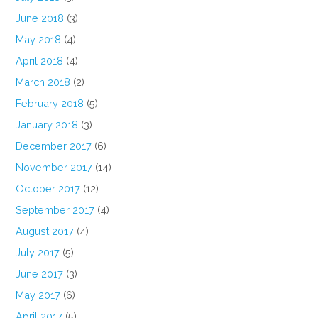
June 2018
(3)
May 2018
(4)
April 2018
(4)
March 2018
(2)
February 2018
(5)
January 2018
(3)
December 2017
(6)
November 2017
(14)
October 2017
(12)
September 2017
(4)
August 2017
(4)
July 2017
(5)
June 2017
(3)
May 2017
(6)
April 2017
(5)