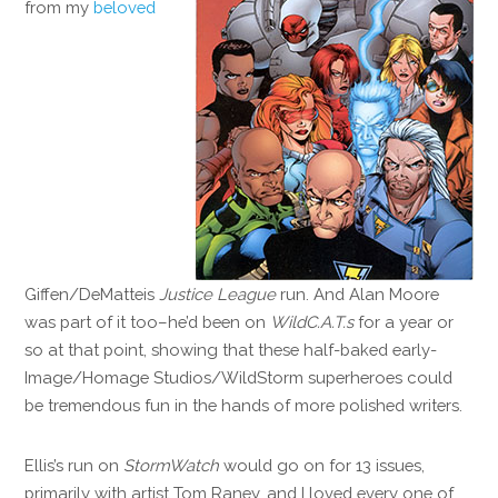
from my
beloved
Giffen/DeMatteis
Justice League
run. And Alan Moore
was part of it too–he’d been on
WildC.A.T.s
for a year or
so at that point, showing that these half-baked early-
Image/Homage Studios/WildStorm superheroes could
be tremendous fun in the hands of more polished writers.
Ellis’s run on
StormWatch
would go on for 13 issues,
primarily with artist Tom Raney, and I loved every one of