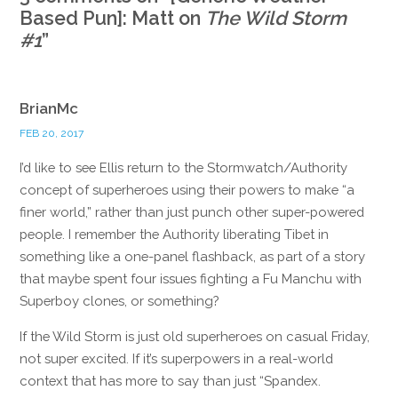
Based Pun]: Matt on
The Wild Storm
#1
”
BrianMc
FEB 20, 2017
I’d like to see Ellis return to the Stormwatch/Authority
concept of superheroes using their powers to make “a
finer world,” rather than just punch other super-powered
people. I remember the Authority liberating Tibet in
something like a one-panel flashback, as part of a story
that maybe spent four issues fighting a Fu Manchu with
Superboy clones, or something?
If the Wild Storm is just old superheroes on casual Friday,
not super excited. If it’s superpowers in a real-world
context that has more to say than just “Spandex.