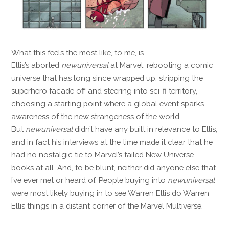
What this feels the most like, to me, is
Ellis’s aborted
newuniversal
at Marvel: rebooting a comic
universe that has long since wrapped up, stripping the
superhero facade off and steering into sci-fi territory,
choosing a starting point where a global event sparks
awareness of the new strangeness of the world.
But
newuniversal
didn’t have any built in relevance to Ellis,
and in fact his interviews at the time made it clear that he
had no nostalgic tie to Marvel’s failed New Universe
books at all. And, to be blunt, neither did anyone else that
I’ve ever met or heard of. People buying into
newuniversal
were most likely buying in to see Warren Ellis do Warren
Ellis things in a distant corner of the Marvel Multiverse.