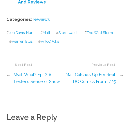
And Reviews
Categories:
Reviews
#
Jon Davis-Hunt
#
Matt
#
Stormwatch
#
The Wild Storm
#
Warren Ellis
#
WildC.A.T.s
Next Post
Previous Post
←
Wait, What? Ep. 218:
Matt Catches Up For Real:
→
Lester’s Sense of Snow
DC Comics From 1/25
Leave a Reply