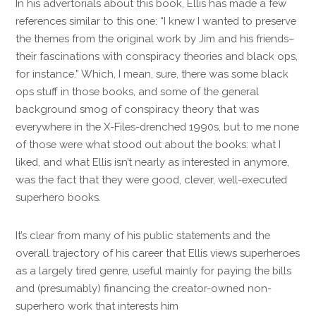
In his advertorials about this book, Ellis has made a few
references similar to this one: “I knew I wanted to preserve
the themes from the original work by Jim and his friends–
their fascinations with conspiracy theories and black ops,
for instance.” Which, I mean, sure, there was some black
ops stuff in those books, and some of the general
background smog of conspiracy theory that was
everywhere in the X-Files-drenched 1990s, but to me none
of those were what stood out about the books: what I
liked, and what Ellis isn’t nearly as interested in anymore,
was the fact that they were good, clever, well-executed
superhero books.
It’s clear from many of his public statements and the
overall trajectory of his career that Ellis views superheroes
as a largely tired genre, useful mainly for paying the bills
and (presumably) financing the creator-owned non-
superhero work that interests him