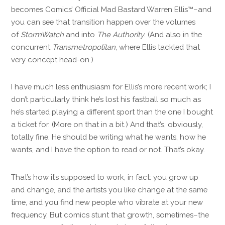
becomes Comics’ Official Mad Bastard Warren Ellis™–and
you can see that transition happen over the volumes
of
StormWatch
and into
The Authority
. (And also in the
concurrent
Transmetropolitan
, where Ellis tackled that
very concept head-on.)
I have much less enthusiasm for Ellis’s more recent work; I
don’t particularly think he’s lost his fastball so much as
he’s started playing a different sport than the one I bought
a ticket for. (More on that in a bit.) And that’s, obviously,
totally fine. He should be writing what he wants, how he
wants, and I have the option to read or not. That’s okay.
That’s how it’s supposed to work, in fact: you grow up
and change, and the artists you like change at the same
time, and you find new people who vibrate at your new
frequency. But comics stunt that growth, sometimes–the