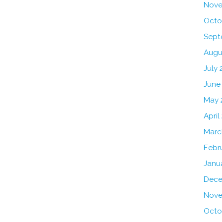
Nove
Octo
Sept
Augu
July 
June
May 
April
Marc
Febr
Janu
Dece
Nove
Octo