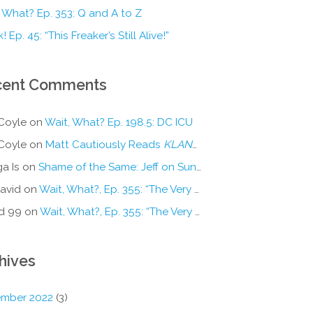
 What? Ep. 353: Q and A to Z
! Ep. 45: “This Freaker’s Still Alive!”
cent Comments
Coyle
on
Wait, What? Ep. 198.5: DC ICU
Coyle
on
Matt Cautiously Reads
KLANG!
a Is
on
Shame of the Same: Jeff on Sun-Ken Rock
avid
on
Wait, What?, Ep. 355: “The Very Sound of Joy”
d 99
on
Wait, What?, Ep. 355: “The Very Sound of Joy”
hives
mber 2022
(3)