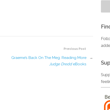
Fin
Foll
adde
Previous Post
Graeme’s Back On The Meg: Reading More
→
Sup
Judge Dredd
eBooks
Supp
feel