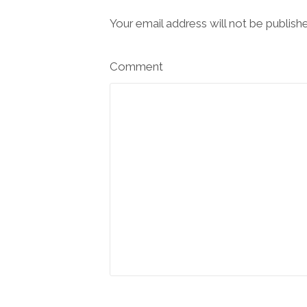
Your email address will not be publish
Comment