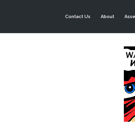
Contact Us
About
Asse