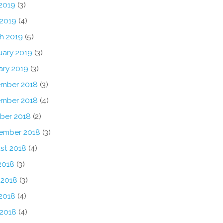
2019
(3)
 2019
(4)
h 2019
(5)
uary 2019
(3)
ary 2019
(3)
mber 2018
(3)
mber 2018
(4)
ber 2018
(2)
ember 2018
(3)
st 2018
(4)
2018
(3)
 2018
(3)
2018
(4)
 2018
(4)