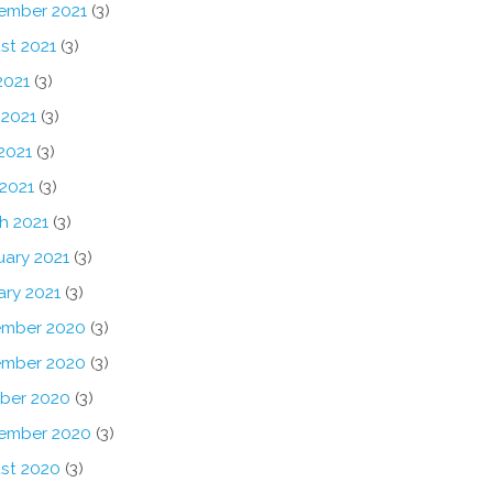
ember 2021
(3)
st 2021
(3)
2021
(3)
 2021
(3)
2021
(3)
 2021
(3)
h 2021
(3)
uary 2021
(3)
ary 2021
(3)
mber 2020
(3)
mber 2020
(3)
ber 2020
(3)
ember 2020
(3)
st 2020
(3)