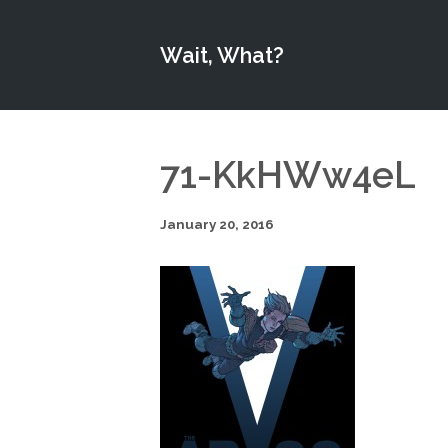
Wait, What?
71-KkHWw4eL
January 20, 2016