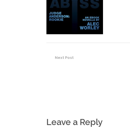
Next Post
Leave a Reply