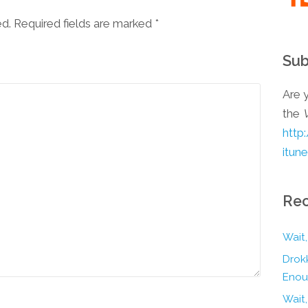
ed. Required fields are marked
*
Sub
Are y
the
http
itun
Rec
Wait,
Drokk
Enou
Wait