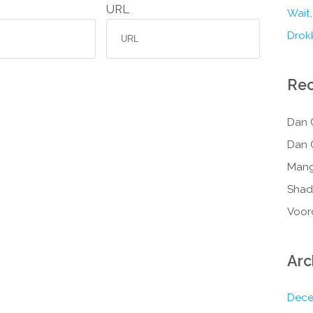
URL
Wait,
Drokk
Re
Dan 
Dan 
Mang
Shad
Voor
Arc
Dece