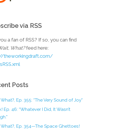
scribe via RSS
ou a fan of RSS? If so, you can find
Wait, What?
feed here:
://theworkingdraft.com/
esRSS.xml
ent Posts
 What?, Ep. 355: “The Very Sound of Joy”
! Ep. 46: “Whatever I Did, It Wasn’t
gh.”
, What?, Ep. 354—The Space Ghettoes!