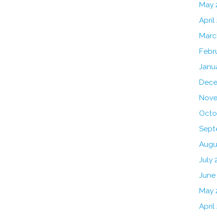
May 
April
Marc
Febr
Janu
Dece
Nove
Octo
Sept
Augu
July 
June
May 
April