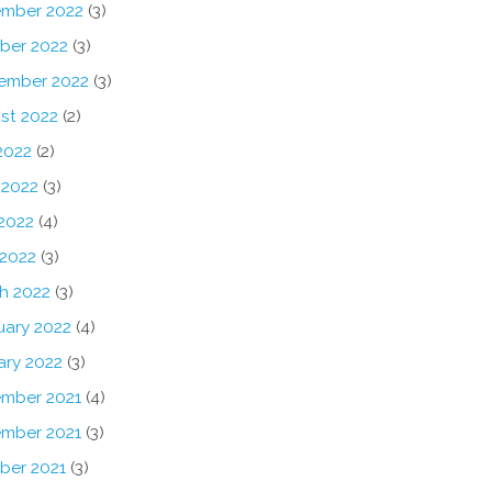
mber 2022
(3)
ber 2022
(3)
ember 2022
(3)
st 2022
(2)
2022
(2)
 2022
(3)
2022
(4)
 2022
(3)
h 2022
(3)
uary 2022
(4)
ary 2022
(3)
mber 2021
(4)
mber 2021
(3)
ber 2021
(3)