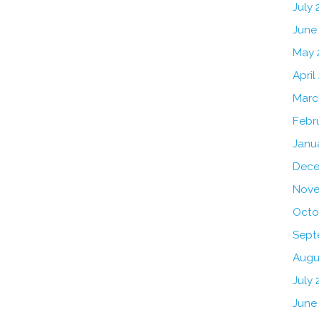
July
June
May 
April
Marc
Febr
Janu
Dece
Nove
Octo
Sept
Augu
July 
June