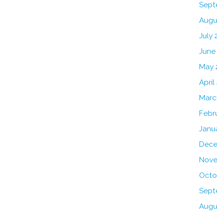
Sept
Augu
July 
June
May 
April
Marc
Febr
Janu
Dece
Nove
Octo
Sept
Augu