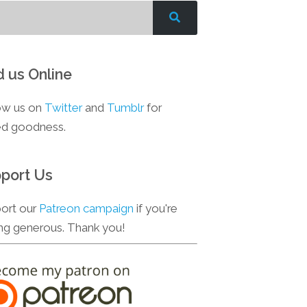
d us Online
ow us on
Twitter
and
Tumblr
for
d goodness.
port Us
ort our
Patreon campaign
if you're
ing generous. Thank you!