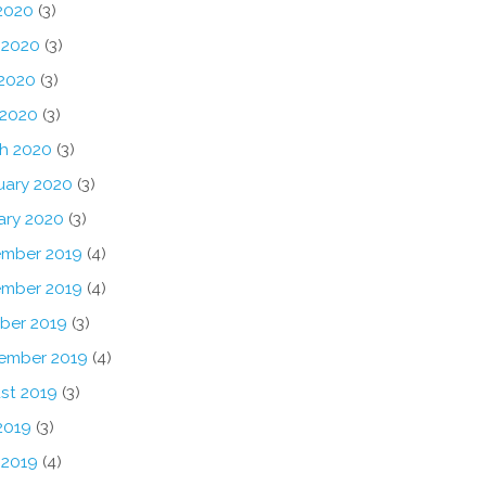
 2020
(3)
 2020
(3)
2020
(3)
 2020
(3)
h 2020
(3)
uary 2020
(3)
ary 2020
(3)
mber 2019
(4)
mber 2019
(4)
ber 2019
(3)
ember 2019
(4)
st 2019
(3)
2019
(3)
 2019
(4)