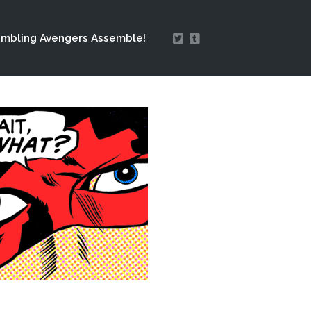
mbling Avengers Assemble!