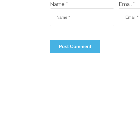
Name *
Email *