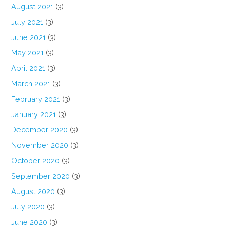
August 2021
(3)
July 2021
(3)
June 2021
(3)
May 2021
(3)
April 2021
(3)
March 2021
(3)
February 2021
(3)
January 2021
(3)
December 2020
(3)
November 2020
(3)
October 2020
(3)
September 2020
(3)
August 2020
(3)
July 2020
(3)
June 2020
(3)