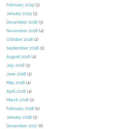
February 2019
(3)
January 2019
(3)
December 2018
(3)
November 2018
(4)
October 2018
(2)
September 2018
(3)
August 2018
(4)
July 2018
(3)
June 2018
(3)
May 2018
(4)
April 2018
(4)
March 2018
(2)
February 2018
(5)
January 2018
(3)
December 2017
(6)