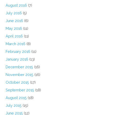
August 2016
(7)
July 2016
(5)
June 2016
(6)
May 2016
(11)
April 2016
(11)
March 2016
(8)
February 2016
(11)
January 2016
(13)
December 2015
(16)
November 2015
(16)
October 2015
(17)
September 2015
(18)
August 2015
(18)
July 2015
(15)
June 2015
(12)