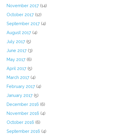
November 2017
(14)
October 2017
(12)
September 2017
(4)
August 2017
(4)
July 2017
(5)
June 2017
(3)
May 2017
(6)
April 2017
(5)
March 2017
(4)
February 2017
(4)
January 2017
(5)
December 2016
(6)
November 2016
(4)
October 2016
(6)
September 2016
(4)