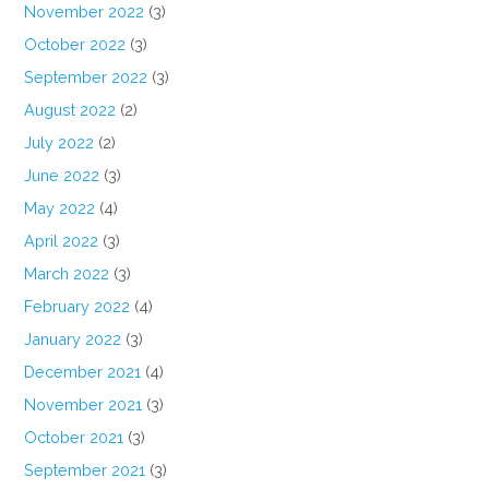
November 2022
(3)
October 2022
(3)
September 2022
(3)
August 2022
(2)
July 2022
(2)
June 2022
(3)
May 2022
(4)
April 2022
(3)
March 2022
(3)
February 2022
(4)
January 2022
(3)
December 2021
(4)
November 2021
(3)
October 2021
(3)
September 2021
(3)