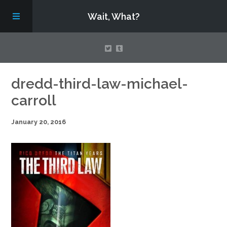
Wait, What?
Contact Us
dredd-third-law-michael-
carroll
About
January 20, 2016
Assembling Avengers Assemble!