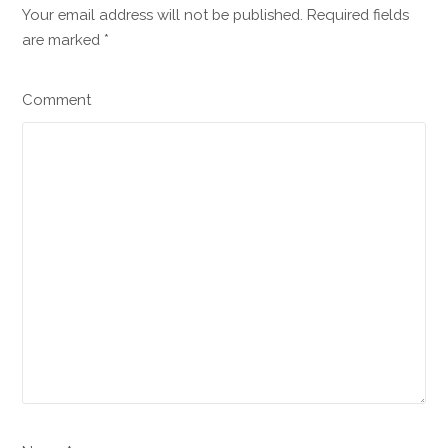
Your email address will not be published. Required fields
are marked
*
Comment