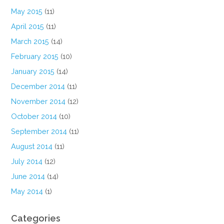
May 2015
(11)
April 2015
(11)
March 2015
(14)
February 2015
(10)
January 2015
(14)
December 2014
(11)
November 2014
(12)
October 2014
(10)
September 2014
(11)
August 2014
(11)
July 2014
(12)
June 2014
(14)
May 2014
(1)
Categories