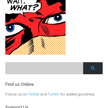
Find us Online
Follow us on
Twitter
and
Tumblr
for added goodness.
Support Us