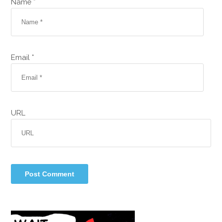
Name *
Email *
URL