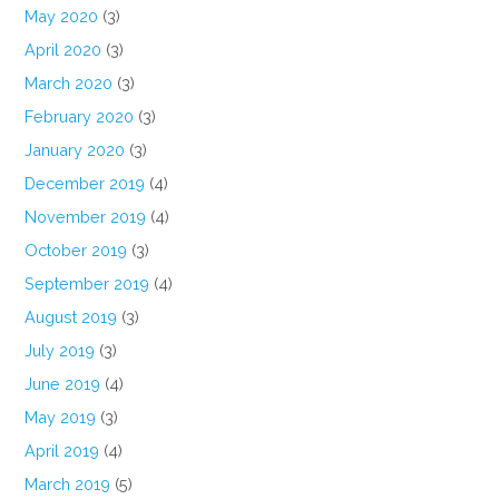
May 2020
(3)
April 2020
(3)
March 2020
(3)
February 2020
(3)
January 2020
(3)
December 2019
(4)
November 2019
(4)
October 2019
(3)
September 2019
(4)
August 2019
(3)
July 2019
(3)
June 2019
(4)
May 2019
(3)
April 2019
(4)
March 2019
(5)