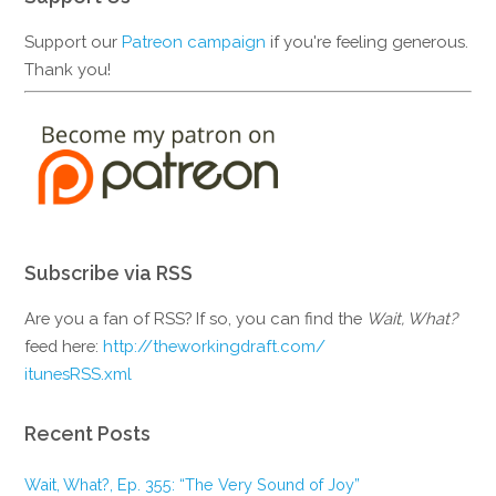
Support our
Patreon campaign
if you're feeling generous.
Thank you!
Subscribe via RSS
Are you a fan of RSS? If so, you can find the
Wait, What?
feed here:
http://theworkingdraft.com/
itunesRSS.xml
Recent Posts
Wait, What?, Ep. 355: “The Very Sound of Joy”