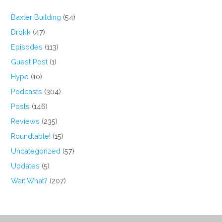
Baxter Building
(54)
Drokk
(47)
Episodes
(113)
Guest Post
(1)
Hype
(10)
Podcasts
(304)
Posts
(146)
Reviews
(235)
Roundtable!
(15)
Uncategorized
(57)
Updates
(5)
Wait What?
(207)