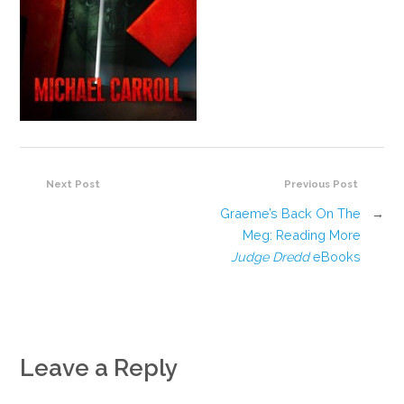
Next Post
Previous Post
Graeme’s Back On The
→
Meg: Reading More
Judge Dredd
eBooks
Leave a Reply