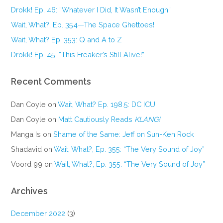
Drokk! Ep. 46: “Whatever I Did, It Wasn’t Enough.”
Wait, What?, Ep. 354—The Space Ghettoes!
Wait, What? Ep. 353: Q and A to Z
Drokk! Ep. 45: “This Freaker’s Still Alive!”
Recent Comments
Dan Coyle
on
Wait, What? Ep. 198.5: DC ICU
Dan Coyle
on
Matt Cautiously Reads
KLANG!
Manga Is
on
Shame of the Same: Jeff on Sun-Ken Rock
Shadavid
on
Wait, What?, Ep. 355: “The Very Sound of Joy”
Voord 99
on
Wait, What?, Ep. 355: “The Very Sound of Joy”
Archives
December 2022
(3)