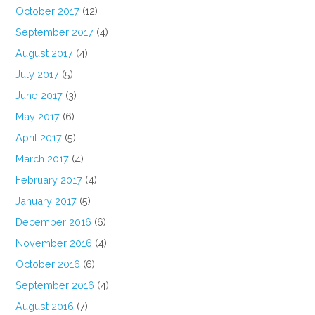
October 2017
(12)
September 2017
(4)
August 2017
(4)
July 2017
(5)
June 2017
(3)
May 2017
(6)
April 2017
(5)
March 2017
(4)
February 2017
(4)
January 2017
(5)
December 2016
(6)
November 2016
(4)
October 2016
(6)
September 2016
(4)
August 2016
(7)