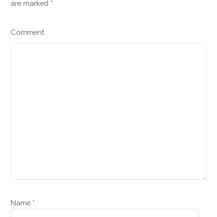
are marked
*
Comment
Name *