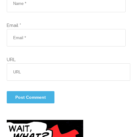
Email *
URL