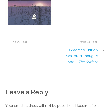
Next Post
Previous Post
Graeme’s Entirely
→
Scattered Thoughts
About
The Surface
Leave a Reply
Your email address will not be published. Required fields