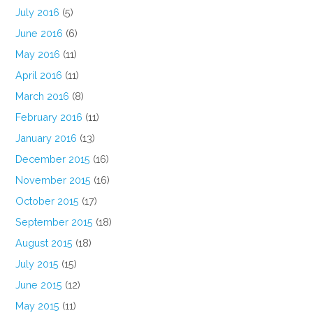
July 2016
(5)
June 2016
(6)
May 2016
(11)
April 2016
(11)
March 2016
(8)
February 2016
(11)
January 2016
(13)
December 2015
(16)
November 2015
(16)
October 2015
(17)
September 2015
(18)
August 2015
(18)
July 2015
(15)
June 2015
(12)
May 2015
(11)