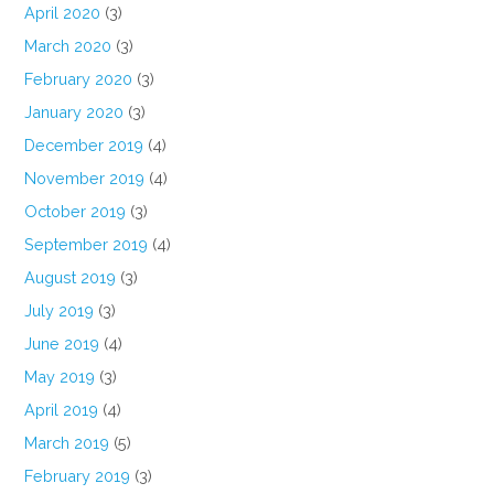
April 2020
(3)
March 2020
(3)
February 2020
(3)
January 2020
(3)
December 2019
(4)
November 2019
(4)
October 2019
(3)
September 2019
(4)
August 2019
(3)
July 2019
(3)
June 2019
(4)
May 2019
(3)
April 2019
(4)
March 2019
(5)
February 2019
(3)