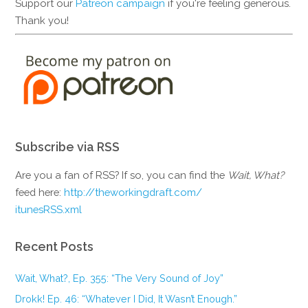
Support our
Patreon campaign
if you're feeling generous.
Thank you!
Subscribe via RSS
Are you a fan of RSS? If so, you can find the
Wait, What?
feed here:
http://theworkingdraft.com/
itunesRSS.xml
Recent Posts
Wait, What?, Ep. 355: “The Very Sound of Joy”
Drokk! Ep. 46: “Whatever I Did, It Wasn’t Enough.”