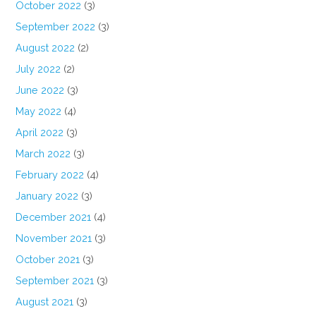
October 2022
(3)
September 2022
(3)
August 2022
(2)
July 2022
(2)
June 2022
(3)
May 2022
(4)
April 2022
(3)
March 2022
(3)
February 2022
(4)
January 2022
(3)
December 2021
(4)
November 2021
(3)
October 2021
(3)
September 2021
(3)
August 2021
(3)