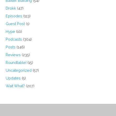
Baxter Building
(54)
Drokk
(47)
Episodes
(113)
Guest Post
(1)
Hype
(10)
Podcasts
(304)
Posts
(146)
Reviews
(235)
Roundtable!
(15)
Uncategorized
(57)
Updates
(5)
Wait What?
(207)