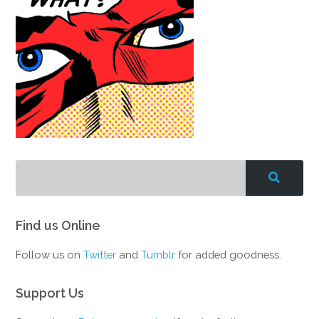
Find us Online
Follow us on
Twitter
and
Tumblr
for added goodness.
Support Us