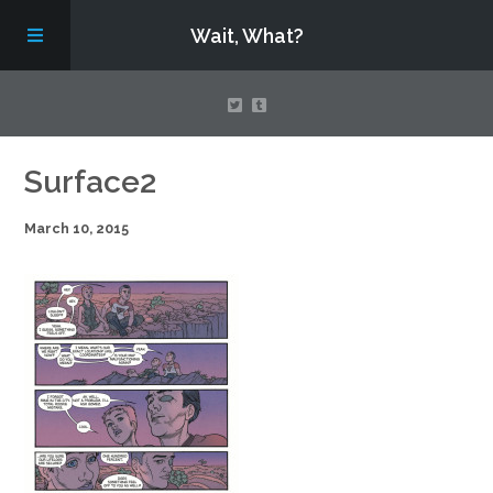
Wait, What?
Contact Us
Surface2
March 10, 2015
About
Assembling Avengers Assemble!