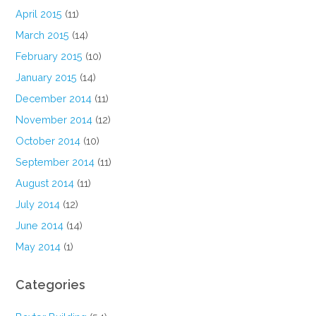
April 2015
(11)
March 2015
(14)
February 2015
(10)
January 2015
(14)
December 2014
(11)
November 2014
(12)
October 2014
(10)
September 2014
(11)
August 2014
(11)
July 2014
(12)
June 2014
(14)
May 2014
(1)
Categories