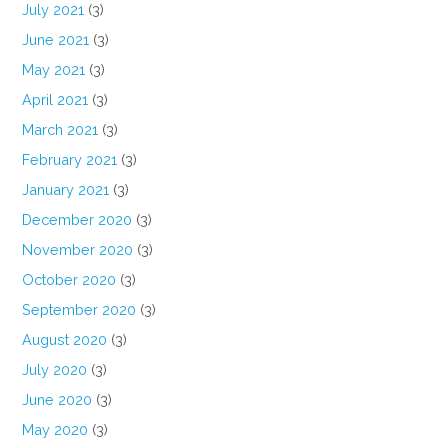
July 2021
(3)
June 2021
(3)
May 2021
(3)
April 2021
(3)
March 2021
(3)
February 2021
(3)
January 2021
(3)
December 2020
(3)
November 2020
(3)
October 2020
(3)
September 2020
(3)
August 2020
(3)
July 2020
(3)
June 2020
(3)
May 2020
(3)