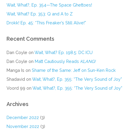
Wait, What?, Ep. 354—The Space Ghettoes!
Wait, What? Ep. 353: Q and A to Z
Drokk! Ep. 45: “This Freaker’s Still Alive!”
Recent Comments
Dan Coyle
on
Wait, What? Ep. 198.5: DC ICU
Dan Coyle
on
Matt Cautiously Reads
KLANG!
Manga Is
on
Shame of the Same: Jeff on Sun-Ken Rock
Shadavid
on
Wait, What?, Ep. 355: “The Very Sound of Joy”
Voord 99
on
Wait, What?, Ep. 355: “The Very Sound of Joy”
Archives
December 2022
(3)
November 2022
(3)