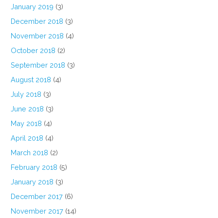
January 2019
(3)
December 2018
(3)
November 2018
(4)
October 2018
(2)
September 2018
(3)
August 2018
(4)
July 2018
(3)
June 2018
(3)
May 2018
(4)
April 2018
(4)
March 2018
(2)
February 2018
(5)
January 2018
(3)
December 2017
(6)
November 2017
(14)