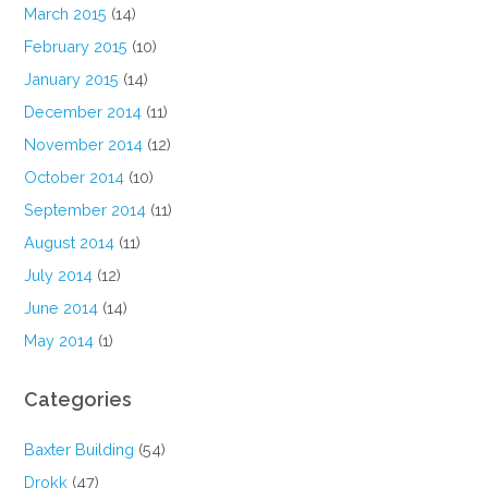
March 2015
(14)
February 2015
(10)
January 2015
(14)
December 2014
(11)
November 2014
(12)
October 2014
(10)
September 2014
(11)
August 2014
(11)
July 2014
(12)
June 2014
(14)
May 2014
(1)
Categories
Baxter Building
(54)
Drokk
(47)