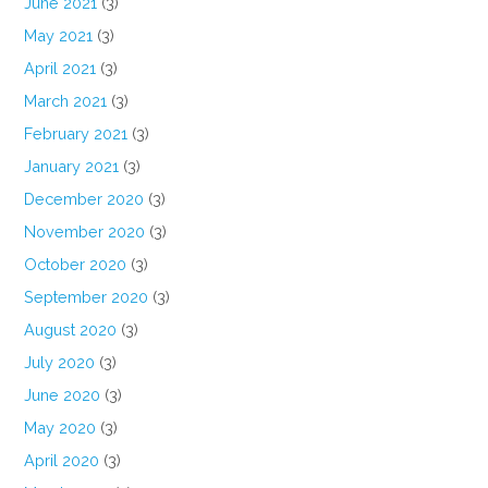
June 2021
(3)
May 2021
(3)
April 2021
(3)
March 2021
(3)
February 2021
(3)
January 2021
(3)
December 2020
(3)
November 2020
(3)
October 2020
(3)
September 2020
(3)
August 2020
(3)
July 2020
(3)
June 2020
(3)
May 2020
(3)
April 2020
(3)