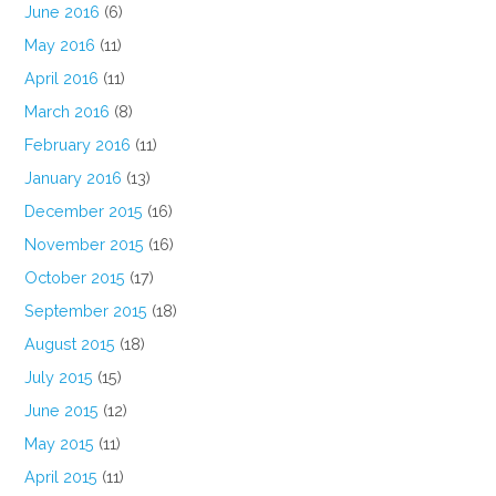
June 2016
(6)
May 2016
(11)
April 2016
(11)
March 2016
(8)
February 2016
(11)
January 2016
(13)
December 2015
(16)
November 2015
(16)
October 2015
(17)
September 2015
(18)
August 2015
(18)
July 2015
(15)
June 2015
(12)
May 2015
(11)
April 2015
(11)