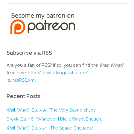
Subscribe via RSS
Are you a fan of RSS? If so, you can find the
Wait, What?
feed here:
http://theworkingdraft.com/
itunesRSS.xml
Recent Posts
Wait, What?, Ep. 355: “The Very Sound of Joy”
Drokk! Ep. 46: “Whatever I Did, It Wasn’t Enough.”
Wait, What?, Ep. 354—The Space Ghettoes!