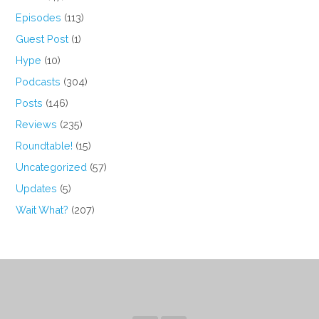
Episodes
(113)
Guest Post
(1)
Hype
(10)
Podcasts
(304)
Posts
(146)
Reviews
(235)
Roundtable!
(15)
Uncategorized
(57)
Updates
(5)
Wait What?
(207)