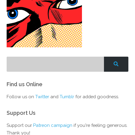
Find us Online
Follow us on
Twitter
and
Tumblr
for added goodness.
Support Us
Support our
Patreon campaign
if you're feeling generous.
Thank you!