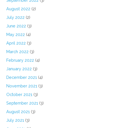
September 2022
(3)
August 2022
(2)
July 2022
(2)
June 2022
(3)
May 2022
(4)
April 2022
(3)
March 2022
(3)
February 2022
(4)
January 2022
(3)
December 2021
(4)
November 2021
(3)
October 2021
(3)
September 2021
(3)
August 2021
(3)
July 2021
(3)