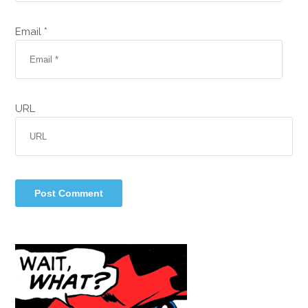
Email *
URL