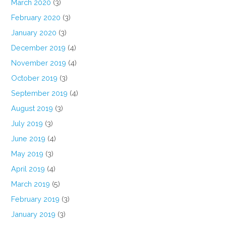
March 2020
(3)
February 2020
(3)
January 2020
(3)
December 2019
(4)
November 2019
(4)
October 2019
(3)
September 2019
(4)
August 2019
(3)
July 2019
(3)
June 2019
(4)
May 2019
(3)
April 2019
(4)
March 2019
(5)
February 2019
(3)
January 2019
(3)