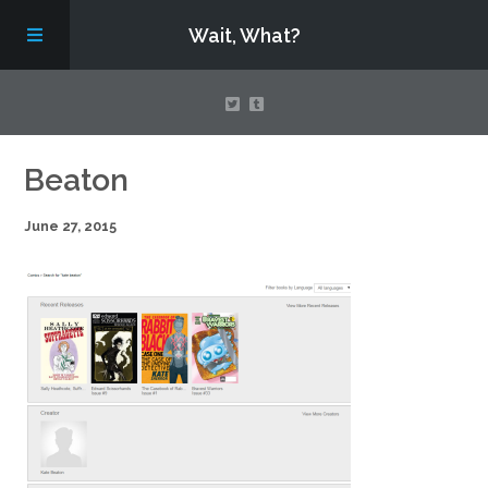
Wait, What?
Contact Us
Beaton
June 27, 2015
About
Assembling Avengers Assemble!