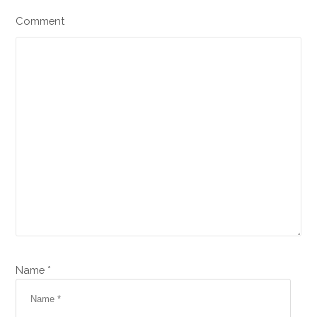
Comment
Name *