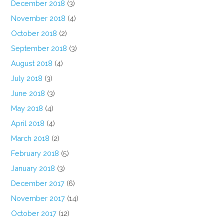
December 2018
(3)
November 2018
(4)
October 2018
(2)
September 2018
(3)
August 2018
(4)
July 2018
(3)
June 2018
(3)
May 2018
(4)
April 2018
(4)
March 2018
(2)
February 2018
(5)
January 2018
(3)
December 2017
(6)
November 2017
(14)
October 2017
(12)