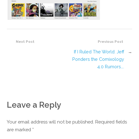
Next Post
Previous Post
If I Ruled The World: Jeff
→
Ponders the Comixology
4.0 Rumors….
Leave a Reply
Your email address will not be published. Required fields
are marked
*