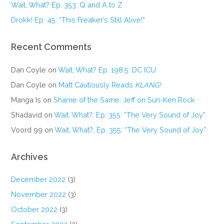
Wait, What? Ep. 353: Q and A to Z
Drokk! Ep. 45: “This Freaker’s Still Alive!”
Recent Comments
Dan Coyle
on
Wait, What? Ep. 198.5: DC ICU
Dan Coyle
on
Matt Cautiously Reads
KLANG!
Manga Is
on
Shame of the Same: Jeff on Sun-Ken Rock
Shadavid
on
Wait, What?, Ep. 355: “The Very Sound of Joy”
Voord 99
on
Wait, What?, Ep. 355: “The Very Sound of Joy”
Archives
December 2022
(3)
November 2022
(3)
October 2022
(3)