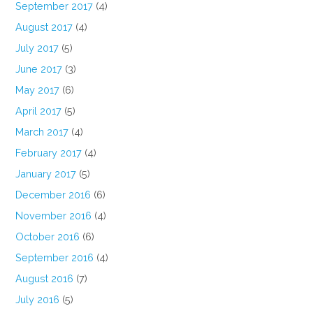
September 2017
(4)
August 2017
(4)
July 2017
(5)
June 2017
(3)
May 2017
(6)
April 2017
(5)
March 2017
(4)
February 2017
(4)
January 2017
(5)
December 2016
(6)
November 2016
(4)
October 2016
(6)
September 2016
(4)
August 2016
(7)
July 2016
(5)