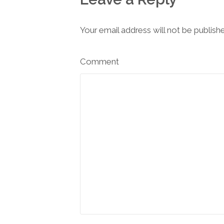
Your email address will not be publish
Comment