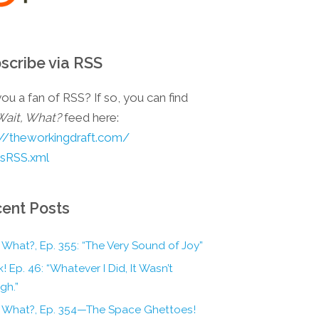
scribe via RSS
ou a fan of RSS? If so, you can find
Wait, What?
feed here:
://theworkingdraft.com/
esRSS.xml
ent Posts
 What?, Ep. 355: “The Very Sound of Joy”
! Ep. 46: “Whatever I Did, It Wasn’t
gh.”
, What?, Ep. 354—The Space Ghettoes!