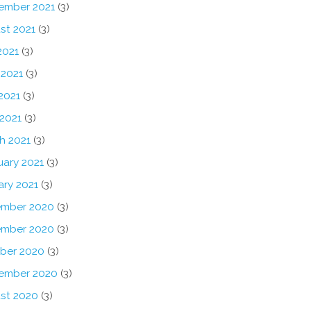
ember 2021
(3)
st 2021
(3)
2021
(3)
 2021
(3)
2021
(3)
 2021
(3)
h 2021
(3)
uary 2021
(3)
ary 2021
(3)
mber 2020
(3)
mber 2020
(3)
ber 2020
(3)
ember 2020
(3)
st 2020
(3)