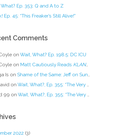
 What? Ep. 353: Q and A to Z
! Ep. 45: “This Freaker’s Still Alive!”
cent Comments
Coyle
on
Wait, What? Ep. 198.5: DC ICU
Coyle
on
Matt Cautiously Reads
KLANG!
a Is
on
Shame of the Same: Jeff on Sun-Ken Rock
avid
on
Wait, What?, Ep. 355: “The Very Sound of Joy”
d 99
on
Wait, What?, Ep. 355: “The Very Sound of Joy”
hives
mber 2022
(3)