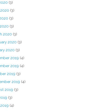
 2020
(3)
 2020
(3)
2020
(3)
 2020
(3)
h 2020
(3)
uary 2020
(3)
ary 2020
(3)
mber 2019
(4)
mber 2019
(4)
ber 2019
(3)
ember 2019
(4)
st 2019
(3)
2019
(3)
 2019
(4)