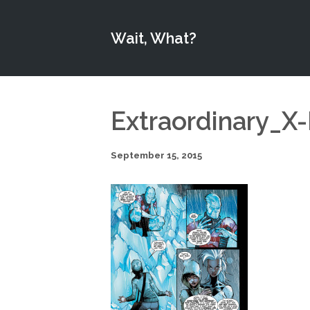
Wait, What?
Extraordinary_X
September 15, 2015