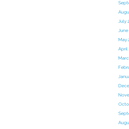
Sept
Augu
July 
June
May 
April
Marc
Febr
Janu
Dece
Nove
Octo
Sept
Augu