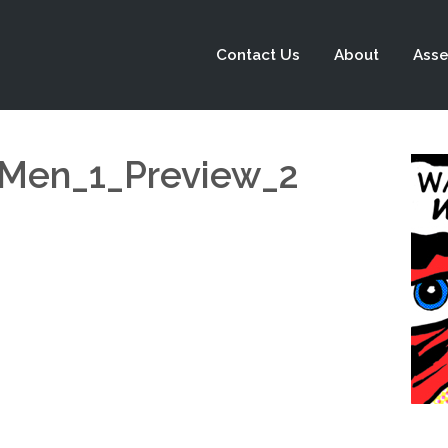
Contact Us
About
Asse
-Men_1_Preview_2