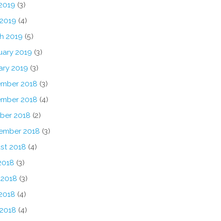
2019
(3)
 2019
(4)
h 2019
(5)
uary 2019
(3)
ary 2019
(3)
mber 2018
(3)
mber 2018
(4)
ber 2018
(2)
ember 2018
(3)
st 2018
(4)
2018
(3)
 2018
(3)
2018
(4)
 2018
(4)