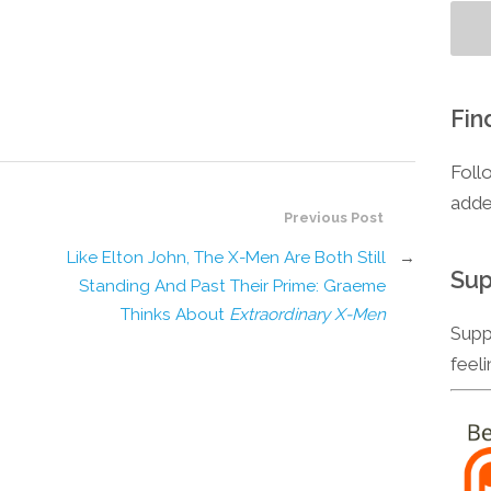
Fin
Foll
adde
Previous Post
Like Elton John, The X-Men Are Both Still
→
Sup
Standing And Past Their Prime: Graeme
Thinks About
Extraordinary X-Men
Supp
feel