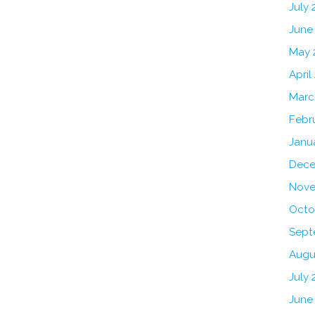
July
June
May 
April
Marc
Febr
Janu
Dece
Nove
Octo
Sept
Augu
July 
June