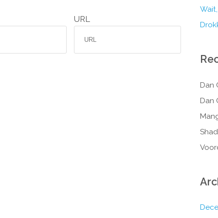
Wait,
URL
Drokk
Re
Dan 
Dan 
Mang
Shad
Voor
Arc
Dece