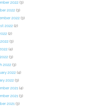
mber 2022
(3)
ber 2022
(3)
ember 2022
(3)
st 2022
(2)
2022
(2)
 2022
(3)
2022
(4)
 2022
(3)
h 2022
(3)
uary 2022
(4)
ary 2022
(3)
mber 2021
(4)
mber 2021
(3)
ber 2021
(3)