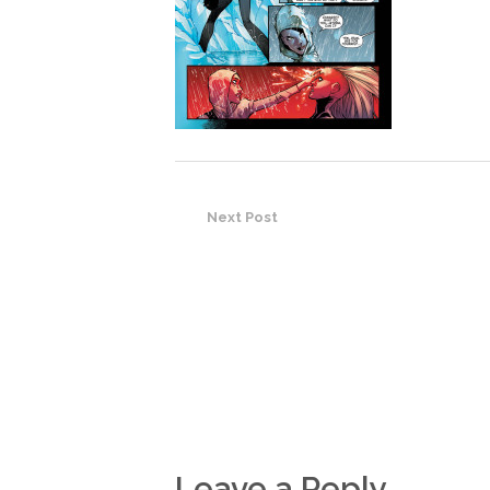
Next Post
Leave a Reply