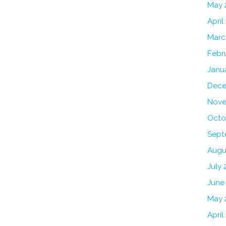
May 
April
Marc
Febr
Janu
Dece
Nove
Octo
Sept
Augu
July 
June
May 
April