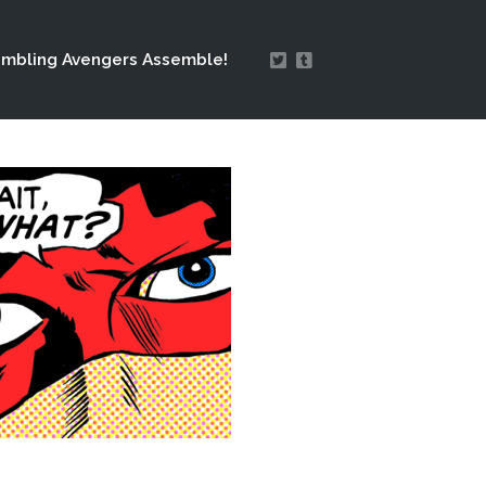
mbling Avengers Assemble!