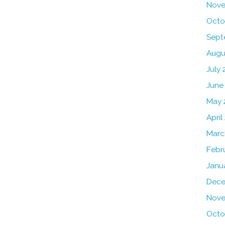
Nove
Octo
Sept
Augu
July 
June
May 
April
Marc
Febr
Janu
Dece
Nove
Octo