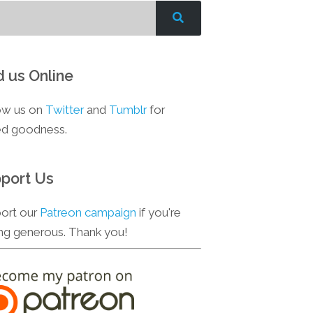
d us Online
ow us on
Twitter
and
Tumblr
for
d goodness.
port Us
ort our
Patreon campaign
if you're
ing generous. Thank you!