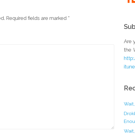
ed. Required fields are marked
*
Sub
Are y
the
http
itun
Rec
Wait,
Drokk
Enou
Wait