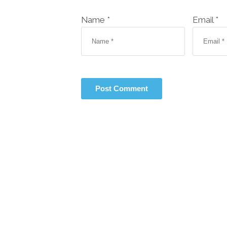
Name *
Email *