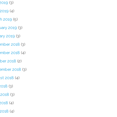
2019
(3)
 2019
(4)
h 2019
(5)
uary 2019
(3)
ary 2019
(3)
mber 2018
(3)
mber 2018
(4)
ber 2018
(2)
ember 2018
(3)
st 2018
(4)
2018
(3)
 2018
(3)
2018
(4)
 2018
(4)