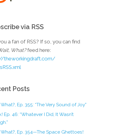
scribe via RSS
ou a fan of RSS? If so, you can find
Wait, What?
feed here:
://theworkingdraft.com/
esRSS.xml
ent Posts
 What?, Ep. 355: “The Very Sound of Joy”
! Ep. 46: “Whatever I Did, It Wasn’t
gh.”
, What?, Ep. 354—The Space Ghettoes!