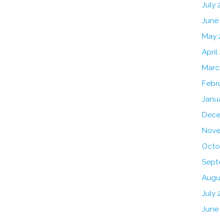
July
June
May 
April
Marc
Febr
Janu
Dece
Nove
Octo
Sept
Augu
July 
June