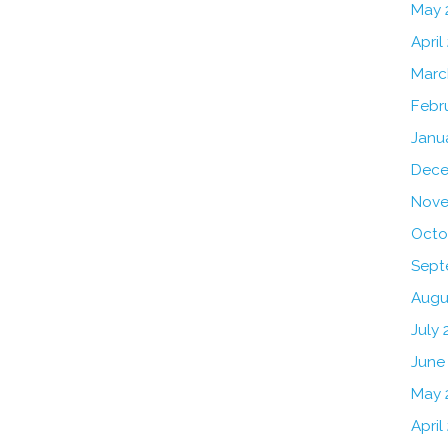
May 
April
Marc
Febr
Janu
Dece
Nove
Octo
Sept
Augu
July 
June
May 
April