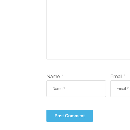
Name *
Email *