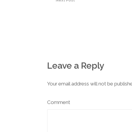
Next Post
Leave a Reply
Your email address will not be publish
Comment