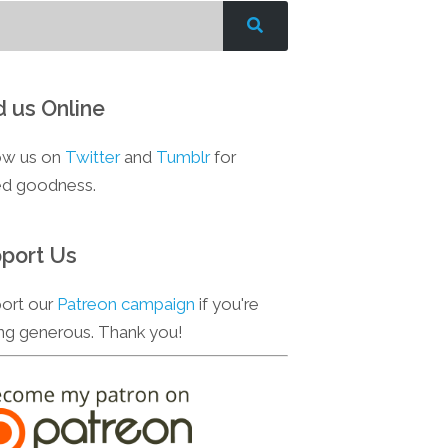
d us Online
ow us on
Twitter
and
Tumblr
for
d goodness.
port Us
ort our
Patreon campaign
if you're
ing generous. Thank you!