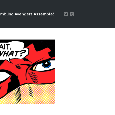
mbling Avengers Assemble!