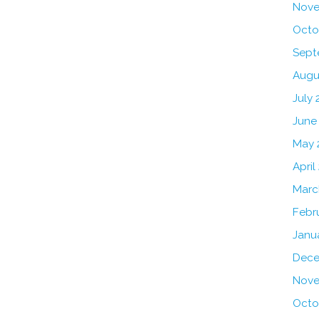
Nove
Octo
Sept
Augu
July 
June
May 
April
Marc
Febr
Janu
Dece
Nove
Octo