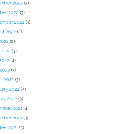
mber 2022
(3)
ber 2022
(3)
ember 2022
(3)
st 2022
(2)
2022
(2)
 2022
(3)
2022
(4)
 2022
(3)
h 2022
(3)
uary 2022
(4)
ary 2022
(3)
mber 2021
(4)
mber 2021
(3)
ber 2021
(3)