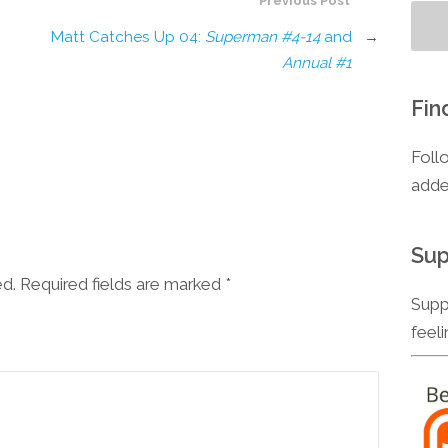
Previous Post
Matt Catches Up 04:
Superman #4-14
and
→
Annual #1
Fin
Foll
adde
Sup
ed. Required fields are marked
*
Supp
feel