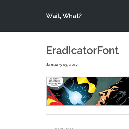
Wait, What?
EradicatorFont
January 13, 2017