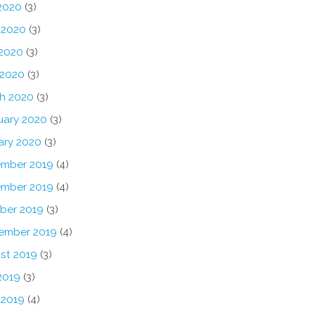
 2020
(3)
 2020
(3)
2020
(3)
 2020
(3)
h 2020
(3)
uary 2020
(3)
ary 2020
(3)
mber 2019
(4)
mber 2019
(4)
ber 2019
(3)
ember 2019
(4)
st 2019
(3)
2019
(3)
 2019
(4)