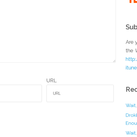
Sub
Are y
the
http
itun
URL
Rec
Wait,
Drokk
Enou
Wait