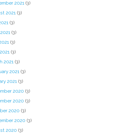
ember 2021
(3)
st 2021
(3)
2021
(3)
 2021
(3)
2021
(3)
 2021
(3)
h 2021
(3)
uary 2021
(3)
ary 2021
(3)
mber 2020
(3)
mber 2020
(3)
ber 2020
(3)
ember 2020
(3)
st 2020
(3)