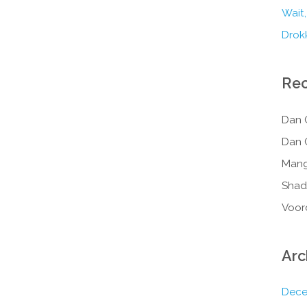
Wait,
Drokk
Re
Dan 
Dan 
Mang
Shad
Voor
Arc
Dece