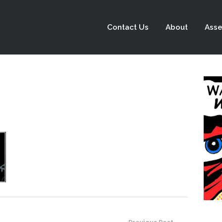
Contact Us
About
Asse