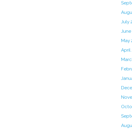
Sept
Augu
July 
June
May 
April
Marc
Febr
Janu
Dece
Nove
Octo
Sept
Augu