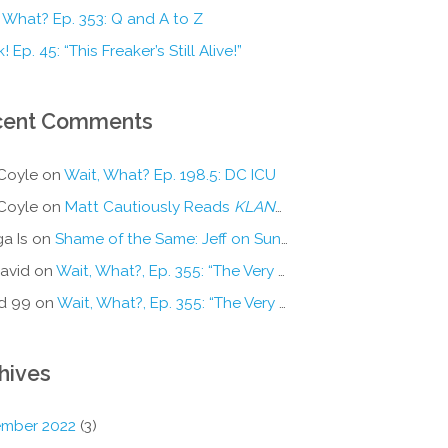
 What? Ep. 353: Q and A to Z
! Ep. 45: “This Freaker’s Still Alive!”
cent Comments
Coyle
on
Wait, What? Ep. 198.5: DC ICU
Coyle
on
Matt Cautiously Reads
KLANG!
a Is
on
Shame of the Same: Jeff on Sun-Ken Rock
avid
on
Wait, What?, Ep. 355: “The Very Sound of Joy”
d 99
on
Wait, What?, Ep. 355: “The Very Sound of Joy”
hives
mber 2022
(3)