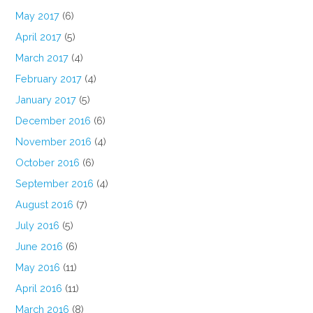
May 2017
(6)
April 2017
(5)
March 2017
(4)
February 2017
(4)
January 2017
(5)
December 2016
(6)
November 2016
(4)
October 2016
(6)
September 2016
(4)
August 2016
(7)
July 2016
(5)
June 2016
(6)
May 2016
(11)
April 2016
(11)
March 2016
(8)