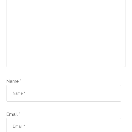
Name *
Email *