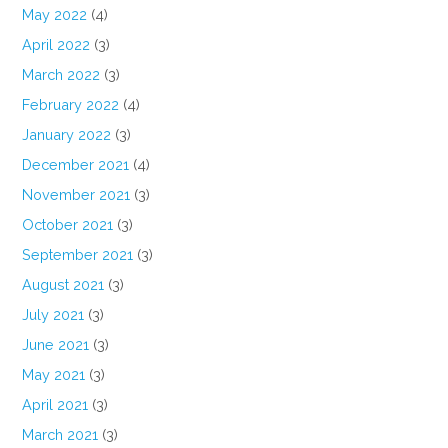
May 2022
(4)
April 2022
(3)
March 2022
(3)
February 2022
(4)
January 2022
(3)
December 2021
(4)
November 2021
(3)
October 2021
(3)
September 2021
(3)
August 2021
(3)
July 2021
(3)
June 2021
(3)
May 2021
(3)
April 2021
(3)
March 2021
(3)