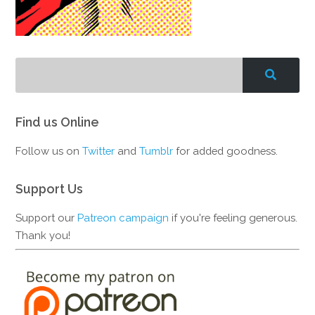
Find us Online
Follow us on
Twitter
and
Tumblr
for added goodness.
Support Us
Support our
Patreon campaign
if you're feeling generous.
Thank you!