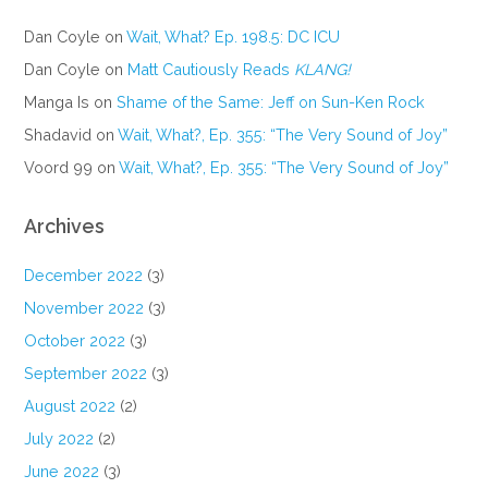
Dan Coyle
on
Wait, What? Ep. 198.5: DC ICU
Dan Coyle
on
Matt Cautiously Reads
KLANG!
Manga Is
on
Shame of the Same: Jeff on Sun-Ken Rock
Shadavid
on
Wait, What?, Ep. 355: “The Very Sound of Joy”
Voord 99
on
Wait, What?, Ep. 355: “The Very Sound of Joy”
Archives
December 2022
(3)
November 2022
(3)
October 2022
(3)
September 2022
(3)
August 2022
(2)
July 2022
(2)
June 2022
(3)