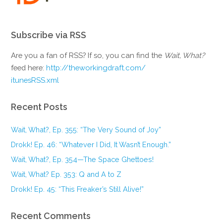
Subscribe via RSS
Are you a fan of RSS? If so, you can find the
Wait, What?
feed here:
http://theworkingdraft.com/
itunesRSS.xml
Recent Posts
Wait, What?, Ep. 355: “The Very Sound of Joy”
Drokk! Ep. 46: “Whatever I Did, It Wasn’t Enough.”
Wait, What?, Ep. 354—The Space Ghettoes!
Wait, What? Ep. 353: Q and A to Z
Drokk! Ep. 45: “This Freaker’s Still Alive!”
Recent Comments