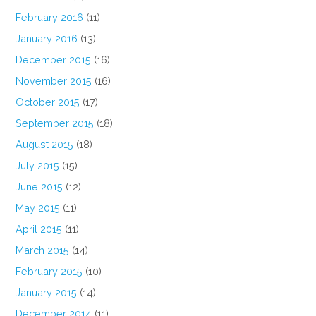
February 2016
(11)
January 2016
(13)
December 2015
(16)
November 2015
(16)
October 2015
(17)
September 2015
(18)
August 2015
(18)
July 2015
(15)
June 2015
(12)
May 2015
(11)
April 2015
(11)
March 2015
(14)
February 2015
(10)
January 2015
(14)
December 2014
(11)