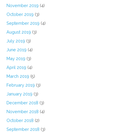
November 2019
(4)
October 2019
(3)
September 2019
(4)
August 2019
(3)
July 2019
(3)
June 2019
(4)
May 2019
(3)
April 2019
(4)
March 2019
(5)
February 2019
(3)
January 2019
(3)
December 2018
(3)
November 2018
(4)
October 2018
(2)
September 2018
(3)