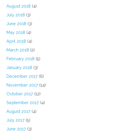
August 2018
(4)
July 2018
(3)
June 2018
(3)
May 2018
(4)
April 2018
(4)
March 2018
(2)
February 2018
(5)
January 2018
(3)
December 2017
(6)
November 2017
(14)
October 2017
(12)
September 2017
(4)
August 2017
(4)
July 2017
(5)
June 2017
(3)