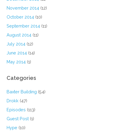
November 2014
(12)
October 2014
(10)
September 2014
(11)
August 2014
(11)
July 2014
(12)
June 2014
(14)
May 2014
(1)
Categories
Baxter Building
(54)
Drokk
(47)
Episodes
(113)
Guest Post
(1)
Hype
(10)