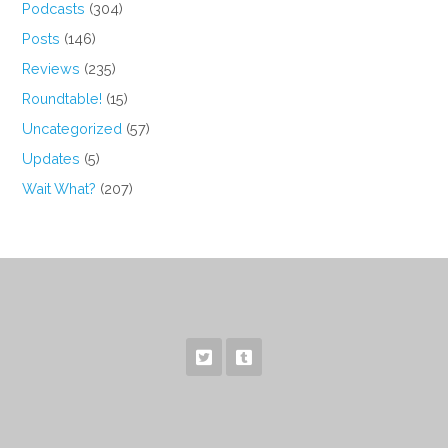
Podcasts
(304)
Posts
(146)
Reviews
(235)
Roundtable!
(15)
Uncategorized
(57)
Updates
(5)
Wait What?
(207)