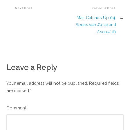
Next Post
Previous Post
Matt Catches Up 04:
→
Superman #4-14
and
Annual #1
Leave a Reply
Your email address will not be published. Required fields
are marked
*
Comment