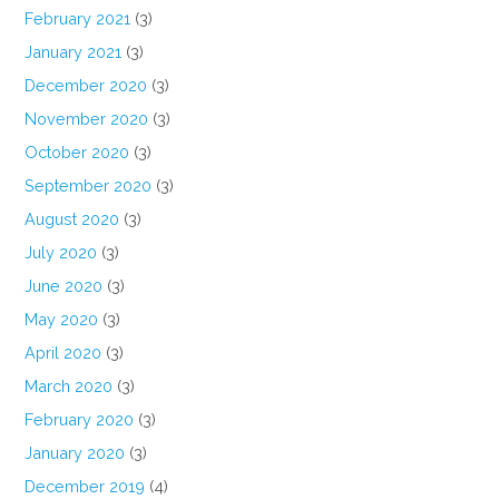
February 2021
(3)
January 2021
(3)
December 2020
(3)
November 2020
(3)
October 2020
(3)
September 2020
(3)
August 2020
(3)
July 2020
(3)
June 2020
(3)
May 2020
(3)
April 2020
(3)
March 2020
(3)
February 2020
(3)
January 2020
(3)
December 2019
(4)