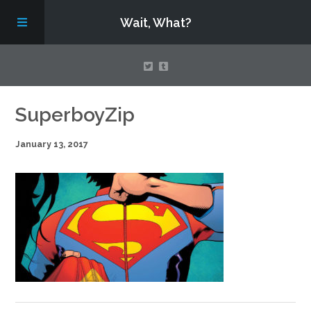
Wait, What?
Contact Us
SuperboyZip
January 13, 2017
About
Assembling Avengers Assemble!