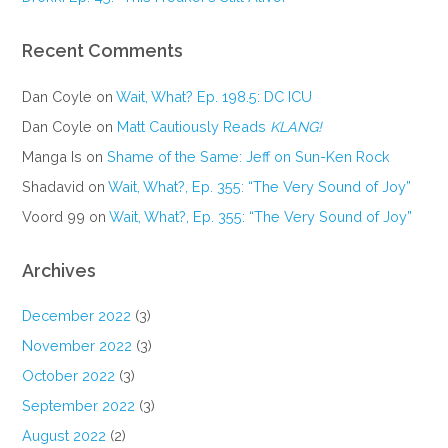
Recent Comments
Dan Coyle
on
Wait, What? Ep. 198.5: DC ICU
Dan Coyle
on
Matt Cautiously Reads
KLANG!
Manga Is
on
Shame of the Same: Jeff on Sun-Ken Rock
Shadavid
on
Wait, What?, Ep. 355: “The Very Sound of Joy”
Voord 99
on
Wait, What?, Ep. 355: “The Very Sound of Joy”
Archives
December 2022
(3)
November 2022
(3)
October 2022
(3)
September 2022
(3)
August 2022
(2)