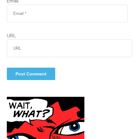
Email *
URL