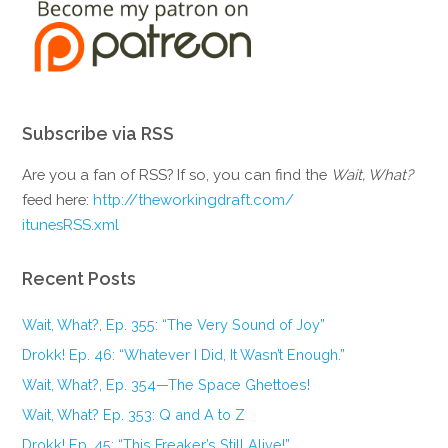
Subscribe via RSS
Are you a fan of RSS? If so, you can find the
Wait, What?
feed here:
http://theworkingdraft.com/
itunesRSS.xml
Recent Posts
Wait, What?, Ep. 355: “The Very Sound of Joy”
Drokk! Ep. 46: “Whatever I Did, It Wasn’t Enough.”
Wait, What?, Ep. 354—The Space Ghettoes!
Wait, What? Ep. 353: Q and A to Z
Drokk! Ep. 45: “This Freaker’s Still Alive!”