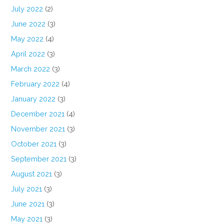
July 2022
(2)
June 2022
(3)
May 2022
(4)
April 2022
(3)
March 2022
(3)
February 2022
(4)
January 2022
(3)
December 2021
(4)
November 2021
(3)
October 2021
(3)
September 2021
(3)
August 2021
(3)
July 2021
(3)
June 2021
(3)
May 2021
(3)