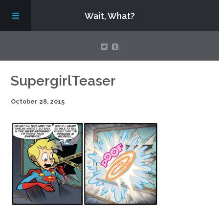
Wait, What?
Contact Us
SupergirlTeaser
October 28, 2015
About
Assembling Avengers Assemble!