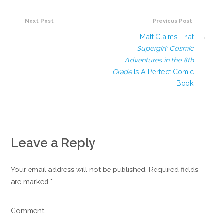
Next Post
Previous Post
Matt Claims That
→
Supergirl: Cosmic
Adventures in the 8th
Grade
Is A Perfect Comic
Book
Leave a Reply
Your email address will not be published. Required fields
are marked
*
Comment