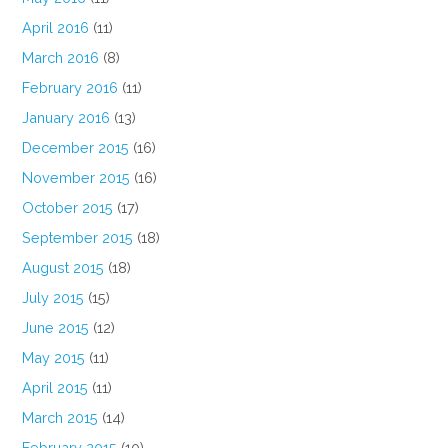
April 2016
(11)
March 2016
(8)
February 2016
(11)
January 2016
(13)
December 2015
(16)
November 2015
(16)
October 2015
(17)
September 2015
(18)
August 2015
(18)
July 2015
(15)
June 2015
(12)
May 2015
(11)
April 2015
(11)
March 2015
(14)
February 2015
(10)