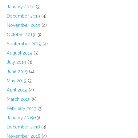
January 2020
(3)
December 2019
(4)
November 2019
(4)
October 2019
(3)
September 2019
(4)
August 2019
(3)
July 2019
(3)
June 2019
(4)
May 2019
(3)
April 2019
(4)
March 2019
(5)
February 2019
(3)
January 2019
(3)
December 2018
(3)
November 2018
(4)