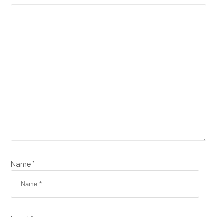
Name *