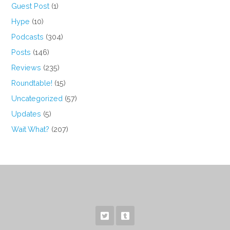
Guest Post
(1)
Hype
(10)
Podcasts
(304)
Posts
(146)
Reviews
(235)
Roundtable!
(15)
Uncategorized
(57)
Updates
(5)
Wait What?
(207)