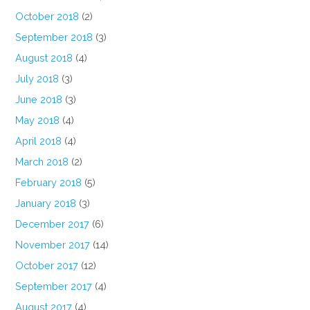
October 2018
(2)
September 2018
(3)
August 2018
(4)
July 2018
(3)
June 2018
(3)
May 2018
(4)
April 2018
(4)
March 2018
(2)
February 2018
(5)
January 2018
(3)
December 2017
(6)
November 2017
(14)
October 2017
(12)
September 2017
(4)
August 2017
(4)