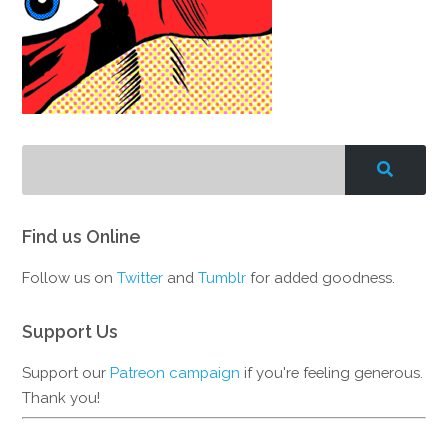
Find us Online
Follow us on
Twitter
and
Tumblr
for added goodness.
Support Us
Support our
Patreon campaign
if you're feeling generous.
Thank you!