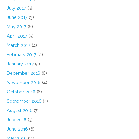
July 2017
(5)
June 2017
(3)
May 2017
(6)
April 2017
(5)
March 2017
(4)
February 2017
(4)
January 2017
(5)
December 2016
(6)
November 2016
(4)
October 2016
(6)
September 2016
(4)
August 2016
(7)
July 2016
(5)
June 2016
(6)
May 2016
(11)