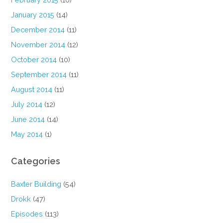
January 2015
(14)
December 2014
(11)
November 2014
(12)
October 2014
(10)
September 2014
(11)
August 2014
(11)
July 2014
(12)
June 2014
(14)
May 2014
(1)
Categories
Baxter Building
(54)
Drokk
(47)
Episodes
(113)