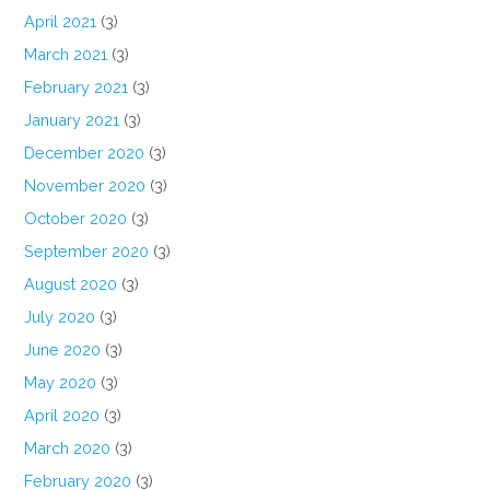
April 2021
(3)
March 2021
(3)
February 2021
(3)
January 2021
(3)
December 2020
(3)
November 2020
(3)
October 2020
(3)
September 2020
(3)
August 2020
(3)
July 2020
(3)
June 2020
(3)
May 2020
(3)
April 2020
(3)
March 2020
(3)
February 2020
(3)