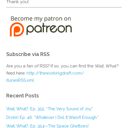
Thank you!
Subscribe via RSS
Are you a fan of RSS? If so, you can find the
Wait, What?
feed here:
http://theworkingdraft.com/
itunesRSS.xml
Recent Posts
Wait, What?, Ep. 355: “The Very Sound of Joy”
Drokk! Ep. 46: “Whatever I Did, It Wasn’t Enough.”
Wait, What?, Ep. 354—The Space Ghettoes!