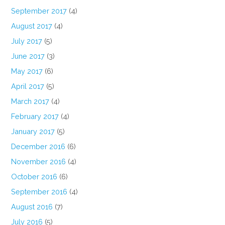
September 2017
(4)
August 2017
(4)
July 2017
(5)
June 2017
(3)
May 2017
(6)
April 2017
(5)
March 2017
(4)
February 2017
(4)
January 2017
(5)
December 2016
(6)
November 2016
(4)
October 2016
(6)
September 2016
(4)
August 2016
(7)
July 2016
(5)