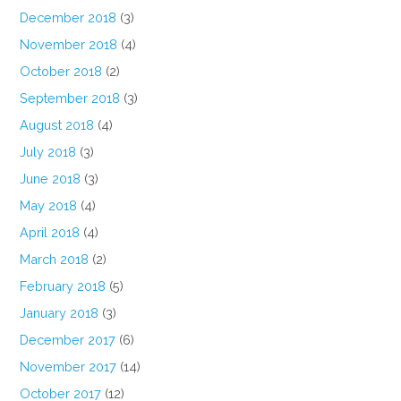
December 2018
(3)
November 2018
(4)
October 2018
(2)
September 2018
(3)
August 2018
(4)
July 2018
(3)
June 2018
(3)
May 2018
(4)
April 2018
(4)
March 2018
(2)
February 2018
(5)
January 2018
(3)
December 2017
(6)
November 2017
(14)
October 2017
(12)