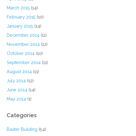
March 2015
(14)
February 2015
(10)
January 2015
(14)
December 2014
(11)
November 2014
(12)
October 2014
(10)
September 2014
(11)
August 2014
(11)
July 2014
(12)
June 2014
(14)
May 2014
(1)
Categories
Baxter Building
(54)