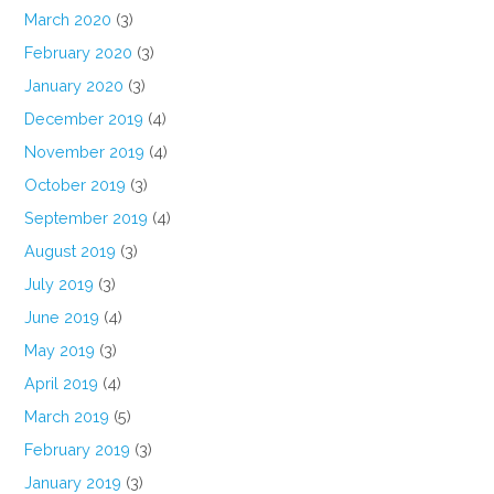
March 2020
(3)
February 2020
(3)
January 2020
(3)
December 2019
(4)
November 2019
(4)
October 2019
(3)
September 2019
(4)
August 2019
(3)
July 2019
(3)
June 2019
(4)
May 2019
(3)
April 2019
(4)
March 2019
(5)
February 2019
(3)
January 2019
(3)