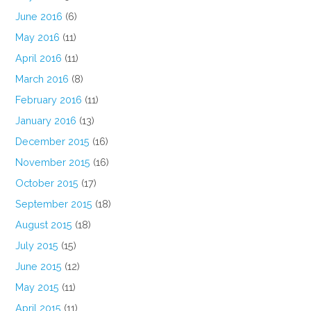
June 2016
(6)
May 2016
(11)
April 2016
(11)
March 2016
(8)
February 2016
(11)
January 2016
(13)
December 2015
(16)
November 2015
(16)
October 2015
(17)
September 2015
(18)
August 2015
(18)
July 2015
(15)
June 2015
(12)
May 2015
(11)
April 2015
(11)