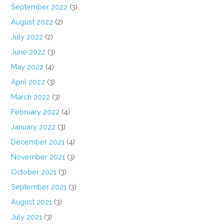
September 2022
(3)
August 2022
(2)
July 2022
(2)
June 2022
(3)
May 2022
(4)
April 2022
(3)
March 2022
(3)
February 2022
(4)
January 2022
(3)
December 2021
(4)
November 2021
(3)
October 2021
(3)
September 2021
(3)
August 2021
(3)
July 2021
(3)