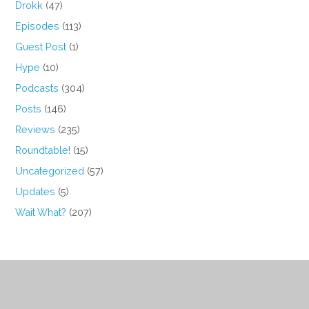
Drokk
(47)
Episodes
(113)
Guest Post
(1)
Hype
(10)
Podcasts
(304)
Posts
(146)
Reviews
(235)
Roundtable!
(15)
Uncategorized
(57)
Updates
(5)
Wait What?
(207)