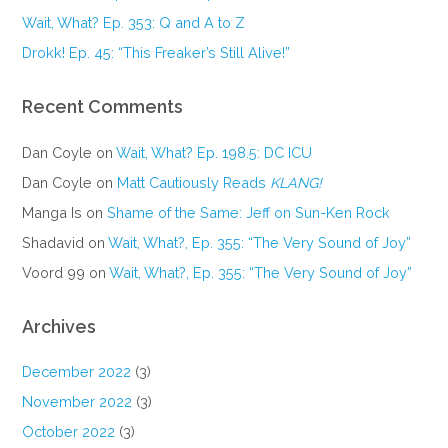
Wait, What? Ep. 353: Q and A to Z
Drokk! Ep. 45: “This Freaker’s Still Alive!”
Recent Comments
Dan Coyle
on
Wait, What? Ep. 198.5: DC ICU
Dan Coyle
on
Matt Cautiously Reads
KLANG!
Manga Is
on
Shame of the Same: Jeff on Sun-Ken Rock
Shadavid
on
Wait, What?, Ep. 355: “The Very Sound of Joy”
Voord 99
on
Wait, What?, Ep. 355: “The Very Sound of Joy”
Archives
December 2022
(3)
November 2022
(3)
October 2022
(3)