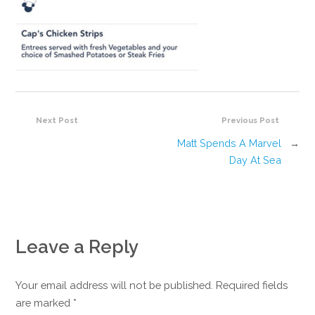
Next Post
Previous Post
Matt Spends A Marvel
→
Day At Sea
Leave a Reply
Your email address will not be published. Required fields
are marked
*