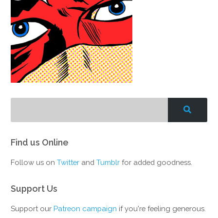
Find us Online
Follow us on
Twitter
and
Tumblr
for added goodness.
Support Us
Support our
Patreon campaign
if you're feeling generous.