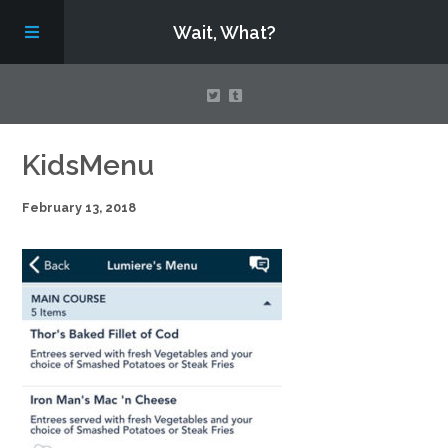
Wait, What?
Contact Us
KidsMenu
February 13, 2018
About
Assembling Avengers Assemble!