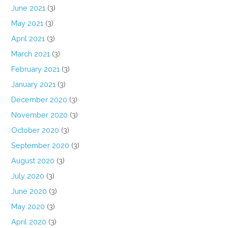
June 2021
(3)
May 2021
(3)
April 2021
(3)
March 2021
(3)
February 2021
(3)
January 2021
(3)
December 2020
(3)
November 2020
(3)
October 2020
(3)
September 2020
(3)
August 2020
(3)
July 2020
(3)
June 2020
(3)
May 2020
(3)
April 2020
(3)