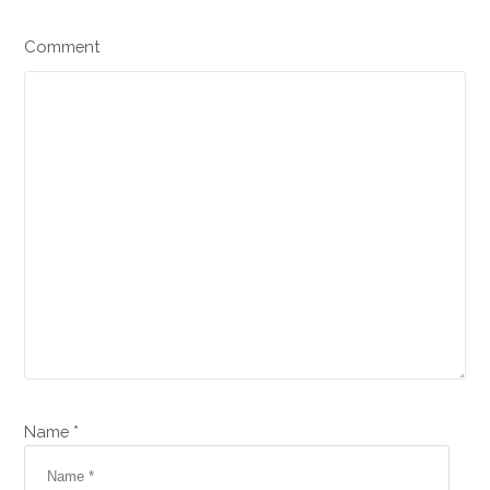
Comment
Name *