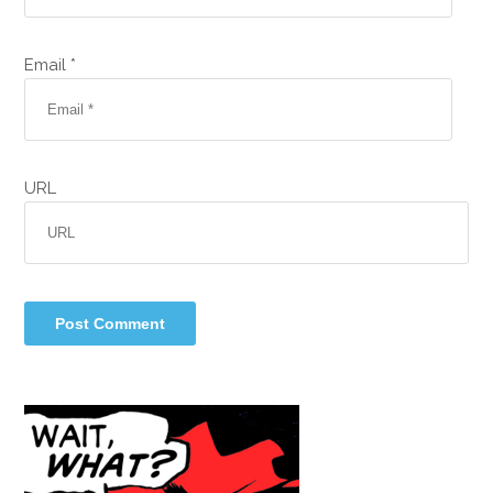
Email *
URL