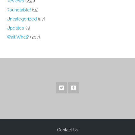
Reviews
(235)
Roundtable!
(15)
Uncategorized
(57)
Updates
(5)
Wait What?
(207)
Contact Us