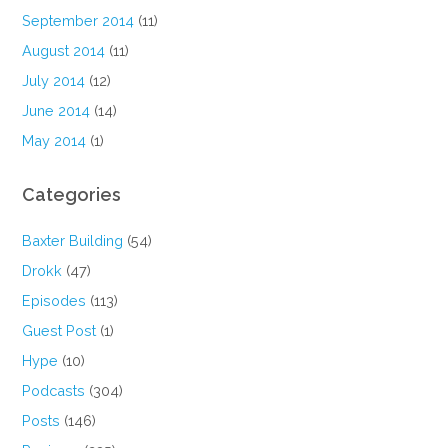
September 2014
(11)
August 2014
(11)
July 2014
(12)
June 2014
(14)
May 2014
(1)
Categories
Baxter Building
(54)
Drokk
(47)
Episodes
(113)
Guest Post
(1)
Hype
(10)
Podcasts
(304)
Posts
(146)