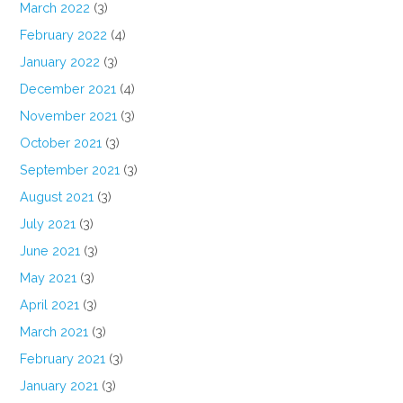
March 2022
(3)
February 2022
(4)
January 2022
(3)
December 2021
(4)
November 2021
(3)
October 2021
(3)
September 2021
(3)
August 2021
(3)
July 2021
(3)
June 2021
(3)
May 2021
(3)
April 2021
(3)
March 2021
(3)
February 2021
(3)
January 2021
(3)