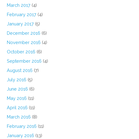
March 2017
(4)
February 2017
(4)
January 2017
(5)
December 2016
(6)
November 2016
(4)
October 2016
(6)
September 2016
(4)
August 2016
(7)
July 2016
(5)
June 2016
(6)
May 2016
(11)
April 2016
(11)
March 2016
(8)
February 2016
(11)
January 2016
(13)