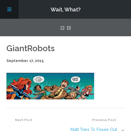
Wait, What?
Contact Us
GiantRobots
September 17, 2015
About
Assembling Avengers Assemble!
Next Post
Previous Post
Matt Tries To Figure Out
→