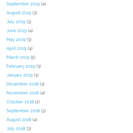
September 2019
(4)
August 2019
(3)
July 2019
(3)
June 2019
(4)
May 2019
(3)
April 2019
(4)
March 2019
(5)
February 2019
(3)
January 2019
(3)
December 2018
(3)
November 2018
(4)
October 2018
(2)
September 2018
(3)
August 2018
(4)
July 2018
(3)