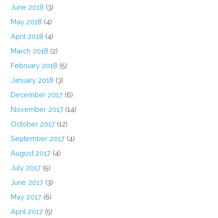
June 2018
(3)
May 2018
(4)
April 2018
(4)
March 2018
(2)
February 2018
(5)
January 2018
(3)
December 2017
(6)
November 2017
(14)
October 2017
(12)
September 2017
(4)
August 2017
(4)
July 2017
(5)
June 2017
(3)
May 2017
(6)
April 2017
(5)