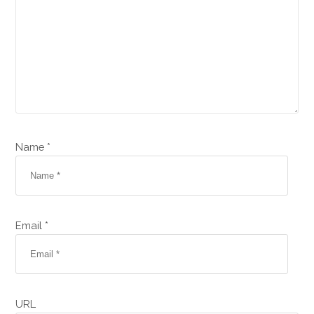
Name *
Email *
URL