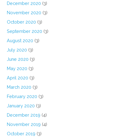
December 2020
(3)
November 2020
(3)
October 2020
(3)
September 2020
(3)
August 2020
(3)
July 2020
(3)
June 2020
(3)
May 2020
(3)
April 2020
(3)
March 2020
(3)
February 2020
(3)
January 2020
(3)
December 2019
(4)
November 2019
(4)
October 2019
(3)