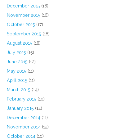
December 2015
(16)
November 2015
(16)
October 2015
(17)
September 2015
(18)
August 2015
(18)
July 2015
(15)
June 2015
(12)
May 2015
(11)
April 2015
(11)
March 2015
(14)
February 2015
(10)
January 2015
(14)
December 2014
(11)
November 2014
(12)
October 2014
(10)