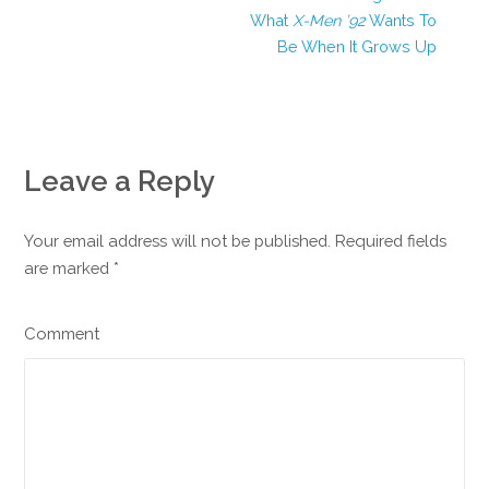
What
X-Men ’92
Wants To
Be When It Grows Up
Leave a Reply
Your email address will not be published. Required fields
are marked
*
Comment