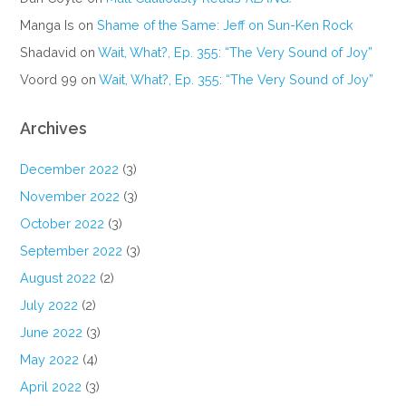
Manga Is
on
Shame of the Same: Jeff on Sun-Ken Rock
Shadavid
on
Wait, What?, Ep. 355: “The Very Sound of Joy”
Voord 99
on
Wait, What?, Ep. 355: “The Very Sound of Joy”
Archives
December 2022
(3)
November 2022
(3)
October 2022
(3)
September 2022
(3)
August 2022
(2)
July 2022
(2)
June 2022
(3)
May 2022
(4)
April 2022
(3)