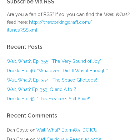
Subscribe via RSS
Are you a fan of RSS? If so, you can find the
Wait, What?
feed here:
http://theworkingdraft.com/
itunesRSS.xml
Recent Posts
Wait, What?, Ep. 355: “The Very Sound of Joy”
Drokk! Ep. 46: “Whatever I Did, It Wasn’t Enough.”
Wait, What?, Ep. 354—The Space Ghettoes!
Wait, What? Ep. 353: Q and A to Z
Drokk! Ep. 45: “This Freaker’s Still Alive!”
Recent Comments
Dan Coyle
on
Wait, What? Ep. 198.5: DC ICU
Dan Coyle
on
Matt Cautiously Reads
KLANG!