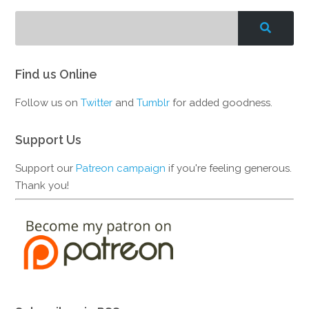
Find us Online
Follow us on
Twitter
and
Tumblr
for added goodness.
Support Us
Support our
Patreon campaign
if you're feeling generous.
Thank you!