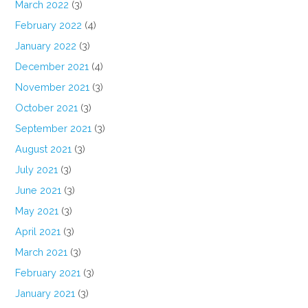
March 2022
(3)
February 2022
(4)
January 2022
(3)
December 2021
(4)
November 2021
(3)
October 2021
(3)
September 2021
(3)
August 2021
(3)
July 2021
(3)
June 2021
(3)
May 2021
(3)
April 2021
(3)
March 2021
(3)
February 2021
(3)
January 2021
(3)