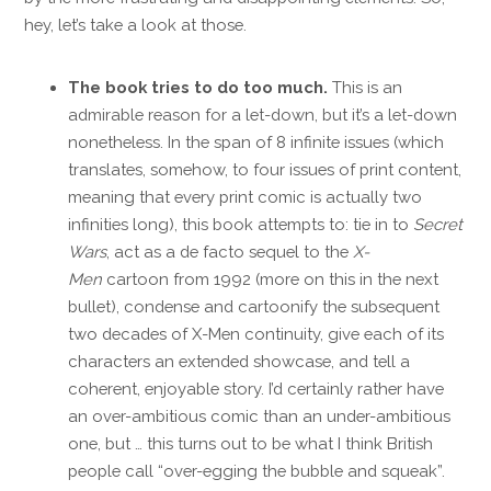
hey, let’s take a look at those.
The book tries to do too much.
This is an
admirable reason for a let-down, but it’s a let-down
nonetheless. In the span of 8 infinite issues (which
translates, somehow, to four issues of print content,
meaning that every print comic is actually two
infinities long), this book attempts to: tie in to
Secret
Wars
, act as a de facto sequel to the
X-
Men
cartoon from 1992 (more on this in the next
bullet), condense and cartoonify the subsequent
two decades of X-Men continuity, give each of its
characters an extended showcase, and tell a
coherent, enjoyable story. I’d certainly rather have
an over-ambitious comic than an under-ambitious
one, but … this turns out to be what I think British
people call “over-egging the bubble and squeak”.