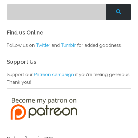
Find us Online
Follow us on
Twitter
and
Tumblr
for added goodness.
Support Us
Support our
Patreon campaign
if you're feeling generous.
Thank you!