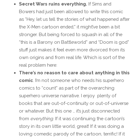
Secret Wars ruins everything.
If Sims and
Bowers had just been allowed to write this comic
as “Hey, let us tell the stories of what happened after
the X-Men cartoon ended,” it might’ve been a bit
stronger. But being forced to squash in all of the
“this is a Barony on Battleworld” and “Doom is god”
stuff just makes it feel even more divorced from its
own origins and from real life. Which is sort of the
real problem here:
There’s no reason to care about anything in this
comic
. I’m not someone who needs his superhero
comics to “count” as part of the overarching
superhero universe narrative. I enjoy plenty of
books that are out-of-continuity or out-of-universe
or whatever. But this one … it’s just disconnected
from
everything
. If it was continuing the cartoon’s
story in its own little world, great! If it was doing a
loving comedic parody of the cartoon, terrific! If it