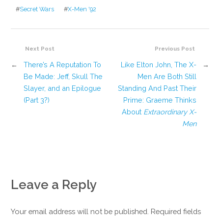
#
Secret Wars
#
X-Men '92
Next Post
Previous Post
←
There’s A Reputation To
Like Elton John, The X-
→
Be Made: Jeff, Skull The
Men Are Both Still
Slayer, and an Epilogue
Standing And Past Their
(Part 3?)
Prime: Graeme Thinks
About
Extraordinary X-
Men
Leave a Reply
Your email address will not be published. Required fields