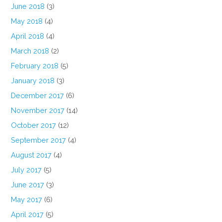
June 2018
(3)
May 2018
(4)
April 2018
(4)
March 2018
(2)
February 2018
(5)
January 2018
(3)
December 2017
(6)
November 2017
(14)
October 2017
(12)
September 2017
(4)
August 2017
(4)
July 2017
(5)
June 2017
(3)
May 2017
(6)
April 2017
(5)