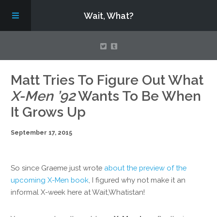
Wait, What?
Contact Us
Matt Tries To Figure Out What
X-Men ’92
Wants To Be When
About
It Grows Up
September 17, 2015
Assembling Avengers Assemble!
So since Graeme just wrote
about the preview of the
upcoming X-Men book
, I figured why not make it an
informal X-week here at Wait,Whatistan!