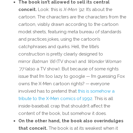
The book isn’t allowed to sell its central
conceit.
Look: this is
X-Men ’92
. It’s about the
cartoon. The characters are the characters from the
cartoon, visibly drawn according to the cartoon
model sheets, featuring meta bureau of standards
and practices jokes, using the cartoon’s
catchphrases and quirks. Hell, the title’s
construction is pretty clearly designed to
mirror
Batman ’66
(TV show) and
Wonder Woman
’77
(also a TV show). But because of some rights
issue that I’m too lazy to google — I’m guessing Fox
owns the X-Men cartoon rights? — everyone
involved has to pretend that
this is somehow a
tribute to the X-Men comics of 1992
. This is all
inside-baseball crap that shouldn’t affect the
content of the book, but somehow it does.
On the other hand, the book also overindulges
that conceit.
The book is at its weakest when it