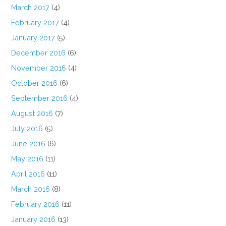
March 2017
(4)
February 2017
(4)
January 2017
(5)
December 2016
(6)
November 2016
(4)
October 2016
(6)
September 2016
(4)
August 2016
(7)
July 2016
(5)
June 2016
(6)
May 2016
(11)
April 2016
(11)
March 2016
(8)
February 2016
(11)
January 2016
(13)