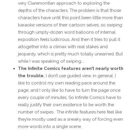
very Claremontian approach to exploring the
depths of the characters. The problem is that those
characters have until this point been little more than
karaoke versions of their cartoon selves, so swiping
through umpty-dozen word balloons of internal
exposition feels ludicrous. And then it tries to pull it
altogether into a climax with real stakes and
jeopardy, which is pretty much totally unearned. But
while I was speaking of swiping….
The Infinite Comics features aren’t nearly worth
the trouble.
I don’t use guided view, in general. I
like to control my own reading pace around the
page, and I only like to have to turn the page once
every couple of minutes. So Infinite Comics have to
really justify their own existence to be worth the
number of swipes. The infinite features here feel like
they’re mostly used as a sneaky way of forcing even
more words into a single scene.