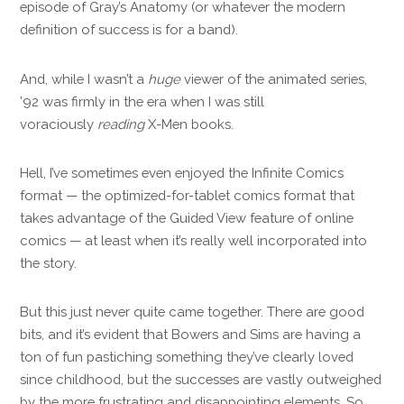
episode of Gray’s Anatomy (or whatever the modern
definition of success is for a band).
And, while I wasn’t a
huge
viewer of the animated series,
’92 was firmly in the era when I was still
voraciously
reading
X-Men books.
Hell, I’ve sometimes even enjoyed the Infinite Comics
format — the optimized-for-tablet comics format that
takes advantage of the Guided View feature of online
comics — at least when it’s really well incorporated into
the story.
But this just never quite came together. There are good
bits, and it’s evident that Bowers and Sims are having a
ton of fun pastiching something they’ve clearly loved
since childhood, but the successes are vastly outweighed
by the more frustrating and disappointing elements. So,