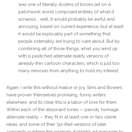
was one of literally dozens of books set on a
patchwork world composed entirely of what-if
scnarios … well, it would probably be awful and
annoying, based on current experience, but at least
it would be explicably part of something that
people ostensibly are trying to care about. But by
combining all of those things, what you wind up
with is pastiched alternate reality versions of
already-thin cartoon characters, which is just too
many removes from anything to hold my interest.
Again, I write this without malice or joy. Sims and Bowers
have proven themselves promising, funny writers
elsewhere, and its clear this is a labor of love for them.
Within each of the dissonant tones — parody, homage,
alternate reality — they fit in at least one or two clever
ideas, and some of their ’92-ified versions of later
concepts outshine the originals. Koblish’s art manages to