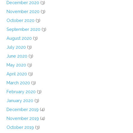
December 2020
(3)
November 2020
(3)
October 2020
(3)
September 2020
(3)
August 2020
(3)
July 2020
(3)
June 2020
(3)
May 2020
(3)
April 2020
(3)
March 2020
(3)
February 2020
(3)
January 2020
(3)
December 2019
(4)
November 2019
(4)
October 2019
(3)