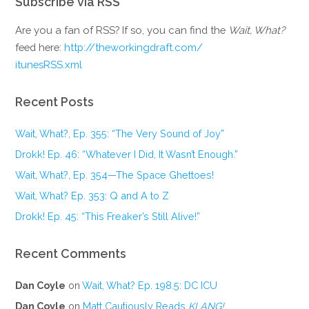
Subscribe via RSS
Are you a fan of RSS? If so, you can find the
Wait, What?
feed here:
http://theworkingdraft.com/
itunesRSS.xml
Recent Posts
Wait, What?, Ep. 355: “The Very Sound of Joy”
Drokk! Ep. 46: “Whatever I Did, It Wasn’t Enough.”
Wait, What?, Ep. 354—The Space Ghettoes!
Wait, What? Ep. 353: Q and A to Z
Drokk! Ep. 45: “This Freaker’s Still Alive!”
Recent Comments
Dan Coyle
on
Wait, What? Ep. 198.5: DC ICU
Dan Coyle
on
Matt Cautiously Reads
KLANG!