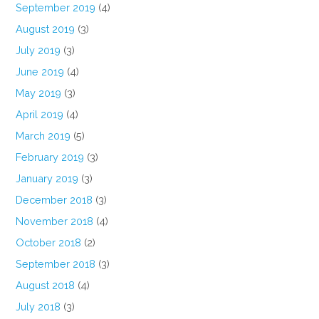
September 2019
(4)
August 2019
(3)
July 2019
(3)
June 2019
(4)
May 2019
(3)
April 2019
(4)
March 2019
(5)
February 2019
(3)
January 2019
(3)
December 2018
(3)
November 2018
(4)
October 2018
(2)
September 2018
(3)
August 2018
(4)
July 2018
(3)