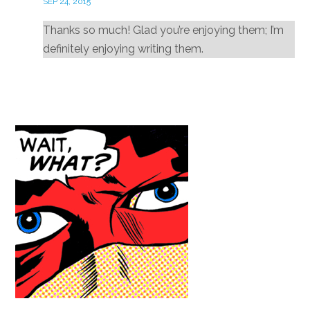
SEP 24, 2015
Thanks so much! Glad you’re enjoying them; I’m
definitely enjoying writing them.
Reply