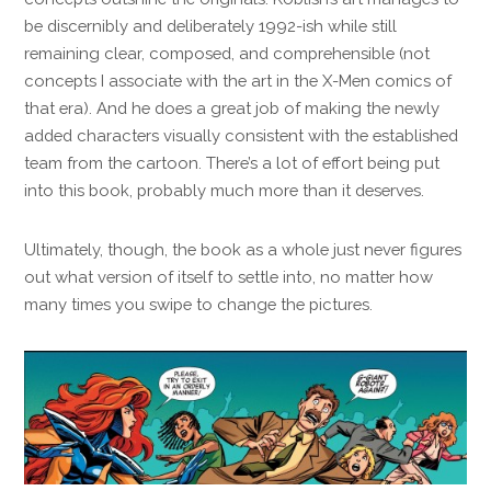
be discernibly and deliberately 1992-ish while still
remaining clear, composed, and comprehensible (not
concepts I associate with the art in the X-Men comics of
that era). And he does a great job of making the newly
added characters visually consistent with the established
team from the cartoon. There’s a lot of effort being put
into this book, probably much more than it deserves.
Ultimately, though, the book as a whole just never figures
out what version of itself to settle into, no matter how
many times you swipe to change the pictures.