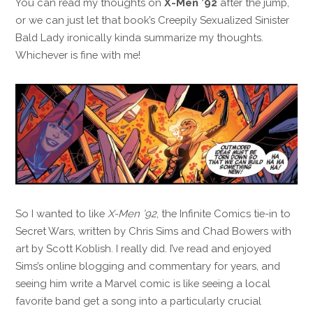
You can read my thoughts on
X-Men ’92
after the jump,
or we can just let that book’s Creepily Sexualized Sinister
Bald Lady ironically kinda summarize my thoughts.
Whichever is fine with me!
So I wanted to like
X-Men ’92
, the Infinite Comics tie-in to
Secret Wars, written by Chris Sims and Chad Bowers with
art by Scott Koblish. I really did. I’ve read and enjoyed
Sims’s online blogging and commentary for years, and
seeing him write a Marvel comic is like seeing a local
favorite band get a song into a particularly crucial