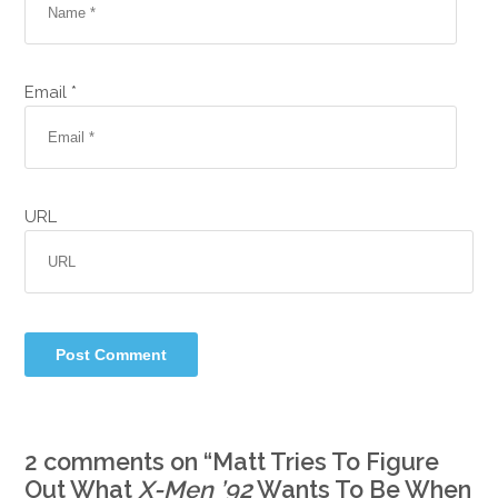
Email *
URL
2 comments on “
Matt Tries To Figure
Out What
X-Men ’92
Wants To Be When