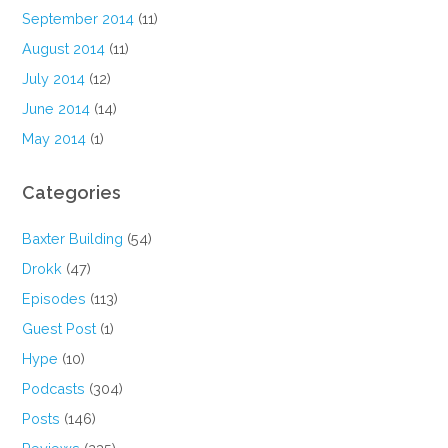
September 2014
(11)
August 2014
(11)
July 2014
(12)
June 2014
(14)
May 2014
(1)
Categories
Baxter Building
(54)
Drokk
(47)
Episodes
(113)
Guest Post
(1)
Hype
(10)
Podcasts
(304)
Posts
(146)