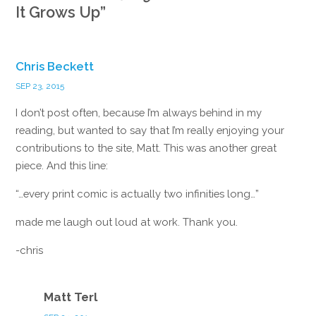
It Grows Up
”
Chris Beckett
SEP 23, 2015
I don’t post often, because I’m always behind in my
reading, but wanted to say that I’m really enjoying your
contributions to the site, Matt. This was another great
piece. And this line:
“…every print comic is actually two infinities long…”
made me laugh out loud at work. Thank you.
-chris
Reply
Matt Terl