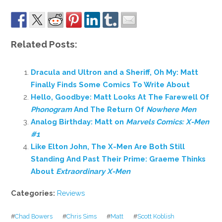
Related Posts:
Dracula and Ultron and a Sheriff, Oh My: Matt
Finally Finds Some Comics To Write About
Hello, Goodbye: Matt Looks At The Farewell Of
Phonogram
And The Return Of
Nowhere Men
Analog Birthday: Matt on
Marvels Comics: X-Men
#1
Like Elton John, The X-Men Are Both Still
Standing And Past Their Prime: Graeme Thinks
About
Extraordinary X-Men
Categories:
Reviews
#
Chad Bowers
#
Chris Sims
#
Matt
#
Scott Koblish