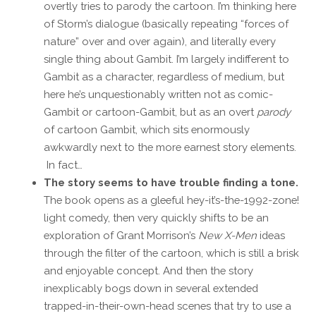
overtly tries to parody the cartoon. I’m thinking here
of Storm’s dialogue (basically repeating “forces of
nature” over and over again), and literally every
single thing about Gambit. I’m largely indifferent to
Gambit as a character, regardless of medium, but
here he’s unquestionably written not as comic-
Gambit or cartoon-Gambit, but as an overt
parody
of cartoon Gambit, which sits enormously
awkwardly next to the more earnest story elements.
In fact…
The story seems to have trouble finding a tone.
The book opens as a gleeful hey-it’s-the-1992-zone!
light comedy, then very quickly shifts to be an
exploration of Grant Morrison’s
New X-Men
ideas
through the filter of the cartoon, which is still a brisk
and enjoyable concept. And then the story
inexplicably bogs down in several extended
trapped-in-their-own-head scenes that try to use a