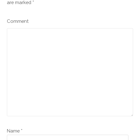
are marked
*
Comment
Name *