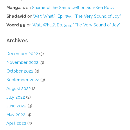
Manga Is
on
Shame of the Same: Jeff on Sun-Ken Rock
Shadavid
on
Wait, What?, Ep. 355: “The Very Sound of Joy”
Voord 99
on
Wait, What?, Ep. 355: “The Very Sound of Joy”
Archives
December 2022
(3)
November 2022
(3)
October 2022
(3)
September 2022
(3)
August 2022
(2)
July 2022
(2)
June 2022
(3)
May 2022
(4)
April 2022
(3)