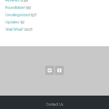
Reviews
(235)
Roundtable!
(15)
Uncategorized
(57)
Updates
(5)
Wait What?
(207)
Contact Us