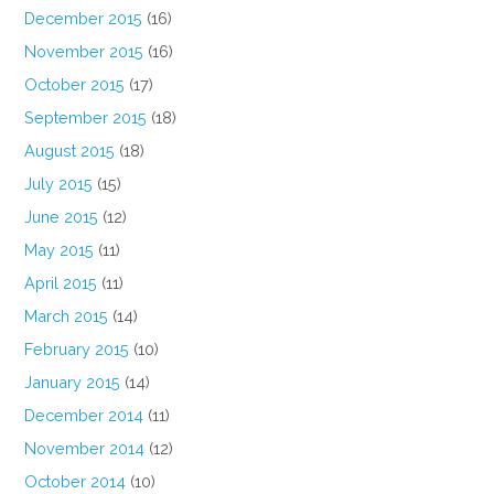
December 2015
(16)
November 2015
(16)
October 2015
(17)
September 2015
(18)
August 2015
(18)
July 2015
(15)
June 2015
(12)
May 2015
(11)
April 2015
(11)
March 2015
(14)
February 2015
(10)
January 2015
(14)
December 2014
(11)
November 2014
(12)
October 2014
(10)