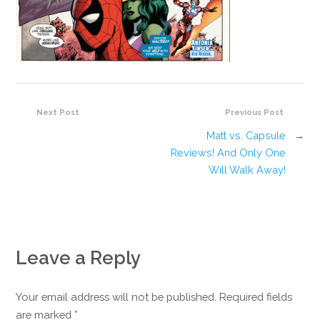
Next Post
Previous Post
Matt vs. Capsule
→
Reviews! And Only One
Will Walk Away!
Leave a Reply
Your email address will not be published. Required fields
are marked
*