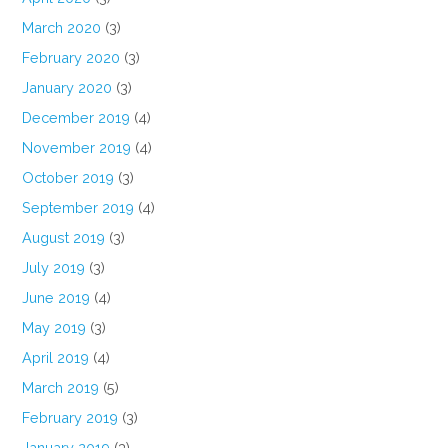
March 2020
(3)
February 2020
(3)
January 2020
(3)
December 2019
(4)
November 2019
(4)
October 2019
(3)
September 2019
(4)
August 2019
(3)
July 2019
(3)
June 2019
(4)
May 2019
(3)
April 2019
(4)
March 2019
(5)
February 2019
(3)
January 2019
(3)