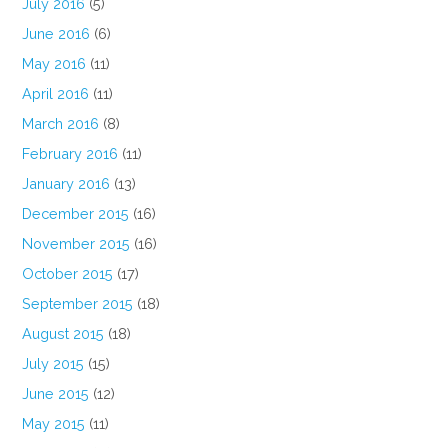
July 2016
(5)
June 2016
(6)
May 2016
(11)
April 2016
(11)
March 2016
(8)
February 2016
(11)
January 2016
(13)
December 2015
(16)
November 2015
(16)
October 2015
(17)
September 2015
(18)
August 2015
(18)
July 2015
(15)
June 2015
(12)
May 2015
(11)