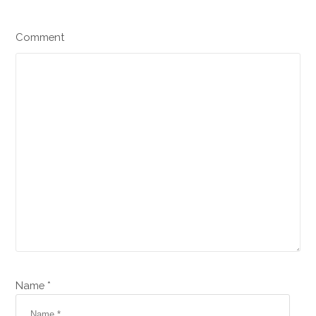
Comment
Name *