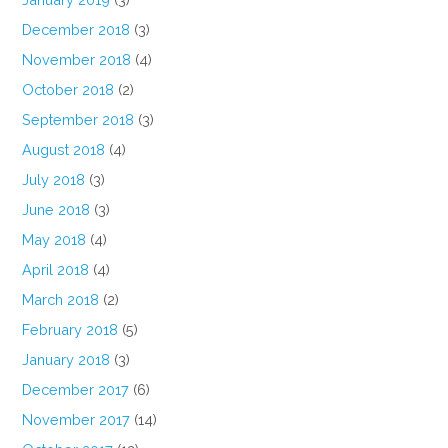
December 2018
(3)
November 2018
(4)
October 2018
(2)
September 2018
(3)
August 2018
(4)
July 2018
(3)
June 2018
(3)
May 2018
(4)
April 2018
(4)
March 2018
(2)
February 2018
(5)
January 2018
(3)
December 2017
(6)
November 2017
(14)