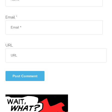
Email *
URL