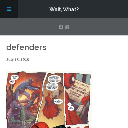
Wait, What?
Contact Us
defenders
July 15, 2015
About
Assembling Avengers Assemble!