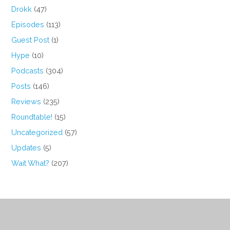
Drokk
(47)
Episodes
(113)
Guest Post
(1)
Hype
(10)
Podcasts
(304)
Posts
(146)
Reviews
(235)
Roundtable!
(15)
Uncategorized
(57)
Updates
(5)
Wait What?
(207)