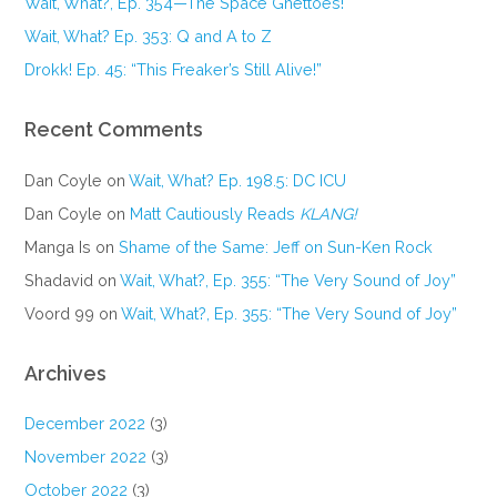
Wait, What?, Ep. 354—The Space Ghettoes!
Wait, What? Ep. 353: Q and A to Z
Drokk! Ep. 45: “This Freaker’s Still Alive!”
Recent Comments
Dan Coyle
on
Wait, What? Ep. 198.5: DC ICU
Dan Coyle
on
Matt Cautiously Reads
KLANG!
Manga Is
on
Shame of the Same: Jeff on Sun-Ken Rock
Shadavid
on
Wait, What?, Ep. 355: “The Very Sound of Joy”
Voord 99
on
Wait, What?, Ep. 355: “The Very Sound of Joy”
Archives
December 2022
(3)
November 2022
(3)
October 2022
(3)