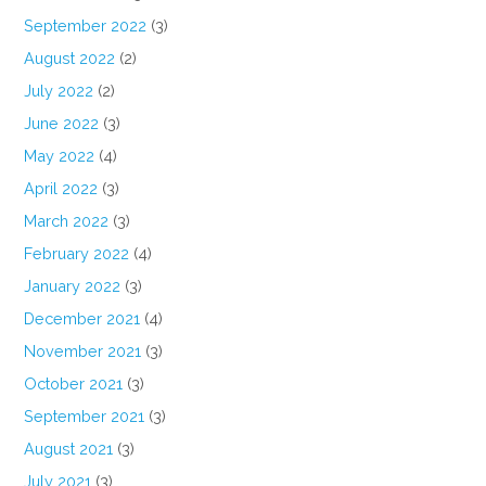
September 2022
(3)
August 2022
(2)
July 2022
(2)
June 2022
(3)
May 2022
(4)
April 2022
(3)
March 2022
(3)
February 2022
(4)
January 2022
(3)
December 2021
(4)
November 2021
(3)
October 2021
(3)
September 2021
(3)
August 2021
(3)
July 2021
(3)