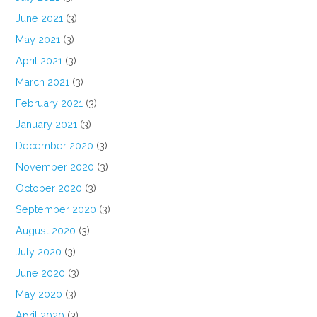
June 2021
(3)
May 2021
(3)
April 2021
(3)
March 2021
(3)
February 2021
(3)
January 2021
(3)
December 2020
(3)
November 2020
(3)
October 2020
(3)
September 2020
(3)
August 2020
(3)
July 2020
(3)
June 2020
(3)
May 2020
(3)
April 2020
(3)