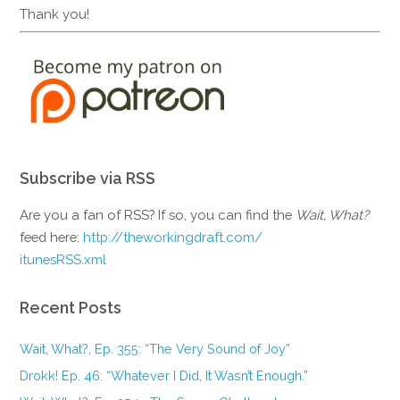
Thank you!
Subscribe via RSS
Are you a fan of RSS? If so, you can find the
Wait, What?
feed here:
http://theworkingdraft.com/
itunesRSS.xml
Recent Posts
Wait, What?, Ep. 355: “The Very Sound of Joy”
Drokk! Ep. 46: “Whatever I Did, It Wasn’t Enough.”