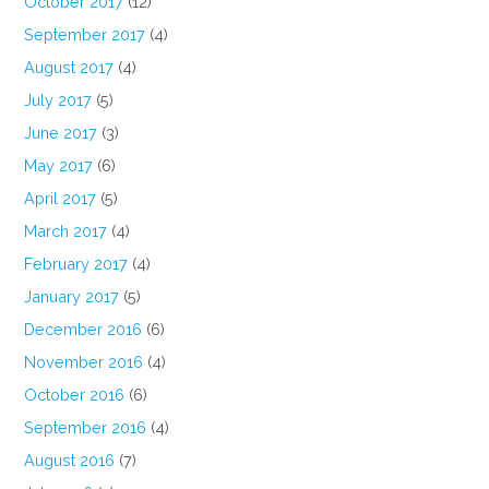
October 2017
(12)
September 2017
(4)
August 2017
(4)
July 2017
(5)
June 2017
(3)
May 2017
(6)
April 2017
(5)
March 2017
(4)
February 2017
(4)
January 2017
(5)
December 2016
(6)
November 2016
(4)
October 2016
(6)
September 2016
(4)
August 2016
(7)