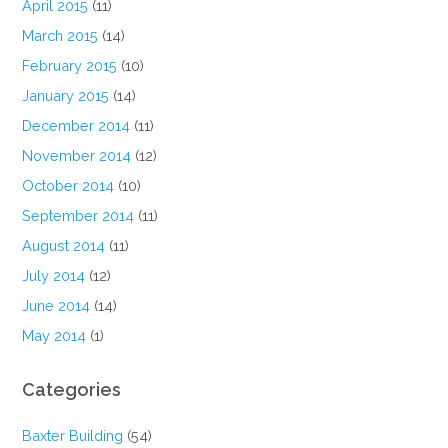
April 2015
(11)
March 2015
(14)
February 2015
(10)
January 2015
(14)
December 2014
(11)
November 2014
(12)
October 2014
(10)
September 2014
(11)
August 2014
(11)
July 2014
(12)
June 2014
(14)
May 2014
(1)
Categories
Baxter Building
(54)