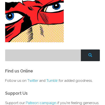
Find us Online
Follow us on
Twitter
and
Tumblr
for added goodness.
Support Us
Support our
Patreon campaign
if you're feeling generous.