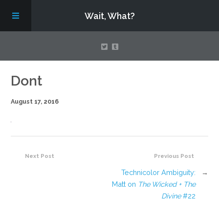
Wait, What?
Contact Us
Dont
August 17, 2016
About
Assembling Avengers Assemble!
Next Post
Previous Post
Technicolor Ambiguity:
→
Matt on
The Wicked + The
Divine
#22