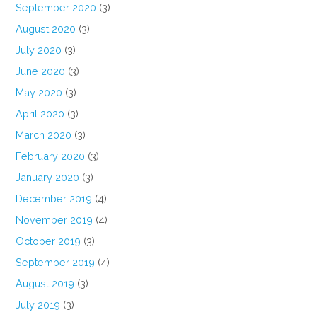
September 2020
(3)
August 2020
(3)
July 2020
(3)
June 2020
(3)
May 2020
(3)
April 2020
(3)
March 2020
(3)
February 2020
(3)
January 2020
(3)
December 2019
(4)
November 2019
(4)
October 2019
(3)
September 2019
(4)
August 2019
(3)
July 2019
(3)