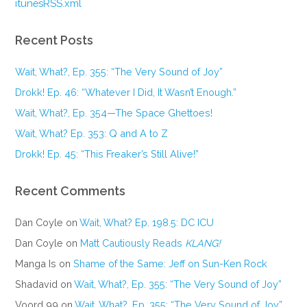
itunesRSS.xml
Recent Posts
Wait, What?, Ep. 355: “The Very Sound of Joy”
Drokk! Ep. 46: “Whatever I Did, It Wasn’t Enough.”
Wait, What?, Ep. 354—The Space Ghettoes!
Wait, What? Ep. 353: Q and A to Z
Drokk! Ep. 45: “This Freaker’s Still Alive!”
Recent Comments
Dan Coyle
on
Wait, What? Ep. 198.5: DC ICU
Dan Coyle
on
Matt Cautiously Reads
KLANG!
Manga Is
on
Shame of the Same: Jeff on Sun-Ken Rock
Shadavid
on
Wait, What?, Ep. 355: “The Very Sound of Joy”
Voord 99
on
Wait, What?, Ep. 355: “The Very Sound of Joy”