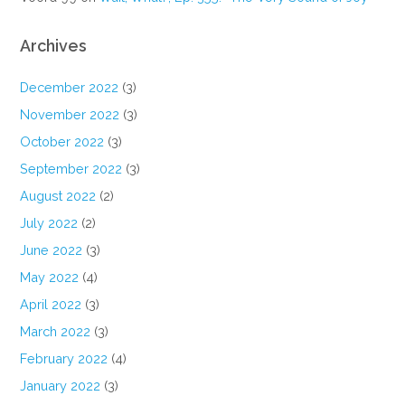
Archives
December 2022
(3)
November 2022
(3)
October 2022
(3)
September 2022
(3)
August 2022
(2)
July 2022
(2)
June 2022
(3)
May 2022
(4)
April 2022
(3)
March 2022
(3)
February 2022
(4)
January 2022
(3)