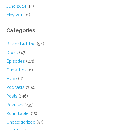
June 2014
(14)
May 2014
(1)
Categories
Baxter Building
(54)
Drokk
(47)
Episodes
(113)
Guest Post
(1)
Hype
(10)
Podcasts
(304)
Posts
(146)
Reviews
(235)
Roundtable!
(15)
Uncategorized
(57)