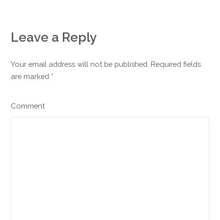
Leave a Reply
Your email address will not be published. Required fields
are marked
*
Comment