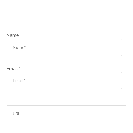
Name *
Email *
URL