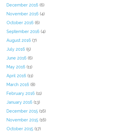
December 2016
(6)
November 2016
(4)
October 2016
(6)
September 2016
(4)
August 2016
(7)
July 2016
(5)
June 2016
(6)
May 2016
(11)
April 2016
(11)
March 2016
(8)
February 2016
(11)
January 2016
(13)
December 2015
(16)
November 2015
(16)
October 2015
(17)