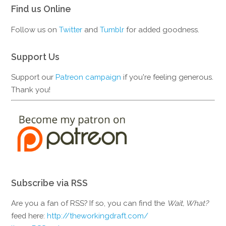
Find us Online
Follow us on
Twitter
and
Tumblr
for added goodness.
Support Us
Support our
Patreon campaign
if you're feeling generous.
Thank you!
Subscribe via RSS
Are you a fan of RSS? If so, you can find the
Wait, What?
feed here:
http://theworkingdraft.com/