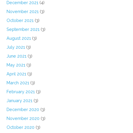
December 2021
(4)
November 2021
(3)
October 2021
(3)
September 2021
(3)
August 2021
(3)
July 2021
(3)
June 2021
(3)
May 2021
(3)
April 2021
(3)
March 2021
(3)
February 2021
(3)
January 2021
(3)
December 2020
(3)
November 2020
(3)
October 2020
(3)