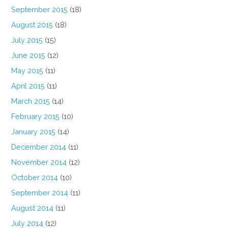
September 2015
(18)
August 2015
(18)
July 2015
(15)
June 2015
(12)
May 2015
(11)
April 2015
(11)
March 2015
(14)
February 2015
(10)
January 2015
(14)
December 2014
(11)
November 2014
(12)
October 2014
(10)
September 2014
(11)
August 2014
(11)
July 2014
(12)