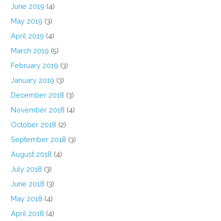
June 2019
(4)
May 2019
(3)
April 2019
(4)
March 2019
(5)
February 2019
(3)
January 2019
(3)
December 2018
(3)
November 2018
(4)
October 2018
(2)
September 2018
(3)
August 2018
(4)
July 2018
(3)
June 2018
(3)
May 2018
(4)
April 2018
(4)