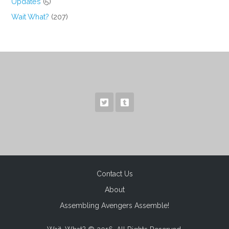
Updates
(5)
Wait What?
(207)
Contact Us
About
Assembling Avengers Assemble!