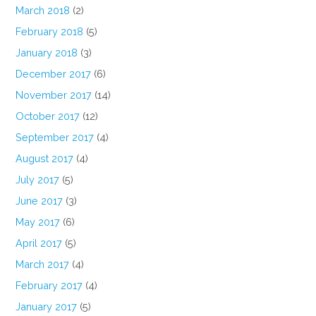
March 2018
(2)
February 2018
(5)
January 2018
(3)
December 2017
(6)
November 2017
(14)
October 2017
(12)
September 2017
(4)
August 2017
(4)
July 2017
(5)
June 2017
(3)
May 2017
(6)
April 2017
(5)
March 2017
(4)
February 2017
(4)
January 2017
(5)