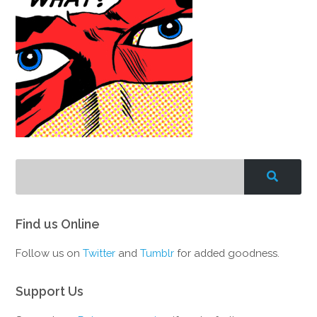
Find us Online
Follow us on
Twitter
and
Tumblr
for added goodness.
Support Us