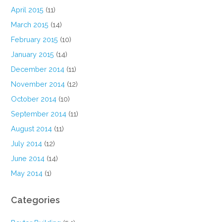
April 2015
(11)
March 2015
(14)
February 2015
(10)
January 2015
(14)
December 2014
(11)
November 2014
(12)
October 2014
(10)
September 2014
(11)
August 2014
(11)
July 2014
(12)
June 2014
(14)
May 2014
(1)
Categories