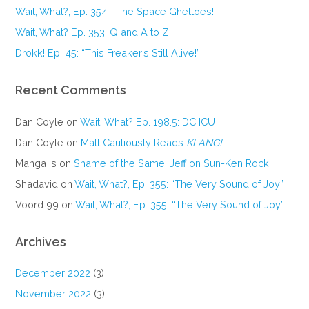
Wait, What?, Ep. 354—The Space Ghettoes!
Wait, What? Ep. 353: Q and A to Z
Drokk! Ep. 45: “This Freaker’s Still Alive!”
Recent Comments
Dan Coyle
on
Wait, What? Ep. 198.5: DC ICU
Dan Coyle
on
Matt Cautiously Reads
KLANG!
Manga Is
on
Shame of the Same: Jeff on Sun-Ken Rock
Shadavid
on
Wait, What?, Ep. 355: “The Very Sound of Joy”
Voord 99
on
Wait, What?, Ep. 355: “The Very Sound of Joy”
Archives
December 2022
(3)
November 2022
(3)