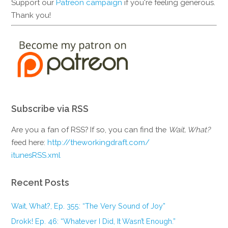
Support our
Patreon campaign
if you're feeling generous.
Thank you!
Subscribe via RSS
Are you a fan of RSS? If so, you can find the
Wait, What?
feed here:
http://theworkingdraft.com/
itunesRSS.xml
Recent Posts
Wait, What?, Ep. 355: “The Very Sound of Joy”
Drokk! Ep. 46: “Whatever I Did, It Wasn’t Enough.”