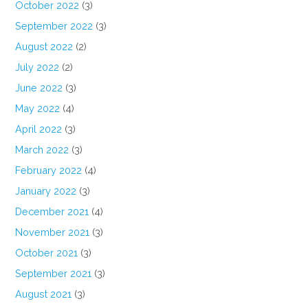
October 2022
(3)
September 2022
(3)
August 2022
(2)
July 2022
(2)
June 2022
(3)
May 2022
(4)
April 2022
(3)
March 2022
(3)
February 2022
(4)
January 2022
(3)
December 2021
(4)
November 2021
(3)
October 2021
(3)
September 2021
(3)
August 2021
(3)