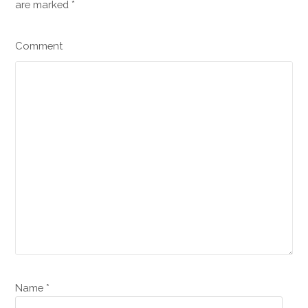
are marked
*
Comment
Name *