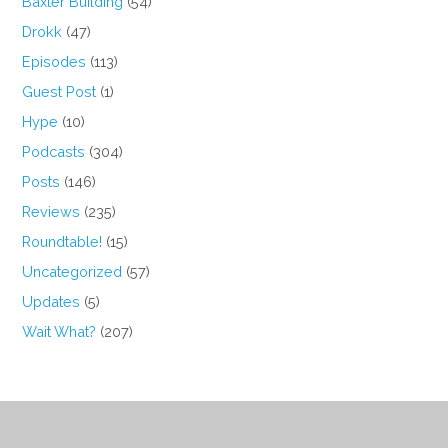
Baxter Building
(54)
Drokk
(47)
Episodes
(113)
Guest Post
(1)
Hype
(10)
Podcasts
(304)
Posts
(146)
Reviews
(235)
Roundtable!
(15)
Uncategorized
(57)
Updates
(5)
Wait What?
(207)