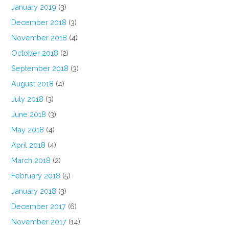
January 2019
(3)
December 2018
(3)
November 2018
(4)
October 2018
(2)
September 2018
(3)
August 2018
(4)
July 2018
(3)
June 2018
(3)
May 2018
(4)
April 2018
(4)
March 2018
(2)
February 2018
(5)
January 2018
(3)
December 2017
(6)
November 2017
(14)