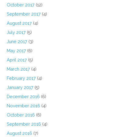
October 2017
(12)
September 2017
(4)
August 2017
(4)
July 2017
(5)
June 2017
(3)
May 2017
(6)
April 2017
(5)
March 2017
(4)
February 2017
(4)
January 2017
(5)
December 2016
(6)
November 2016
(4)
October 2016
(6)
September 2016
(4)
August 2016
(7)