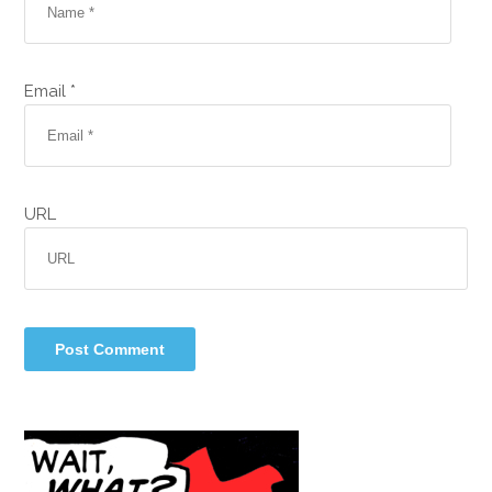
Email *
URL