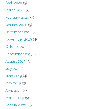
April 2020
(3)
March 2020
(3)
February 2020
(3)
January 2020
(3)
December 2019
(4)
November 2019
(4)
October 2019
(3)
September 2019
(4)
August 2019
(3)
July 2019
(3)
June 2019
(4)
May 2019
(3)
April 2019
(4)
March 2019
(5)
February 2019
(3)