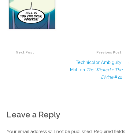
Next Post
Previous Post
Technicolor Ambiguity:
→
Matt on
The Wicked + The
Divine
#22
Leave a Reply
Your email address will not be published. Required fields