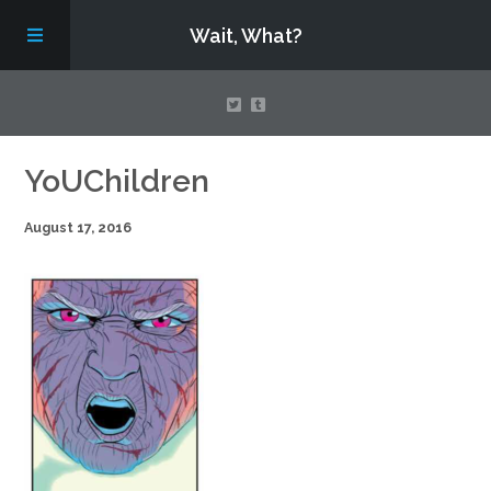
Wait, What?
Contact Us
YoUChildren
August 17, 2016
About
Assembling Avengers Assemble!