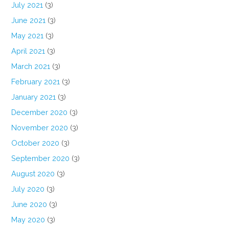
July 2021
(3)
June 2021
(3)
May 2021
(3)
April 2021
(3)
March 2021
(3)
February 2021
(3)
January 2021
(3)
December 2020
(3)
November 2020
(3)
October 2020
(3)
September 2020
(3)
August 2020
(3)
July 2020
(3)
June 2020
(3)
May 2020
(3)