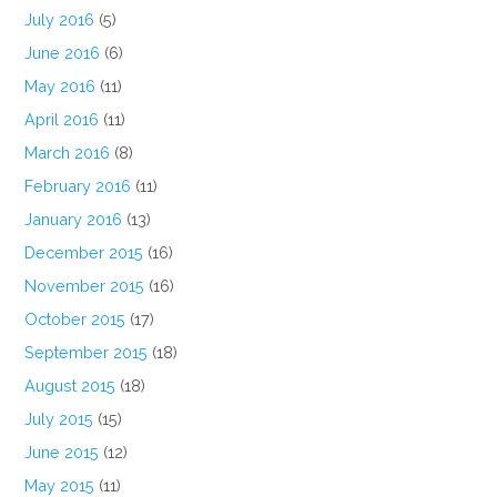
July 2016
(5)
June 2016
(6)
May 2016
(11)
April 2016
(11)
March 2016
(8)
February 2016
(11)
January 2016
(13)
December 2015
(16)
November 2015
(16)
October 2015
(17)
September 2015
(18)
August 2015
(18)
July 2015
(15)
June 2015
(12)
May 2015
(11)