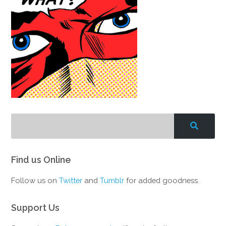
Find us Online
Follow us on
Twitter
and
Tumblr
for added goodness.
Support Us