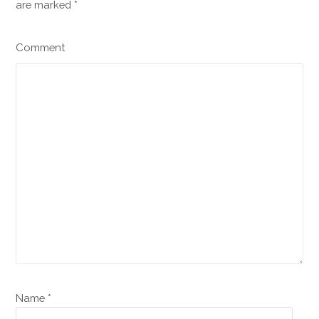
are marked
*
Comment
Name *