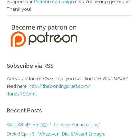
Support our
Patreon campaign
if you're feeling generous.
Thank you!
Subscribe via RSS
Are you a fan of RSS? If so, you can find the
Wait, What?
feed here:
http://theworkingdraft.com/
itunesRSS.xml
Recent Posts
Wait, What?, Ep. 355: “The Very Sound of Joy”
Drokk! Ep. 46: “Whatever I Did, It Wasn’t Enough.”