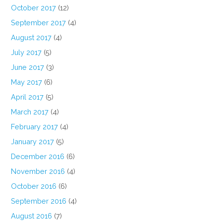
October 2017
(12)
September 2017
(4)
August 2017
(4)
July 2017
(5)
June 2017
(3)
May 2017
(6)
April 2017
(5)
March 2017
(4)
February 2017
(4)
January 2017
(5)
December 2016
(6)
November 2016
(4)
October 2016
(6)
September 2016
(4)
August 2016
(7)