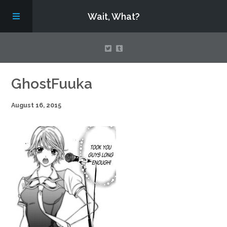
Wait, What?
Contact Us
GhostFuuka
August 16, 2015
About
Assembling Avengers Assemble!