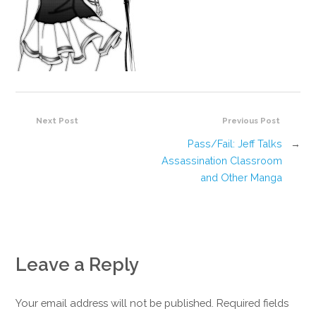
Next Post
Previous Post
Pass/Fail: Jeff Talks
→
Assassination Classroom
and Other Manga
Leave a Reply
Your email address will not be published. Required fields