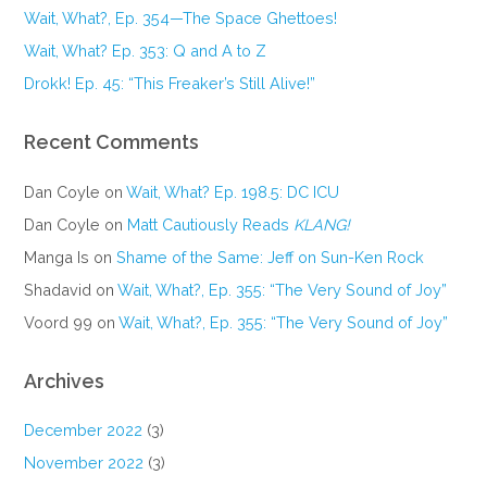
Wait, What?, Ep. 354—The Space Ghettoes!
Wait, What? Ep. 353: Q and A to Z
Drokk! Ep. 45: “This Freaker’s Still Alive!”
Recent Comments
Dan Coyle
on
Wait, What? Ep. 198.5: DC ICU
Dan Coyle
on
Matt Cautiously Reads
KLANG!
Manga Is
on
Shame of the Same: Jeff on Sun-Ken Rock
Shadavid
on
Wait, What?, Ep. 355: “The Very Sound of Joy”
Voord 99
on
Wait, What?, Ep. 355: “The Very Sound of Joy”
Archives
December 2022
(3)
November 2022
(3)