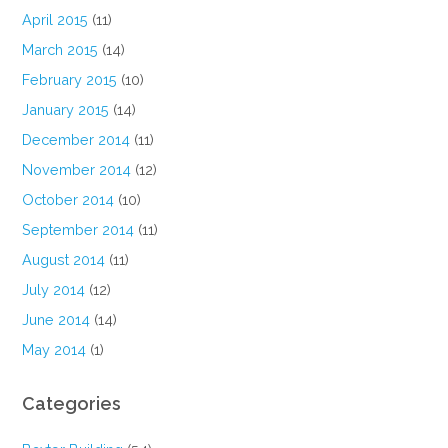
April 2015
(11)
March 2015
(14)
February 2015
(10)
January 2015
(14)
December 2014
(11)
November 2014
(12)
October 2014
(10)
September 2014
(11)
August 2014
(11)
July 2014
(12)
June 2014
(14)
May 2014
(1)
Categories