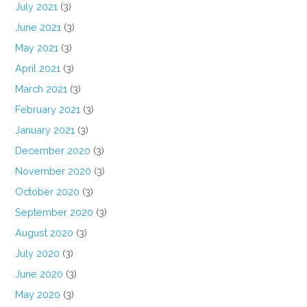
July 2021
(3)
June 2021
(3)
May 2021
(3)
April 2021
(3)
March 2021
(3)
February 2021
(3)
January 2021
(3)
December 2020
(3)
November 2020
(3)
October 2020
(3)
September 2020
(3)
August 2020
(3)
July 2020
(3)
June 2020
(3)
May 2020
(3)