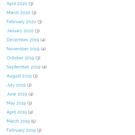
April 2020
(3)
March 2020
(3)
February 2020
(3)
January 2020
(3)
December 2019
(4)
November 2019
(4)
October 2019
(3)
September 2019
(4)
August 2019
(3)
July 2019
(3)
June 2019
(4)
May 2019
(3)
April 2019
(4)
March 2019
(5)
February 2019
(3)