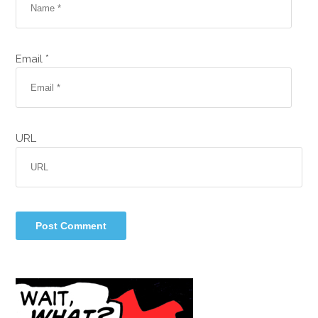
Email *
URL