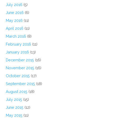
July 2016
(5)
June 2016
(6)
May 2016
(11)
April 2016
(11)
March 2016
(8)
February 2016
(11)
January 2016
(13)
December 2015
(16)
November 2015
(16)
October 2015
(17)
September 2015
(18)
August 2015
(18)
July 2015
(15)
June 2015
(12)
May 2015
(11)