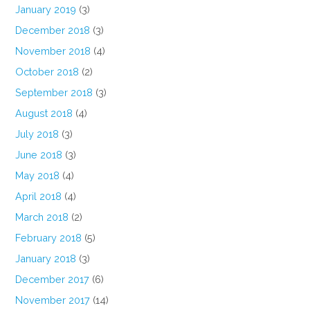
January 2019
(3)
December 2018
(3)
November 2018
(4)
October 2018
(2)
September 2018
(3)
August 2018
(4)
July 2018
(3)
June 2018
(3)
May 2018
(4)
April 2018
(4)
March 2018
(2)
February 2018
(5)
January 2018
(3)
December 2017
(6)
November 2017
(14)