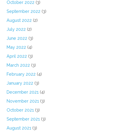
October 2022
(3)
September 2022
(3)
August 2022
(2)
July 2022
(2)
June 2022
(3)
May 2022
(4)
April 2022
(3)
March 2022
(3)
February 2022
(4)
January 2022
(3)
December 2021
(4)
November 2021
(3)
October 2021
(3)
September 2021
(3)
August 2021
(3)