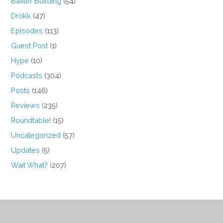
Baxter Building
(54)
Drokk
(47)
Episodes
(113)
Guest Post
(1)
Hype
(10)
Podcasts
(304)
Posts
(146)
Reviews
(235)
Roundtable!
(15)
Uncategorized
(57)
Updates
(5)
Wait What?
(207)