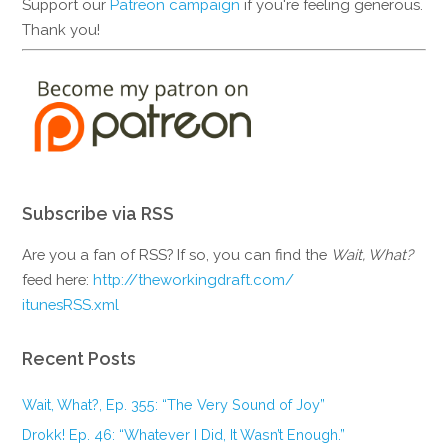
Support our
Patreon campaign
if you're feeling generous.
Thank you!
Subscribe via RSS
Are you a fan of RSS? If so, you can find the
Wait, What?
feed here:
http://theworkingdraft.com/
itunesRSS.xml
Recent Posts
Wait, What?, Ep. 355: “The Very Sound of Joy”
Drokk! Ep. 46: “Whatever I Did, It Wasn’t Enough.”