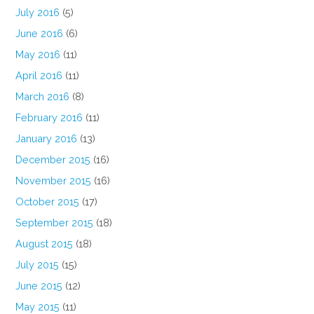
July 2016
(5)
June 2016
(6)
May 2016
(11)
April 2016
(11)
March 2016
(8)
February 2016
(11)
January 2016
(13)
December 2015
(16)
November 2015
(16)
October 2015
(17)
September 2015
(18)
August 2015
(18)
July 2015
(15)
June 2015
(12)
May 2015
(11)