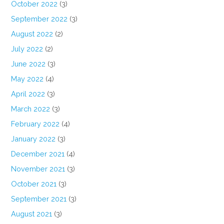
October 2022
(3)
September 2022
(3)
August 2022
(2)
July 2022
(2)
June 2022
(3)
May 2022
(4)
April 2022
(3)
March 2022
(3)
February 2022
(4)
January 2022
(3)
December 2021
(4)
November 2021
(3)
October 2021
(3)
September 2021
(3)
August 2021
(3)