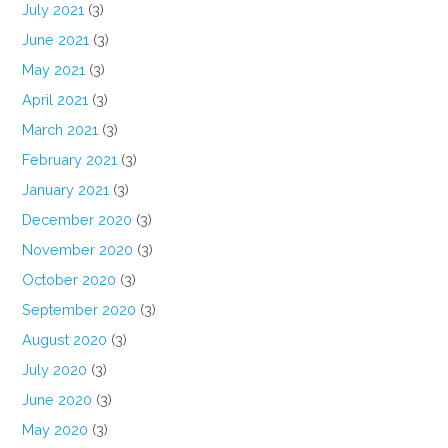
July 2021
(3)
June 2021
(3)
May 2021
(3)
April 2021
(3)
March 2021
(3)
February 2021
(3)
January 2021
(3)
December 2020
(3)
November 2020
(3)
October 2020
(3)
September 2020
(3)
August 2020
(3)
July 2020
(3)
June 2020
(3)
May 2020
(3)