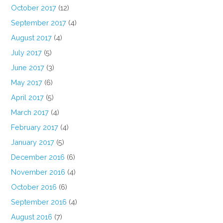
October 2017
(12)
September 2017
(4)
August 2017
(4)
July 2017
(5)
June 2017
(3)
May 2017
(6)
April 2017
(5)
March 2017
(4)
February 2017
(4)
January 2017
(5)
December 2016
(6)
November 2016
(4)
October 2016
(6)
September 2016
(4)
August 2016
(7)