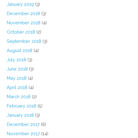
January 2019
(3)
December 2018
(3)
November 2018
(4)
October 2018
(2)
September 2018
(3)
August 2018
(4)
July 2018
(3)
June 2018
(3)
May 2018
(4)
April 2018
(4)
March 2018
(2)
February 2018
(5)
January 2018
(3)
December 2017
(6)
November 2017
(14)