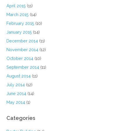
April 2015
(11)
March 2015
(14)
February 2015
(10)
January 2015
(14)
December 2014
(11)
November 2014
(12)
October 2014
(10)
September 2014
(11)
August 2014
(11)
July 2014
(12)
June 2014
(14)
May 2014
(1)
Categories