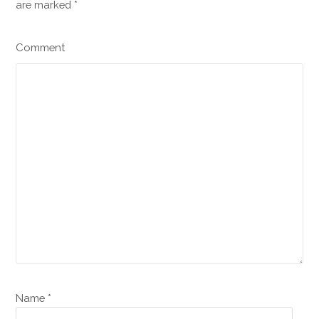
are marked
*
Comment
Name *