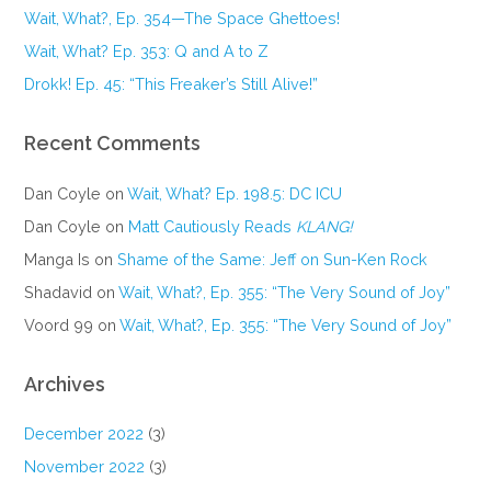
Wait, What?, Ep. 354—The Space Ghettoes!
Wait, What? Ep. 353: Q and A to Z
Drokk! Ep. 45: “This Freaker’s Still Alive!”
Recent Comments
Dan Coyle
on
Wait, What? Ep. 198.5: DC ICU
Dan Coyle
on
Matt Cautiously Reads
KLANG!
Manga Is
on
Shame of the Same: Jeff on Sun-Ken Rock
Shadavid
on
Wait, What?, Ep. 355: “The Very Sound of Joy”
Voord 99
on
Wait, What?, Ep. 355: “The Very Sound of Joy”
Archives
December 2022
(3)
November 2022
(3)