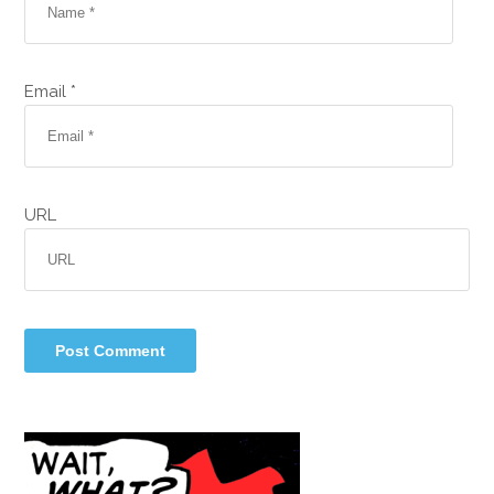
Email *
URL