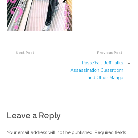
Next Post
Previous Post
Pass/Fail: Jeff Talks
→
Assassination Classroom
and Other Manga
Leave a Reply
Your email address will not be published. Required fields