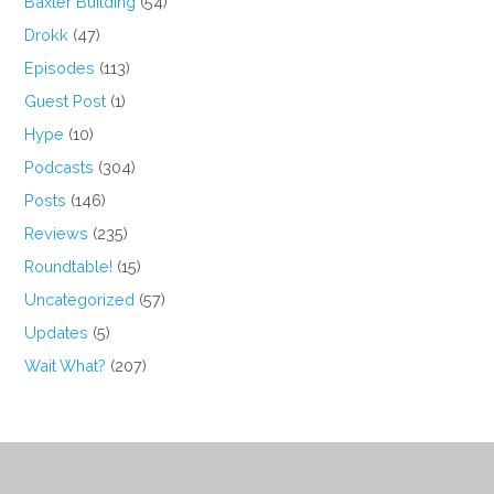
Baxter Building
(54)
Drokk
(47)
Episodes
(113)
Guest Post
(1)
Hype
(10)
Podcasts
(304)
Posts
(146)
Reviews
(235)
Roundtable!
(15)
Uncategorized
(57)
Updates
(5)
Wait What?
(207)