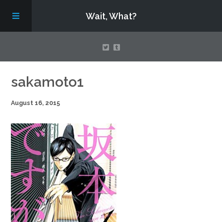
Wait, What?
Contact Us
sakamoto1
August 16, 2015
About
Assembling Avengers Assemble!