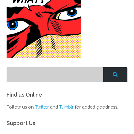
Find us Online
Follow us on
Twitter
and
Tumblr
for added goodness.
Support Us