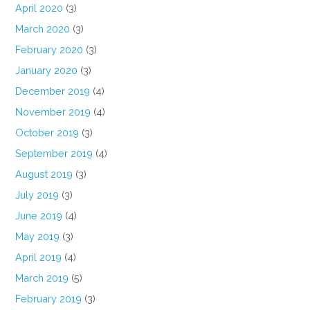
April 2020
(3)
March 2020
(3)
February 2020
(3)
January 2020
(3)
December 2019
(4)
November 2019
(4)
October 2019
(3)
September 2019
(4)
August 2019
(3)
July 2019
(3)
June 2019
(4)
May 2019
(3)
April 2019
(4)
March 2019
(5)
February 2019
(3)