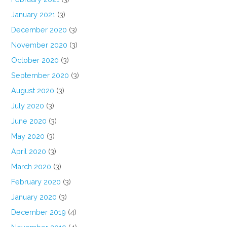
January 2021
(3)
December 2020
(3)
November 2020
(3)
October 2020
(3)
September 2020
(3)
August 2020
(3)
July 2020
(3)
June 2020
(3)
May 2020
(3)
April 2020
(3)
March 2020
(3)
February 2020
(3)
January 2020
(3)
December 2019
(4)