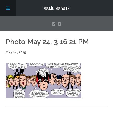
Wait, What?
Contact Us
Photo May 24, 3 16 21 PM
May 24, 2015
About
Assembling Avengers Assemble!