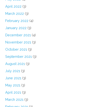
April 2022
(3)
March 2022
(3)
February 2022
(4)
January 2022
(3)
December 2021
(4)
November 2021
(3)
October 2021
(3)
September 2021
(3)
August 2021
(3)
July 2021
(3)
June 2021
(3)
May 2021
(3)
April 2021
(3)
March 2021
(3)
February 2021
(3)