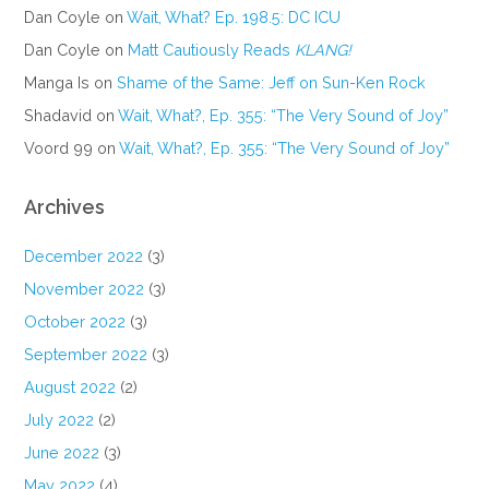
Dan Coyle
on
Wait, What? Ep. 198.5: DC ICU
Dan Coyle
on
Matt Cautiously Reads
KLANG!
Manga Is
on
Shame of the Same: Jeff on Sun-Ken Rock
Shadavid
on
Wait, What?, Ep. 355: “The Very Sound of Joy”
Voord 99
on
Wait, What?, Ep. 355: “The Very Sound of Joy”
Archives
December 2022
(3)
November 2022
(3)
October 2022
(3)
September 2022
(3)
August 2022
(2)
July 2022
(2)
June 2022
(3)
May 2022
(4)