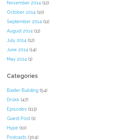
November 2014
(12)
October 2014
(10)
September 2014
(11)
August 2014
(11)
July 2014
(12)
June 2014
(14)
May 2014
(1)
Categories
Baxter Building
(54)
Drokk
(47)
Episodes
(113)
Guest Post
(1)
Hype
(10)
Podcasts
(304)