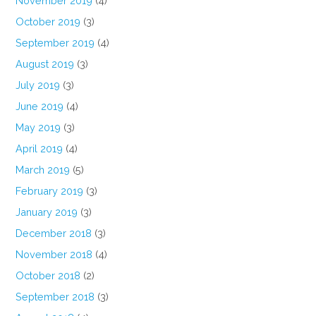
November 2019
(4)
October 2019
(3)
September 2019
(4)
August 2019
(3)
July 2019
(3)
June 2019
(4)
May 2019
(3)
April 2019
(4)
March 2019
(5)
February 2019
(3)
January 2019
(3)
December 2018
(3)
November 2018
(4)
October 2018
(2)
September 2018
(3)