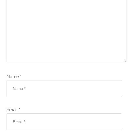
Name *
Email *