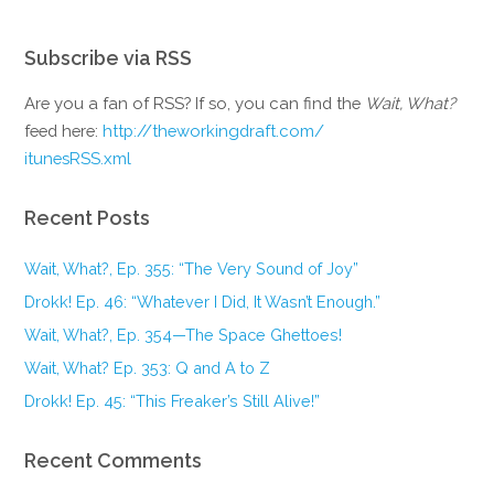
Subscribe via RSS
Are you a fan of RSS? If so, you can find the
Wait, What?
feed here:
http://theworkingdraft.com/
itunesRSS.xml
Recent Posts
Wait, What?, Ep. 355: “The Very Sound of Joy”
Drokk! Ep. 46: “Whatever I Did, It Wasn’t Enough.”
Wait, What?, Ep. 354—The Space Ghettoes!
Wait, What? Ep. 353: Q and A to Z
Drokk! Ep. 45: “This Freaker’s Still Alive!”
Recent Comments