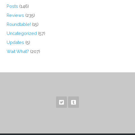
Posts
(146)
Reviews
(235)
Roundtable!
(15)
Uncategorized
(57)
Updates
(5)
Wait What?
(207)