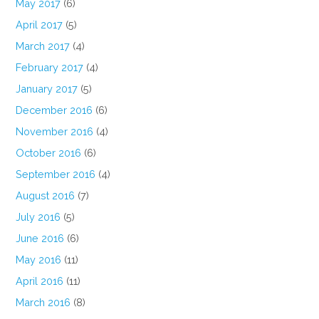
May 2017
(6)
April 2017
(5)
March 2017
(4)
February 2017
(4)
January 2017
(5)
December 2016
(6)
November 2016
(4)
October 2016
(6)
September 2016
(4)
August 2016
(7)
July 2016
(5)
June 2016
(6)
May 2016
(11)
April 2016
(11)
March 2016
(8)