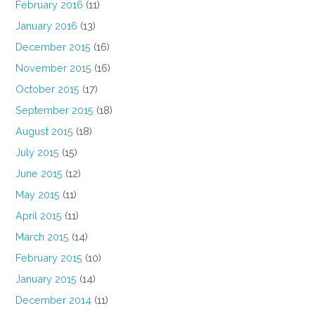
February 2016
(11)
January 2016
(13)
December 2015
(16)
November 2015
(16)
October 2015
(17)
September 2015
(18)
August 2015
(18)
July 2015
(15)
June 2015
(12)
May 2015
(11)
April 2015
(11)
March 2015
(14)
February 2015
(10)
January 2015
(14)
December 2014
(11)