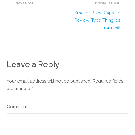
Next Post
Previous Post
Smaller Bites: Capsule
→
Review-Type Thing-os
From Jeff
Leave a Reply
Your email address will not be published. Required fields
are marked
*
Comment