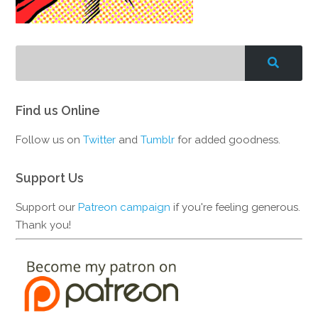
Find us Online
Follow us on
Twitter
and
Tumblr
for added goodness.
Support Us
Support our
Patreon campaign
if you're feeling generous.
Thank you!