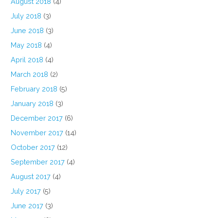
August 2018
(4)
July 2018
(3)
June 2018
(3)
May 2018
(4)
April 2018
(4)
March 2018
(2)
February 2018
(5)
January 2018
(3)
December 2017
(6)
November 2017
(14)
October 2017
(12)
September 2017
(4)
August 2017
(4)
July 2017
(5)
June 2017
(3)