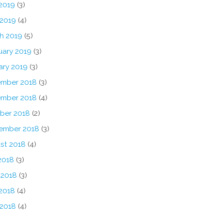
2019
(3)
 2019
(4)
h 2019
(5)
uary 2019
(3)
ary 2019
(3)
mber 2018
(3)
mber 2018
(4)
ber 2018
(2)
ember 2018
(3)
st 2018
(4)
2018
(3)
 2018
(3)
2018
(4)
 2018
(4)