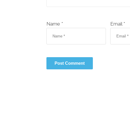
Name *
Email *