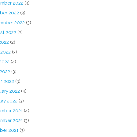
mber 2022
(3)
ber 2022
(3)
ember 2022
(3)
st 2022
(2)
2022
(2)
 2022
(3)
2022
(4)
 2022
(3)
h 2022
(3)
uary 2022
(4)
ary 2022
(3)
mber 2021
(4)
mber 2021
(3)
ber 2021
(3)