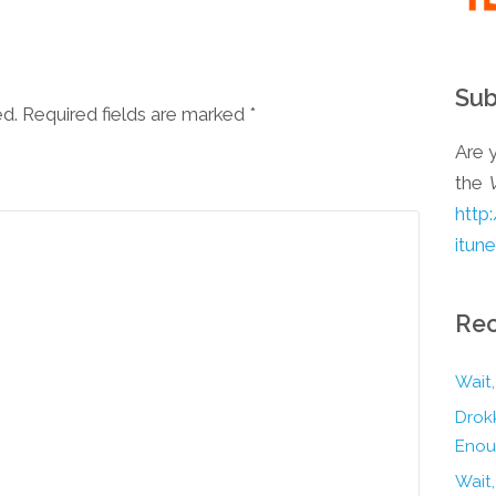
Sub
ed. Required fields are marked
*
Are y
the
http
itun
Rec
Wait,
Drokk
Enou
Wait