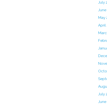
July
June
May 
April
Marc
Febr
Janu
Dece
Nove
Octo
Sept
Augu
July 
June