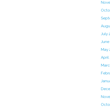
Nove
Octo
Sept
Augu
July 
June
May 
April
Marc
Febr
Janu
Dece
Nove
Octo