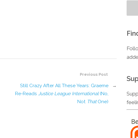
Fin
Foll
adde
Previous Post
Sup
Still Crazy After All These Years: Graeme
→
Supp
Re-Reads
Justice League International
(No,
Not
That
One)
feel