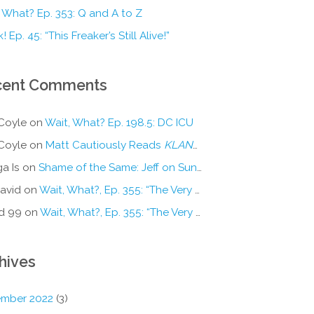
 What? Ep. 353: Q and A to Z
! Ep. 45: “This Freaker’s Still Alive!”
cent Comments
Coyle
on
Wait, What? Ep. 198.5: DC ICU
Coyle
on
Matt Cautiously Reads
KLANG!
a Is
on
Shame of the Same: Jeff on Sun-Ken Rock
avid
on
Wait, What?, Ep. 355: “The Very Sound of Joy”
d 99
on
Wait, What?, Ep. 355: “The Very Sound of Joy”
hives
mber 2022
(3)