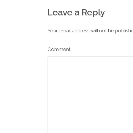
Leave a Reply
Your email address will not be publish
Comment