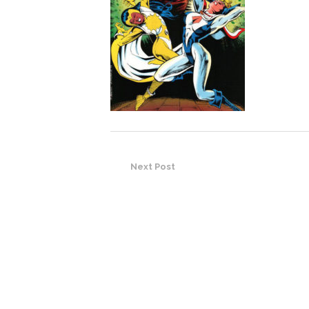
Next Post