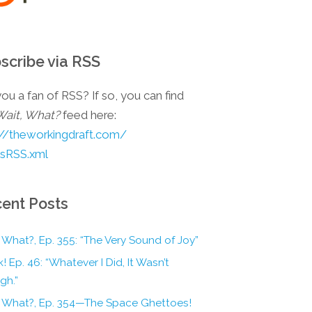
scribe via RSS
ou a fan of RSS? If so, you can find
Wait, What?
feed here:
://theworkingdraft.com/
esRSS.xml
ent Posts
 What?, Ep. 355: “The Very Sound of Joy”
! Ep. 46: “Whatever I Did, It Wasn’t
gh.”
, What?, Ep. 354—The Space Ghettoes!