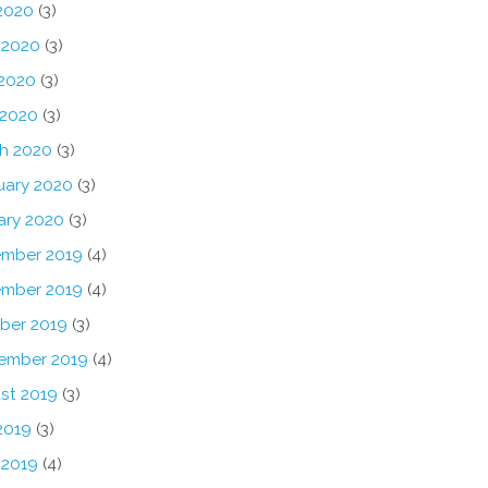
 2020
(3)
 2020
(3)
2020
(3)
 2020
(3)
h 2020
(3)
uary 2020
(3)
ary 2020
(3)
mber 2019
(4)
mber 2019
(4)
ber 2019
(3)
ember 2019
(4)
st 2019
(3)
2019
(3)
 2019
(4)