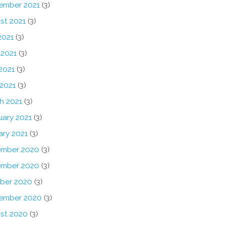
ember 2021
(3)
st 2021
(3)
2021
(3)
 2021
(3)
2021
(3)
 2021
(3)
h 2021
(3)
uary 2021
(3)
ary 2021
(3)
mber 2020
(3)
mber 2020
(3)
ber 2020
(3)
ember 2020
(3)
st 2020
(3)