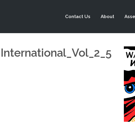
Contact Us
About
Asse
International_Vol_2_5