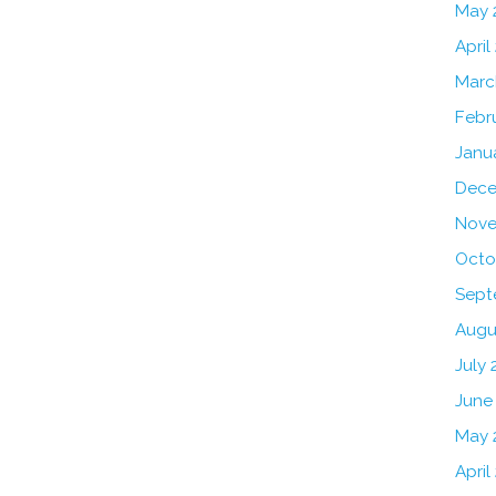
May 
April
Marc
Febr
Janu
Dece
Nove
Octo
Sept
Augu
July 
June
May 
April