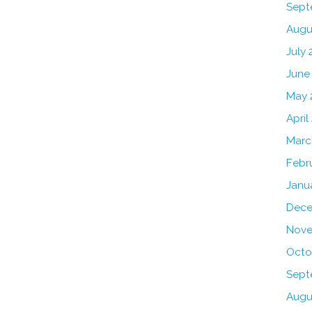
Sept
Augu
July 
June
May 
April
Marc
Febr
Janu
Dece
Nove
Octo
Sept
Augu