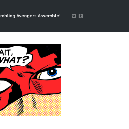
mbling Avengers Assemble!