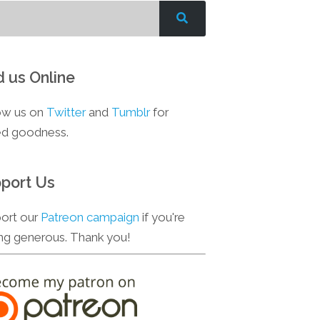
d us Online
ow us on
Twitter
and
Tumblr
for
d goodness.
port Us
ort our
Patreon campaign
if you're
ing generous. Thank you!