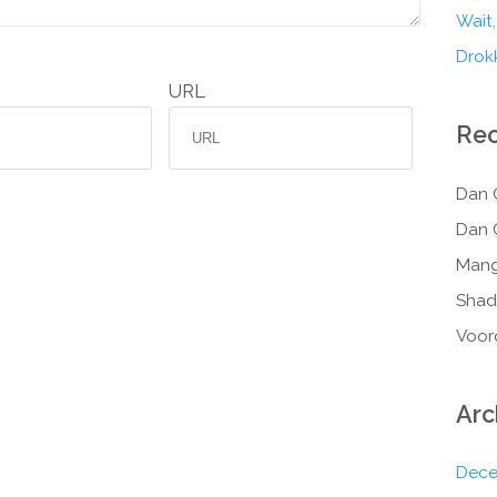
Wait,
Drokk
URL
Re
Dan 
Dan 
Mang
Shad
Voor
Arc
Dece