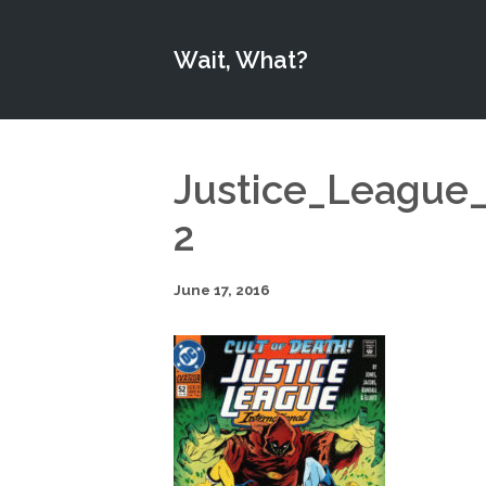
Wait, What?
Justice_League_
2
June 17, 2016