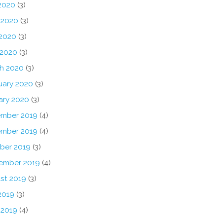
 2020
(3)
 2020
(3)
2020
(3)
 2020
(3)
h 2020
(3)
uary 2020
(3)
ary 2020
(3)
mber 2019
(4)
mber 2019
(4)
ber 2019
(3)
ember 2019
(4)
st 2019
(3)
2019
(3)
 2019
(4)