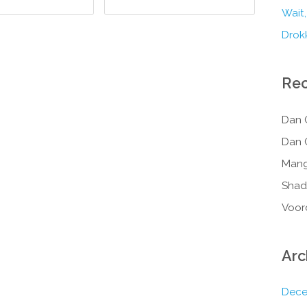
Wait,
Drokk
Re
Dan 
Dan 
Mang
Shad
Voor
Arc
Dece