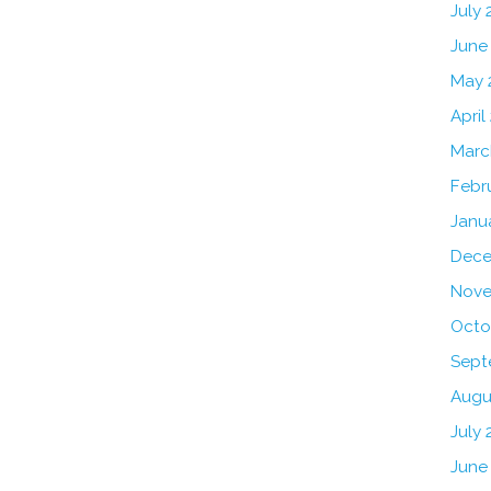
July
June
May 
April
Marc
Febr
Janu
Dece
Nove
Octo
Sept
Augu
July 
June