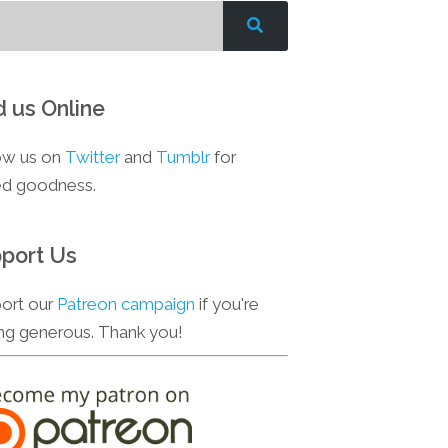
d us Online
ow us on
Twitter
and
Tumblr
for
d goodness.
port Us
ort our
Patreon campaign
if you're
ing generous. Thank you!