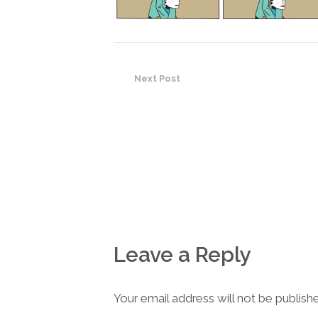
Next Post
Leave a Reply
Your email address will not be publish