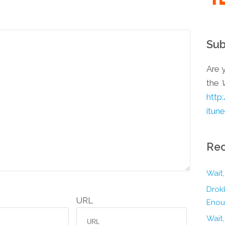
Sub
Are y
the
http
itun
Rec
Wait,
Drokk
URL
Enou
Wait