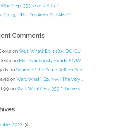
 What? Ep. 353: Q and A to Z
! Ep. 45: “This Freaker’s Still Alive!”
cent Comments
Coyle
on
Wait, What? Ep. 198.5: DC ICU
Coyle
on
Matt Cautiously Reads
KLANG!
a Is
on
Shame of the Same: Jeff on Sun-Ken Rock
avid
on
Wait, What?, Ep. 355: “The Very Sound of Joy”
d 99
on
Wait, What?, Ep. 355: “The Very Sound of Joy”
hives
mber 2022
(3)