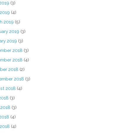
2019
(3)
 2019
(4)
h 2019
(5)
uary 2019
(3)
ary 2019
(3)
mber 2018
(3)
mber 2018
(4)
ber 2018
(2)
ember 2018
(3)
st 2018
(4)
2018
(3)
 2018
(3)
2018
(4)
 2018
(4)