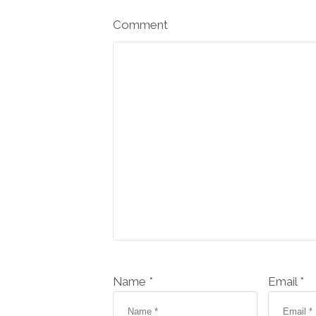
Comment
Name *
Email *