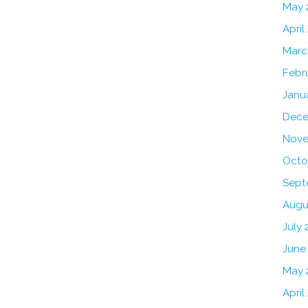
May 
April
Marc
Febr
Janu
Dece
Nove
Octo
Sept
Augu
July 
June
May 
April