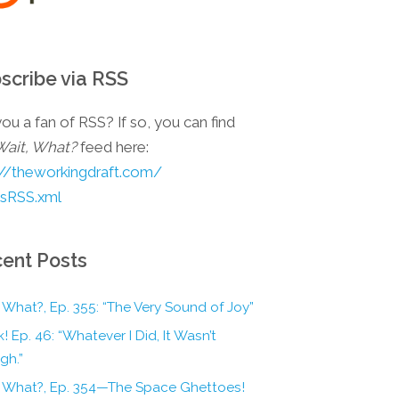
scribe via RSS
ou a fan of RSS? If so, you can find
Wait, What?
feed here:
://theworkingdraft.com/
esRSS.xml
ent Posts
 What?, Ep. 355: “The Very Sound of Joy”
! Ep. 46: “Whatever I Did, It Wasn’t
gh.”
, What?, Ep. 354—The Space Ghettoes!