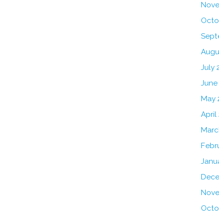
Nove
Octo
Sept
Augu
July 
June
May 
April
Marc
Febr
Janu
Dece
Nove
Octo