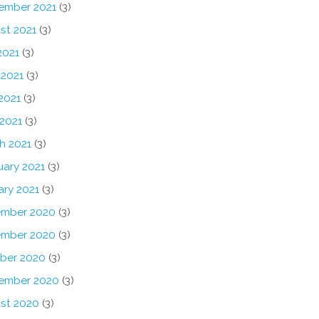
ember 2021
(3)
st 2021
(3)
2021
(3)
 2021
(3)
2021
(3)
 2021
(3)
h 2021
(3)
uary 2021
(3)
ary 2021
(3)
mber 2020
(3)
mber 2020
(3)
ber 2020
(3)
ember 2020
(3)
st 2020
(3)