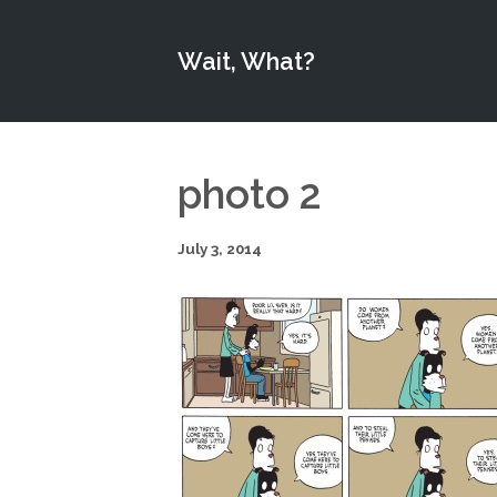
Wait, What?
photo 2
July 3, 2014