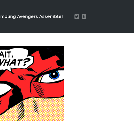
mbling Avengers Assemble!