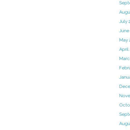
Sept
Augu
July 
June
May 
April
Marc
Febr
Janu
Dece
Nove
Octo
Sept
Augu