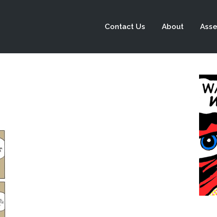
Contact Us
About
Asse