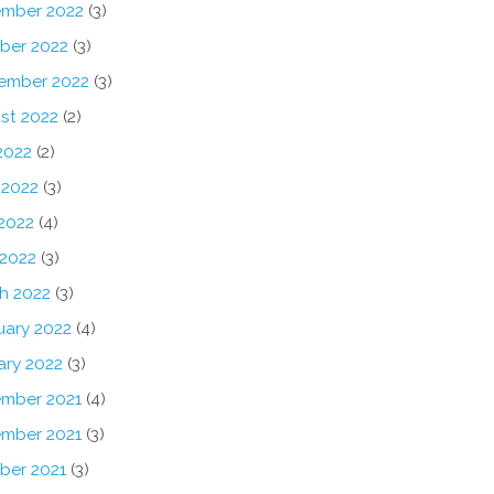
mber 2022
(3)
ber 2022
(3)
ember 2022
(3)
st 2022
(2)
2022
(2)
 2022
(3)
2022
(4)
 2022
(3)
h 2022
(3)
uary 2022
(4)
ary 2022
(3)
mber 2021
(4)
mber 2021
(3)
ber 2021
(3)