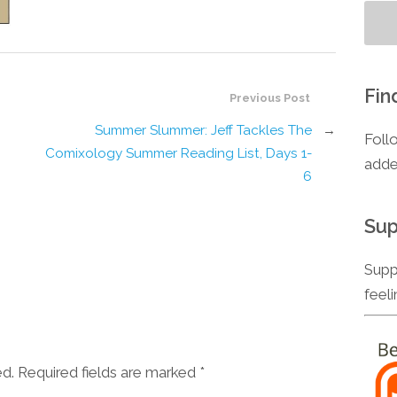
Fin
Previous Post
Summer Slummer: Jeff Tackles The
→
Foll
Comixology Summer Reading List, Days 1-
adde
6
Sup
Supp
feel
ed. Required fields are marked
*