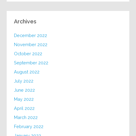
Archives
December 2022
November 2022
October 2022
September 2022
August 2022
July 2022
June 2022
May 2022
April 2022
March 2022
February 2022
January 2022