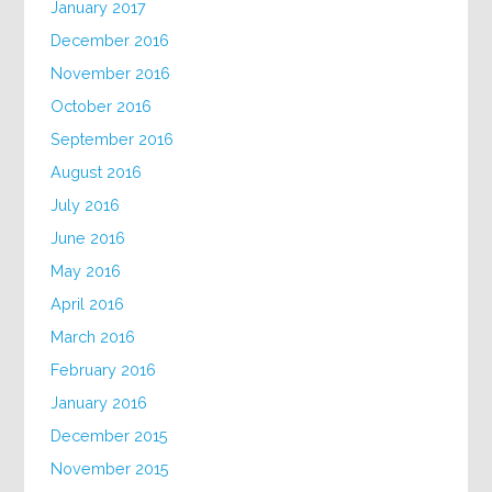
January 2017
December 2016
November 2016
October 2016
September 2016
August 2016
July 2016
June 2016
May 2016
April 2016
March 2016
February 2016
January 2016
December 2015
November 2015