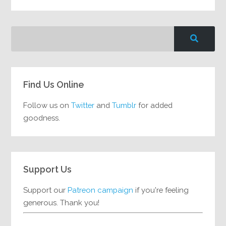
Find Us Online
Follow us on
Twitter
and
Tumblr
for added
goodness.
Support Us
Support our
Patreon campaign
if you're feeling
generous. Thank you!