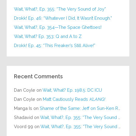
Wait, What?, Ep. 355: “The Very Sound of Joy”
Drokk! Ep. 46: “Whatever I Did, It Wasn’t Enough.”
Wait, What?, Ep. 354—The Space Ghettoes!
Wait, What? Ep. 353: Q and A to Z
Drokk! Ep. 45: “This Freaker’s Still Alive!”
Recent Comments
Dan Coyle
on
Wait, What? Ep. 198.5: DC ICU
Dan Coyle
on
Matt Cautiously Reads
KLANG!
Manga Is
on
Shame of the Same: Jeff on Sun-Ken Rock
Shadavid
on
Wait, What?, Ep. 355: “The Very Sound of Joy”
Voord 99
on
Wait, What?, Ep. 355: “The Very Sound of Joy”