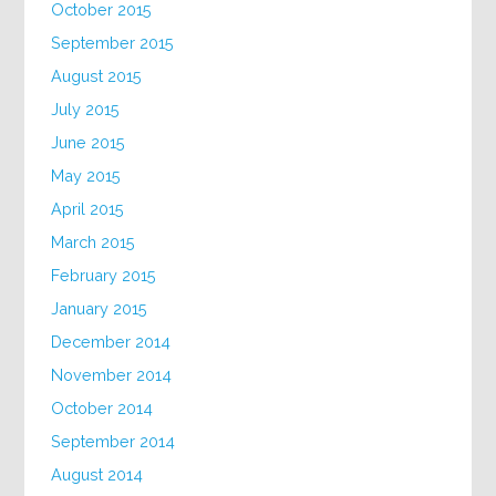
October 2015
September 2015
August 2015
July 2015
June 2015
May 2015
April 2015
March 2015
February 2015
January 2015
December 2014
November 2014
October 2014
September 2014
August 2014