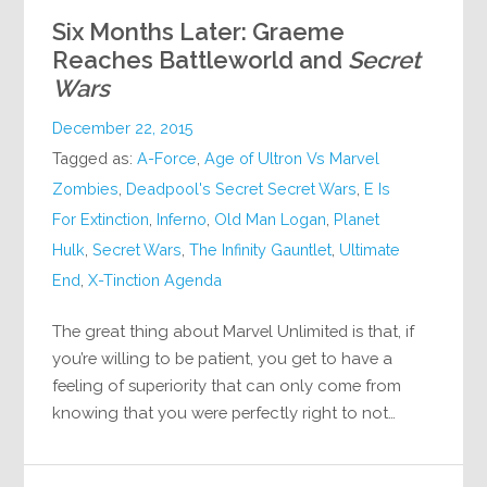
Six Months Later: Graeme
Reaches Battleworld and
Secret
Wars
December 22, 2015
Tagged as:
A-Force
,
Age of Ultron Vs Marvel
Zombies
,
Deadpool's Secret Secret Wars
,
E Is
For Extinction
,
Inferno
,
Old Man Logan
,
Planet
Hulk
,
Secret Wars
,
The Infinity Gauntlet
,
Ultimate
End
,
X-Tinction Agenda
The great thing about Marvel Unlimited is that, if
you’re willing to be patient, you get to have a
feeling of superiority that can only come from
knowing that you were perfectly right to not…