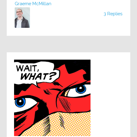
Graeme McMillan
3 Replies