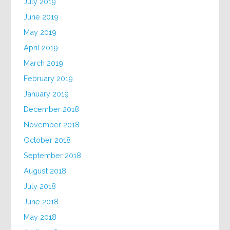
July 2019
June 2019
May 2019
April 2019
March 2019
February 2019
January 2019
December 2018
November 2018
October 2018
September 2018
August 2018
July 2018
June 2018
May 2018