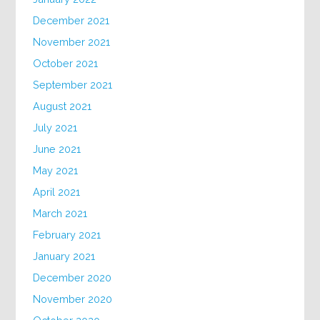
December 2021
November 2021
October 2021
September 2021
August 2021
July 2021
June 2021
May 2021
April 2021
March 2021
February 2021
January 2021
December 2020
November 2020