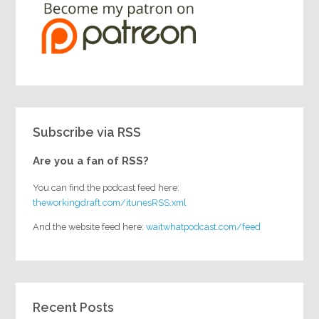
Subscribe via RSS
Are you a fan of RSS?
You can find the podcast feed here:
theworkingdraft.com/itunesRSS.xml
And the website feed here:
waitwhatpodcast.com/feed
Recent Posts