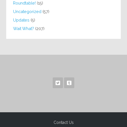
Roundtable!
(15)
Uncategorized
(57)
Updates
(5)
Wait What?
(207)
Contact Us