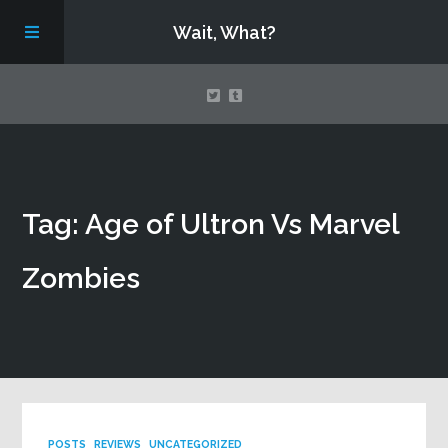
Wait, What?
Contact Us
Tag: Age of Ultron Vs Marvel
About
Zombies
Assembling Avengers Assemble!
POSTS
REVIEWS
UNCATEGORIZED