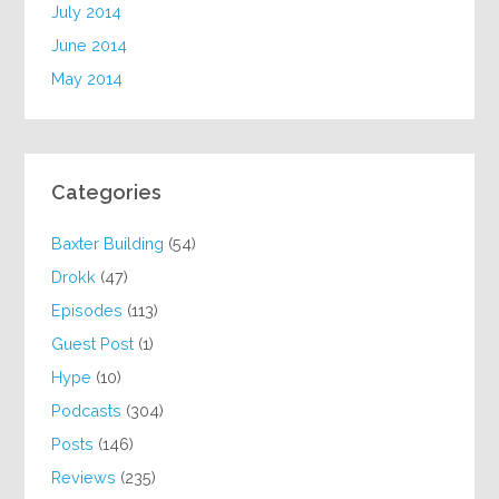
July 2014
June 2014
May 2014
Categories
Baxter Building
(54)
Drokk
(47)
Episodes
(113)
Guest Post
(1)
Hype
(10)
Podcasts
(304)
Posts
(146)
Reviews
(235)