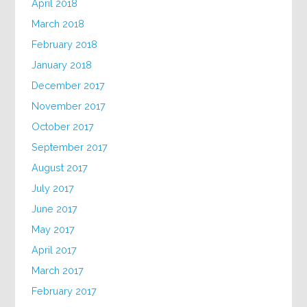
April 2018
March 2018
February 2018
January 2018
December 2017
November 2017
October 2017
September 2017
August 2017
July 2017
June 2017
May 2017
April 2017
March 2017
February 2017