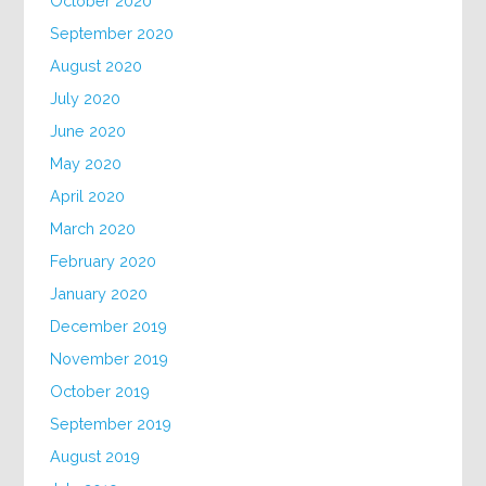
October 2020
September 2020
August 2020
July 2020
June 2020
May 2020
April 2020
March 2020
February 2020
January 2020
December 2019
November 2019
October 2019
September 2019
August 2019