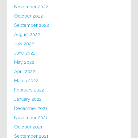
November 2022
October 2022
September 2022
August 2022
July 2022
June 2022
May 2022
April 2022
March 2022
February 2022
January 2022
December 2021
November 2021
October 2021
September 2021