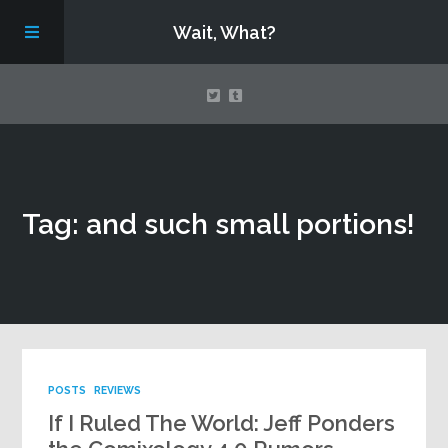
Wait, What?
Contact Us
Tag: and such small portions!
About
Assembling Avengers Assemble!
POSTS
REVIEWS
If I Ruled The World: Jeff Ponders