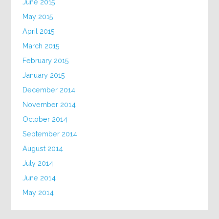
June 2015
May 2015
April 2015
March 2015
February 2015
January 2015
December 2014
November 2014
October 2014
September 2014
August 2014
July 2014
June 2014
May 2014