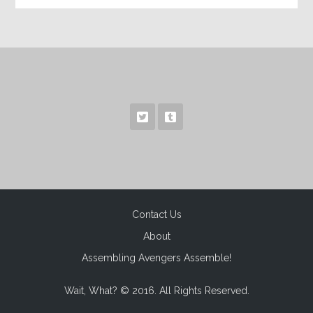
Contact Us
About
Assembling Avengers Assemble!
Wait, What? © 2016. All Rights Reserved.