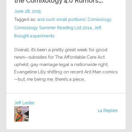
the Comixology 4.0 Rumors….
June 28, 2015
Tagged as:
and such small portions!
,
Comixology
,
Comixology Summer Reading List 2014
,
Jeff
,
thought experiments
Overall, it’s been a pretty great week for good
news—subsidies for The Affordable Care Act
upheld, gay marriage legal a nationwide right,
Evangeline Lilly shitting on recent Ant Man comics
—but, me being me, there’s a piece…
Jeff Lester
14 Replies