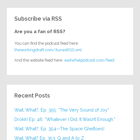
Subscribe via RSS
Are you a fan of RSS?
You can find the podcast feed here:
theworkingdraft.com/itunesRSS.xml
And the website feed here:
waitwhatpodcast.com/feed
Recent Posts
Wait, What?, Ep. 355: “The Very Sound of Joy”
Drokk! Ep. 46: “Whatever I Did, It Wasn’t Enough.”
Wait, What?, Ep. 354—The Space Ghettoes!
Wait, What? Ep. 353: Q and A to Z