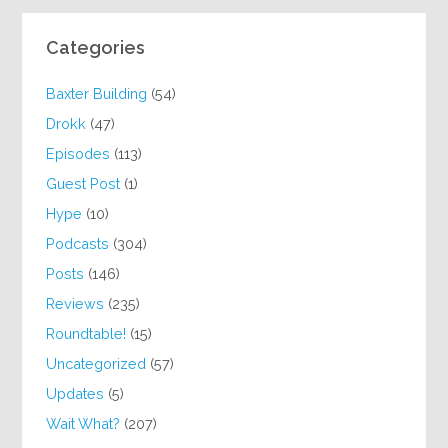
Categories
Baxter Building
(54)
Drokk
(47)
Episodes
(113)
Guest Post
(1)
Hype
(10)
Podcasts
(304)
Posts
(146)
Reviews
(235)
Roundtable!
(15)
Uncategorized
(57)
Updates
(5)
Wait What?
(207)