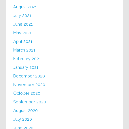
August 2021
July 2021
June 2021
May 2021
April 2021
March 2021
February 2021
January 2021
December 2020
November 2020
October 2020
September 2020
August 2020
July 2020
June 2020