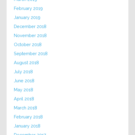
February 2019
January 2019
December 2018
November 2018
October 2018
September 2018
August 2018
July 2018
June 2018
May 2018
April 2018
March 2018
February 2018
January 2018
December 2017