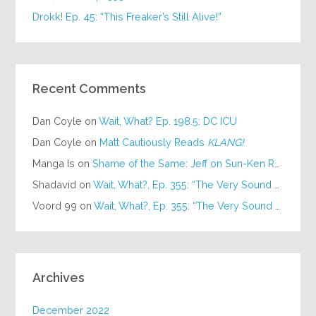
Drokk! Ep. 45: “This Freaker’s Still Alive!”
Recent Comments
Dan Coyle
on
Wait, What? Ep. 198.5: DC ICU
Dan Coyle
on
Matt Cautiously Reads
KLANG!
Manga Is
on
Shame of the Same: Jeff on Sun-Ken Rock
Shadavid
on
Wait, What?, Ep. 355: “The Very Sound of Joy”
Voord 99
on
Wait, What?, Ep. 355: “The Very Sound of Joy”
Archives
December 2022