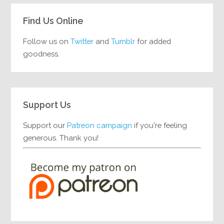
Find Us Online
Follow us on
Twitter
and
Tumblr
for added
goodness.
Support Us
Support our
Patreon campaign
if you're feeling
generous. Thank you!