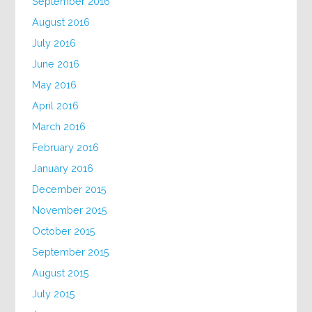
September 2016
August 2016
July 2016
June 2016
May 2016
April 2016
March 2016
February 2016
January 2016
December 2015
November 2015
October 2015
September 2015
August 2015
July 2015