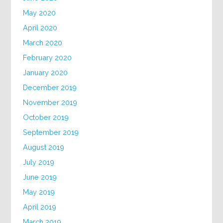
May 2020
April 2020
March 2020
February 2020
January 2020
December 2019
November 2019
October 2019
September 2019
August 2019
July 2019
June 2019
May 2019
April 2019
March 2019