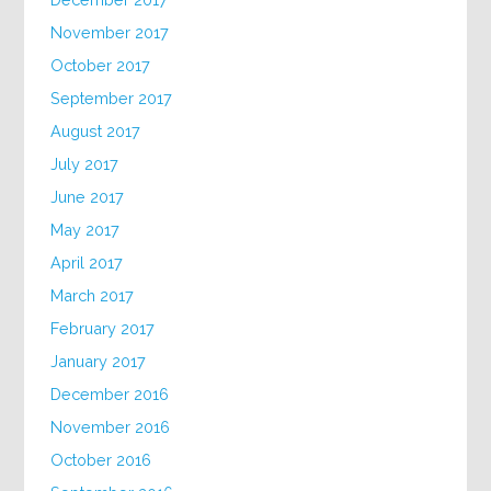
November 2017
October 2017
September 2017
August 2017
July 2017
June 2017
May 2017
April 2017
March 2017
February 2017
January 2017
December 2016
November 2016
October 2016