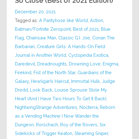
So Close (Best of 2021 Edition)
December 20, 2021
Tagged as:
A Pantyhose like World
,
Action
,
Batman/Fortnite Zeropoint
,
Best of 2021
,
Blue
Flag
,
Chainsaw Man
,
Classic G.I. Joe
,
Conan The
Barbarian
,
Creature Girls: A Hands-On Field
Journal in Another World
,
Cyclopedia Exotica
,
Daredevil
,
Dreadnoughts
,
Drowning Love
,
Enigma
,
Firekind
,
Fist of the North Star
,
Guardians of the
Galaxy
,
Hewligan’s Haircut
,
Immortal Hulk
,
Judge
Dredd
,
Look Back
,
Louise Sprouse Stole My
Heart (And I Have Two Hours To Get It Back)
,
NightwingStrange Adventures
,
Nocterra
,
Reborn
as a Vending Machine I Now Wander the
Dungeon
,
Rorschach
,
Roy of the Rovers
,
Six
Sidekicks of Trigger Keaton
,
Steaming Sniper
,