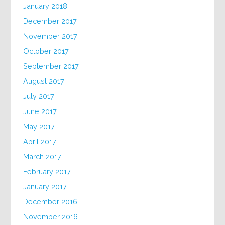
January 2018
December 2017
November 2017
October 2017
September 2017
August 2017
July 2017
June 2017
May 2017
April 2017
March 2017
February 2017
January 2017
December 2016
November 2016