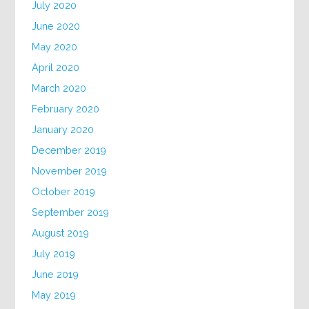
July 2020
June 2020
May 2020
April 2020
March 2020
February 2020
January 2020
December 2019
November 2019
October 2019
September 2019
August 2019
July 2019
June 2019
May 2019