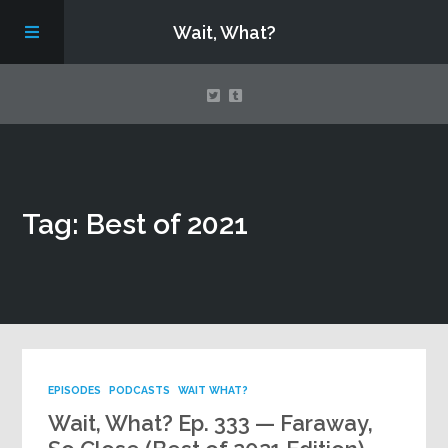
Wait, What?
Contact Us
Tag: Best of 2021
About
Assembling Avengers Assemble!
EPISODES
PODCASTS
WAIT WHAT?
Wait, What? Ep. 333 — Faraway,