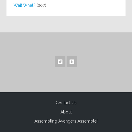
Wait What?
(207)
Contact Us
About
Assembling Avengers Assemble!