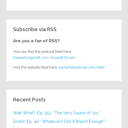
Subscribe via RSS
Are you a fan of RSS?
You can find the podcast feed here:
theworkingdraft.com/itunesRSS.xml
And the website feed here:
waitwhatpodcast.com/feed
Recent Posts
Wait, What?, Ep. 355: “The Very Sound of Joy”
Drokk! Ep. 46: “Whatever I Did, It Wasn’t Enough.”