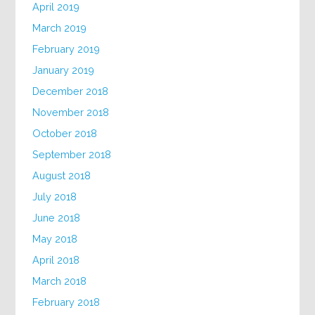
April 2019
March 2019
February 2019
January 2019
December 2018
November 2018
October 2018
September 2018
August 2018
July 2018
June 2018
May 2018
April 2018
March 2018
February 2018