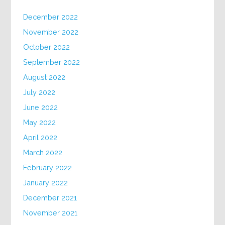
December 2022
November 2022
October 2022
September 2022
August 2022
July 2022
June 2022
May 2022
April 2022
March 2022
February 2022
January 2022
December 2021
November 2021