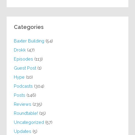
Categories
Baxter Building
(54)
Drokk
(47)
Episodes
(113)
Guest Post
(1)
Hype
(10)
Podcasts
(304)
Posts
(146)
Reviews
(235)
Roundtable!
(15)
Uncategorized
(57)
Updates
(5)