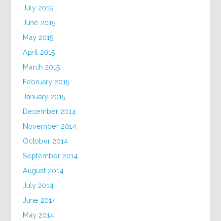
July 2015
June 2015
May 2015
April 2015
March 2015
February 2015
January 2015
December 2014
November 2014
October 2014
September 2014
August 2014
July 2014
June 2014
May 2014