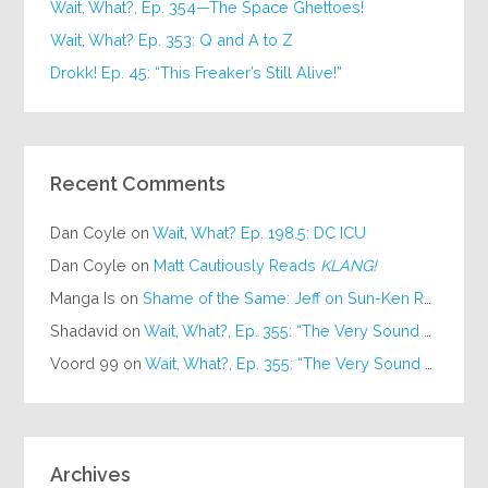
Wait, What?, Ep. 354—The Space Ghettoes!
Wait, What? Ep. 353: Q and A to Z
Drokk! Ep. 45: “This Freaker’s Still Alive!”
Recent Comments
Dan Coyle
on
Wait, What? Ep. 198.5: DC ICU
Dan Coyle
on
Matt Cautiously Reads
KLANG!
Manga Is
on
Shame of the Same: Jeff on Sun-Ken Rock
Shadavid
on
Wait, What?, Ep. 355: “The Very Sound of Joy”
Voord 99
on
Wait, What?, Ep. 355: “The Very Sound of Joy”
Archives