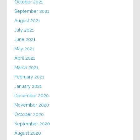
October 2021
September 2021
August 2021
July 2021
June 2021
May 2021
April 2021
March 2021
February 2021
January 2021
December 2020
November 2020
October 2020
September 2020
August 2020