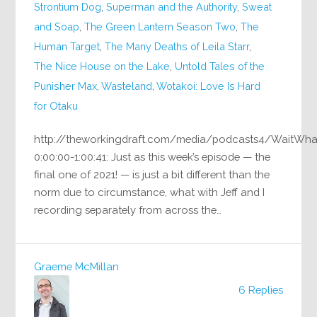
Strontium Dog
,
Superman and the Authority
,
Sweat
and Soap
,
The Green Lantern Season Two
,
The
Human Target
,
The Many Deaths of Leila Starr
,
The Nice House on the Lake
,
Untold Tales of the
Punisher Max
,
Wasteland
,
Wotakoi: Love Is Hard
for Otaku
http://theworkingdraft.com/media/podcasts4/WaitWh
0:00:00-1:00:41: Just as this week’s episode — the
final one of 2021! — is just a bit different than the
norm due to circumstance, what with Jeff and I
recording separately from across the…
Graeme McMillan
6 Replies