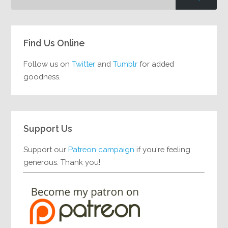
Find Us Online
Follow us on
Twitter
and
Tumblr
for added
goodness.
Support Us
Support our
Patreon campaign
if you're feeling
generous. Thank you!