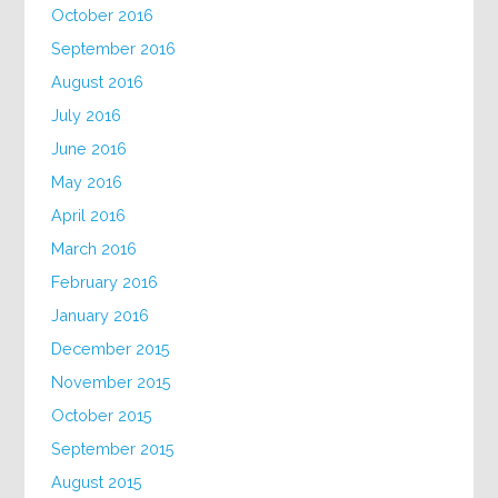
October 2016
September 2016
August 2016
July 2016
June 2016
May 2016
April 2016
March 2016
February 2016
January 2016
December 2015
November 2015
October 2015
September 2015
August 2015