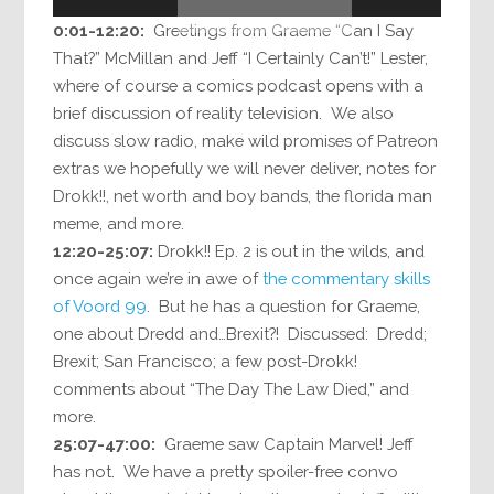
0:01-12:20:
Greetings from Graeme “Can I Say
That?” McMillan and Jeff “I Certainly Can’t!” Lester,
where of course a comics podcast opens with a
brief discussion of reality television. We also
discuss slow radio, make wild promises of Patreon
extras we hopefully we will never deliver, notes for
Drokk!!, net worth and boy bands, the florida man
meme, and more.
12:20-25:07:
Drokk!! Ep. 2 is out in the wilds, and
once again we’re in awe of
the commentary skills
of Voord 99
. But he has a question for Graeme,
one about Dredd and…Brexit?! Discussed: Dredd;
Brexit; San Francisco; a few post-Drokk!
comments about “The Day The Law Died,” and
more.
25:07-47:00:
Graeme saw Captain Marvel! Jeff
has not. We have a pretty spoiler-free convo