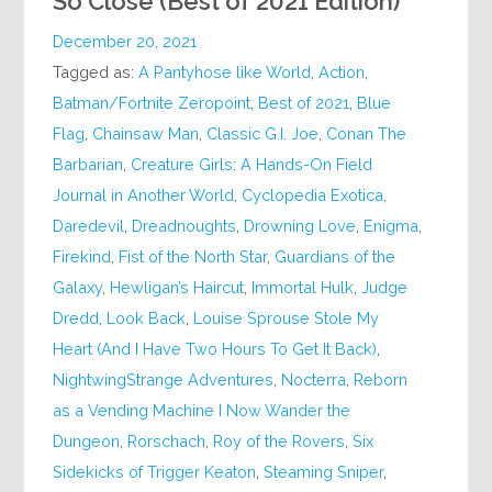
So Close (Best of 2021 Edition)
December 20, 2021
Tagged as:
A Pantyhose like World
,
Action
,
Batman/Fortnite Zeropoint
,
Best of 2021
,
Blue
Flag
,
Chainsaw Man
,
Classic G.I. Joe
,
Conan The
Barbarian
,
Creature Girls: A Hands-On Field
Journal in Another World
,
Cyclopedia Exotica
,
Daredevil
,
Dreadnoughts
,
Drowning Love
,
Enigma
,
Firekind
,
Fist of the North Star
,
Guardians of the
Galaxy
,
Hewligan’s Haircut
,
Immortal Hulk
,
Judge
Dredd
,
Look Back
,
Louise Sprouse Stole My
Heart (And I Have Two Hours To Get It Back)
,
NightwingStrange Adventures
,
Nocterra
,
Reborn
as a Vending Machine I Now Wander the
Dungeon
,
Rorschach
,
Roy of the Rovers
,
Six
Sidekicks of Trigger Keaton
,
Steaming Sniper
,