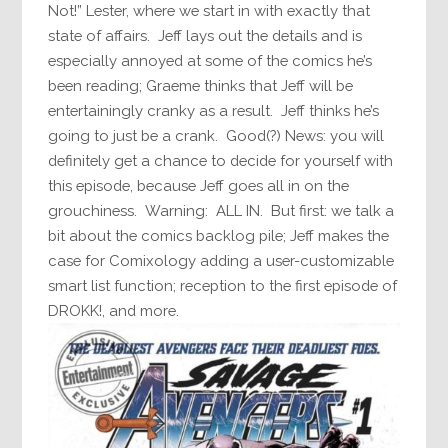
Not!” Lester, where we start in with exactly that
state of affairs. Jeff lays out the details and is
especially annoyed at some of the comics he’s
been reading; Graeme thinks that Jeff will be
entertainingly cranky as a result. Jeff thinks he’s
going to just be a crank. Good(?) News: you will
definitely get a chance to decide for yourself with
this episode, because Jeff goes all in on the
grouchiness. Warning: ALL IN. But first: we talk a
bit about the comics backlog pile; Jeff makes the
case for Comixology adding a user-customizable
smart list function; reception to the first episode of
DROKK!, and more.