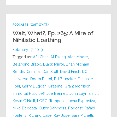
PODCASTS
WAIT WHAT?
Wait, What?, Ep. 265: A Mire of
Nihilistic Loathing
February 17, 2019
Tagged as:
Afu Chan
,
Al Ewing
,
Alan Moore
,
Belardino Brabo
,
Black Mirror
,
Brian Michael
Bendis
,
Criminal
,
Dan Slott
,
David Finch
,
DC
Universe
,
Doom Patrol
,
Ed Brubaker
,
Fantastic
Four
,
Gerry Duggan
,
Graeme
,
Grant Morrison
,
Immortal Hulk
,
Jeff
,
Joe Bennett
,
John Layman
,
Jr.
,
Kevin O'Neill
,
LOEG: Tempest
,
Lucha Explosiva
,
Mike Deodata
,
Outer Darkness
,
Podcast
,
Rafael
Fonteriz
,
Richard Case
,
Ruy José
,
Sara Pichelli
,