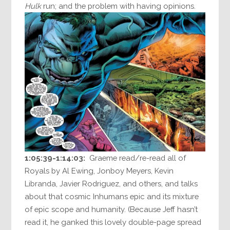
Hulk
run; and the problem with having opinions.
1:05:39-1:14:03:
Graeme read/re-read all of
Royals by Al Ewing, Jonboy Meyers, Kevin
Libranda, Javier Rodriguez, and others, and talks
about that cosmic Inhumans epic and its mixture
of epic scope and humanity. (Because Jeff hasn’t
read it, he ganked this lovely double-page spread