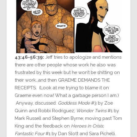
43:46-56:39:
Jeff tries to apologize and mentions
there are other people whose work he also was
frustrated by this week but he won’t be shitting on
their work…and then GRAEME DEMANDS THE
RECEIPTS. (Look at me trying to blame it on
Graeme even now! What a garbage person I am.)
Anyway, discussed:
Goddess Mode
#3 by Zoe
Quinn and Robbi Rodriguez;
Wonder Twins
#1 by
Mark Russell and Stephen Byrne; moving past Tom
King and the feedback on
Heroes in Crisis
;
Fantastic Four
#1 by Dan Slott and Sara Pichelli.