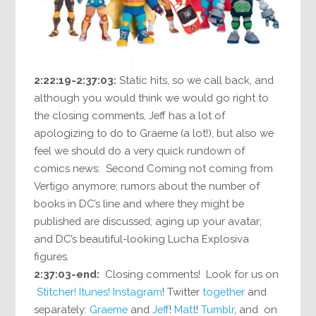
2:22:19-2:37:03:
Static hits, so we call back, and
although you would think we would go right to
the closing comments, Jeff has a lot of
apologizing to do to Graeme (a lot!), but also we
feel we should do a very quick rundown of
comics news: Second Coming not coming from
Vertigo anymore; rumors about the number of
books in DC’s line and where they might be
published are discussed; aging up your avatar;
and DC’s beautiful-looking Lucha Explosiva
figures.
2:37:03-end:
Closing comments! Look for us on
Stitcher!
Itunes!
Instagram
! Twitter
together
and
separately:
Graeme
and
Jeff
!
Matt
!
Tumblr
, and on