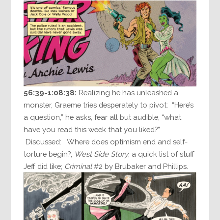
56:39-1:08:38:
Realizing he has unleashed a
monster, Graeme tries desperately to pivot: “Here’s
a question,” he asks, fear all but audible, “what
have you read this week that you liked?”
Discussed: Where does optimism end and self-
torture begin?;
West Side Story
; a quick list of stuff
Jeff did like;
Criminal
#2 by Brubaker and Phillips.