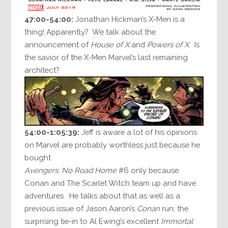
47:00-54:00:
Jonathan Hickman’s X-Men is a
thing! Apparently? We talk about the
announcement of
House of X
and
Powers of X.
Is
the savior of the X-Men Marvel’s last remaining
architect?
54:00-1:05:39:
Jeff is aware a lot of his opinions
on Marvel are probably worthless just because he
bought
Avengers: No Road Home
#6 only because
Conan and The Scarlet Witch team up and have
adventures. He talks about that as well as a
previous issue of Jason Aaron’s
Conan
run; the
surprising tie-in to Al Ewing’s excellent
Immortal