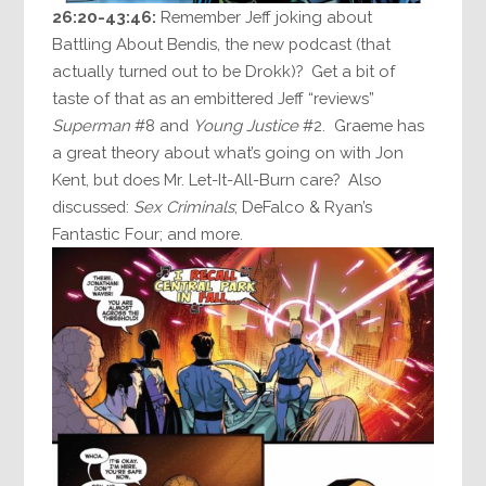
26:20-43:46:
Remember Jeff joking about
Battling About Bendis, the new podcast (that
actually turned out to be Drokk)? Get a bit of
taste of that as an embittered Jeff “reviews”
Superman
#8 and
Young Justice
#2. Graeme has
a great theory about what’s going on with Jon
Kent, but does Mr. Let-It-All-Burn care? Also
discussed:
Sex Criminals
; DeFalco & Ryan’s
Fantastic Four; and more.