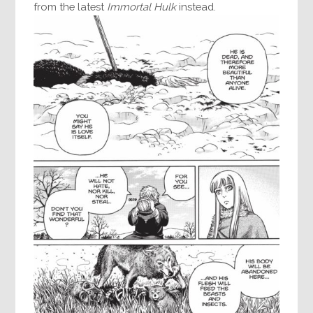
from the latest
Immortal Hulk
instead.