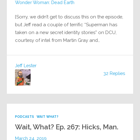
Wonder Woman: Dead Earth
[Sorry, we didn’t get to discuss this on the episode,
but Jeff read a couple of terrific “Superman has
taken on a new secret identity stories” on DCU,
courtesy of intel from Martin Gray and…
Jeff Lester
32 Replies
PODCASTS
WAIT WHAT?
Wait, What? Ep. 267: Hicks, Man.
March 24, 2019