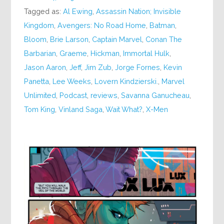
Tagged as:
Al Ewing
,
Assassin Nation; Invisible
Kingdom
,
Avengers: No Road Home
,
Batman
,
Bloom
,
Brie Larson
,
Captain Marvel
,
Conan The
Barbarian
,
Graeme
,
Hickman
,
Immortal Hulk
,
Jason Aaron
,
Jeff
,
Jim Zub
,
Jorge Fornes
,
Kevin
Panetta
,
Lee Weeks
,
Lovern Kindzierski.
,
Marvel
Unlimited
,
Podcast
,
reviews
,
Savanna Ganucheau
,
Tom King
,
Vinland Saga
,
Wait What?
,
X-Men