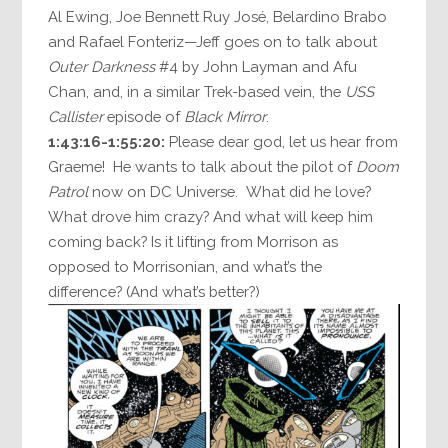
Al Ewing, Joe Bennett Ruy José, Belardino Brabo
and Rafael Fonteriz—Jeff goes on to talk about
Outer Darkness
#4 by John Layman and Afu
Chan, and, in a similar Trek-based vein, the
USS
Callister
episode of
Black Mirror
.
1:43:16-1:55:20:
Please dear god, let us hear from
Graeme! He wants to talk about the pilot of
Doom
Patrol
now on DC Universe. What did he love?
What drove him crazy? And what will keep him
coming back? Is it lifting from Morrison as
opposed to Morrisonian, and what’s the
difference? (And what’s better?)