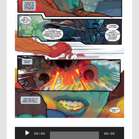
Audio
00:00
00:00
Player