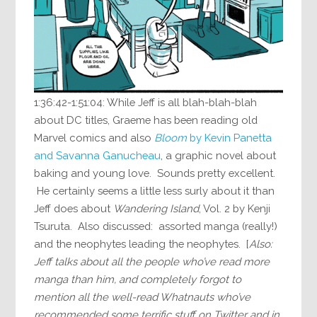
1:36:42-1:51:04: While Jeff is all blah-blah-blah
about DC titles, Graeme has been reading old
Marvel comics and also
Bloom
by Kevin Panetta
and Savanna Ganucheau
, a graphic novel about
baking and young love. Sounds pretty excellent.
He certainly seems a little less surly about it than
Jeff does about
Wandering Island
, Vol. 2 by Kenji
Tsuruta. Also discussed: assorted manga (really!)
and the neophytes leading the neophytes. [
Also:
Jeff talks about all the people who’ve read more
manga than him, and completely forgot to
mention all the well-read Whatnauts who’ve
recommended some terrific stuff on Twitter and in