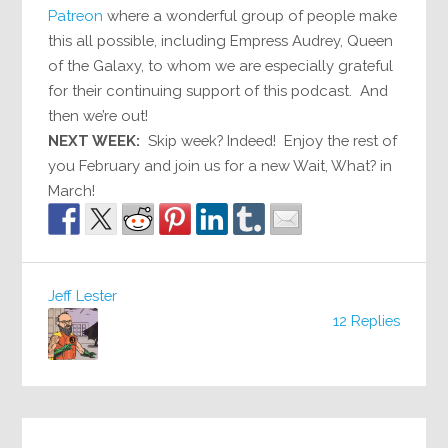
Patreon
where a wonderful group of people make
this all possible, including Empress Audrey, Queen
of the Galaxy, to whom we are especially grateful
for their continuing support of this podcast. And
then we’re out!
NEXT WEEK:
Skip week? Indeed! Enjoy the rest of
you February and join us for a new Wait, What? in
March!
Jeff Lester
12 Replies