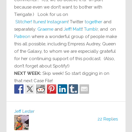
because even we don’t want to bother with
Tierigate.) Look for us on
Stitcher!
Itunes!
Instagram
! Twitter
together
and
separately:
Graeme
and
Jeff
!
Matt
!
Tumblr
, and on
Patreon
where a wonderful group of people make
this all possible, including Empress Audrey, Queen
of the Galaxy, to whom we are especially grateful
for her continuing support of this podcast. (Also,
don’t forget about Spotify!)
NEXT WEEK:
Skip week! So start digging in on
that next Case File!
Jeff Lester
22 Replies