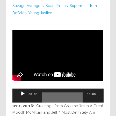
Savage Avengers
,
Sean Phillips
,
Superman
,
Tom
DeFalco
,
Young Justice
Audio
00:00
00:00
Player
0:01-20:16:
Greetings from Graeme “I’m In A Great
Mood!” McMillan and Jeff “I Most Definitely Am