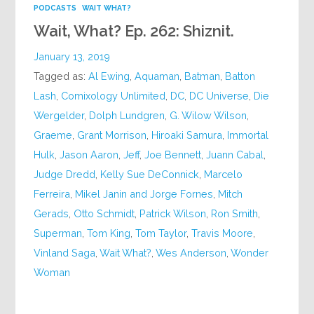
PODCASTS
WAIT WHAT?
Wait, What? Ep. 262: Shiznit.
January 13, 2019
Tagged as:
Al Ewing
,
Aquaman
,
Batman
,
Batton
Lash
,
Comixology Unlimited
,
DC
,
DC Universe
,
Die
Wergelder
,
Dolph Lundgren
,
G. Wilow Wilson
,
Graeme
,
Grant Morrison
,
Hiroaki Samura
,
Immortal
Hulk
,
Jason Aaron
,
Jeff
,
Joe Bennett
,
Juann Cabal
,
Judge Dredd
,
Kelly Sue DeConnick
,
Marcelo
Ferreira
,
Mikel Janin and Jorge Fornes
,
Mitch
Gerads
,
Otto Schmidt
,
Patrick Wilson
,
Ron Smith
,
Superman
,
Tom King
,
Tom Taylor
,
Travis Moore
,
Vinland Saga
,
Wait What?
,
Wes Anderson
,
Wonder
Woman