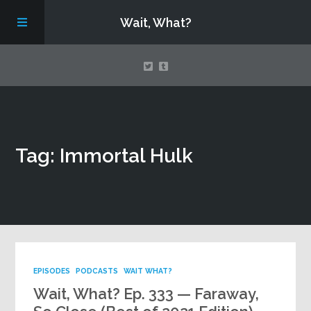
Wait, What?
Contact Us
Tag: Immortal Hulk
About
Assembling Avengers Assemble!
EPISODES
PODCASTS
WAIT WHAT?
Wait, What? Ep. 333 — Faraway,