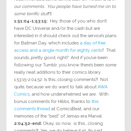
our comments. You people have turned me on to
some terrific stuff!
]
1:51:04-1:53:15:
Hey, those of you who don’t
have DC Universe and/or the cash but are
interested in it should check out the service’s plans
for Batman Day, which includes
a day of free
access and a single month for eighty cents
? That
sounds…pretty good, right? And if you’ve been
following our Tumblr, you know there’s been some
really neat additions to their comics library.
1:53:15-2:04:52: Is this…closing comments?! Not
quite, because we do want to talk about
AWA
Comics
, and how underwhelmed we are. With
bonus comments for Hibbs, thanks to
this
comments thread
at ComicsBeat, and our
memories of the “best” of Jemas-era Marvel.
2:04:52-end:
Okay, so now, is this….closing
comments?! Yes, we do believe it is! (In part