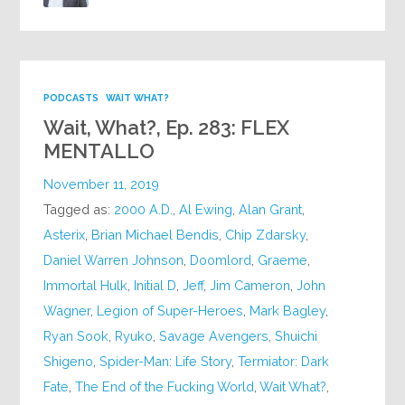
PODCASTS
WAIT WHAT?
Wait, What?, Ep. 283: FLEX
MENTALLO
November 11, 2019
Tagged as:
2000 A.D.
,
Al Ewing
,
Alan Grant
,
Asterix
,
Brian Michael Bendis
,
Chip Zdarsky
,
Daniel Warren Johnson
,
Doomlord
,
Graeme
,
Immortal Hulk
,
Initial D
,
Jeff
,
Jim Cameron
,
John
Wagner
,
Legion of Super-Heroes
,
Mark Bagley
,
Ryan Sook
,
Ryuko
,
Savage Avengers
,
Shuichi
Shigeno
,
Spider-Man: Life Story
,
Termiator: Dark
Fate
,
The End of the Fucking World
,
Wait What?
,