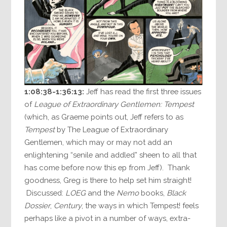
1:08:38-1:36:13:
Jeff has read the first three issues
of
League of Extraordinary Gentlemen: Tempest
(which, as Graeme points out, Jeff refers to as
Tempest
by The League of Extraordinary
Gentlemen, which may or may not add an
enlightening “senile and addled” sheen to all that
has come before now this ep from Jeff). Thank
goodness, Greg is there to help set him straight!
Discussed:
LOEG
and the
Nemo
books,
Black
Dossier
,
Century
, the ways in which Tempest! feels
perhaps like a pivot in a number of ways, extra-