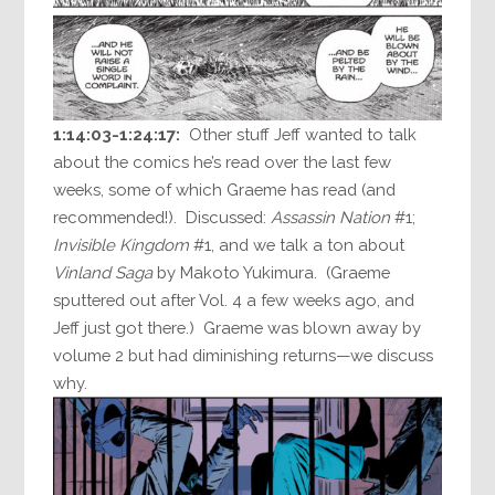
1:14:03-1:24:17:
Other stuff Jeff wanted to talk
about the comics he’s read over the last few
weeks, some of which Graeme has read (and
recommended!). Discussed:
Assassin Nation
#1;
Invisible Kingdom
#1, and we talk a ton about
Vinland Saga
by Makoto Yukimura. (Graeme
sputtered out after Vol. 4 a few weeks ago, and
Jeff just got there.) Graeme was blown away by
volume 2 but had diminishing returns—we discuss
why.