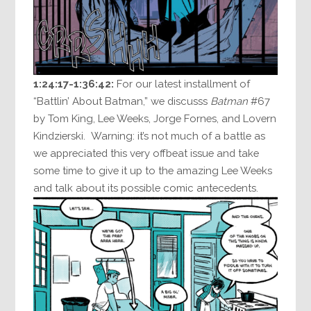
1:24:17-1:36:42:
For our latest installment of
“Battlin’ About Batman,” we discusss
Batman
#67
by Tom King, Lee Weeks, Jorge Fornes, and Lovern
Kindzierski. Warning: it’s not much of a battle as
we appreciated this very offbeat issue and take
some time to give it up to the amazing Lee Weeks
and talk about its possible comic antecedents.