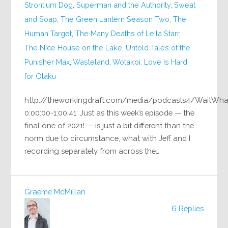
Strontium Dog
,
Superman and the Authority
,
Sweat
and Soap
,
The Green Lantern Season Two
,
The
Human Target
,
The Many Deaths of Leila Starr
,
The Nice House on the Lake
,
Untold Tales of the
Punisher Max
,
Wasteland
,
Wotakoi: Love Is Hard
for Otaku
http://theworkingdraft.com/media/podcasts4/WaitWh
0:00:00-1:00:41: Just as this week’s episode — the
final one of 2021! — is just a bit different than the
norm due to circumstance, what with Jeff and I
recording separately from across the…
Graeme McMillan
6 Replies