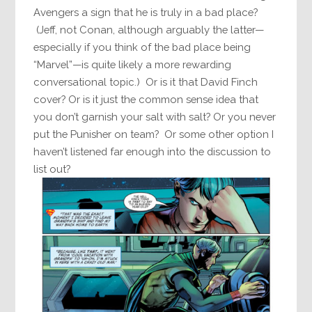
Avengers a sign that he is truly in a bad place?
(Jeff, not Conan, although arguably the latter—
especially if you think of the bad place being
“Marvel”—is quite likely a more rewarding
conversational topic.) Or is it that David Finch
cover? Or is it just the common sense idea that
you don’t garnish your salt with salt? Or you never
put the Punisher on team? Or some other option I
haven’t listened far enough into the discussion to
list out?