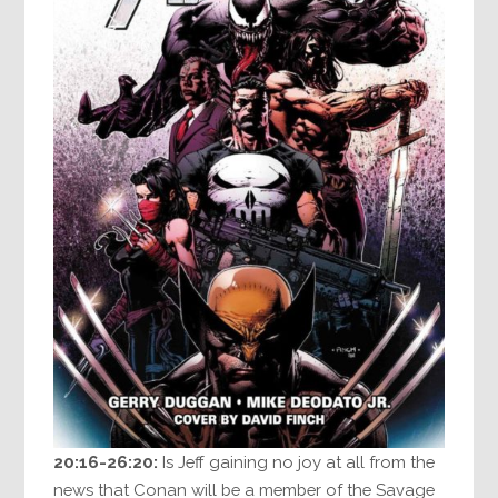
20:16-26:20:
Is Jeff gaining no joy at all from the
news that Conan will be a member of the Savage