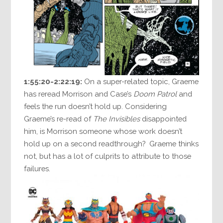
1:55:20-2:22:19:
On a super-related topic, Graeme
has reread Morrison and Case’s
Doom Patrol
and
feels the run doesn’t hold up. Considering
Graeme’s re-read of
The Invisibles
disappointed
him, is Morrison someone whose work doesn’t
hold up on a second readthrough? Graeme thinks
not, but has a lot of culprits to attribute to those
failures.