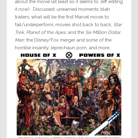
about the movie (at least so it seems to Jeff editing
it now). Discussed: unearned moments; blah
trailers; what will be the first Marvel movie to
fail/underperform; movies shot back to back;
Star
Trek,
Planet of the Apes
, and the
Six Million Dollar
Man
; the Disney/Fox merger and some of the
horrible insanity; leprechaun porn; and more.