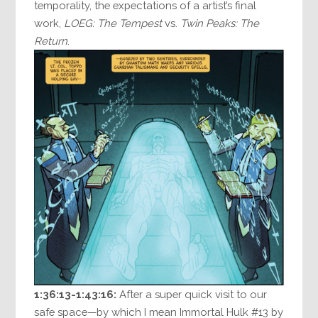
temporality, the expectations of a artist’s final
work,
LOEG: The Tempest
vs.
Twin Peaks: The
Return
.
1:36:13-1:43:16:
After a super quick visit to our
safe space—by which I mean Immortal Hulk #13 by