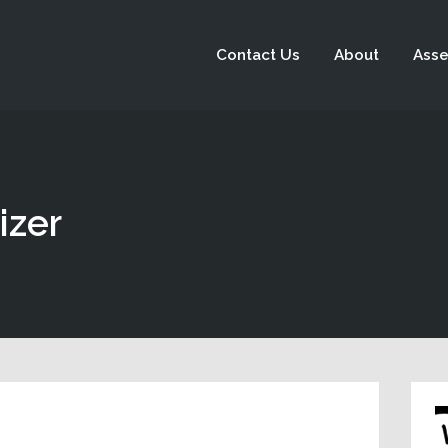
Contact Us
About
Asse
izer