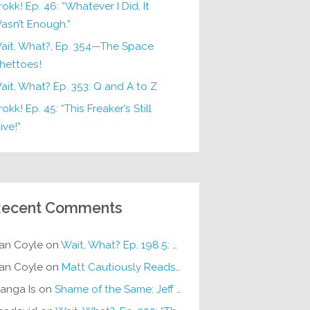
rokk! Ep. 46: “Whatever I Did, It
asn’t Enough.”
ait, What?, Ep. 354—The Space
hettoes!
ait, What? Ep. 353: Q and A to Z
okk! Ep. 45: “This Freaker’s Still
ive!”
ecent Comments
an Coyle
on
Wait, What? Ep. 198.5: DC ICU
an Coyle
on
Matt Cautiously Reads
KLANG!
anga Is
on
Shame of the Same: Jeff on Sun-Ken Rock