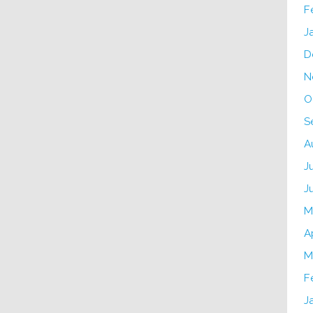
F
J
D
N
O
S
A
J
J
M
A
M
F
J