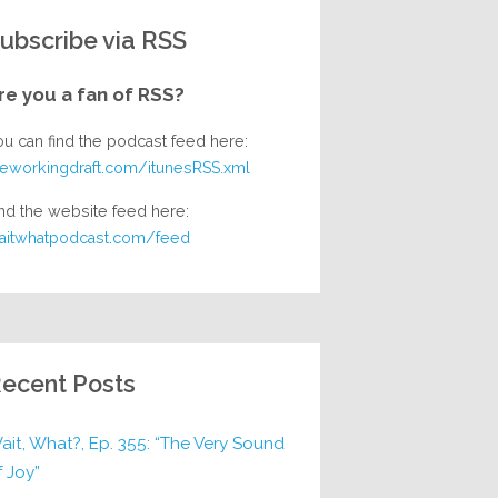
ubscribe via RSS
re you a fan of RSS?
ou can find the podcast feed here:
heworkingdraft.com/itunesRSS.xml
nd the website feed here:
aitwhatpodcast.com/feed
ecent Posts
ait, What?, Ep. 355: “The Very Sound
f Joy”