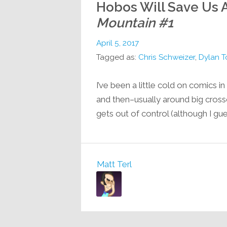
Hobos Will Save Us A
Mountain #1
April 5, 2017
Tagged as:
Chris Schweizer
,
Dylan 
I’ve been a little cold on comics i
and then–usually around big cros
gets out of control (although I gu
Matt Terl