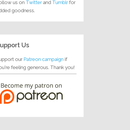
ollow us on
Twitter
and
Tumblr
for
dded goodness.
upport Us
upport our
Patreon campaign
if
ou're feeling generous. Thank you!