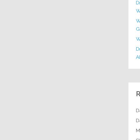
D
W
W
G
W
Dr
Al
R
D
D
M