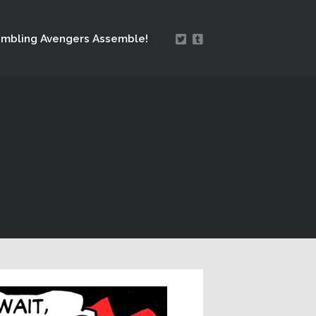
mbling Avengers Assemble!