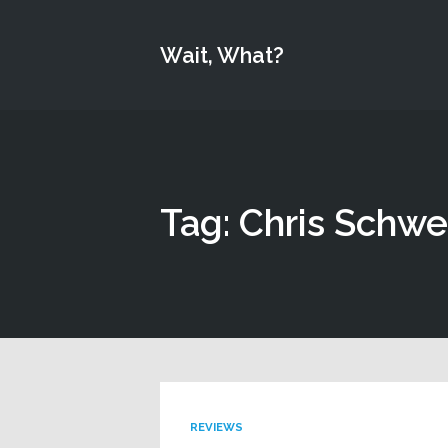
Wait, What?
Tag: Chris Schwe
REVIEWS