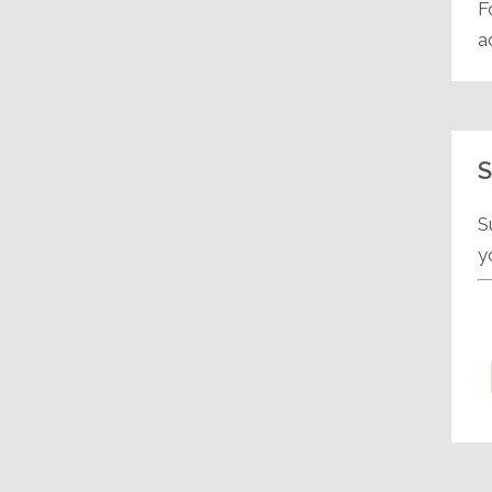
F
a
S
S
y