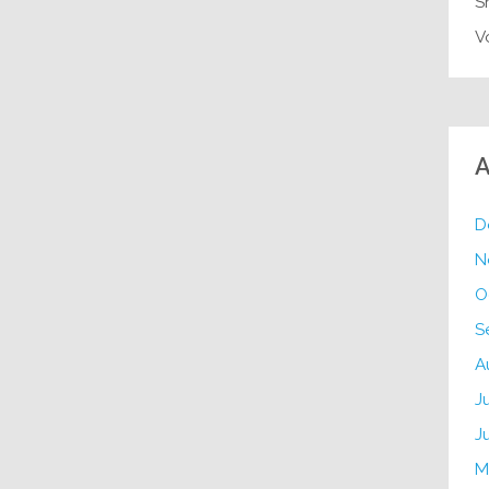
S
V
A
D
N
O
S
A
J
J
M