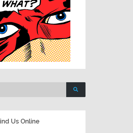
ind Us Online