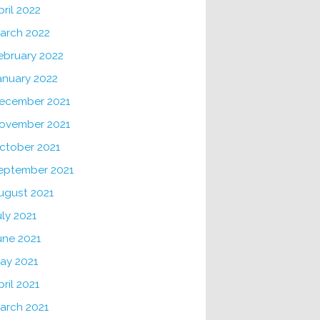
pril 2022
arch 2022
ebruary 2022
anuary 2022
ecember 2021
ovember 2021
ctober 2021
eptember 2021
ugust 2021
uly 2021
une 2021
ay 2021
pril 2021
arch 2021