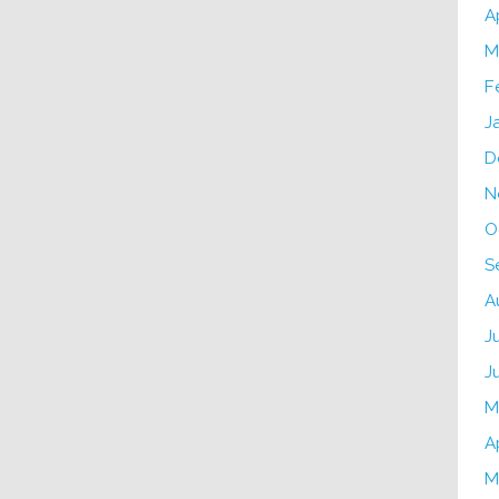
A
M
F
J
D
N
O
S
A
J
J
M
A
M