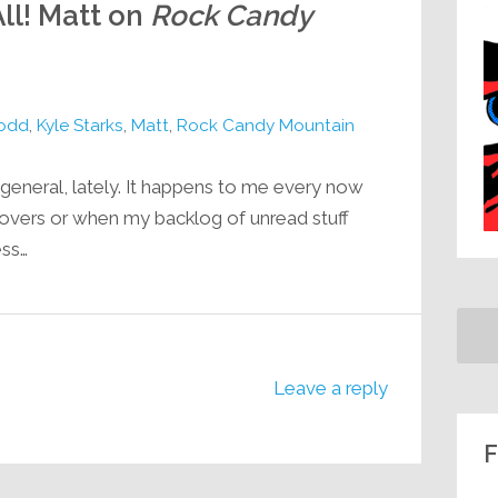
ll! Matt on
Rock Candy
Todd
,
Kyle Starks
,
Matt
,
Rock Candy Mountain
n general, lately. It happens to me every now
sovers or when my backlog of unread stuff
ess…
Leave a reply
F