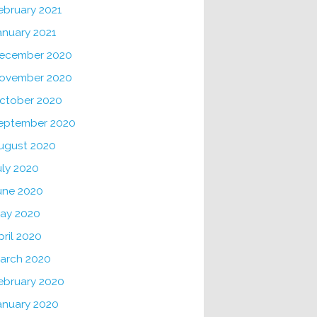
ebruary 2021
anuary 2021
ecember 2020
ovember 2020
ctober 2020
eptember 2020
ugust 2020
uly 2020
une 2020
ay 2020
pril 2020
arch 2020
ebruary 2020
anuary 2020