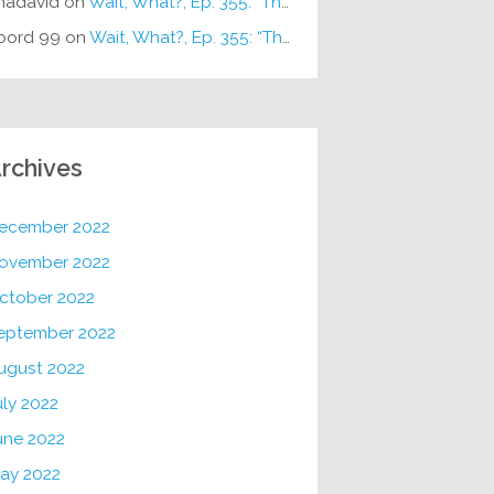
hadavid
on
Wait, What?, Ep. 355: “The Very Sound of Joy”
oord 99
on
Wait, What?, Ep. 355: “The Very Sound of Joy”
rchives
ecember 2022
ovember 2022
ctober 2022
eptember 2022
ugust 2022
uly 2022
une 2022
ay 2022