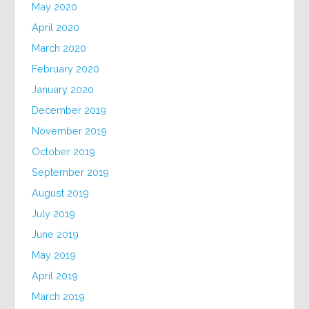
May 2020
April 2020
March 2020
February 2020
January 2020
December 2019
November 2019
October 2019
September 2019
August 2019
July 2019
June 2019
May 2019
April 2019
March 2019