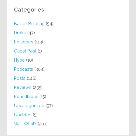
Categories
Baxter Building
(54)
Drokk
(47)
Episodes
(113)
Guest Post
(1)
Hype
(10)
Podcasts
(304)
Posts
(146)
Reviews
(235)
Roundtable!
(15)
Uncategorized
(57)
Updates
(5)
Wait What?
(207)