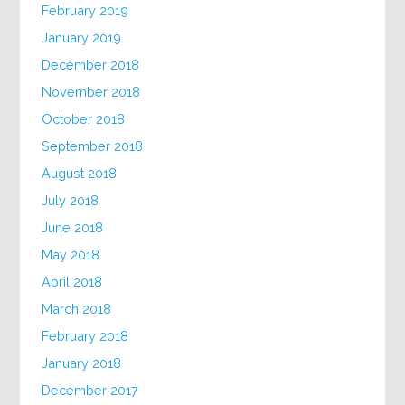
February 2019
January 2019
December 2018
November 2018
October 2018
September 2018
August 2018
July 2018
June 2018
May 2018
April 2018
March 2018
February 2018
January 2018
December 2017