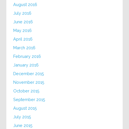
August 2016
July 2016
June 2016
May 2016
April 2016
March 2016
February 2016
January 2016
December 2015
November 2015
October 2015
September 2015
August 2015
July 2015
June 2015