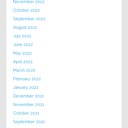
November 2022
October 2022
September 2022
August 2022
July 2022
June 2022
May 2022
April 2022
March 2022
February 2022
January 2022
December 2021
November 2021
October 2021
September 2021