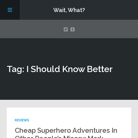
Wait, What?
Contact Us
Tag: I Should Know Better
About
Assembling Avengers Assemble!
REVIEWS
Cheap Superhero Adventures In