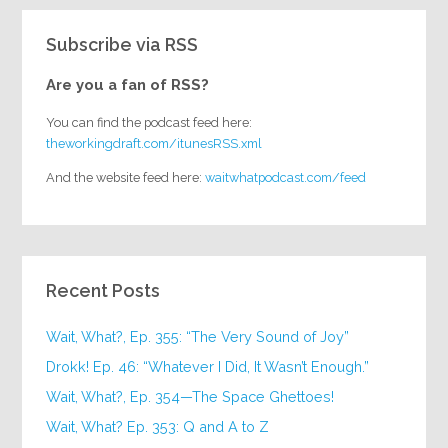
Subscribe via RSS
Are you a fan of RSS?
You can find the podcast feed here:
theworkingdraft.com/itunesRSS.xml
And the website feed here:
waitwhatpodcast.com/feed
Recent Posts
Wait, What?, Ep. 355: “The Very Sound of Joy”
Drokk! Ep. 46: “Whatever I Did, It Wasn’t Enough.”
Wait, What?, Ep. 354—The Space Ghettoes!
Wait, What? Ep. 353: Q and A to Z