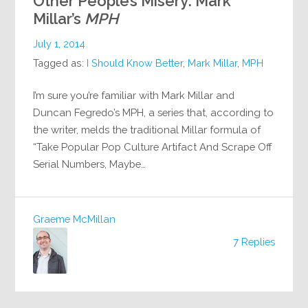
Other People’s Misery: Mark
Millar’s
MPH
July 1, 2014
Tagged as:
I Should Know Better
,
Mark Millar
,
MPH
I’m sure you’re familiar with Mark Millar and
Duncan Fegredo’s MPH, a series that, according to
the writer, melds the traditional Millar formula of
“Take Popular Pop Culture Artifact And Scrape Off
Serial Numbers, Maybe…
Graeme McMillan
7 Replies