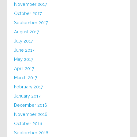
November 2017
October 2017
September 2017
August 2017
July 2017
June 2017
May 2017
April 2017
March 2017
February 2017
January 2017
December 2016
November 2016
October 2016
September 2016