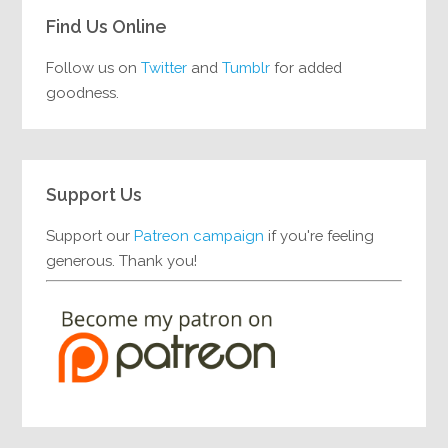
Find Us Online
Follow us on
Twitter
and
Tumblr
for added
goodness.
Support Us
Support our
Patreon campaign
if you're feeling
generous. Thank you!