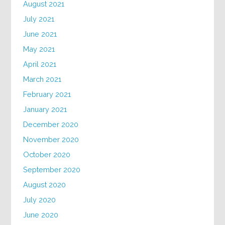
August 2021
July 2021
June 2021
May 2021
April 2021
March 2021
February 2021
January 2021
December 2020
November 2020
October 2020
September 2020
August 2020
July 2020
June 2020