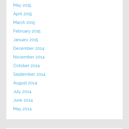
May 2015
April 2015
March 2015
February 2015
January 2015
December 2014
November 2014
October 2014
September 2014
August 2014
July 2014
June 2014
May 2014