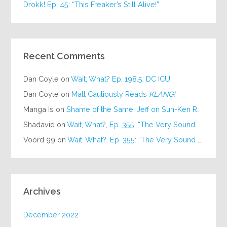
Drokk! Ep. 45: “This Freaker’s Still Alive!”
Recent Comments
Dan Coyle
on
Wait, What? Ep. 198.5: DC ICU
Dan Coyle
on
Matt Cautiously Reads
KLANG!
Manga Is
on
Shame of the Same: Jeff on Sun-Ken Rock
Shadavid
on
Wait, What?, Ep. 355: “The Very Sound of Joy”
Voord 99
on
Wait, What?, Ep. 355: “The Very Sound of Joy”
Archives
December 2022