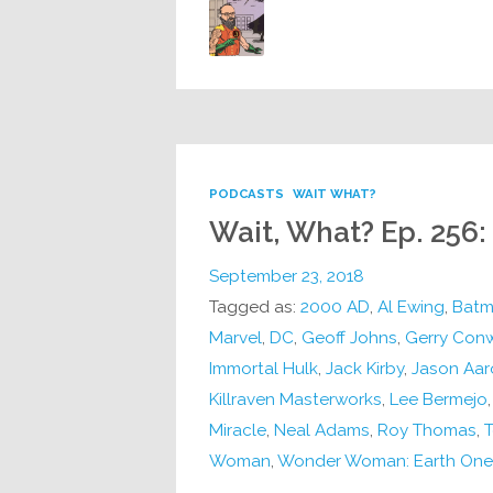
PODCASTS
WAIT WHAT?
Wait, What? Ep. 256:
September 23, 2018
Tagged as:
2000 AD
,
Al Ewing
,
Batm
Marvel
,
DC
,
Geoff Johns
,
Gerry Con
Immortal Hulk
,
Jack Kirby
,
Jason Aar
Killraven Masterworks
,
Lee Bermejo
Miracle
,
Neal Adams
,
Roy Thomas
,
T
Woman
,
Wonder Woman: Earth One 