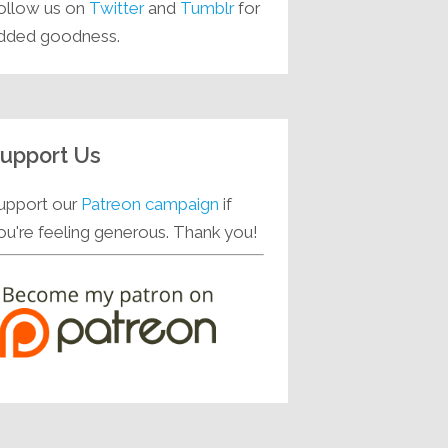
ollow us on
Twitter
and
Tumblr
for
dded goodness.
upport Us
upport our
Patreon campaign
if
ou're feeling generous. Thank you!