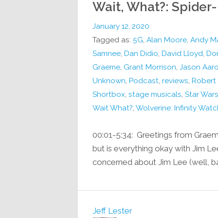
Wait, What?: Spide
January 12, 2020
Tagged as:
5G
,
Alan Moore
,
Andy M
Samnee
,
Dan Didio
,
David Lloyd
,
Don
Graeme
,
Grant Morrison
,
Jason Aar
Unknown
,
Podcast
,
reviews
,
Robert
Shortbox
,
stage musicals
,
Star Wars
Wait What?
,
Wolverine: Infinity Watc
00:01-5:34: Greetings from Graem
but is everything okay with Jim Le
concerned about Jim Lee (well, bar
Jeff Lester