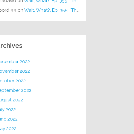
hadavid
on
Wait, What?, Ep. 355: “The Very Sound of Joy”
oord 99
on
Wait, What?, Ep. 355: “The Very Sound of Joy”
rchives
ecember 2022
ovember 2022
ctober 2022
eptember 2022
ugust 2022
uly 2022
une 2022
ay 2022