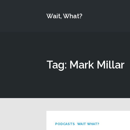
Wait, What?
Tag: Mark Millar
PODCASTS
WAIT WHAT?