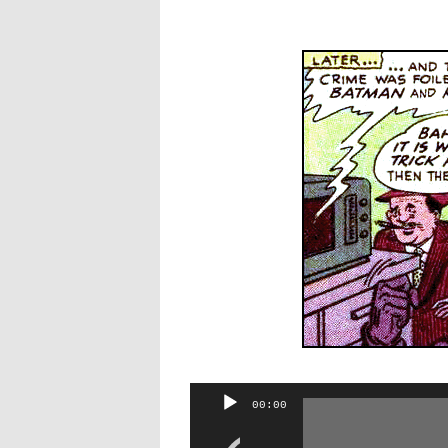
Audio
00:00
Player