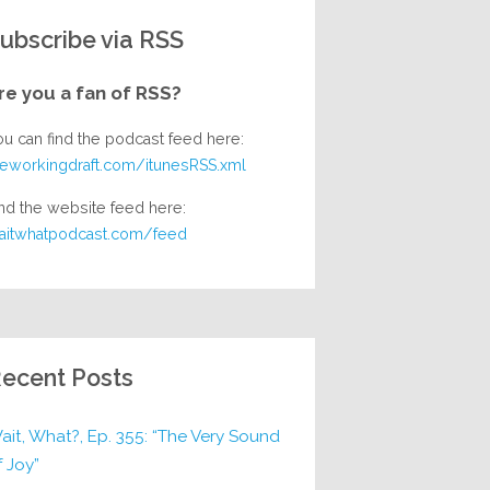
ubscribe via RSS
re you a fan of RSS?
ou can find the podcast feed here:
heworkingdraft.com/itunesRSS.xml
nd the website feed here:
aitwhatpodcast.com/feed
ecent Posts
ait, What?, Ep. 355: “The Very Sound
f Joy”