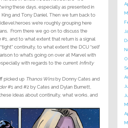
A
twing
these days, especially as presented in
M
King and Tony Daniel. Then we turn back to
F
midlevel heroes we’re roughly grouping here
ns. From there we go on to discuss the
J
h
#1, and to what extent that return is a signal
D
 “tight” continuity, to what extent the DCU “self
N
parison to what’s going on over at Marvel with
O
 especially with regards to the current
Infinity
S
A
eff picked up
Thanos Wins
by Donny Cates and
J
der
#1 and #2 by Cates and Dylan Burnett,
 these ideas about continuity, what works, and
J
M
A
M