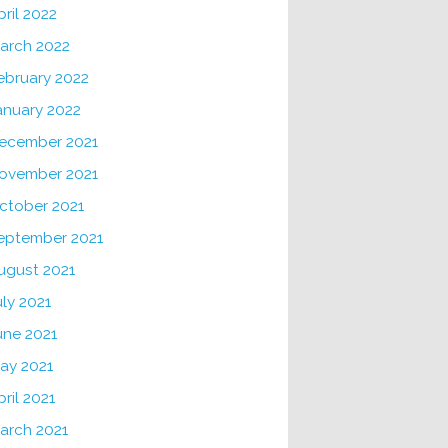
pril 2022
arch 2022
ebruary 2022
anuary 2022
ecember 2021
ovember 2021
ctober 2021
eptember 2021
ugust 2021
uly 2021
une 2021
ay 2021
pril 2021
arch 2021