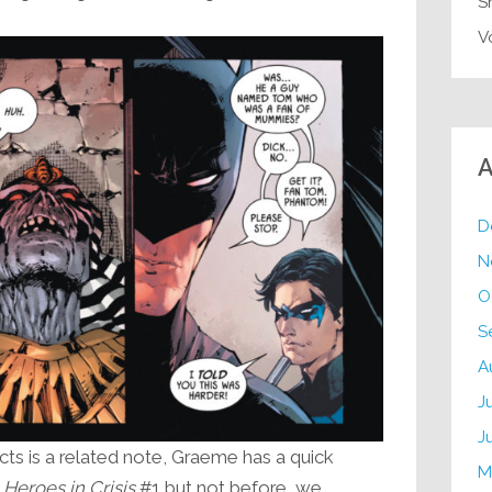
S
V
A
D
N
O
S
A
J
J
ts is a related note, Graeme has a quick
M
t
Heroes in Crisis
#1 but not before we