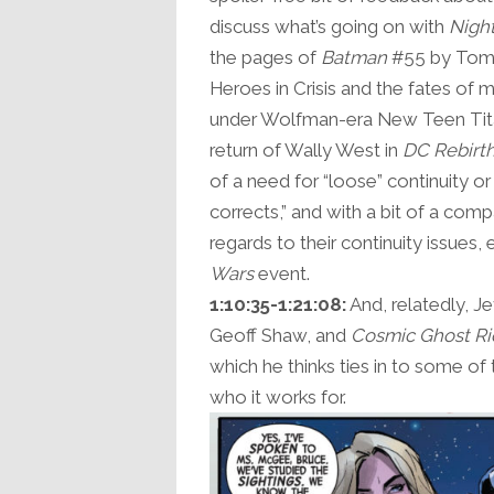
discuss what’s going on with
Nigh
the pages of
Batman
#55 by Tom 
Heroes in Crisis and the fates of 
under Wolfman-era New Teen Tita
return of Wally West in
DC Rebirt
of a need for “loose” continuity or
corrects,” and with a bit of a com
regards to their continuity issues,
Wars
event.
1:10:35-1:21:08:
And, relatedly, J
Geoff Shaw, and
Cosmic Ghost Ri
which he thinks ties in to some of
who it works for.