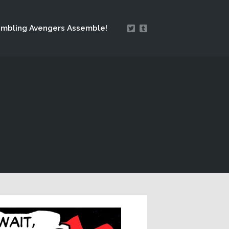
mbling Avengers Assemble!