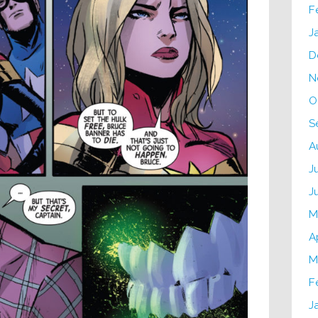
F
J
D
N
O
S
A
J
J
M
A
M
F
J