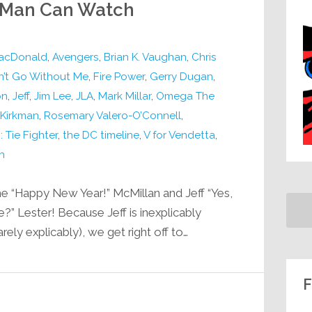
r-Man Can Watch
acDonald
,
Avengers
,
Brian K. Vaughan
,
Chris
’t Go Without Me
,
Fire Power
,
Gerry Dugan
,
on
,
Jeff
,
Jim Lee
,
JLA
,
Mark Millar
,
Omega The
 Kirkman
,
Rosemary Valero-O’Connell
,
: Tie Fighter
,
the DC timeline
,
V for Vendetta
,
h
e “Happy New Year!” McMillan and Jeff “Yes,
e?” Lester! Because Jeff is inexplicably
ely explicably), we get right off to…
F