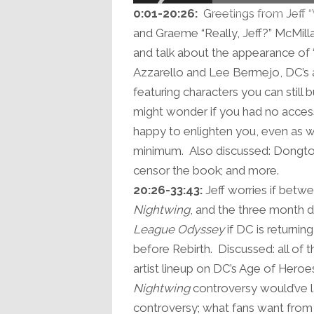
0:01-20:26:
Greetings from Jeff 
and Graeme “Really, Jeff?” McMilla
and talk about the appearance of 
Azzarello and Lee Bermejo, DC’s 
featuring characters you can still
might wonder if you had no acces
happy to enlighten you, even as w
minimum. Also discussed: Dongtor
censor the book; and more.
20:26-33:43:
Jeff worries if betw
Nightwing
, and the three month de
League Odyssey
if DC is returni
before Rebirth. Discussed: all of 
artist lineup on DC’s Age of Heroe
Nightwing
controversy would’ve l
controversy; what fans want from