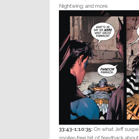
Nightwing; and more.
33:43-1:10:35:
On what Jeff suspec
spoiler-free bit of feedback abou