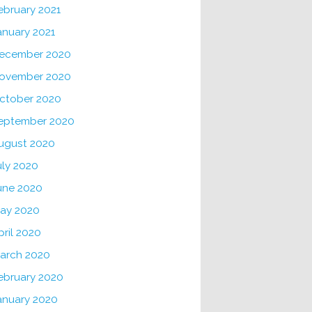
ebruary 2021
anuary 2021
ecember 2020
ovember 2020
ctober 2020
eptember 2020
ugust 2020
uly 2020
une 2020
ay 2020
pril 2020
arch 2020
ebruary 2020
anuary 2020