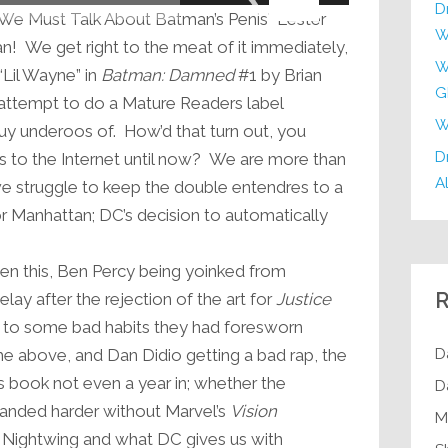
Arrow
D
“We Must Talk About Batman’s Penis” Lester
keys
W
n! We get right to the meat of it immediately,
to
W
“Lil Wayne” in
Batman: Damned
#1 by Brian
increase
G
attempt to do a Mature Readers label
or
W
 buy underoos of. How’d that turn out, you
decrease
Dr
s to the Internet until now? We are more than
volume.
Al
e struggle to keep the double entendres to a
 Manhattan; DC’s decision to automatically
een this, Ben Percy being yoinked from
R
lay after the rejection of the art for
Justice
ng to some bad habits they had foresworn
D
the above, and Dan Didio getting a bad rap, the
s book not even a year in; whether the
D
anded harder without Marvel’s
Vision
M
 Nightwing and what DC gives us with