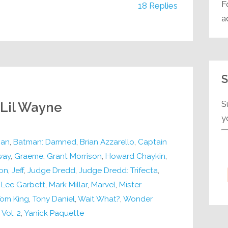
F
18 Replies
a
S
S
 Lil Wayne
y
an
,
Batman: Damned
,
Brian Azzarello
,
Captain
way
,
Graeme
,
Grant Morrison
,
Howard Chaykin
,
on
,
Jeff
,
Judge Dredd
,
Judge Dredd: Trifecta
,
,
Lee Garbett
,
Mark Millar
,
Marvel
,
Mister
om King
,
Tony Daniel
,
Wait What?
,
Wonder
Vol. 2
,
Yanick Paquette