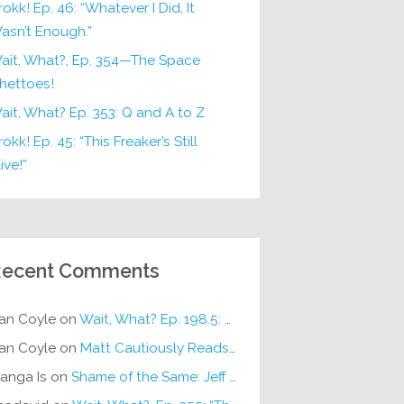
rokk! Ep. 46: “Whatever I Did, It
asn’t Enough.”
ait, What?, Ep. 354—The Space
hettoes!
ait, What? Ep. 353: Q and A to Z
okk! Ep. 45: “This Freaker’s Still
ive!”
ecent Comments
an Coyle
on
Wait, What? Ep. 198.5: DC ICU
an Coyle
on
Matt Cautiously Reads
KLANG!
anga Is
on
Shame of the Same: Jeff on Sun-Ken Rock