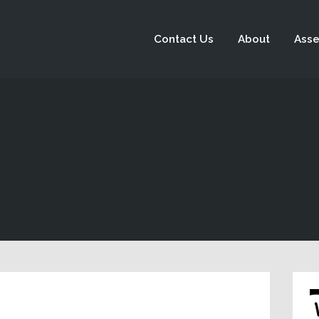
Contact Us
About
Asse