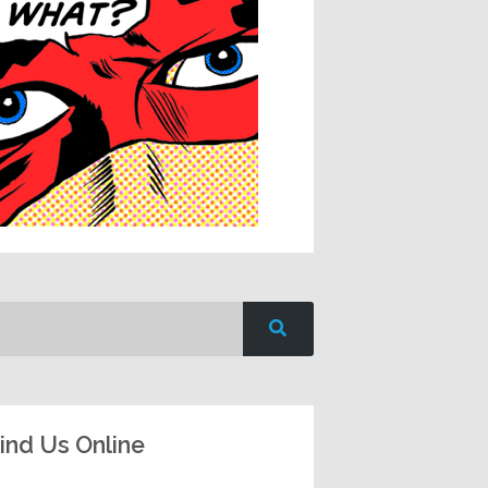
ind Us Online