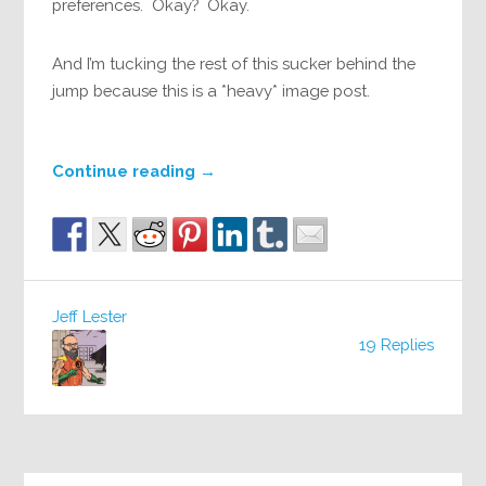
preferences. Okay? Okay.
And I’m tucking the rest of this sucker behind the
jump because this is a *heavy* image post.
Continue reading
→
Jeff Lester
19 Replies