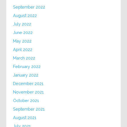
September 2022
August 2022
July 2022
June 2022
May 2022
April 2022
March 2022
February 2022
January 2022
December 2021
November 2021
October 2021
September 2021
August 2021
July 2021