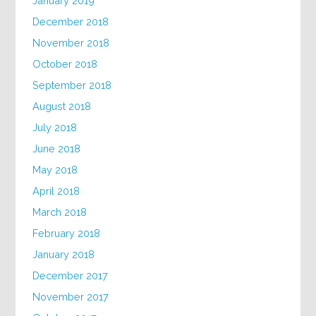
January 2019
December 2018
November 2018
October 2018
September 2018
August 2018
July 2018
June 2018
May 2018
April 2018
March 2018
February 2018
January 2018
December 2017
November 2017