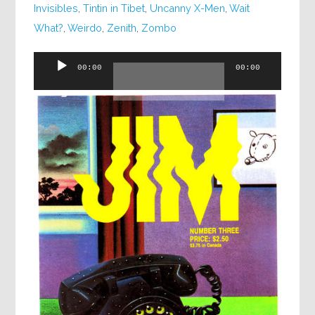
Invisibles
,
Tintin in Tibet
,
Uncanny X-Men
,
Wait
What?
,
Weirdo
,
Zenith
,
Zombo
Audio
00:00
00:00
Player