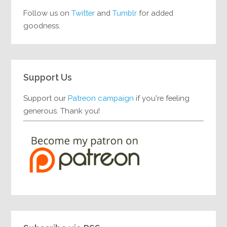
Follow us on
Twitter
and
Tumblr
for added
goodness.
Support Us
Support our
Patreon campaign
if you're feeling
generous. Thank you!