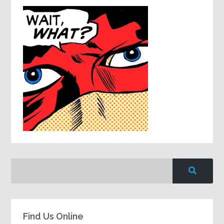
Find Us Online