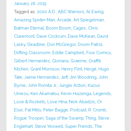
January 26, 2015
Tagged as:
2000 A.D.
,
ABC Warriors
,
Al Ewing
,
Amazing Spider-Man
,
Arcade
,
Art Spiegelman
,
Batman Eternal
,
Boom Boom
,
Cages
,
Chris
Claremont
,
Dave Cockrum
,
Dave McKean
,
David
Lasky
,
Deadline
,
Don McGregor
,
Doom Patrol
,
Drifting Classroom
,
Eddie Campbell
,
Four Comics
,
Gilbert Hernandez
,
Gloriana
,
Graeme
,
Graffiti
Kitchen
,
Grant Morrison
,
Henry Flint
,
Hergé
,
Hugo
Tate
,
Jaime Hernandez
,
Jeff
,
Jim Woodring
,
John
Byrne
,
John Romita Jr.
,
Jungle Action
,
Kazuo
Umezu
,
Ken Akamatsu
,
Kevin Huizenga
,
Legends
,
Love & Rockets
,
Love Hina
,
Nick Abadzis
,
Or
Else
,
Pat Mills
,
Peter Bagge
,
Podcast
,
R. Crumb
,
Rogue Trooper
,
Saga of the Swamp Thing
,
Steve
Englehart
,
Steve Yeowell
,
Super Friends
,
The