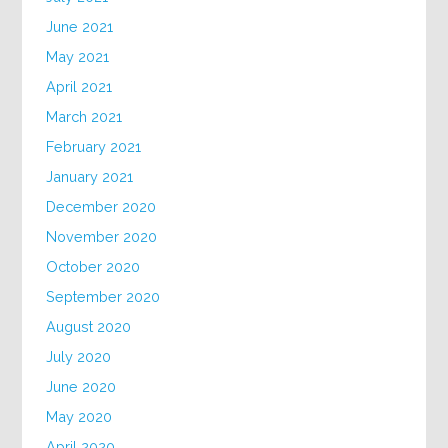
June 2021
May 2021
April 2021
March 2021
February 2021
January 2021
December 2020
November 2020
October 2020
September 2020
August 2020
July 2020
June 2020
May 2020
April 2020