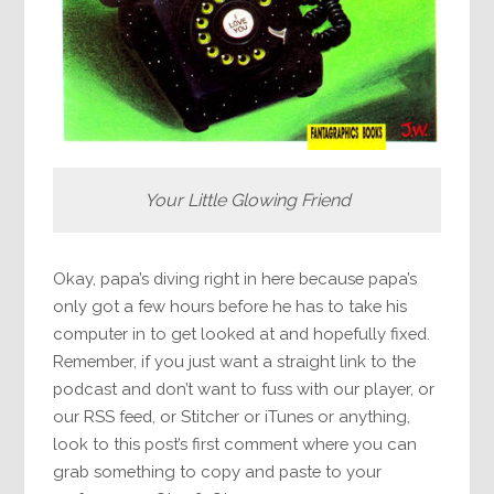
Your Little Glowing Friend
Okay, papa’s diving right in here because papa’s
only got a few hours before he has to take his
computer in to get looked at and hopefully fixed.
Remember, if you just want a straight link to the
podcast and don’t want to fuss with our player, or
our RSS feed, or Stitcher or iTunes or anything,
look to this post’s first comment where you can
grab something to copy and paste to your