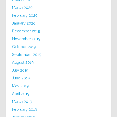
March 2020
February 2020
January 2020
December 2019
November 2019
October 2019
September 2019
August 2019
July 2019
June 2019
May 2019
April 2019
March 2019
February 2019