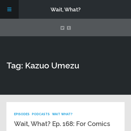
Wait, What?
Contact Us
Tag: Kazuo Umezu
About
Assembling Avengers Assemble!
EPISODES
PODCASTS
WAIT WHAT?
Wait, What? Ep. 168: For Comics