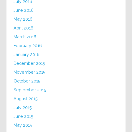
July 2016
June 2016
May 2016
April 2016
March 2016
February 2016
January 2016
December 2015
November 2015
October 2015
September 2015
August 2015
July 2015
June 2015
May 2015