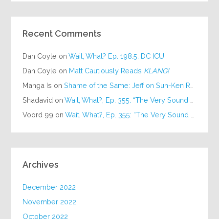
Recent Comments
Dan Coyle
on
Wait, What? Ep. 198.5: DC ICU
Dan Coyle
on
Matt Cautiously Reads
KLANG!
Manga Is
on
Shame of the Same: Jeff on Sun-Ken Rock
Shadavid
on
Wait, What?, Ep. 355: “The Very Sound of Joy”
Voord 99
on
Wait, What?, Ep. 355: “The Very Sound of Joy”
Archives
December 2022
November 2022
October 2022