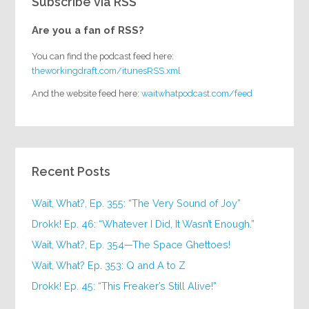
Subscribe via RSS
Are you a fan of RSS?
You can find the podcast feed here:
theworkingdraft.com/itunesRSS.xml
And the website feed here:
waitwhatpodcast.com/feed
Recent Posts
Wait, What?, Ep. 355: “The Very Sound of Joy”
Drokk! Ep. 46: “Whatever I Did, It Wasn’t Enough.”
Wait, What?, Ep. 354—The Space Ghettoes!
Wait, What? Ep. 353: Q and A to Z
Drokk! Ep. 45: “This Freaker’s Still Alive!”