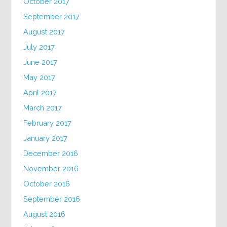
October 2017
September 2017
August 2017
July 2017
June 2017
May 2017
April 2017
March 2017
February 2017
January 2017
December 2016
November 2016
October 2016
September 2016
August 2016