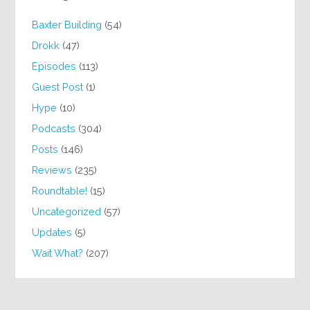
Baxter Building
(54)
Drokk
(47)
Episodes
(113)
Guest Post
(1)
Hype
(10)
Podcasts
(304)
Posts
(146)
Reviews
(235)
Roundtable!
(15)
Uncategorized
(57)
Updates
(5)
Wait What?
(207)