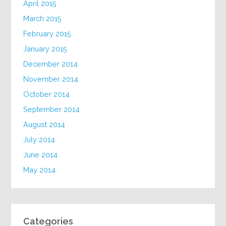
April 2015
March 2015
February 2015
January 2015
December 2014
November 2014
October 2014
September 2014
August 2014
July 2014
June 2014
May 2014
Categories