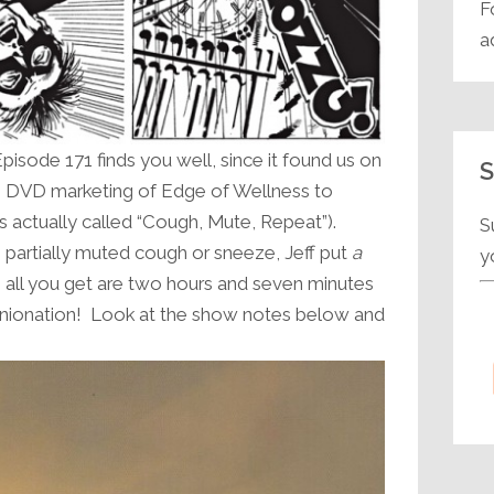
F
a
sode 171 finds you well, since it found us on
S
he DVD marketing of Edge of Wellness to
’s actually called “Cough, Mute, Repeat”).
S
 partially muted cough or sneeze, Jeff put
a
y
o all you get are two hours and seven minutes
pinionation! Look at the show notes below and