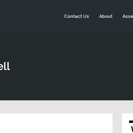
Contact Us
About
Asse
ll