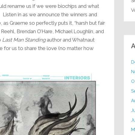
S
uld rename us if we were biochips and what
V
. Listen in as we announce the winners and
, as Graeme so perfectly puts it, “harsh but fair
c Reehl, Brendan O’Hare, Michael Loughlin, and
o
Last Man Standing
author and Whatnaut
A
le for us to share the love (no matter how
D
N
O
S
A
J
J
M