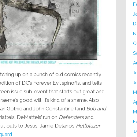
F
J
D
N
O
S
A
J
ching up on a bunch of old comics recently
J
ition of DC’s Forever Evil spinoffs, and tells
ixteen issue sub-event that starts out great and
M
eme’s good will, it’s kind of a shame. Also
A
an Gothic and John Constantine (and
Bob and
M
Matteis; DeMatteis’ run on
Defenders
and
F
out outs to Jesus; Jamie Delano’s
Hellblazer
J
nguard