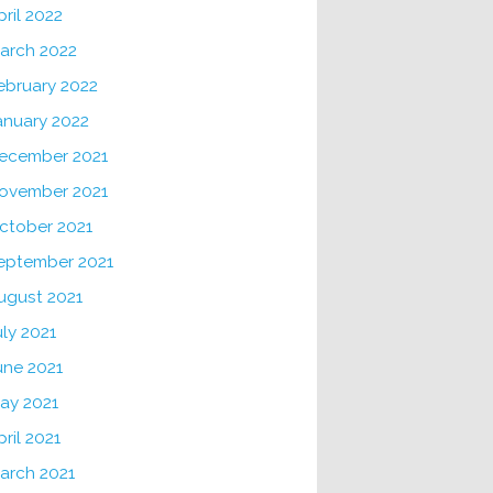
pril 2022
arch 2022
ebruary 2022
anuary 2022
ecember 2021
ovember 2021
ctober 2021
eptember 2021
ugust 2021
uly 2021
une 2021
ay 2021
pril 2021
arch 2021