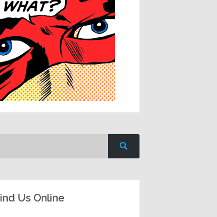
ind Us Online