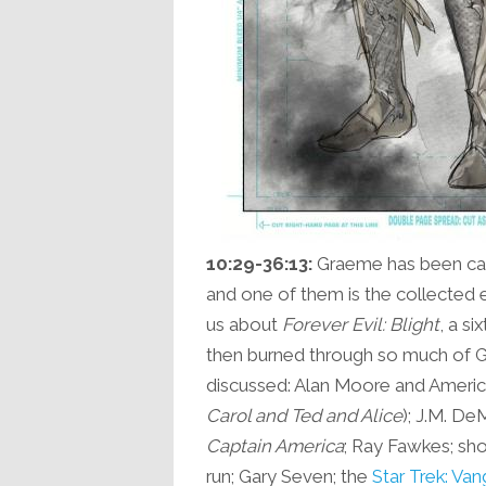
10:29-36:13:
Graeme has been cat
and one of them is the collected ed
us about
Forever Evil: Blight
, a s
then burned through so much of Gra
discussed: Alan Moore and Americ
Carol and Ted and Alice
); J.M. De
Captain America
; Ray Fawkes; sh
run; Gary Seven; the
Star Trek: Va