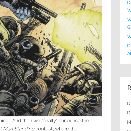
D
W
W
G
W
Dr
Al
R
D
D
ng! And then we *finally* announce the
M
t Man Standing
contest, where the