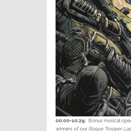
00:00-10:29:
Bonus musical openi
winners of our
Rogue Trooper Las