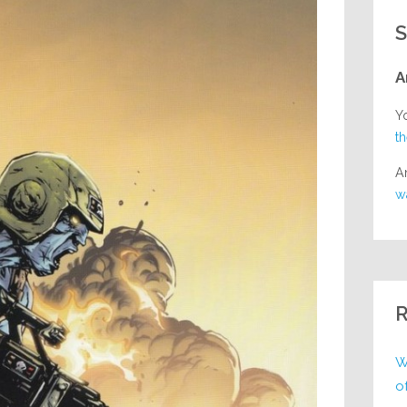
S
A
Y
t
A
w
R
W
o