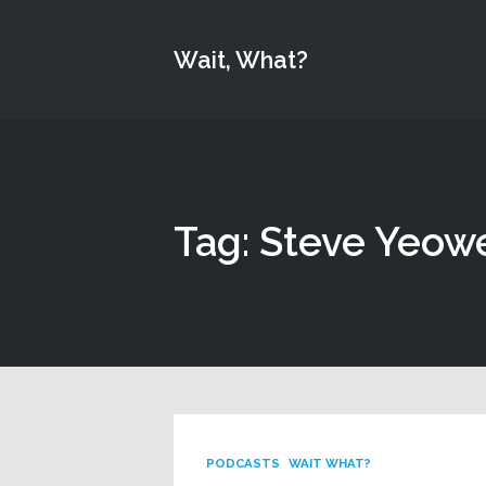
Wait, What?
Tag: Steve Yeowe
PODCASTS
WAIT WHAT?