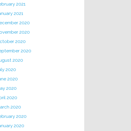
ebruary 2021
anuary 2021
ecember 2020
ovember 2020
ctober 2020
eptember 2020
ugust 2020
uly 2020
une 2020
ay 2020
pril 2020
arch 2020
ebruary 2020
anuary 2020