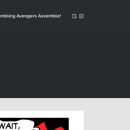
mbling Avengers Assemble!