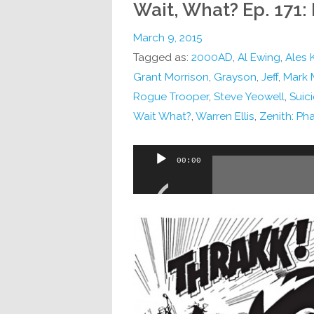
Wait, What? Ep. 171: 
March 9, 2015
Tagged as:
2000AD
,
Al Ewing
,
Ales 
Grant Morrison
,
Grayson
,
Jeff
,
Mark M
Rogue Trooper
,
Steve Yeowell
,
Suic
Wait What?
,
Warren Ellis
,
Zenith: Ph
Audio
00:00
Player