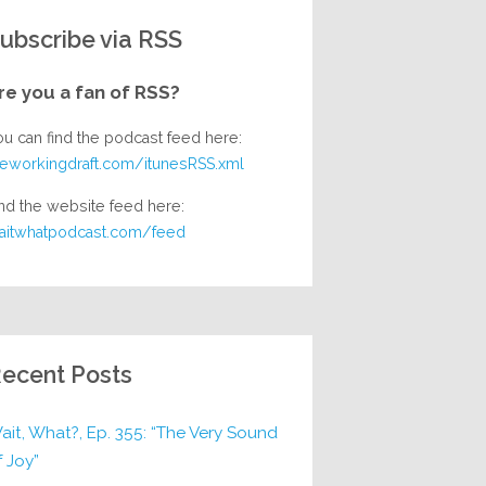
ubscribe via RSS
re you a fan of RSS?
ou can find the podcast feed here:
heworkingdraft.com/itunesRSS.xml
nd the website feed here:
aitwhatpodcast.com/feed
ecent Posts
ait, What?, Ep. 355: “The Very Sound
f Joy”