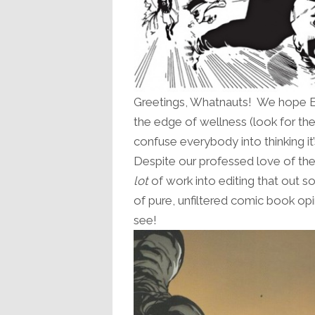
Greetings, Whatnauts! We hope Epi
the edge of wellness (look for t
confuse everybody into thinking it
Despite our professed love of the
lot
of work into editing that out s
of pure, unfiltered comic book o
see!