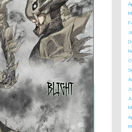
A
M
F
J
D
N
O
S
A
J
J
M
A
M