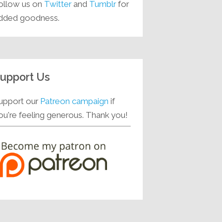
ollow us on
Twitter
and
Tumblr
for
dded goodness.
upport Us
upport our
Patreon campaign
if
ou're feeling generous. Thank you!