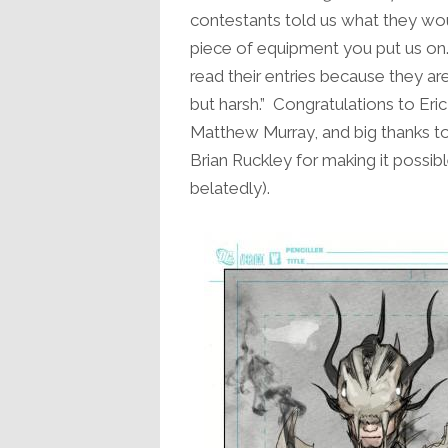
contestants told us what they wo
piece of equipment you put us on
read their entries because they are
but harsh.” Congratulations to Eri
Matthew Murray, and big thanks t
Brian Ruckley for making it possib
belatedly).