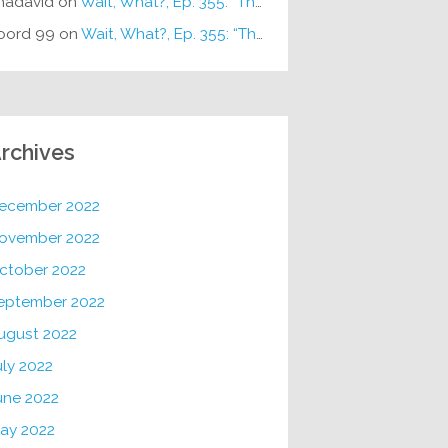
hadavid
on
Wait, What?, Ep. 355: “The Very Sound of Joy”
oord 99
on
Wait, What?, Ep. 355: “The Very Sound of Joy”
rchives
ecember 2022
ovember 2022
ctober 2022
eptember 2022
ugust 2022
uly 2022
une 2022
ay 2022