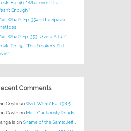
rokk! Ep. 46: “Whatever I Did, It
asn’t Enough.”
ait, What?, Ep. 354—The Space
hettoes!
ait, What? Ep. 353: Q and A to Z
okk! Ep. 45: “This Freaker’s Still
ive!”
ecent Comments
an Coyle
on
Wait, What? Ep. 198.5: DC ICU
an Coyle
on
Matt Cautiously Reads
KLANG!
anga Is
on
Shame of the Same: Jeff on Sun-Ken Rock