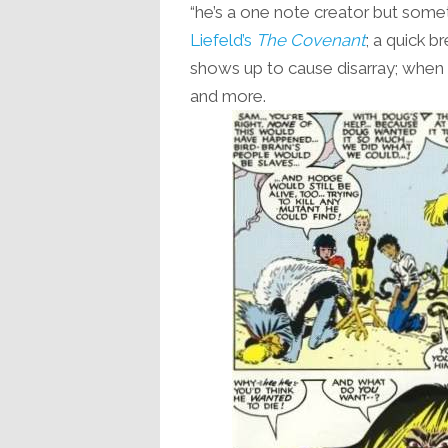
“he’s a one note creator but somet
Liefeld’s
The Covenant
; a quick b
shows up to cause disarray; when t
and more.