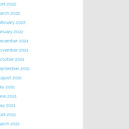
pril 2022
arch 2022
ebruary 2022
anuary 2022
ecember 2021
ovember 2021
ctober 2021
eptember 2021
ugust 2021
uly 2021
une 2021
ay 2021
pril 2021
arch 2021