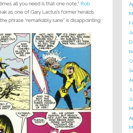
imes all you need is that one note;”
Rob
A
reak as one of Gary Lactus’s former heralds
M
he phrase “remarkably sane” is disappointing;
F
J
D
N
O
S
A
J
J
M
A
M