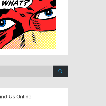
ind Us Online