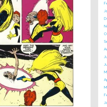
F
J
D
N
O
S
A
J
J
M
A
M
F
J