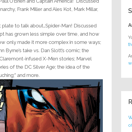
: Paul O’Brien and Captain America! Discussed
rchy, Frank Miller and Ales Kot, Mark Millar,
S
A
t plate to talk about…Spider-Man! Discussed
pt has grown less simple over time, and how
Y
ow only made it more complex in some ways;
t
n Byrne’s take vs. Dan Slott’s comic; the
A
 Claremont-infused X-Men stories; Marvel
w
ries of the DC Silver Age; the idea of the
uching;” and more.
R
W
o