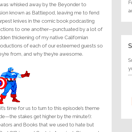
F
 was whisked away by the Beyonder to
decrease
a
sion known as Battlepod, leaving me to fend
volume.
harpest knives in the comic book podcasting
ductions to one another—punctuated by a lot of
sudden thickening of my native Californian
S
roductions of each of our esteemed guests so
y’re from, and why they’re awesome.
S
y
it’s time for us to turn to this episode’s theme
e—the stakes get higher by the minute!):
ators and Books that we used to hate but