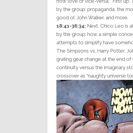
now love or vice-versa.” First up
by the group: propaganda, the mona
good ol’ John Walker, and more.
18:41-36:34:
Next, Chico Leo is a
by the group: how a simple conce
attempts to simplify have someh
The Simpsons vs. Harry Potter; Joh
grating gear change at the end of
continuity versus the imaginary sto
crossover as “naughty universe to