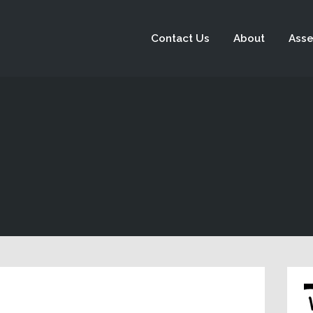
Contact Us
About
Asse