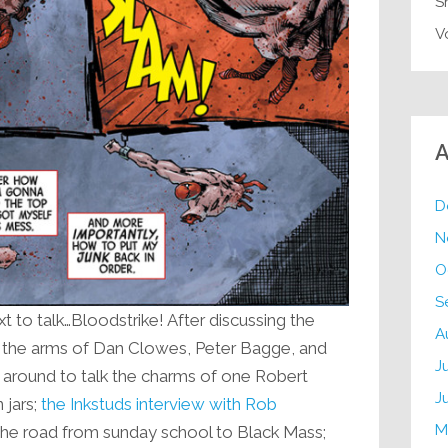
S
V
A
D
N
O
S
t to talk…Bloodstrike! After discussing the
A
to the arms of Dan Clowes, Peter Bagge, and
J
around to talk the charms of one Robert
J
 jars;
the Inkstuds interview with Rob
M
 the road from sunday school to Black Mass;