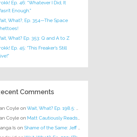
rokk! Ep. 46: “Whatever I Did, It
asn’t Enough.”
ait, What?, Ep. 354—The Space
hettoes!
ait, What? Ep. 353: Q and A to Z
okk! Ep. 45: “This Freaker’s Still
ive!”
ecent Comments
an Coyle
on
Wait, What? Ep. 198.5: DC ICU
an Coyle
on
Matt Cautiously Reads
KLANG!
anga Is
on
Shame of the Same: Jeff on Sun-Ken Rock