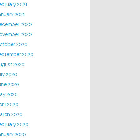
ebruary 2021
anuary 2021
ecember 2020
ovember 2020
ctober 2020
eptember 2020
ugust 2020
uly 2020
une 2020
ay 2020
pril 2020
arch 2020
ebruary 2020
anuary 2020