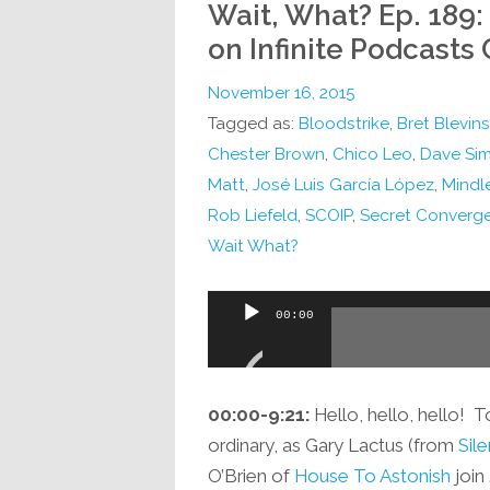
Wait, What? Ep. 189
on Infinite Podcasts
November 16, 2015
Tagged as:
Bloodstrike
,
Bret Blevins
Chester Brown
,
Chico Leo
,
Dave Si
Matt
,
José Luis García López
,
Mindl
Rob Liefeld
,
SCOIP
,
Secret Converge
Wait What?
Audio
00:00
Player
00:00-9:21:
Hello, hello, hello! T
ordinary, as Gary Lactus (from
Sil
O’Brien of
House To Astonish
join 