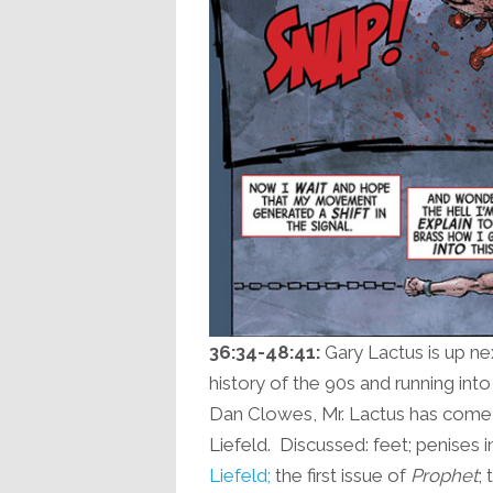
36:34-48:41:
Gary Lactus is up nex
history of the 90s and running in
Dan Clowes, Mr. Lactus has come 
Liefeld. Discussed: feet; penises in
Liefeld;
the first issue of
Prophet
;