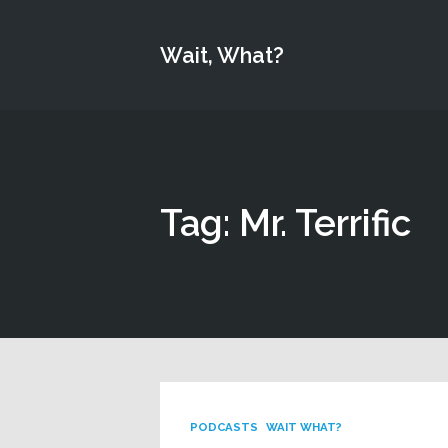
Wait, What?
Tag: Mr. Terrific
PODCASTS
WAIT WHAT?