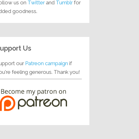
ollow us on
Twitter
and
Tumblr
for
dded goodness.
upport Us
upport our
Patreon campaign
if
ou're feeling generous. Thank you!