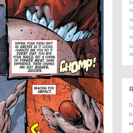
D
W
W
G
W
Dr
Al
R
D
D
M