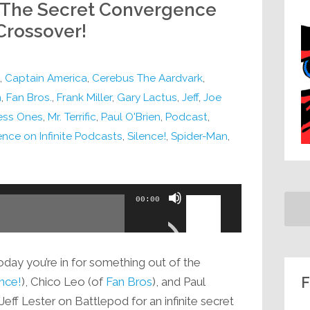
: The Secret Convergence
 Crossover!
,
Captain America
,
Cerebus The Aardvark
,
m
,
Fan Bros.
,
Frank Miller
,
Gary Lactus
,
Jeff
,
Joe
ess Ones
,
Mr. Terrific
,
Paul O'Brien
,
Podcast
,
nce on Infinite Podcasts
,
Silence!
,
Spider-Man
,
Use
00:00
Up/Down
Arrow
keys
oday you’re in for something out of the
to
F
ence!
), Chico Leo (of
Fan Bros
), and Paul
increase
Jeff Lester on Battlepod for an infinite secret
or