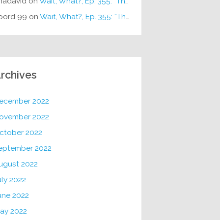
hadavid
on
Wait, What?, Ep. 355: “The Very Sound of Joy”
oord 99
on
Wait, What?, Ep. 355: “The Very Sound of Joy”
rchives
ecember 2022
ovember 2022
ctober 2022
eptember 2022
ugust 2022
uly 2022
une 2022
ay 2022