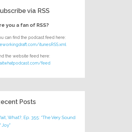
ubscribe via RSS
re you a fan of RSS?
ou can find the podcast feed here:
heworkingdraft.com/itunesRSS.xml
nd the website feed here:
aitwhatpodcast.com/feed
ecent Posts
ait, What?, Ep. 355: “The Very Sound
f Joy”