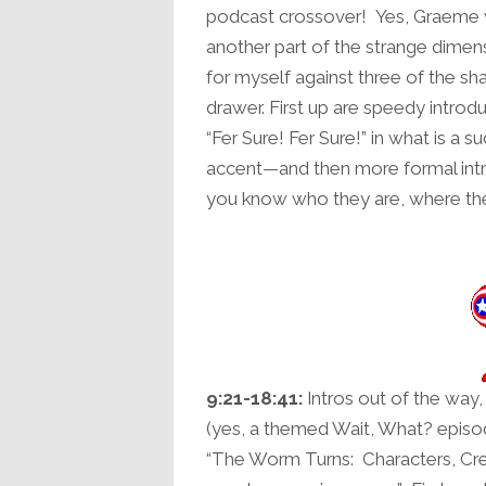
podcast crossover! Yes, Graeme
another part of the strange dimen
for myself against three of the s
drawer. First up are speedy intro
“Fer Sure! Fer Sure!” in what is a 
accent—and then more formal int
you know who they are, where the
9:21-18:41:
Intros out of the way, 
(yes, a themed Wait, What? episod
“The Worm Turns: Characters, Cre