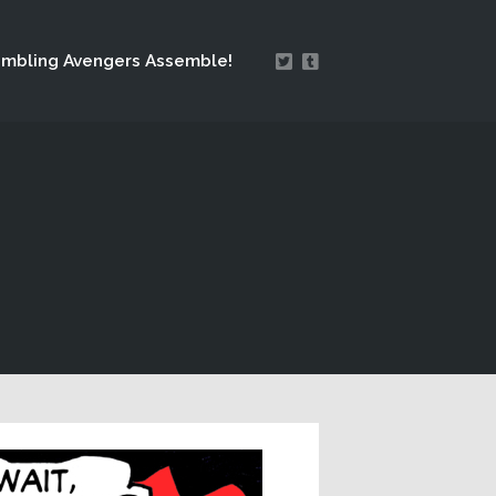
mbling Avengers Assemble!