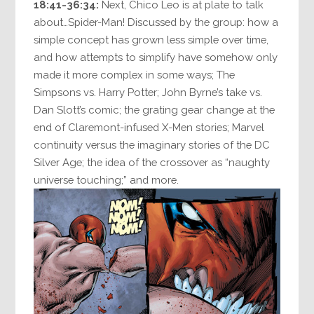
18:41-36:34:
Next, Chico Leo is at plate to talk
about…Spider-Man! Discussed by the group: how a
simple concept has grown less simple over time,
and how attempts to simplify have somehow only
made it more complex in some ways; The
Simpsons vs. Harry Potter; John Byrne’s take vs.
Dan Slott’s comic; the grating gear change at the
end of Claremont-infused X-Men stories; Marvel
continuity versus the imaginary stories of the DC
Silver Age; the idea of the crossover as “naughty
universe touching;” and more.