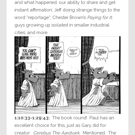
and what happened; our ability to share and get
instant affirmation; Jeff doing strange things to the
word “reportage”; Chester Brown’s
Paying for It
;
guys growing up isolated in smaller industrial
cities; and more.
1:10:33-1:29:43:
The book round! Paul has an
excellent choice for this, just as Gary did for
creator:
Cerebus The Aardvark
. Mentioned: The