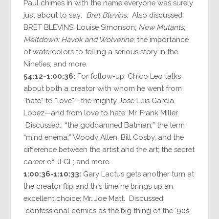
Paul chimes in with the name everyone was surely
just about to say:
Bret Blevins
. Also discussed:
BRET BLEVINS; Louise Simonson;
New Mutants
;
Meltdown: Havok and Wolverine
; the importance
of watercolors to telling a serious story in the
Nineties; and more.
54:12-1:00:36:
For follow-up, Chico Leo talks
about both a creator with whom he went from
“hate” to “love”—the mighty José Luis García
López—and from love to hate: Mr. Frank Miller.
Discussed: “the goddamned Batman;” the term
“mind enema;” Woody Allen, Bill Cosby, and the
difference between the artist and the art; the secret
career of JLGL; and more.
1:00:36-1:10:33:
Gary Lactus gets another turn at
the creator flip and this time he brings up an
excellent choice: Mr. Joe Matt. Discussed:
confessional comics as the big thing of the ‘90s