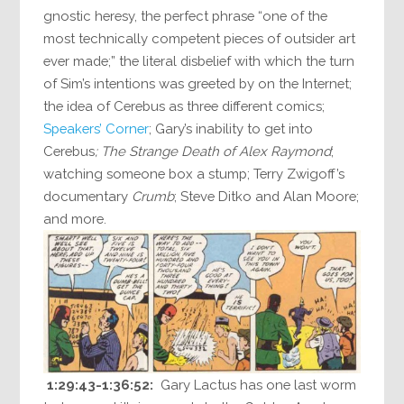
gnostic heresy, the perfect phrase “one of the
most technically competent pieces of outsider art
ever made;” the literal disbelief with which the turn
of Sim’s intentions was greeted by on the Internet;
the idea of Cerebus as three different comics;
Speakers’ Corner
; Gary’s inability to get into
Cerebus
; The Strange Death of Alex Raymond
;
watching someone box a stump; Terry Zwigoff’s
documentary
Crumb
; Steve Ditko and Alan Moore;
and more.
1:29:43-1:36:52:
Gary Lactus has one last worm