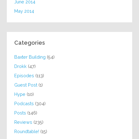
June 2014
May 2014
Categories
Baxter Building
(54)
Drokk
(47)
Episodes
(113)
Guest Post
(1)
Hype
(10)
Podcasts
(304)
Posts
(146)
Reviews
(235)
Roundtable!
(15)