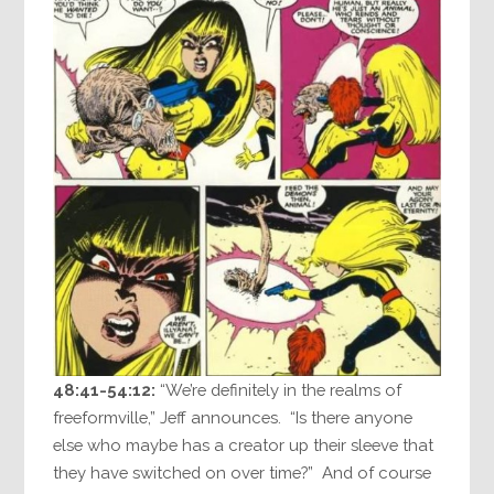
48:41-54:12:
“We’re definitely in the realms of
freeformville,” Jeff announces. “Is there anyone
else who maybe has a creator up their sleeve that
they have switched on over time?” And of course