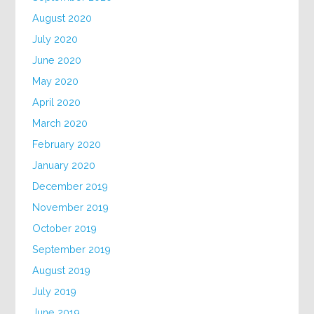
August 2020
July 2020
June 2020
May 2020
April 2020
March 2020
February 2020
January 2020
December 2019
November 2019
October 2019
September 2019
August 2019
July 2019
June 2019