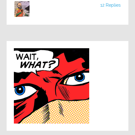
12 Replies