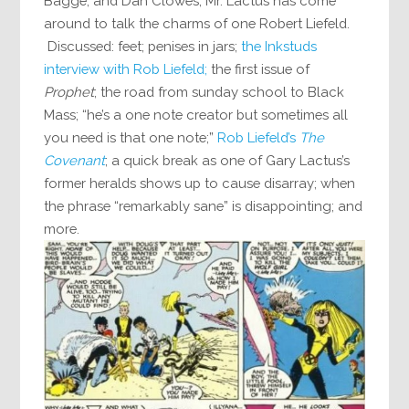
Bagge, and Dan Clowes, Mr. Lactus has come
around to talk the charms of one Robert Liefeld.
Discussed: feet; penises in jars;
the Inkstuds
interview with Rob Liefeld;
the first issue of
Prophet
; the road from sunday school to Black
Mass; “he’s a one note creator but sometimes all
you need is that one note;”
Rob Liefeld’s
The
Covenant
; a quick break as one of Gary Lactus’s
former heralds shows up to cause disarray; when
the phrase “remarkably sane” is disappointing; and
more.