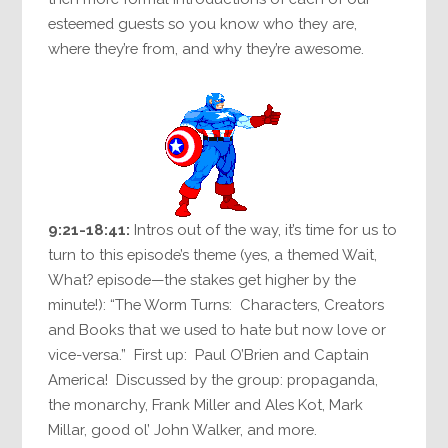
esteemed guests so you know who they are,
where they’re from, and why they’re awesome.
9:21-18:41:
Intros out of the way, it’s time for us to
turn to this episode’s theme (yes, a themed Wait,
What? episode—the stakes get higher by the
minute!): “The Worm Turns: Characters, Creators
and Books that we used to hate but now love or
vice-versa.” First up: Paul O’Brien and Captain
America! Discussed by the group: propaganda,
the monarchy, Frank Miller and Ales Kot, Mark
Millar, good ol’ John Walker, and more.