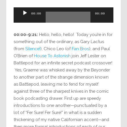
Audio
00:00
00:00
Player
00:00-9:21:
Hello, hello, hello! Today you’re in for
something out of the ordinary, as Gary Lactus
(from
Silence!
), Chico Leo (of
Fan Bros
), and Paul
O’Brien of
House To Astonish
join Jeff Lester on
Battlepod for an infinite secret podcast crossover!
Yes, Graeme was whisked away by the Beyonder
to another part of the strange dimension known
as Battlepod, leaving me to fend for myself
against three of the sharpest knives in the comic
book podcasting drawer. First up are speedy
introductions to one another—punctuated by a
lot of “Fer Sure! Fer Sure!” in what is a sudden
thickening of my native Californian accent—and
then more formal introductions of each of our