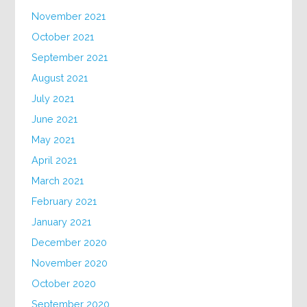
November 2021
October 2021
September 2021
August 2021
July 2021
June 2021
May 2021
April 2021
March 2021
February 2021
January 2021
December 2020
November 2020
October 2020
September 2020