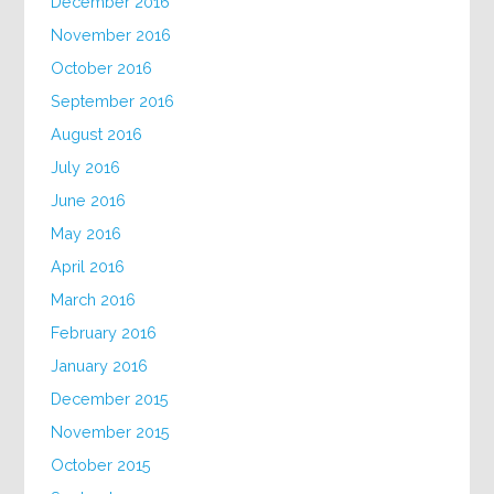
December 2016
November 2016
October 2016
September 2016
August 2016
July 2016
June 2016
May 2016
April 2016
March 2016
February 2016
January 2016
December 2015
November 2015
October 2015