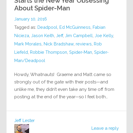
Starts the New Year Obsessing
About Spider-Man
January 10, 2016
Tagged as:
Deadpool
,
Ed McGuinness
,
Fabian
Nicieza
,
Jason Keith
,
Jeff
,
Jim Campbell
,
Joe Kelly
,
Mark Morales
,
Nick Bradshaw
,
reviews
,
Rob
Liefeld
,
Robbie Thompson
,
Spider-Man
,
Spider-
Man/Deadpool
Howdy, Whatnauts! Graeme and Matt came so
strongly out of the gate with their posts—and
unlike me, they didn’t even take any time off from
posting at the end of the year—so I feel both…
Jeff Lester
Leave a reply