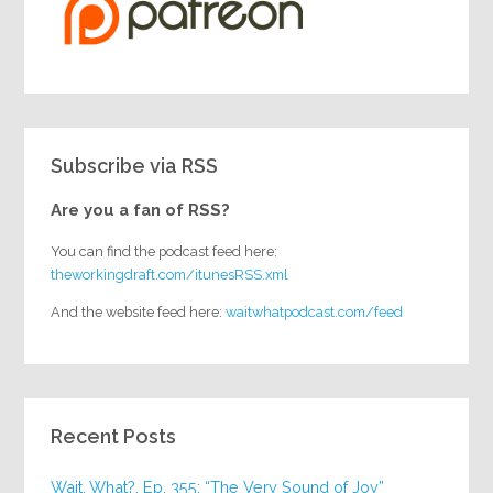
Subscribe via RSS
Are you a fan of RSS?
You can find the podcast feed here:
theworkingdraft.com/itunesRSS.xml
And the website feed here:
waitwhatpodcast.com/feed
Recent Posts
Wait, What?, Ep. 355: “The Very Sound of Joy”