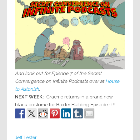
And look out for Episode 7 of the Secret
Convergence on Infinite Podcasts over at
House
to Astonish
.
NEXT WEEK:
Graeme returns in a brand new
black costume for Baxter Building Episode 11!!
Jeff Lester