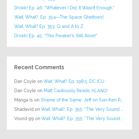
Drokk! Ep. 46: “Whatever I Did, It Wasn’t Enough.”
Wait, What?, Ep. 354—The Space Ghettoes!
Wait, What? Ep. 353: Q and A to Z
Drokk! Ep. 45: “This Freaker’s Still Alive!”
Recent Comments
Dan Coyle
on
Wait, What? Ep. 198.5: DC ICU
Dan Coyle
on
Matt Cautiously Reads
KLANG!
Manga Is
on
Shame of the Same: Jeff on Sun-Ken Rock
Shadavid
on
Wait, What?, Ep. 355: “The Very Sound of Joy”
Voord 99
on
Wait, What?, Ep. 355: “The Very Sound of Joy”