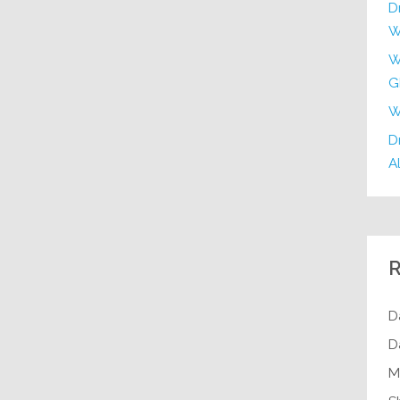
D
W
W
G
W
Dr
Al
R
D
D
M