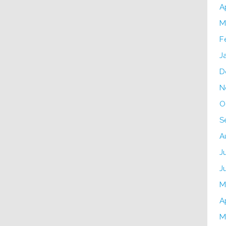
A
M
F
J
D
N
O
S
A
J
J
M
A
M