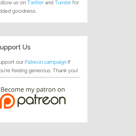
ollow us on
Twitter
and
Tumblr
for
dded goodness.
upport Us
upport our
Patreon campaign
if
ou're feeling generous. Thank you!