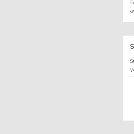
F
a
S
S
y