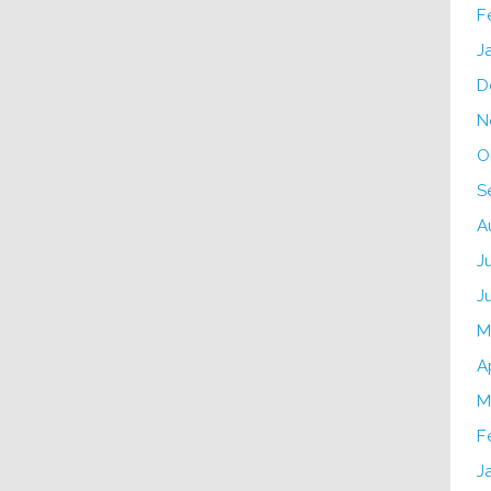
F
J
D
N
O
S
A
J
J
M
A
M
F
J