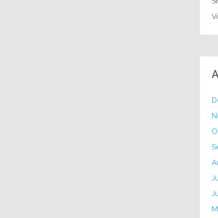
S
V
A
D
N
O
S
A
J
J
M