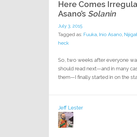
Here Comes Irregular
Asano’s
Solanin
July 3, 2015
Tagged as:
Fuuka
,
Inio Asano
,
Nijiga
heck
So, two weeks after everyone was
should read next—and in many case
them—I finally started in on the s
Jeff Lester