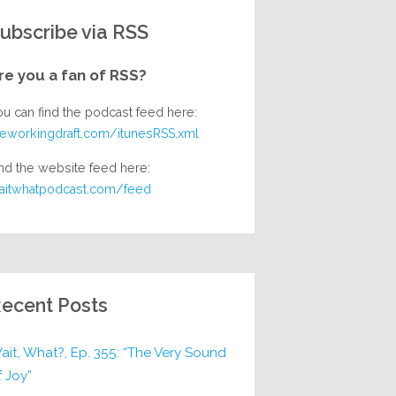
ubscribe via RSS
re you a fan of RSS?
ou can find the podcast feed here:
heworkingdraft.com/itunesRSS.xml
nd the website feed here:
aitwhatpodcast.com/feed
ecent Posts
ait, What?, Ep. 355: “The Very Sound
f Joy”