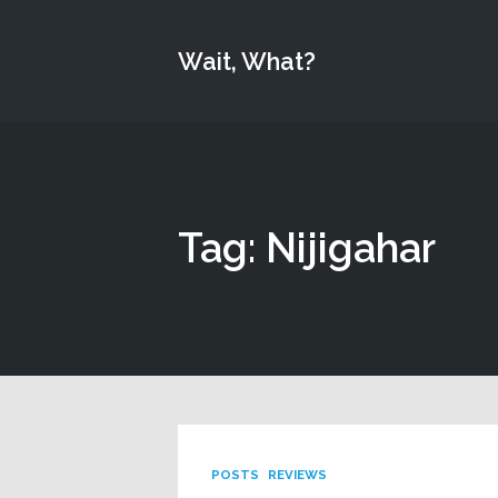
Wait, What?
Tag: Nijigahar
POSTS
REVIEWS