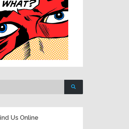
ind Us Online