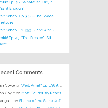
rokk! Ep. 46: “Whatever I Did, It
asn’t Enough.”
ait, What?, Ep. 354—The Space
hettoes!
ait, What? Ep. 353: Q and A to Z
okk! Ep. 45: “This Freaker’s Still
ive!”
ecent Comments
an Coyle
on
Wait, What? Ep. 198.5: DC ICU
an Coyle
on
Matt Cautiously Reads
KLANG!
anga Is
on
Shame of the Same: Jeff on Sun-Ken Rock