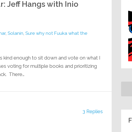
: Jeff Hangs with Inio
har
,
Solanin
,
Sure why not Fuuka what the
 kind enough to sit down and vote on what I
s voting for multiple books and prioritizing
tack. There…
3 Replies
F