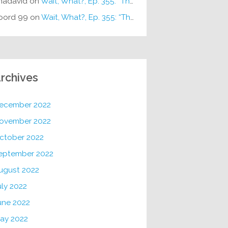
hadavid
on
Wait, What?, Ep. 355: “The Very Sound of Joy”
oord 99
on
Wait, What?, Ep. 355: “The Very Sound of Joy”
rchives
ecember 2022
ovember 2022
ctober 2022
eptember 2022
ugust 2022
uly 2022
une 2022
ay 2022