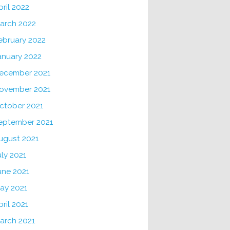
pril 2022
arch 2022
ebruary 2022
anuary 2022
ecember 2021
ovember 2021
ctober 2021
eptember 2021
ugust 2021
uly 2021
une 2021
ay 2021
pril 2021
arch 2021