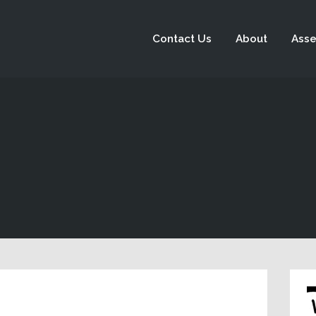
Contact Us
About
Asse