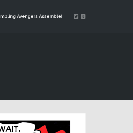
mbling Avengers Assemble!