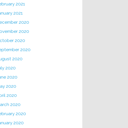
ebruary 2021
anuary 2021
ecember 2020
ovember 2020
ctober 2020
eptember 2020
ugust 2020
uly 2020
une 2020
ay 2020
pril 2020
arch 2020
ebruary 2020
anuary 2020