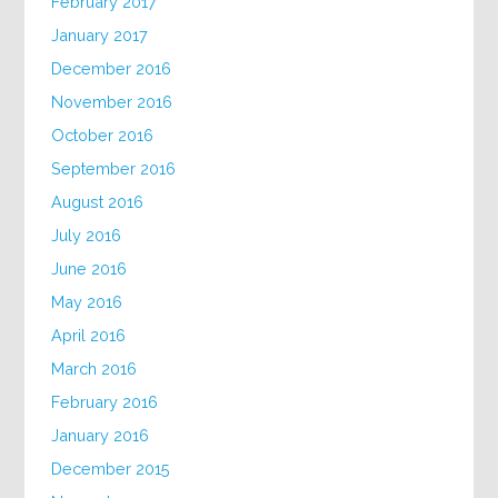
February 2017
January 2017
December 2016
November 2016
October 2016
September 2016
August 2016
July 2016
June 2016
May 2016
April 2016
March 2016
February 2016
January 2016
December 2015