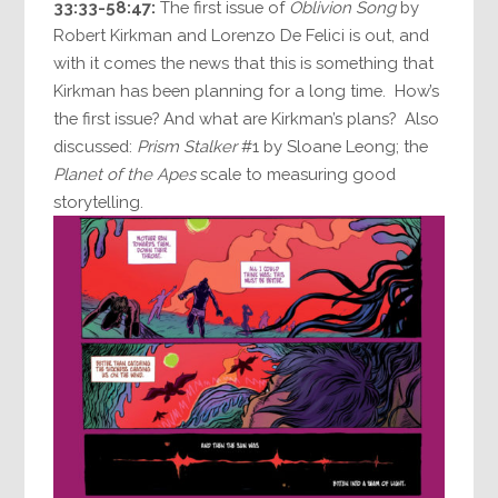
33:33-58:47:
The first issue of
Oblivion Song
by
Robert Kirkman and Lorenzo De Felici is out, and
with it comes the news that this is something that
Kirkman has been planning for a long time. How’s
the first issue? And what are Kirkman’s plans? Also
discussed:
Prism Stalker
#1 by Sloane Leong; the
Planet of the Apes
scale to measuring good
storytelling.