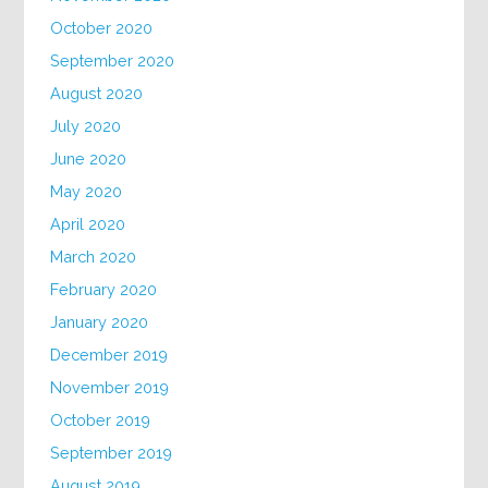
October 2020
September 2020
August 2020
July 2020
June 2020
May 2020
April 2020
March 2020
February 2020
January 2020
December 2019
November 2019
October 2019
September 2019
August 2019