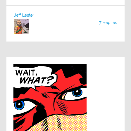
Jeff Lester
7 Replies