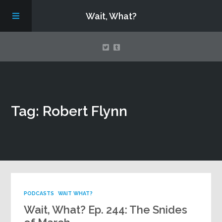
Wait, What?
Contact Us
Tag: Robert Flynn
About
Assembling Avengers Assemble!
PODCASTS
WAIT WHAT?
Wait, What? Ep. 244: The Snides