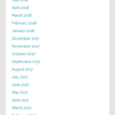
April 2018
March 2018
February 2018
January 2018
December 2017
November 2017
October 2017
September 2017
August 2017
July 2017
June 2017
May 2017
April 2017
March 2017