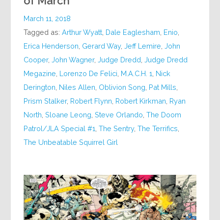
of March
March 11, 2018
Tagged as:
Arthur Wyatt
,
Dale Eaglesham
,
Enio
,
Erica Henderson
,
Gerard Way
,
Jeff Lemire
,
John
Cooper
,
John Wagner
,
Judge Dredd
,
Judge Dredd
Megazine
,
Lorenzo De Felici
,
M.A.C.H. 1
,
Nick
Derington
,
Niles Allen
,
Oblivion Song
,
Pat Mills
,
Prism Stalker
,
Robert Flynn
,
Robert Kirkman
,
Ryan
North
,
Sloane Leong
,
Steve Orlando
,
The Doom
Patrol/JLA Special #1
,
The Sentry
,
The Terrifics
,
The Unbeatable Squirrel Girl