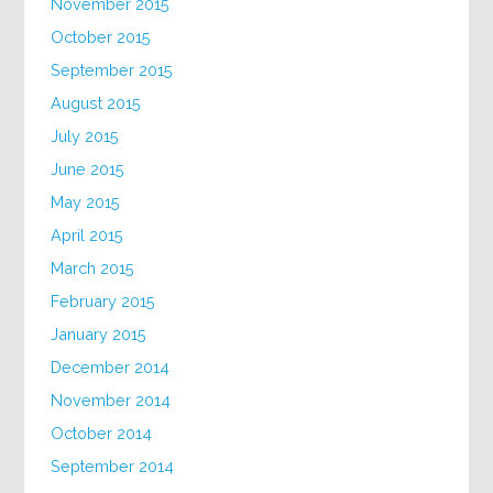
November 2015
October 2015
September 2015
August 2015
July 2015
June 2015
May 2015
April 2015
March 2015
February 2015
January 2015
December 2014
November 2014
October 2014
September 2014