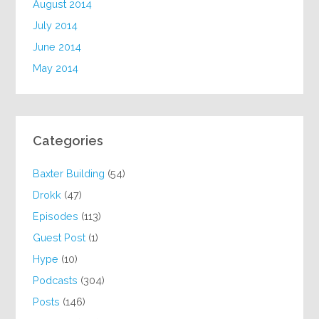
August 2014
July 2014
June 2014
May 2014
Categories
Baxter Building
(54)
Drokk
(47)
Episodes
(113)
Guest Post
(1)
Hype
(10)
Podcasts
(304)
Posts
(146)