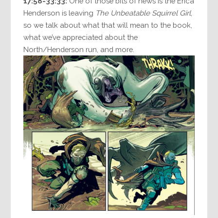
17:58-33:33:
One of those bits of news is the Erica
Henderson is leaving
The Unbeatable Squirrel Girl
,
so we talk about what that will mean to the book,
what we’ve appreciated about the
North/Henderson run, and more.