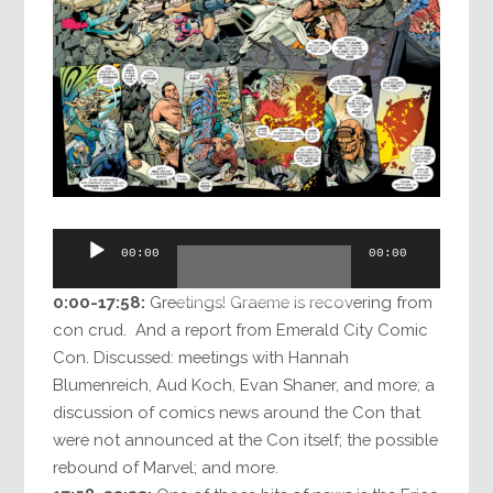
Audio
00:00
00:00
Player
0:00-17:58:
Greetings! Graeme is recovering from
con crud. And a report from Emerald City Comic
Con. Discussed: meetings with Hannah
Blumenreich, Aud Koch, Evan Shaner, and more; a
discussion of comics news around the Con that
were not announced at the Con itself; the possible
rebound of Marvel; and more.