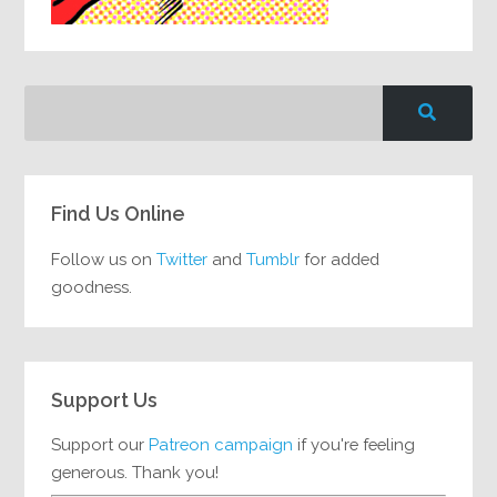
Find Us Online
Follow us on
Twitter
and
Tumblr
for added
goodness.
Support Us
Support our
Patreon campaign
if you're feeling
generous. Thank you!