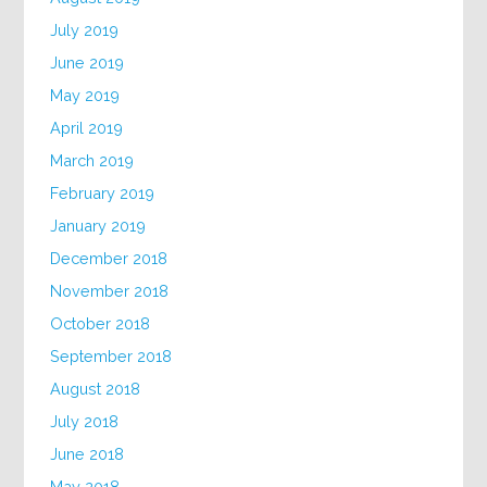
July 2019
June 2019
May 2019
April 2019
March 2019
February 2019
January 2019
December 2018
November 2018
October 2018
September 2018
August 2018
July 2018
June 2018
May 2018