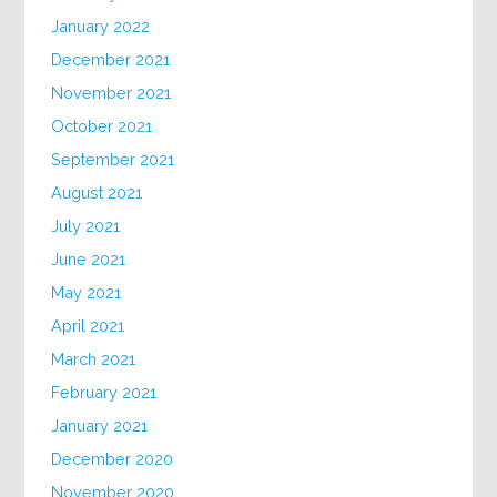
January 2022
December 2021
November 2021
October 2021
September 2021
August 2021
July 2021
June 2021
May 2021
April 2021
March 2021
February 2021
January 2021
December 2020
November 2020