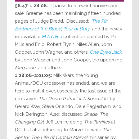
58:47-1:28:08:
Thanks to a recent anniversary
sale, Graeme has been mainlining fifteen hundred
pages of Judge Dredd. Discussed:
The Pit
;
Brothers of the Blood
;
Tour of Duty
; and the newly
re-available
M.A.C.H. 1
collection created by Pat
Mills and Enio, Robert Flynn, Niles Allen, John
Cooper, John Wagner, and others;
One Eyed Jack
by John Wagner and John Cooper; the upcoming
Megazine
; and others.
1:28:08-2:01:05:
Milk Wars, the Young
Animal/DCU crossover has ended, and we are
here to mull it over, especially the last issue of the
crossover:
The Doom Patrol/JLA Special
#1 by
Gerard Way, Steve Orlando, Dale Eaglesham, and
Nick Derington. Also: discussed
Shade, The
Changing Girl
; Jeff Lemire doing
The Terrifics
at
DC, but also returning to Marvel to write
The
Sentry
;
The Life of Captain Marvel
miniseries by