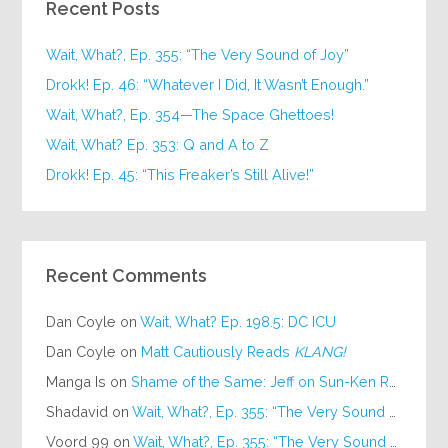
Recent Posts
Wait, What?, Ep. 355: “The Very Sound of Joy”
Drokk! Ep. 46: “Whatever I Did, It Wasn’t Enough.”
Wait, What?, Ep. 354—The Space Ghettoes!
Wait, What? Ep. 353: Q and A to Z
Drokk! Ep. 45: “This Freaker’s Still Alive!”
Recent Comments
Dan Coyle
on
Wait, What? Ep. 198.5: DC ICU
Dan Coyle
on
Matt Cautiously Reads
KLANG!
Manga Is
on
Shame of the Same: Jeff on Sun-Ken Rock
Shadavid
on
Wait, What?, Ep. 355: “The Very Sound of Joy”
Voord 99
on
Wait, What?, Ep. 355: “The Very Sound of Joy”