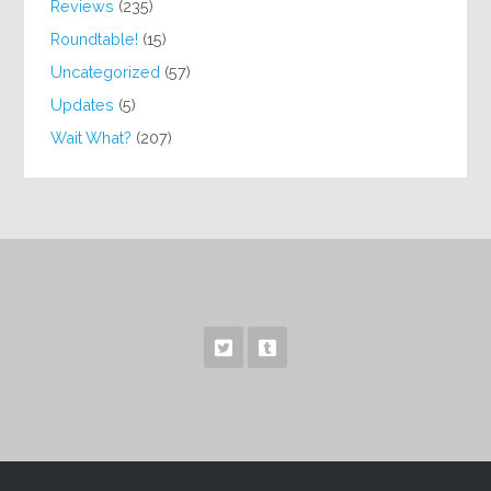
Reviews
(235)
Roundtable!
(15)
Uncategorized
(57)
Updates
(5)
Wait What?
(207)