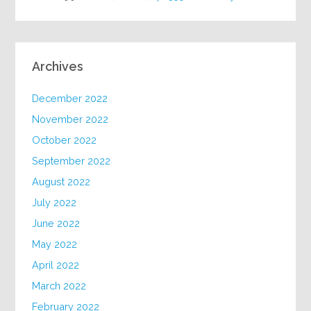
Archives
December 2022
November 2022
October 2022
September 2022
August 2022
July 2022
June 2022
May 2022
April 2022
March 2022
February 2022