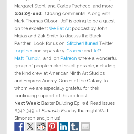
Margaret Stohl, and Carlos Pacheco; and more.
2:01:05-end:
Closing comments! Along with
Mark Thomas Gibson, Jeff is going to be a guest
on the excellent
We Eat Art
podcast by John
Mejias and Zak Smith to discuss the Black
Panther! Look for us on
Stitcher!
Itunes!
Twitter
together
and separately:
Graeme
and
Jeff
!
Matt
!
Tumblr
, and on
Patreon
where a wonderful
group of people make this all possible, including
the kind crew at American Ninth Art Studios
and Empress Audrey, Queen of the Galaxy, to
whom we are especially grateful for their
continuing support of this podcast.
Next Week:
Baxter Building Ep. 39! Read issues
#342-349 of
Fantastic Four
by the might Walt
Simonson and join us!