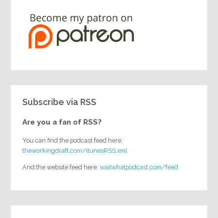
Subscribe via RSS
Are you a fan of RSS?
You can find the podcast feed here:
theworkingdraft.com/itunesRSS.xml
And the website feed here:
waitwhatpodcast.com/feed