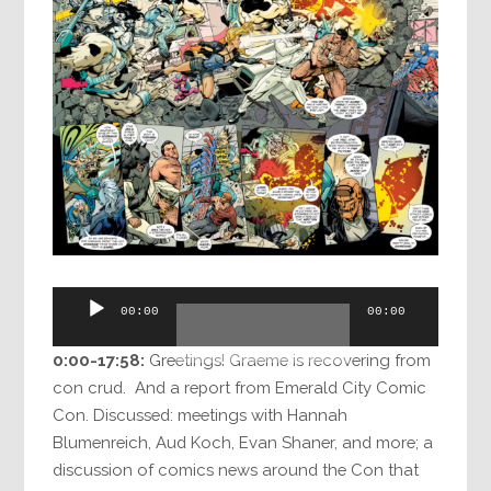
Audio
00:00
00:00
Player
0:00-17:58:
Greetings! Graeme is recovering from
con crud. And a report from Emerald City Comic
Con. Discussed: meetings with Hannah
Blumenreich, Aud Koch, Evan Shaner, and more; a
discussion of comics news around the Con that