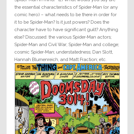
the essential characteristics of Spider-Man (or any
comic hero) – what needs to be there in order for
it to be Spider-Man? Is it just powers? Does the
character have to have significant guilt? Anything
else? Discussed: the various Spider-Man actors;
Spider-Man and Civil War; Spider-Man and college;
cosmic Spider-Man; understatedness; Dan Slott,
Hannah Blumenreich, and Matt Fraction; etc.