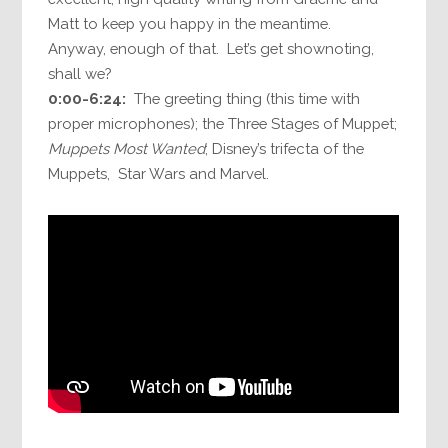
Matt to keep you happy in the meantime.
Anyway, enough of that. Let’s get shownoting,
shall we?
0:00-6:24:
The greeting thing (this time with
proper microphones); the Three Stages of Muppet;
Muppets Most Wanted
; Disney’s trifecta of the
Muppets, Star Wars and Marvel.