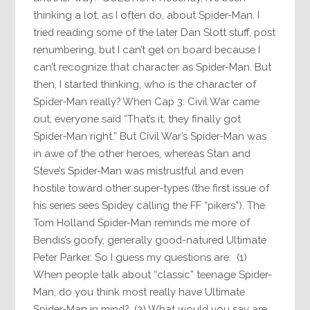
thinking a lot, as I often do, about Spider-Man. I
tried reading some of the later Dan Slott stuff, post
renumbering, but I can’t get on board because I
can’t recognize that character as Spider-Man. But
then, I started thinking, who is the character of
Spider-Man really? When Cap 3: Civil War came
out, everyone said “That’s it; they finally got
Spider-Man right.” But Civil War’s Spider-Man was
in awe of the other heroes, whereas Stan and
Steve’s Spider-Man was mistrustful and even
hostile toward other super-types (the first issue of
his series sees Spidey calling the FF “pikers”). The
Tom Holland Spider-Man reminds me more of
Bendis’s goofy, generally good-natured Ultimate
Peter Parker. So I guess my questions are: (1)
When people talk about “classic” teenage Spider-
Man, do you think most really have Ultimate
Spider-Man in mind? (2) What would you say are