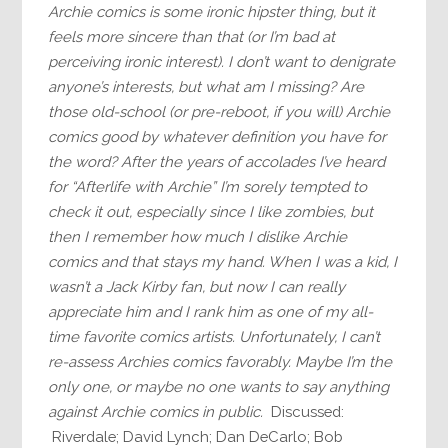
Archie comics is some ironic hipster thing, but it
feels more sincere than that (or I’m bad at
perceiving ironic interest). I don’t want to denigrate
anyone’s interests, but what am I missing? Are
those old-school (or pre-reboot, if you will) Archie
comics good by whatever definition you have for
the word? After the years of accolades I’ve heard
for “Afterlife with Archie” I’m sorely tempted to
check it out, especially since I like zombies, but
then I remember how much I dislike Archie
comics and that stays my hand. When I was a kid, I
wasn’t a Jack Kirby fan, but now I can really
appreciate him and I rank him as one of my all-
time favorite comics artists. Unfortunately, I can’t
re-assess Archies comics favorably. Maybe I’m the
only one, or maybe no one wants to say anything
against Archie comics in public.
Discussed:
Riverdale; David Lynch; Dan DeCarlo; Bob