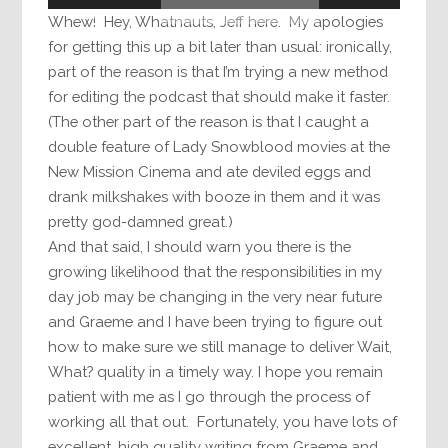
Whew! Hey, Whatnauts, Jeff here. My apologies
for getting this up a bit later than usual: ironically,
part of the reason is that I’m trying a new method
for editing the podcast that should make it faster.
(The other part of the reason is that I caught a
double feature of Lady Snowblood movies at the
New Mission Cinema and ate deviled eggs and
drank milkshakes with booze in them and it was
pretty god-damned great.)
And that said, I should warn you there is the
growing likelihood that the responsibilities in my
day job may be changing in the very near future
and Graeme and I have been trying to figure out
how to make sure we still manage to deliver Wait,
What? quality in a timely way. I hope you remain
patient with me as I go through the process of
working all that out. Fortunately, you have lots of
excellent, high quality writing from Graeme and