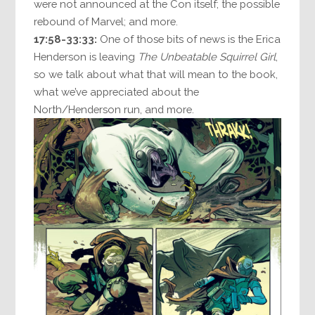
were not announced at the Con itself; the possible
rebound of Marvel; and more.
17:58-33:33:
One of those bits of news is the Erica
Henderson is leaving
The Unbeatable Squirrel Girl
,
so we talk about what that will mean to the book,
what we’ve appreciated about the
North/Henderson run, and more.