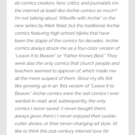
do comics creators, fans, critics, and journalists (on
the internet at least) like Archie comics so much?
I’m not talking about “Afterlife with Archie” or the
new series by Mark Waid, but the traditional Archie
comics featuring high school hijinks that have
been the staple of the comics for decades. Archie
comics always struck me as a four-color version of
“Leave It to Beaver” or “Father Knows Best.” They
were also the only comics that church people and
teachers seemed to approve of, which made me
all the more suspect of them. Since my life felt
like growing up in an ’80s version of “Leave It to
Beaver,” Archie comics were the last comics I ever
wanted to read, and, subsequently, the only
comics I never saved. (I never bought them;
always given them.) I never enjoyed their cookie-
cutter stories, or their never-changing art style. I’d
like to think this 21st-century internet love for