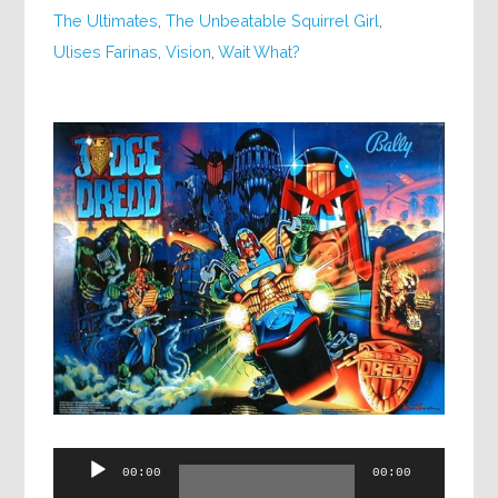
The Ultimates
,
The Unbeatable Squirrel Girl
,
Ulises Farinas
,
Vision
,
Wait What?
Audio
00:00
00:00
Player