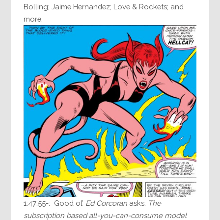
Bolling; Jaime Hernandez; Love & Rockets; and
more.
1:47:55-: Good ol’
Ed Corcoran
asks:
The
subscription based all-you-can-consume model