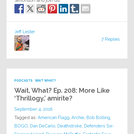
Simonson and join us!
Jeff Lester
7 Replies
PODCASTS
WAIT WHAT?
Wait, What? Ep. 208: More Like
‘Thrillogy,’ amirite?
September 4, 2016
Tagged as:
American Flagg
,
Archie
,
Bob Bolling
,
BOGO
,
Dan DeCarlo
,
Deathstroke
,
Defenders Six-