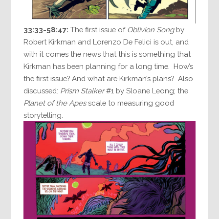
33:33-58:47:
The first issue of
Oblivion Song
by
Robert Kirkman and Lorenzo De Felici is out, and
with it comes the news that this is something that
Kirkman has been planning for a long time. How’s
the first issue? And what are Kirkman’s plans? Also
discussed:
Prism Stalker
#1 by Sloane Leong; the
Planet of the Apes
scale to measuring good
storytelling.