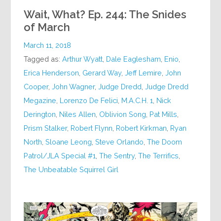
Wait, What? Ep. 244: The Snides
of March
March 11, 2018
Tagged as:
Arthur Wyatt
,
Dale Eaglesham
,
Enio
,
Erica Henderson
,
Gerard Way
,
Jeff Lemire
,
John
Cooper
,
John Wagner
,
Judge Dredd
,
Judge Dredd
Megazine
,
Lorenzo De Felici
,
M.A.C.H. 1
,
Nick
Derington
,
Niles Allen
,
Oblivion Song
,
Pat Mills
,
Prism Stalker
,
Robert Flynn
,
Robert Kirkman
,
Ryan
North
,
Sloane Leong
,
Steve Orlando
,
The Doom
Patrol/JLA Special #1
,
The Sentry
,
The Terrifics
,
The Unbeatable Squirrel Girl