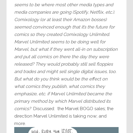
seems to be where most other media types and
media companies are going (Spotify, Netflix, etc.).
Comixology (or at least their Amazon bosses)
seemed convinced enough that it’s the future for
comics so they created Comixology Unlimited.
Marvel Unlimited seems to be doing well for
Marvel, but what if they went all-in on subscription
and put all comics on there the day they were
released? They would probably still sell floppies
and trades and might sell single digital issues, too.
But what do you think would be the effect on
what comics they publish, what comics they
emphasize, etc. if Marvel Unlimited became the
primary method by which Marvel distributed its
comics?
Discussed: the Marvel BOGO sales; the
direction Marvel Unlimited is taking now; and
more.