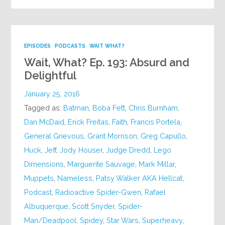
EPISODES
PODCASTS
WAIT WHAT?
Wait, What? Ep. 193: Absurd and
Delightful
January 25, 2016
Tagged as:
Batman
,
Boba Fett
,
Chris Burnham
,
Dan McDaid
,
Erick Freitas
,
Faith
,
Francis Portela
,
General Grievous
,
Grant Morrison
,
Greg Capullo
,
Huck
,
Jeff
,
Jody Houser
,
Judge Dredd
,
Lego
Dimensions
,
Marguerite Sauvage
,
Mark Millar
,
Muppets
,
Nameless
,
Patsy Walker AKA Hellcat
,
Podcast
,
Radioactive Spider-Gwen
,
Rafael
Albuquerque
,
Scott Snyder
,
Spider-
Man/Deadpool
,
Spidey
,
Star Wars
,
Superheavy
,