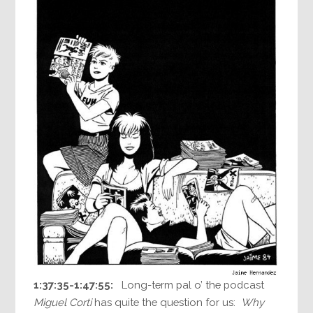
1:37:35-1:47:55:
Long-term pal o’ the podcast
Miguel Corti
has quite the question for us:
Why