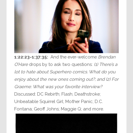
1:22:23-1:37:35:
And the ever-welcome
Brendan
O’Hare
drops by to ask two questions:
(1) There’s a
lot to hate about Superhero comics. What do you
enjoy about the new ones coming out?; and (2) For
Graeme: What was your favorite interview?
Discussed: DC Rebirth; Flash; Deathstroke;
Unbeatable Squirrel Girl; Mother Panic; D.C.
Fontana; Geoff Johns; Maggie Q; and more.