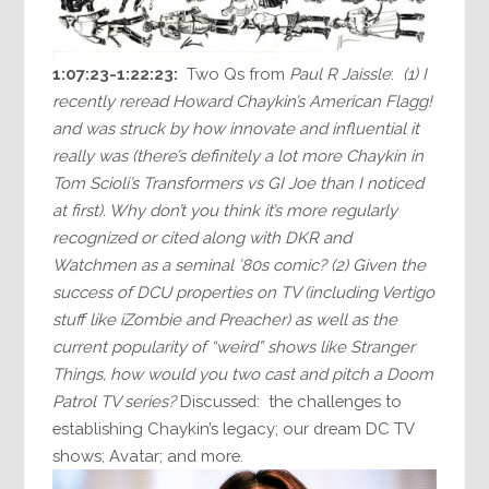
1:07:23-1:22:23:
Two Qs from
Paul R Jaissle
:
(1) I
recently reread Howard Chaykin’s American Flagg!
and was struck by how innovate and influential it
really was (there’s definitely a lot more Chaykin in
Tom Scioli’s Transformers vs GI Joe than I noticed
at first). Why don’t you think it’s more regularly
recognized or cited along with DKR and
Watchmen as a seminal ’80s comic? (2) Given the
success of DCU properties on TV (including Vertigo
stuff like iZombie and Preacher) as well as the
current popularity of “weird” shows like Stranger
Things, how would you two cast and pitch a Doom
Patrol TV series?
Discussed: the challenges to
establishing Chaykin’s legacy; our dream DC TV
shows; Avatar; and more.