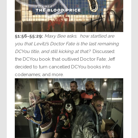
51:56-55:29:
Maxy Bee
asks:
how startled are
you that Levitz’s Doctor Fate is the last remaining
DCYou title, and still kicking at that?
Discussed:
the DCYou book that outlived Doctor Fate; Jeff
decided to turn cancelled DCYou books into
codenames; and more.