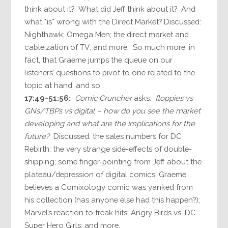
think about it? What did Jeff think about it? And
what *is* wrong with the Direct Market? Discussed:
Nighthawk; Omega Men; the direct market and
cableization of TV; and more. So much more, in
fact, that Graeme jumps the queue on our
listeners’ questions to pivot to one related to the
topic at hand, and so…
17:49-51:56:
Comic Cruncher
asks:
floppies vs
GNs/TBPs vs digital – how do you see the market
developing and what are the implications for the
future?
Discussed: the sales numbers for DC
Rebirth; the very strange side-effects of double-
shipping; some finger-pointing from Jeff about the
plateau/depression of digital comics; Graeme
believes a Comixology comic was yanked from
his collection (has anyone else had this happen?);
Marvel’s reaction to freak hits; Angry Birds vs. DC
Super Hero Girls; and more.