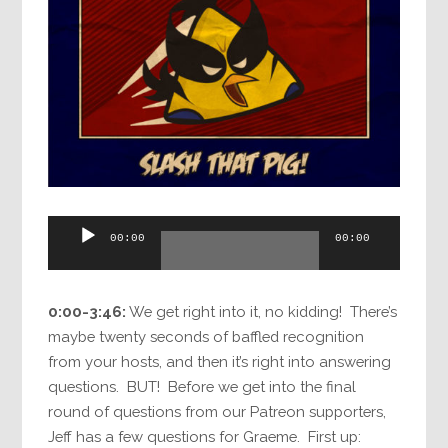
Audio
00:00
00:00
Player
0:00-3:46:
We get right into it, no kidding! There’s
maybe twenty seconds of baffled recognition
from your hosts, and then it’s right into answering
questions. BUT! Before we get into the final
round of questions from our Patreon supporters,
Jeff has a few questions for Graeme. First up: