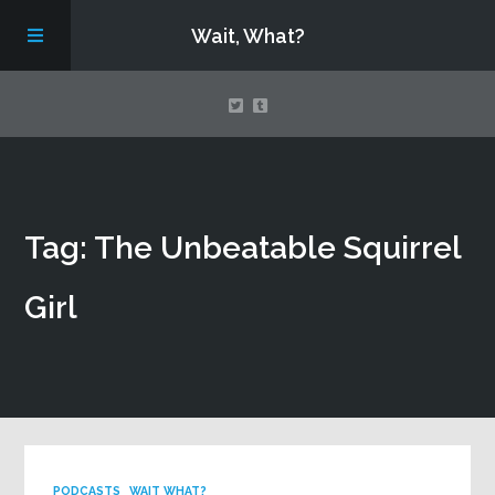
Wait, What?
Contact Us
Tag: The Unbeatable Squirrel
About
Girl
Assembling Avengers Assemble!
PODCASTS
WAIT WHAT?