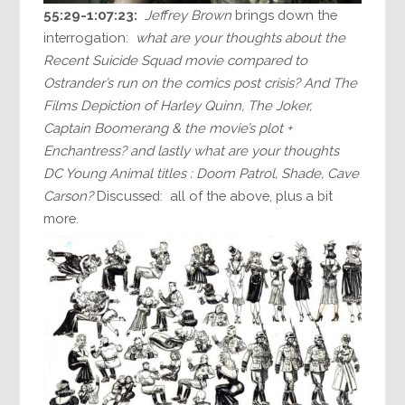
55:29-1:07:23:
Jeffrey Brown
brings down the
interrogation:
what are your thoughts about the
Recent Suicide Squad movie compared to
Ostrander’s run on the comics post crisis? And The
Films Depiction of Harley Quinn, The Joker,
Captain Boomerang & the movie’s plot +
Enchantress? and lastly what are your thoughts
DC Young Animal titles : Doom Patrol, Shade, Cave
Carson?
Discussed: all of the above, plus a bit
more.