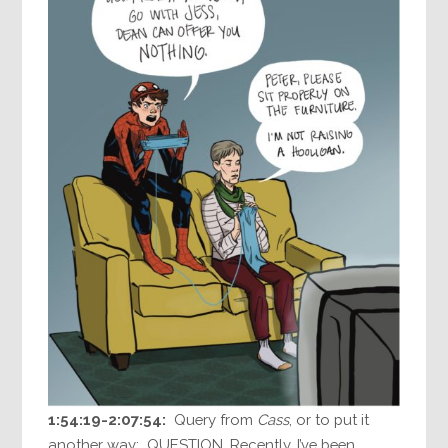
1:54:19-2:07:54:
Query from
Cass
, or to put it
another way: QUESTION. Recently, I’ve been