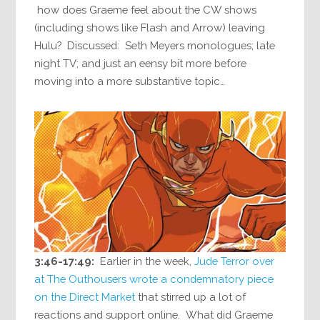
how does Graeme feel about the CW shows
(including shows like Flash and Arrow) leaving
Hulu? Discussed: Seth Meyers monologues; late
night TV; and just an eensy bit more before
moving into a more substantive topic…
3:46-17:49:
Earlier in the week,
Jude Terror over
at The Outhousers wrote a condemnatory piece
on the Direct Market
that stirred up a lot of
reactions and support online. What did Graeme