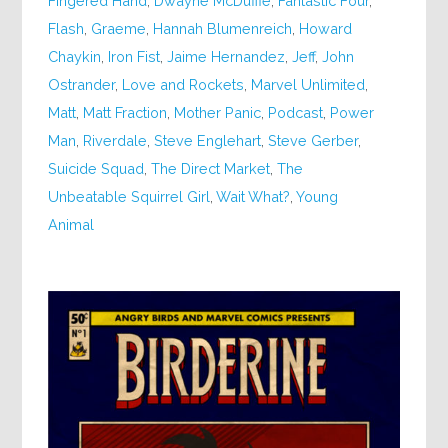
Fingered Hand
,
Dwayne McDuffie
,
Fantastic Four
,
Flash
,
Graeme
,
Hannah Blumenreich
,
Howard
Chaykin
,
Iron Fist
,
Jaime Hernandez
,
Jeff
,
John
Ostrander
,
Love and Rockets
,
Marvel Unlimited
,
Matt
,
Matt Fraction
,
Mother Panic
,
Podcast
,
Power
Man
,
Riverdale
,
Steve Englehart
,
Steve Gerber
,
Suicide Squad
,
The Direct Market
,
The
Unbeatable Squirrel Girl
,
Wait What?
,
Young
Animal