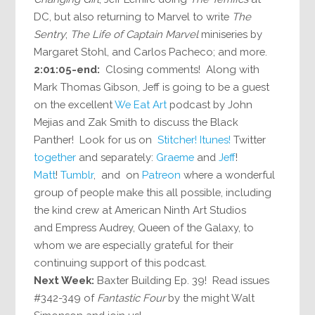
DC, but also returning to Marvel to write
The
Sentry
;
The Life of Captain Marvel
miniseries by
Margaret Stohl, and Carlos Pacheco; and more.
2:01:05-end:
Closing comments! Along with
Mark Thomas Gibson, Jeff is going to be a guest
on the excellent
We Eat Art
podcast by John
Mejias and Zak Smith to discuss the Black
Panther! Look for us on
Stitcher!
Itunes!
Twitter
together
and separately:
Graeme
and
Jeff
!
Matt
!
Tumblr
, and on
Patreon
where a wonderful
group of people make this all possible, including
the kind crew at American Ninth Art Studios
and Empress Audrey, Queen of the Galaxy, to
whom we are especially grateful for their
continuing support of this podcast.
Next Week:
Baxter Building Ep. 39! Read issues
#342-349 of
Fantastic Four
by the might Walt