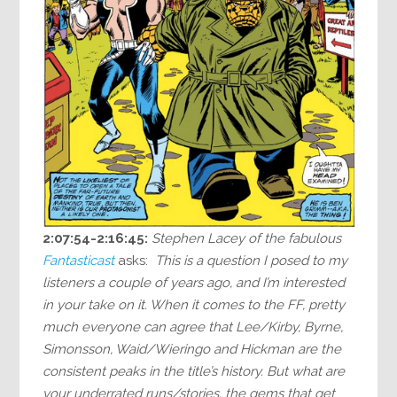
2:07:54-2:16:45:
Stephen Lacey of the fabulous
Fantasticast
asks:
This is a question I posed to my
listeners a couple of years ago, and I’m interested
in your take on it. When it comes to the FF, pretty
much everyone can agree that Lee/Kirby, Byrne,
Simonsson, Waid/Wieringo and Hickman are the
consistent peaks in the title’s history. But what are
your underrated runs/stories, the gems that get