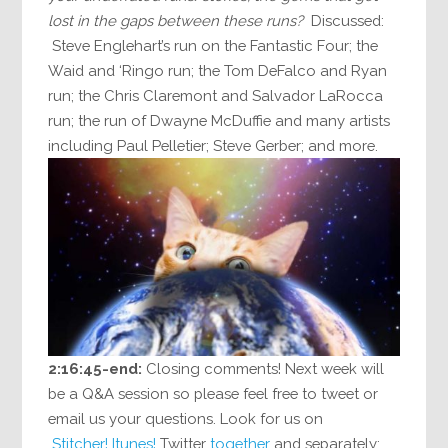
lost in the gaps between these runs?
Discussed:
Steve Englehart’s run on the Fantastic Four; the
Waid and ‘Ringo run; the Tom DeFalco and Ryan
run; the Chris Claremont and Salvador LaRocca
run; the run of Dwayne McDuffie and many artists
including Paul Pelletier; Steve Gerber; and more.
2:16:45-end:
Closing comments! Next week will
be a Q&A session so please feel free to tweet or
email us your questions. Look for us on
Stitcher!
Itunes!
Twitter
together
and separately: