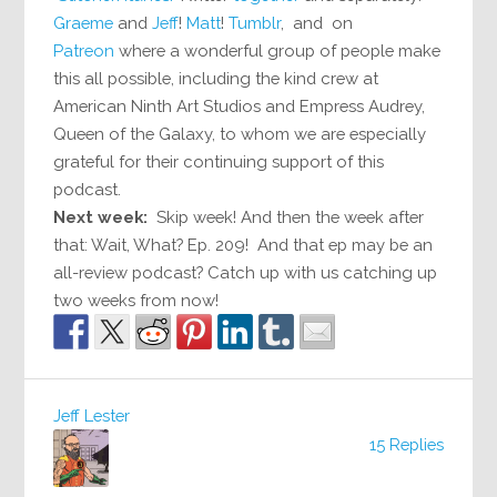
Graeme
and
Jeff
!
Matt
!
Tumblr
, and on
Patreon
where a wonderful group of people make
this all possible, including the kind crew at
American Ninth Art Studios and Empress Audrey,
Queen of the Galaxy, to whom we are especially
grateful for their continuing support of this
podcast.
Next week:
Skip week! And then the week after
that: Wait, What? Ep. 209! And that ep may be an
all-review podcast? Catch up with us catching up
two weeks from now!
Jeff Lester
15 Replies