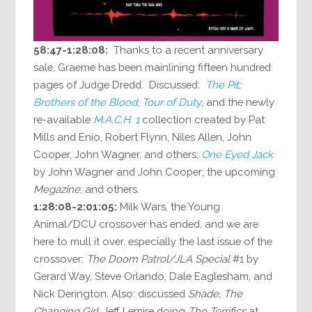
58:47-1:28:08:
Thanks to a recent anniversary
sale, Graeme has been mainlining fifteen hundred
pages of Judge Dredd. Discussed:
The Pit
;
Brothers of the Blood
;
Tour of Duty
; and the newly
re-available
M.A.C.H. 1
collection created by Pat
Mills and Enio, Robert Flynn, Niles Allen, John
Cooper, John Wagner, and others;
One Eyed Jack
by John Wagner and John Cooper; the upcoming
Megazine
; and others.
1:28:08-2:01:05:
Milk Wars, the Young
Animal/DCU crossover has ended, and we are
here to mull it over, especially the last issue of the
crossover:
The Doom Patrol/JLA Special
#1 by
Gerard Way, Steve Orlando, Dale Eaglesham, and
Nick Derington. Also: discussed
Shade, The
Changing Girl
; Jeff Lemire doing
The Terrifics
at