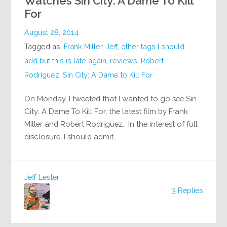
Watches Sin City: A Dame To Kill
For
August 28, 2014
Tagged as:
Frank Miller
,
Jeff
,
other tags I should
add but this is late again
,
reviews
,
Robert
Rodriguez
,
Sin City: A Dame to Kill For
On Monday, I tweeted that I wanted to go see Sin
City: A Dame To Kill For, the latest film by Frank
Miller and Robert Rodriguez. In the interest of full
disclosure, I should admit…
Jeff Lester
3 Replies