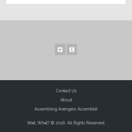
Contact Us
About
Assembling Avengers Assemble!
Wait, What? © 2016. All Rights Reserved.