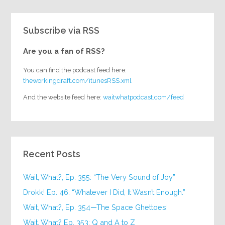
Subscribe via RSS
Are you a fan of RSS?
You can find the podcast feed here:
theworkingdraft.com/itunesRSS.xml
And the website feed here:
waitwhatpodcast.com/feed
Recent Posts
Wait, What?, Ep. 355: “The Very Sound of Joy”
Drokk! Ep. 46: “Whatever I Did, It Wasn’t Enough.”
Wait, What?, Ep. 354—The Space Ghettoes!
Wait, What? Ep. 353: Q and A to Z