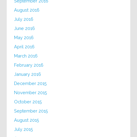
September 2016
August 2016
July 2016
June 2016
May 2016
April 2016
March 2016
February 2016
January 2016
December 2015
November 2015
October 2015
September 2015
August 2015
July 2015