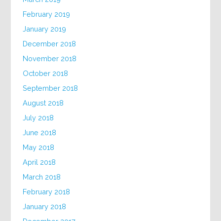
February 2019
January 2019
December 2018
November 2018
October 2018
September 2018
August 2018
July 2018
June 2018
May 2018
April 2018
March 2018
February 2018
January 2018