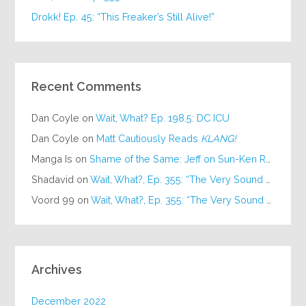
Drokk! Ep. 45: “This Freaker’s Still Alive!”
Recent Comments
Dan Coyle
on
Wait, What? Ep. 198.5: DC ICU
Dan Coyle
on
Matt Cautiously Reads
KLANG!
Manga Is
on
Shame of the Same: Jeff on Sun-Ken Rock
Shadavid
on
Wait, What?, Ep. 355: “The Very Sound of Joy”
Voord 99
on
Wait, What?, Ep. 355: “The Very Sound of Joy”
Archives
December 2022