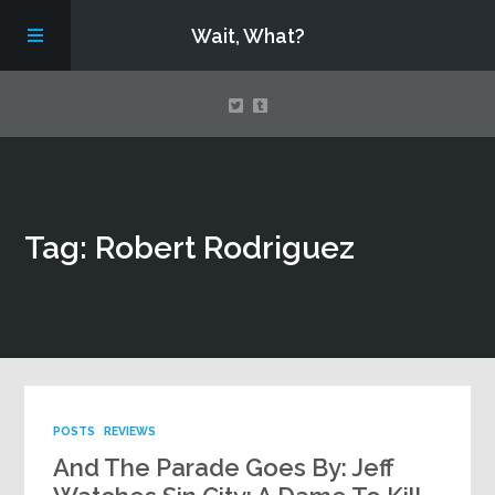
Wait, What?
Contact Us
Tag: Robert Rodriguez
About
Assembling Avengers Assemble!
POSTS
REVIEWS
And The Parade Goes By: Jeff