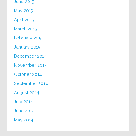
June 2015
May 2015
April 2015
March 2015
February 2015
January 2015
December 2014
November 2014
October 2014
September 2014
August 2014
July 2014
June 2014
May 2014