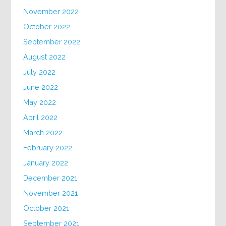
November 2022
October 2022
September 2022
August 2022
July 2022
June 2022
May 2022
April 2022
March 2022
February 2022
January 2022
December 2021
November 2021
October 2021
September 2021