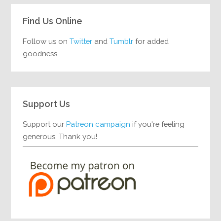
Find Us Online
Follow us on
Twitter
and
Tumblr
for added
goodness.
Support Us
Support our
Patreon campaign
if you're feeling
generous. Thank you!