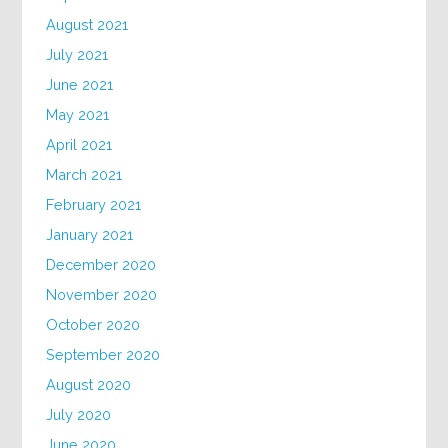
August 2021
July 2021
June 2021
May 2021
April 2021
March 2021
February 2021
January 2021
December 2020
November 2020
October 2020
September 2020
August 2020
July 2020
June 2020