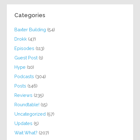
Categories
Baxter Building
(54)
Drokk
(47)
Episodes
(113)
Guest Post
(1)
Hype
(10)
Podcasts
(304)
Posts
(146)
Reviews
(235)
Roundtable!
(15)
Uncategorized
(57)
Updates
(5)
Wait What?
(207)