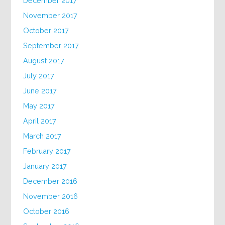
December 2017
November 2017
October 2017
September 2017
August 2017
July 2017
June 2017
May 2017
April 2017
March 2017
February 2017
January 2017
December 2016
November 2016
October 2016