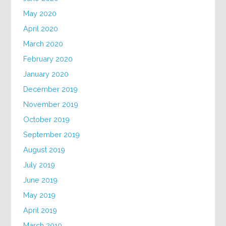
May 2020
April 2020
March 2020
February 2020
January 2020
December 2019
November 2019
October 2019
September 2019
August 2019
July 2019
June 2019
May 2019
April 2019
March 2019