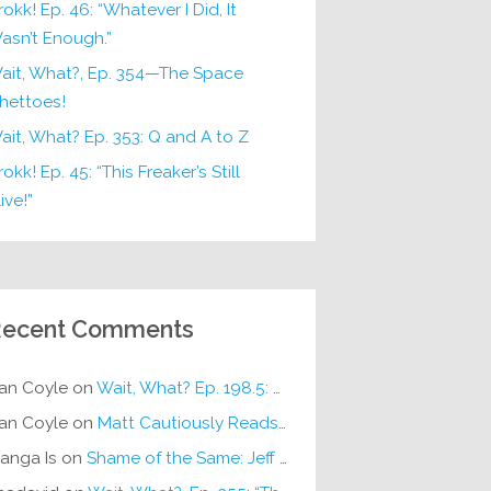
rokk! Ep. 46: “Whatever I Did, It
asn’t Enough.”
ait, What?, Ep. 354—The Space
hettoes!
ait, What? Ep. 353: Q and A to Z
okk! Ep. 45: “This Freaker’s Still
ive!”
ecent Comments
an Coyle
on
Wait, What? Ep. 198.5: DC ICU
an Coyle
on
Matt Cautiously Reads
KLANG!
anga Is
on
Shame of the Same: Jeff on Sun-Ken Rock