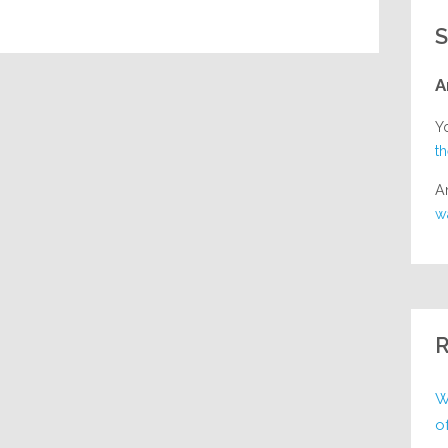
S
A
Y
t
A
w
R
W
o