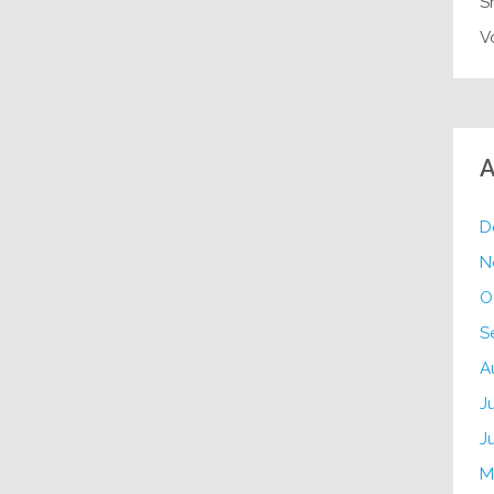
S
V
A
D
N
O
S
A
J
J
M