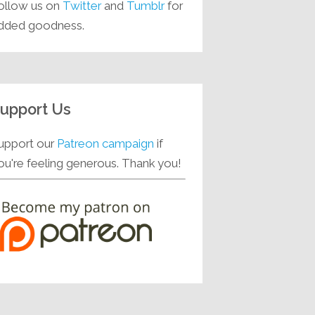
ollow us on
Twitter
and
Tumblr
for
dded goodness.
upport Us
upport our
Patreon campaign
if
ou're feeling generous. Thank you!