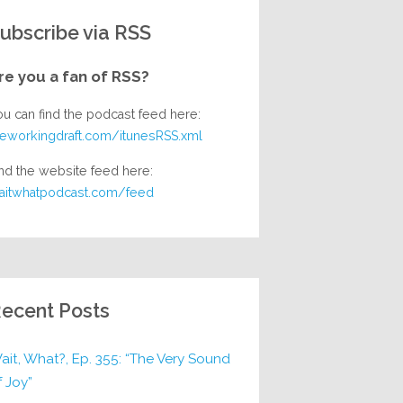
ubscribe via RSS
re you a fan of RSS?
ou can find the podcast feed here:
heworkingdraft.com/itunesRSS.xml
nd the website feed here:
aitwhatpodcast.com/feed
ecent Posts
ait, What?, Ep. 355: “The Very Sound
f Joy”