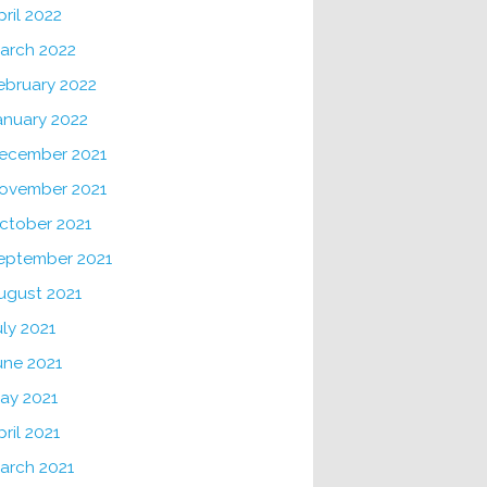
pril 2022
arch 2022
ebruary 2022
anuary 2022
ecember 2021
ovember 2021
ctober 2021
eptember 2021
ugust 2021
uly 2021
une 2021
ay 2021
pril 2021
arch 2021