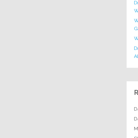
D
W
W
G
W
Dr
Al
R
D
D
M