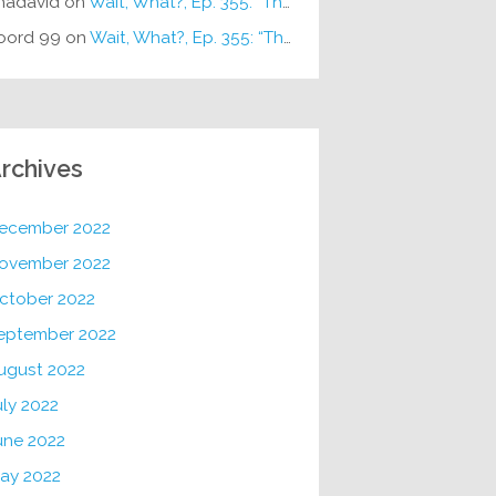
hadavid
on
Wait, What?, Ep. 355: “The Very Sound of Joy”
oord 99
on
Wait, What?, Ep. 355: “The Very Sound of Joy”
rchives
ecember 2022
ovember 2022
ctober 2022
eptember 2022
ugust 2022
uly 2022
une 2022
ay 2022