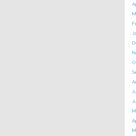
A
M
F
J
D
N
O
S
A
J
J
M
A
M