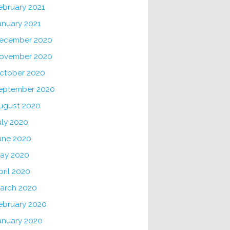
ebruary 2021
anuary 2021
ecember 2020
ovember 2020
ctober 2020
eptember 2020
ugust 2020
uly 2020
une 2020
ay 2020
pril 2020
arch 2020
ebruary 2020
anuary 2020