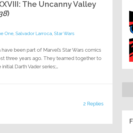
XVIII: The Uncanny Valley
38
)
e One
,
Salvador Larroca
,
Star Wars
a have been part of Marvel’s Star Wars comics
ost three years ago. They teamed together to
 initial Darth Vader series;…
2 Replies
F