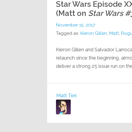
Star Wars Episode XX
(Matt on
Star Wars #
November 15, 2017
Tagged as:
Kieron Gillen
,
Matt
,
Rogu
Kieron Gillen and Salvador Larroc
relaunch since the beginning, alm
deliver a strong 25 issue run on the
Matt Terl