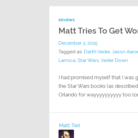
REVIEWS
Matt Tries To Get W
December 3, 2015
Tagged as:
Darth Vader
,
Jason Aaro
Larroca
,
Star Wars
,
Vader Down
I had promised myself that I was g
the Star Wars books (as described i
Orlando for wayyyyyyyyyy too lo
Matt Terl