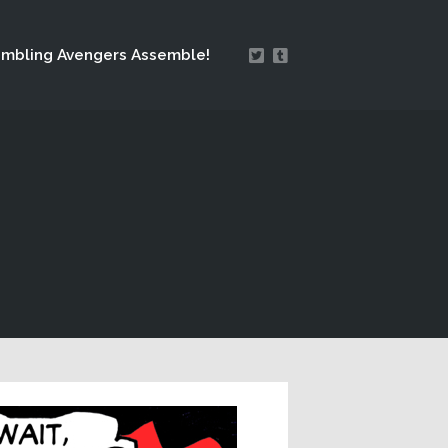
mbling Avengers Assemble!