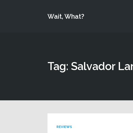
Wait, What?
Tag: Salvador La
REVIEWS