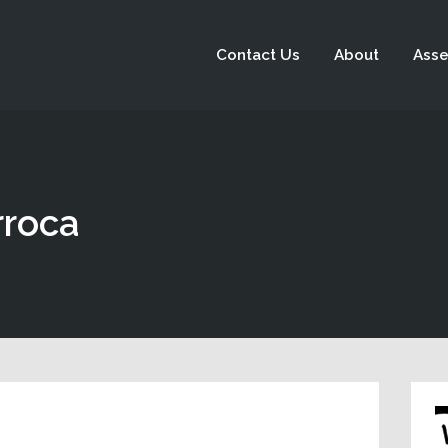
Contact Us
About
Asse
rroca