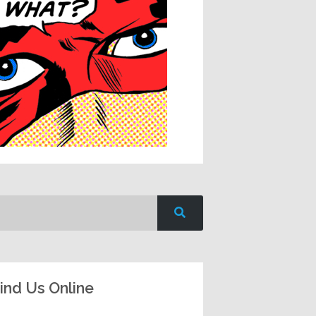
ind Us Online