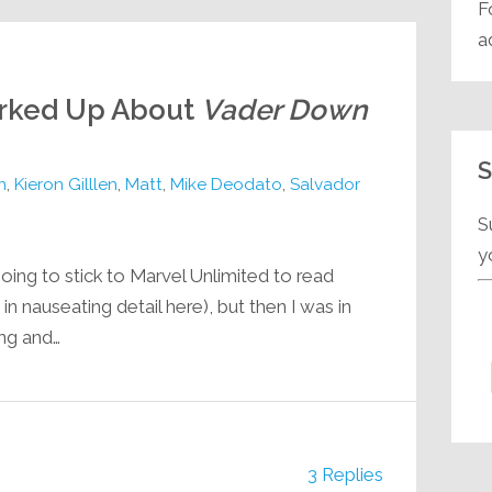
F
a
orked Up About
Vader Down
S
n
,
Kieron Gilllen
,
Matt
,
Mike Deodato
,
Salvador
S
y
oing to stick to Marvel Unlimited to read
n nauseating detail here), but then I was in
ng and…
3 Replies