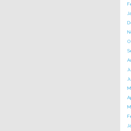
F
J
D
N
O
S
A
J
J
M
A
M
F
J