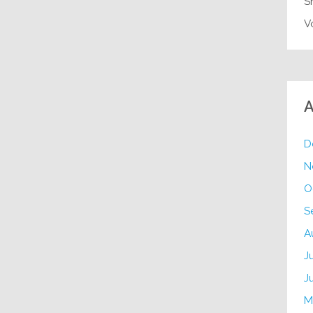
S
V
A
D
N
O
S
A
J
J
M