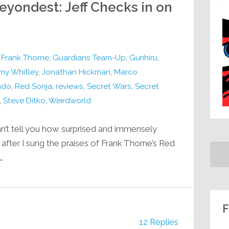
eyondest: Jeff Checks in on
,
Frank Thorne
,
Guardians Team-Up
,
Gurihiru
,
my Whitley
,
Jonathan Hickman
,
Marco
ndo
,
Red Sonja
,
reviews
,
Secret Wars
,
Secret
,
Steve Ditko
,
Weirdworld
n’t tell you how surprised and immensely
fter I sung the praises of Frank Thorne’s Red
…
F
12 Replies