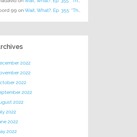
hadavid
on
Wait, What?, Ep. 355: “The Very Sound of Joy”
oord 99
on
Wait, What?, Ep. 355: “The Very Sound of Joy”
rchives
ecember 2022
ovember 2022
ctober 2022
eptember 2022
ugust 2022
uly 2022
une 2022
ay 2022