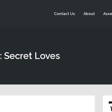
Contact Us
About
Asse
: Secret Loves