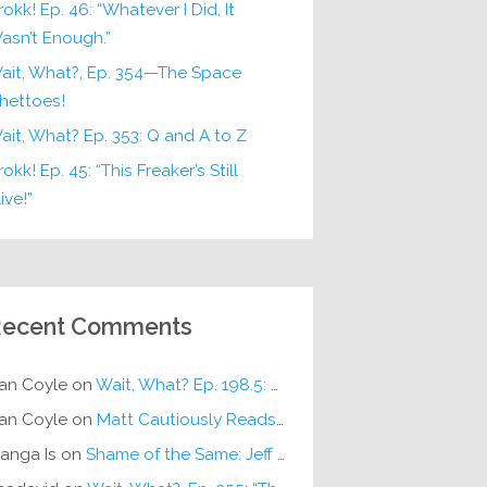
rokk! Ep. 46: “Whatever I Did, It
asn’t Enough.”
ait, What?, Ep. 354—The Space
hettoes!
ait, What? Ep. 353: Q and A to Z
okk! Ep. 45: “This Freaker’s Still
ive!”
ecent Comments
an Coyle
on
Wait, What? Ep. 198.5: DC ICU
an Coyle
on
Matt Cautiously Reads
KLANG!
anga Is
on
Shame of the Same: Jeff on Sun-Ken Rock