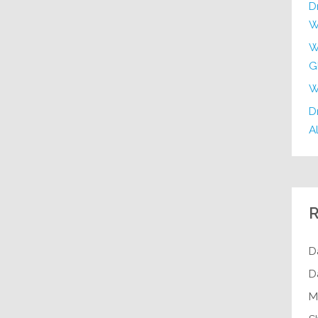
D
W
W
G
W
Dr
Al
R
D
D
M