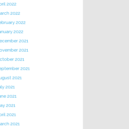
pril 2022
arch 2022
ebruary 2022
anuary 2022
ecember 2021
ovember 2021
ctober 2021
eptember 2021
ugust 2021
uly 2021
une 2021
ay 2021
pril 2021
arch 2021