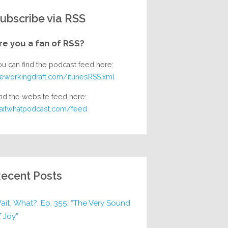
ubscribe via RSS
re you a fan of RSS?
ou can find the podcast feed here:
heworkingdraft.com/itunesRSS.xml
nd the website feed here:
aitwhatpodcast.com/feed
ecent Posts
ait, What?, Ep. 355: “The Very Sound
f Joy”