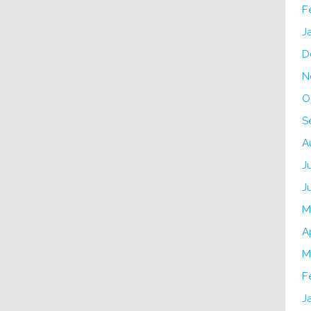
F
J
D
N
O
S
A
J
J
M
A
M
F
J