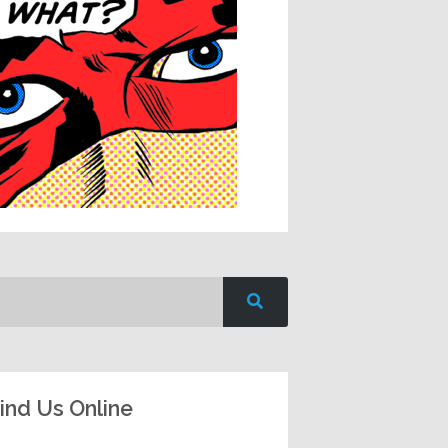
ind Us Online