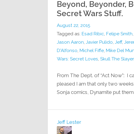
Beyond, Beyonder, B
Secret Wars Stuff.
August 22, 2015
Tagged as:
Esad Ribic
,
Felipe Smith
Jason Aaron
,
Javier Pulido
,
Jeff
,
Jere
D'Alfonso
,
Michel Fiffe
,
Mike Del Mu
Wars: Secret Loves
,
Skull The Slayer
From The Dept. of “Act Now”: I ca
pleased I am that only two weeks a
Sonja comics, Dynamite put them
Jeff Lester