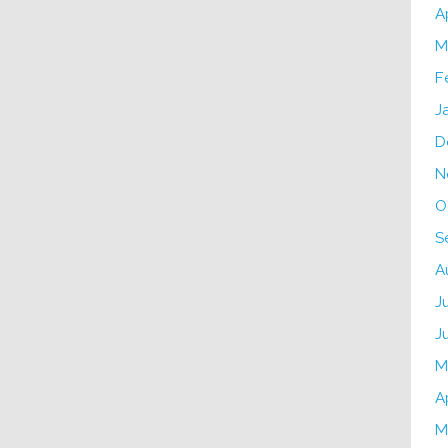
A
M
F
J
D
N
O
S
A
J
J
M
A
M