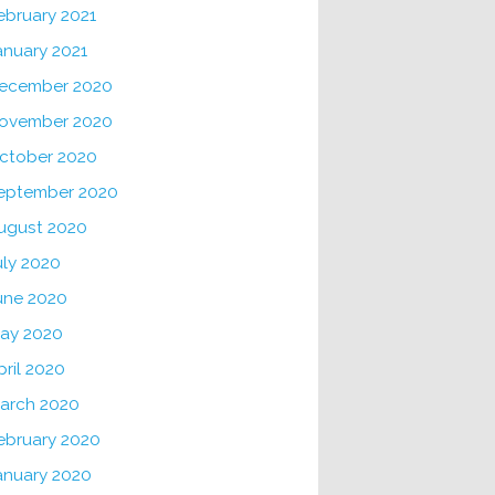
ebruary 2021
anuary 2021
ecember 2020
ovember 2020
ctober 2020
eptember 2020
ugust 2020
uly 2020
une 2020
ay 2020
pril 2020
arch 2020
ebruary 2020
anuary 2020