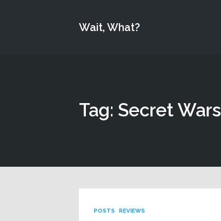
Wait, What?
Tag: Secret Wars
POSTS
REVIEWS