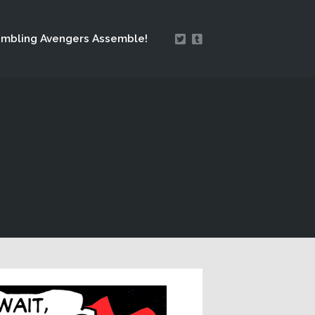
mbling Avengers Assemble!