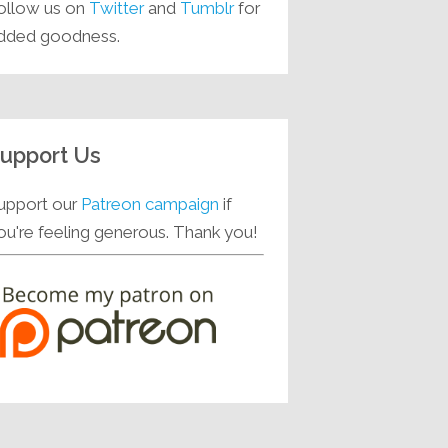
ollow us on
Twitter
and
Tumblr
for
dded goodness.
upport Us
upport our
Patreon campaign
if
ou're feeling generous. Thank you!