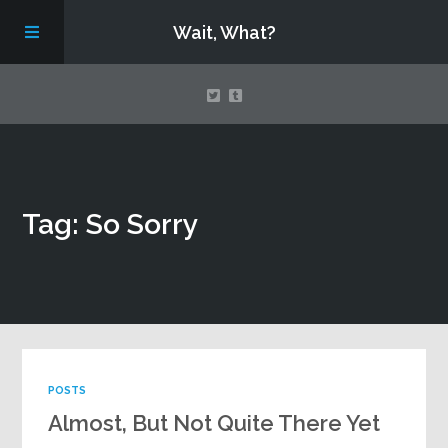
Wait, What?
Contact Us
Tag: So Sorry
About
Assembling Avengers Assemble!
POSTS
Almost, But Not Quite There Yet