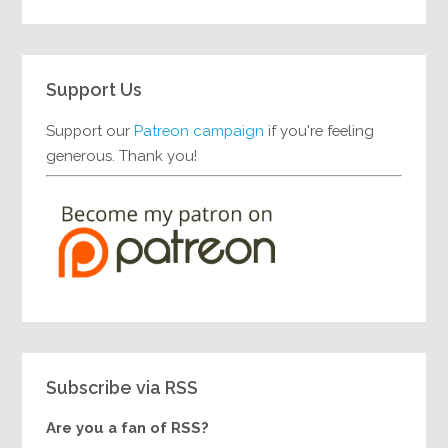
Support Us
Support our
Patreon campaign
if you're feeling
generous. Thank you!
Subscribe via RSS
Are you a fan of RSS?