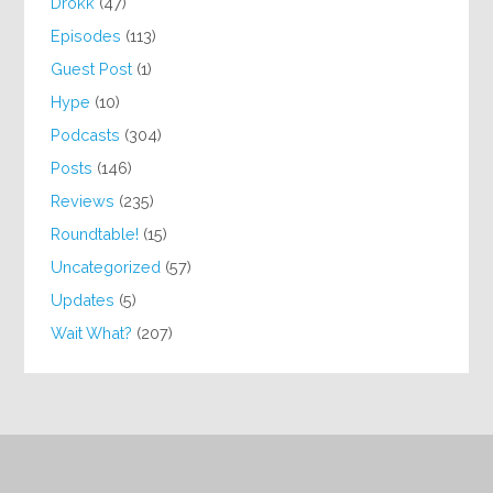
Drokk
(47)
Episodes
(113)
Guest Post
(1)
Hype
(10)
Podcasts
(304)
Posts
(146)
Reviews
(235)
Roundtable!
(15)
Uncategorized
(57)
Updates
(5)
Wait What?
(207)