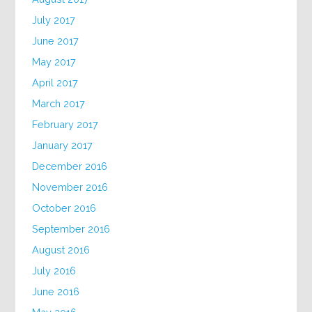
July 2017
June 2017
May 2017
April 2017
March 2017
February 2017
January 2017
December 2016
November 2016
October 2016
September 2016
August 2016
July 2016
June 2016