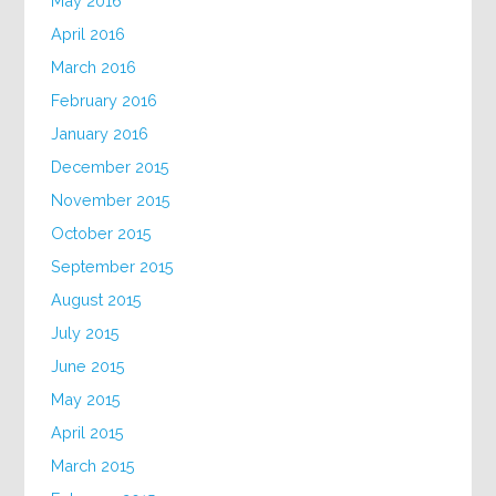
May 2016
April 2016
March 2016
February 2016
January 2016
December 2015
November 2015
October 2015
September 2015
August 2015
July 2015
June 2015
May 2015
April 2015
March 2015