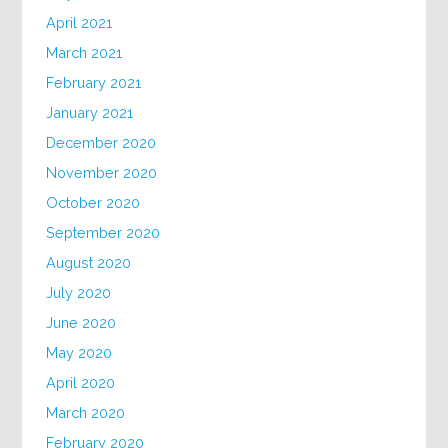
April 2021
March 2021
February 2021
January 2021
December 2020
November 2020
October 2020
September 2020
August 2020
July 2020
June 2020
May 2020
April 2020
March 2020
February 2020