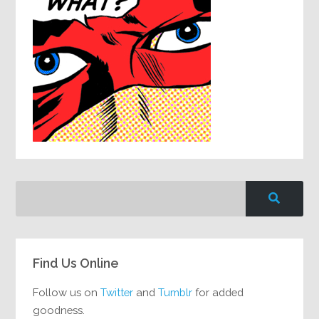
Find Us Online
Follow us on
Twitter
and
Tumblr
for added
goodness.