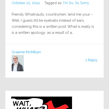
October 22, 2014
Tagged as:
I'm So
,
So Sorry
Friends, Whatnauts, countrymen, lend me your –
Well, I guess it’d be eyeballs instead of ears,
considering this is a written post. What is really is
is a written apology: as a result of a…
Graeme McMillan
1 Reply