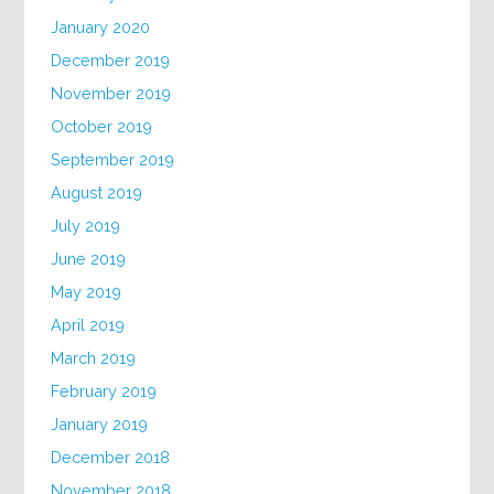
January 2020
December 2019
November 2019
October 2019
September 2019
August 2019
July 2019
June 2019
May 2019
April 2019
March 2019
February 2019
January 2019
December 2018
November 2018