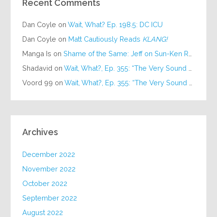
Recent Comments
Dan Coyle
on
Wait, What? Ep. 198.5: DC ICU
Dan Coyle
on
Matt Cautiously Reads
KLANG!
Manga Is
on
Shame of the Same: Jeff on Sun-Ken Rock
Shadavid
on
Wait, What?, Ep. 355: “The Very Sound of Joy”
Voord 99
on
Wait, What?, Ep. 355: “The Very Sound of Joy”
Archives
December 2022
November 2022
October 2022
September 2022
August 2022