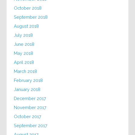
October 2018
September 2018
August 2018
July 2018
June 2018
May 2018
April 2018
March 2018
February 2018
January 2018
December 2017
November 2017
October 2017
September 2017
August 2017