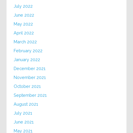
July 2022
June 2022
May 2022
April 2022
March 2022
February 2022
January 2022
December 2021
November 2021
October 2021
September 2021
August 2021
July 2021
June 2021
May 2021