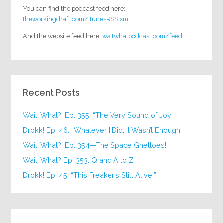
You can find the podcast feed here:
theworkingdraft.com/itunesRSS.xml
And the website feed here:
waitwhatpodcast.com/feed
Recent Posts
Wait, What?, Ep. 355: “The Very Sound of Joy”
Drokk! Ep. 46: “Whatever I Did, It Wasn’t Enough.”
Wait, What?, Ep. 354—The Space Ghettoes!
Wait, What? Ep. 353: Q and A to Z
Drokk! Ep. 45: “This Freaker’s Still Alive!”