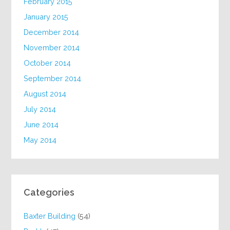
February 2015
January 2015
December 2014
November 2014
October 2014
September 2014
August 2014
July 2014
June 2014
May 2014
Categories
Baxter Building
(54)