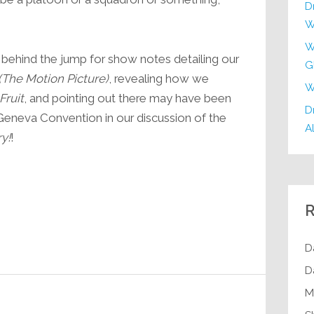
D
increase
W
or
decrease
W
us behind the jump for show notes detailing our
G
volume.
(The Motion Picture)
, revealing how we
W
Fruit
, and pointing out there may have been
Dr
Geneva Convention in our discussion of the
Al
y!
!
R
D
D
M