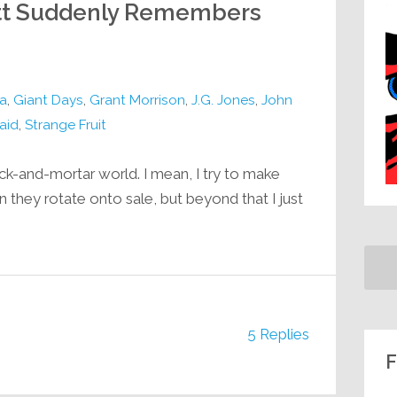
Matt Suddenly Remembers
a
,
Giant Days
,
Grant Morrison
,
J.G. Jones
,
John
aid
,
Strange Fruit
rick-and-mortar world. I mean, I try to make
 they rotate onto sale, but beyond that I just
5 Replies
F