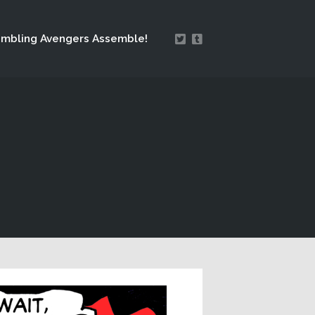
mbling Avengers Assemble!