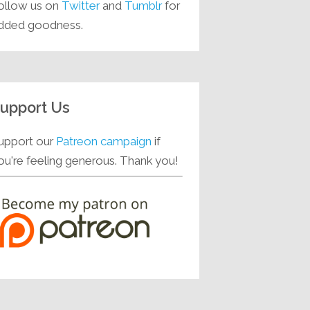
ollow us on
Twitter
and
Tumblr
for
dded goodness.
upport Us
upport our
Patreon campaign
if
ou're feeling generous. Thank you!