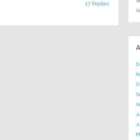
S
17 Replies
V
A
D
N
O
S
A
J
J
M