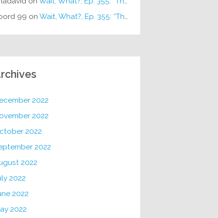
hadavid
on
Wait, What?, Ep. 355: “The Very Sound of Joy”
oord 99
on
Wait, What?, Ep. 355: “The Very Sound of Joy”
rchives
ecember 2022
ovember 2022
ctober 2022
eptember 2022
ugust 2022
uly 2022
une 2022
ay 2022