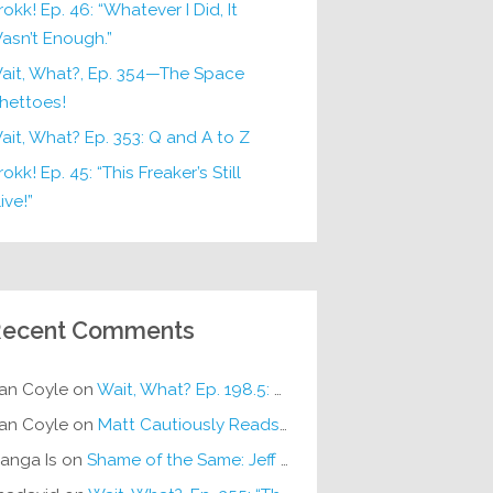
rokk! Ep. 46: “Whatever I Did, It
asn’t Enough.”
ait, What?, Ep. 354—The Space
hettoes!
ait, What? Ep. 353: Q and A to Z
okk! Ep. 45: “This Freaker’s Still
ive!”
ecent Comments
an Coyle
on
Wait, What? Ep. 198.5: DC ICU
an Coyle
on
Matt Cautiously Reads
KLANG!
anga Is
on
Shame of the Same: Jeff on Sun-Ken Rock