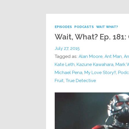
EPISODES
PODCASTS
WAIT WHAT?
Wait, What? Ep. 181
July 27, 2015
Tagged as:
Alan Moore
,
Ant Man
,
Ar
Kate Leth
,
Kazune Kawahara
,
Mark 
Michael Pena
,
My Love Story!!
,
Podc
Fruit
,
True Detective