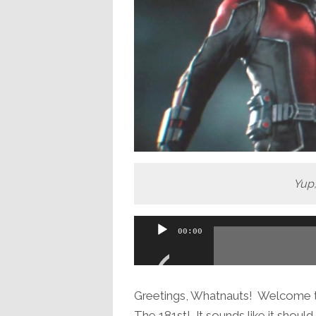
Yup,
Audio
00:00
Player
Greetings, Whatnauts! Welcome to
The 181st! It sounds like it shoul