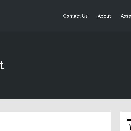
Contact Us
About
Asse
t