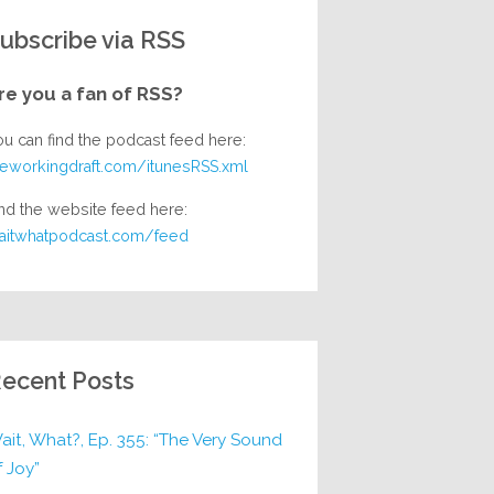
ubscribe via RSS
re you a fan of RSS?
ou can find the podcast feed here:
heworkingdraft.com/itunesRSS.xml
nd the website feed here:
aitwhatpodcast.com/feed
ecent Posts
ait, What?, Ep. 355: “The Very Sound
f Joy”