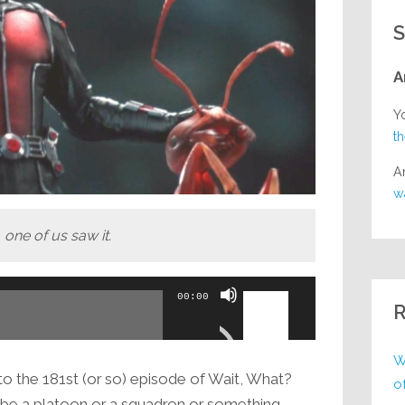
S
A
Y
t
A
w
 one of us saw it.
Use
00:00
R
Up/Down
Arrow
W
keys
 the 181st (or so) episode of Wait, What?
o
to
d be a platoon or a squadron or something,