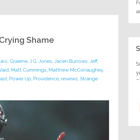
F
a
: Crying Shame
S
uko
,
Graeme
,
J.G. Jones
,
Jacen Burrows
,
Jeff
,
S
Waid
,
Matt Cummings
,
Matthew McConaughey
,
y
ast
,
Power Up
,
Providence
,
reviews
,
Strange