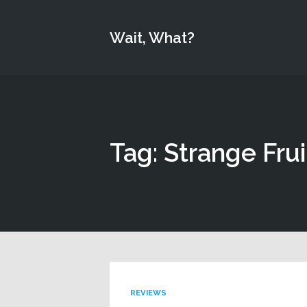
Wait, What?
Tag: Strange Frui
REVIEWS