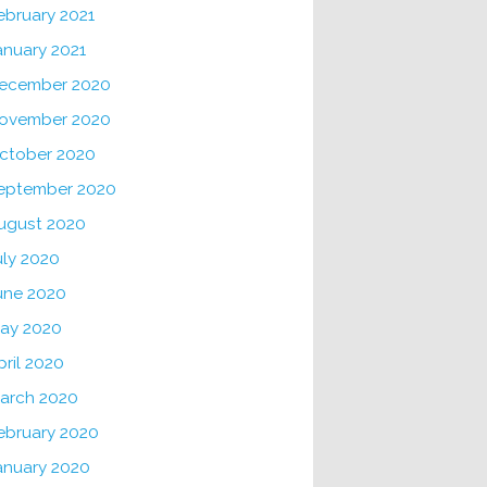
ebruary 2021
anuary 2021
ecember 2020
ovember 2020
ctober 2020
eptember 2020
ugust 2020
uly 2020
une 2020
ay 2020
pril 2020
arch 2020
ebruary 2020
anuary 2020