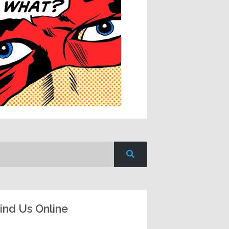
ind Us Online