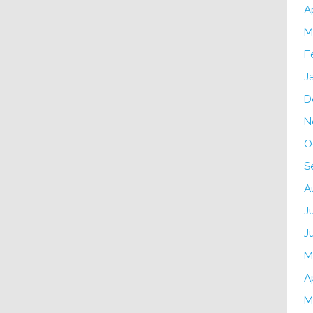
A
M
F
J
D
N
O
S
A
J
J
M
A
M