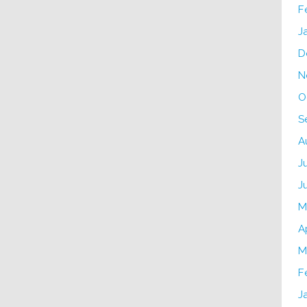
F
J
D
N
O
S
A
J
J
M
A
M
F
J