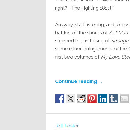
right? “The Fighting 181st!”
Anyway, start listening, and join 
battles on the shores of
Ant Man 
stormed the first issue of
Strange 
some minor infringements of the 
first two volumes of
My Love Stor
Continue reading
→
Jeff Lester