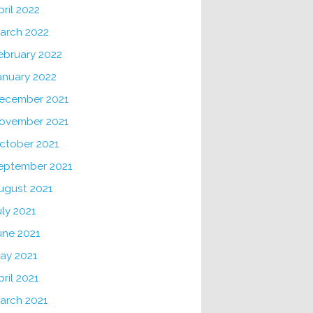
pril 2022
arch 2022
ebruary 2022
anuary 2022
ecember 2021
ovember 2021
ctober 2021
eptember 2021
ugust 2021
uly 2021
une 2021
ay 2021
pril 2021
arch 2021