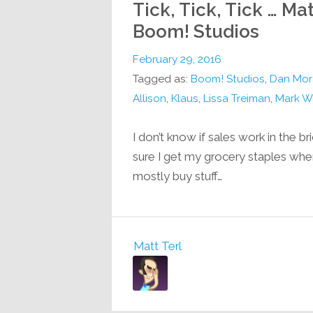
Tick, Tick, Tick … 
Boom! Studios
February 29, 2016
Tagged as:
Boom! Studios
,
Dan Mor
Allison
,
Klaus
,
Lissa Treiman
,
Mark W
I don’t know if sales work in the b
sure I get my grocery staples when
mostly buy stuff…
Matt Terl