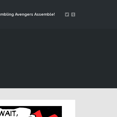
mbling Avengers Assemble!