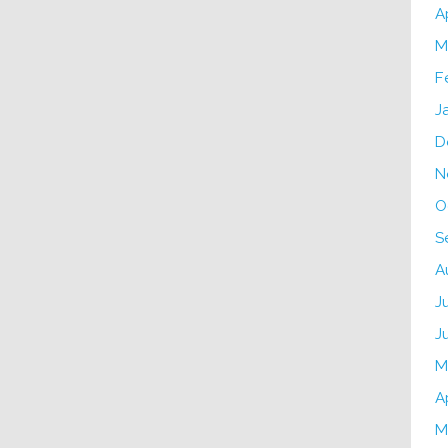
A
M
F
J
D
N
O
S
A
J
J
M
A
M