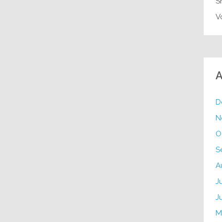
S
V
A
D
N
O
S
A
J
J
M