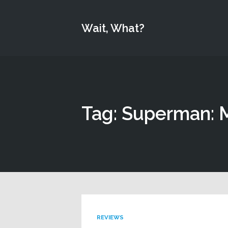
Wait, What?
Tag: Superman: 
REVIEWS