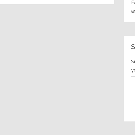
F
a
S
S
y