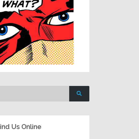
ind Us Online