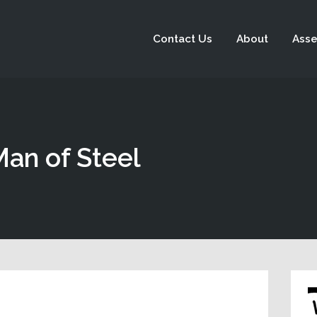
Contact Us
About
Asse
Man of Steel