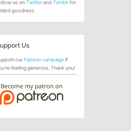
ollow us on
Twitter
and
Tumblr
for
dded goodness.
upport Us
upport our
Patreon campaign
if
ou're feeling generous. Thank you!