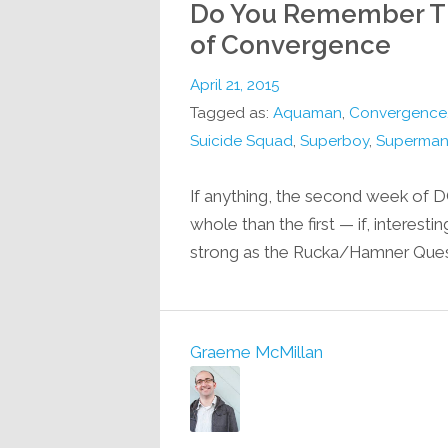
Do You Remember Th
of Convergence
April 21, 2015
Tagged as:
Aquaman
,
Convergence
Suicide Squad
,
Superboy
,
Superman:
If anything, the second week of 
whole than the first — if, interesti
strong as the Rucka/Hamner Questio
Graeme McMillan