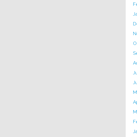
F
J
D
N
O
S
A
J
J
M
A
M
F
J