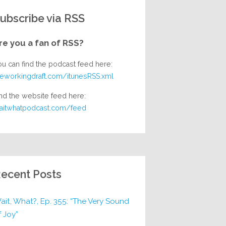
ubscribe via RSS
re you a fan of RSS?
ou can find the podcast feed here:
heworkingdraft.com/itunesRSS.xml
nd the website feed here:
aitwhatpodcast.com/feed
ecent Posts
ait, What?, Ep. 355: “The Very Sound
f Joy”