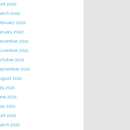
pril 2022
arch 2022
ebruary 2022
anuary 2022
ecember 2021
ovember 2021
ctober 2021
eptember 2021
ugust 2021
uly 2021
une 2021
ay 2021
pril 2021
arch 2021