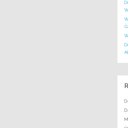
D
W
W
G
W
Dr
Al
R
D
D
M