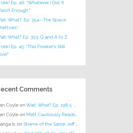
rokk! Ep. 46: “Whatever I Did, It
asn’t Enough.”
ait, What?, Ep. 354—The Space
hettoes!
ait, What? Ep. 353: Q and A to Z
okk! Ep. 45: “This Freaker’s Still
ive!”
ecent Comments
an Coyle
on
Wait, What? Ep. 198.5: DC ICU
an Coyle
on
Matt Cautiously Reads
KLANG!
anga Is
on
Shame of the Same: Jeff on Sun-Ken Rock