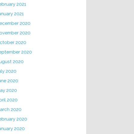
ebruary 2021
anuary 2021
ecember 2020
ovember 2020
ctober 2020
eptember 2020
ugust 2020
uly 2020
une 2020
ay 2020
pril 2020
arch 2020
ebruary 2020
anuary 2020