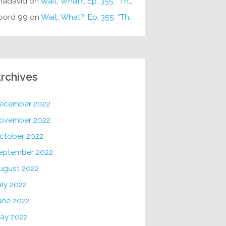
hadavid
on
Wait, What?, Ep. 355: “The Very Sound of Joy”
oord 99
on
Wait, What?, Ep. 355: “The Very Sound of Joy”
rchives
ecember 2022
ovember 2022
ctober 2022
eptember 2022
ugust 2022
uly 2022
une 2022
ay 2022