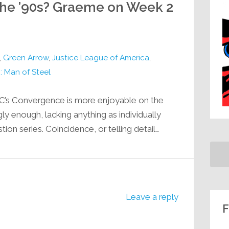
e ’90s? Graeme on Week 2
,
Green Arrow
,
Justice League of America
,
 Man of Steel
DC’s Convergence is more enjoyable on the
ngly enough, lacking anything as individually
n series. Coincidence, or telling detail…
Leave a reply
F