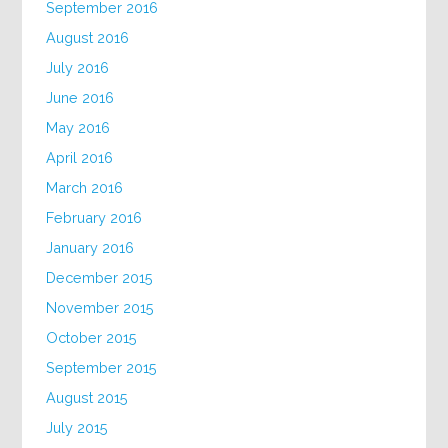
September 2016
August 2016
July 2016
June 2016
May 2016
April 2016
March 2016
February 2016
January 2016
December 2015
November 2015
October 2015
September 2015
August 2015
July 2015