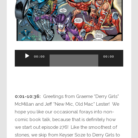
Audio
00:00
00:00
Player
0:01-10:36:
Greetings from Graeme “Derry Girls”
McMillan and Jeff “New Mic, Old Mac” Lester! We
hope you like our occasional forays into non-
comic book talk, because that is definitely how
we start out episode 276! Like the smoothest of
stones, we skip from Keyser Soze to Derry Girls to