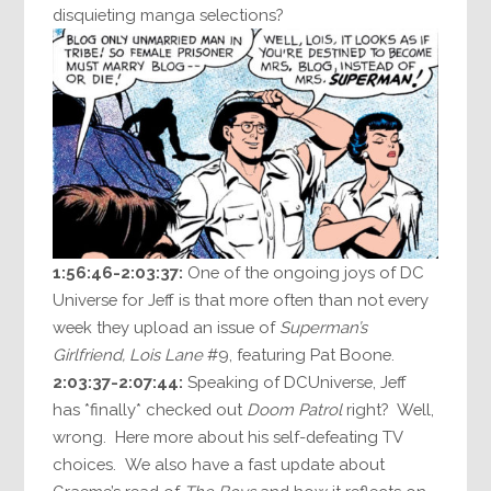
disquieting manga selections?
1:56:46-2:03:37:
One of the ongoing joys of DC
Universe for Jeff is that more often than not every
week they upload an issue of
Superman’s
Girlfriend, Lois Lane
#9, featuring Pat Boone.
2:03:37-2:07:44:
Speaking of DCUniverse, Jeff
has *finally* checked out
Doom Patrol
right? Well,
wrong. Here more about his self-defeating TV
choices. We also have a fast update about