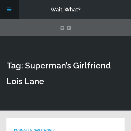
Wait, What?
Contact Us
Tag: Superman’s Girlfriend
About
Lois Lane
Assembling Avengers Assemble!
PODCASTS
WAIT WHAT?