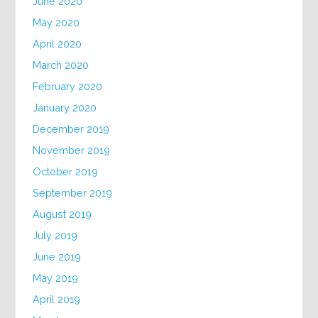
June 2020
May 2020
April 2020
March 2020
February 2020
January 2020
December 2019
November 2019
October 2019
September 2019
August 2019
July 2019
June 2019
May 2019
April 2019