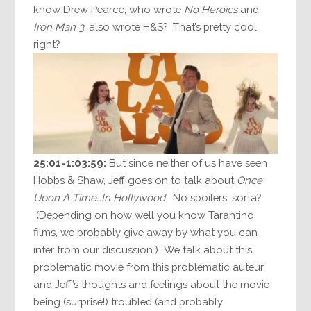
know Drew Pearce, who wrote
No Heroics
and
Iron Man 3
, also wrote H&S? That’s pretty cool
right?
25:01-1:03:59:
But since neither of us have seen
Hobbs & Shaw, Jeff goes on to talk about
Once
Upon A Time…In Hollywood
. No spoilers, sorta?
(Depending on how well you know Tarantino
films, we probably give away by what you can
infer from our discussion.) We talk about this
problematic movie from this problematic auteur
and Jeff’s thoughts and feelings about the movie
being (surprise!) troubled (and probably