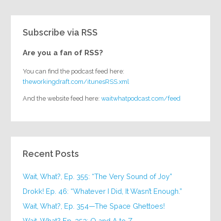
Subscribe via RSS
Are you a fan of RSS?
You can find the podcast feed here:
theworkingdraft.com/itunesRSS.xml
And the website feed here:
waitwhatpodcast.com/feed
Recent Posts
Wait, What?, Ep. 355: “The Very Sound of Joy”
Drokk! Ep. 46: “Whatever I Did, It Wasn’t Enough.”
Wait, What?, Ep. 354—The Space Ghettoes!
Wait, What? Ep. 353: Q and A to Z