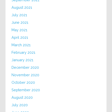
August 2021
July 2021
June 2021
May 2021
April 2021
March 2021
February 2021
January 2021
December 2020
November 2020
October 2020
September 2020
August 2020
July 2020