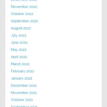
November 2022
October 2022
September 2022
August 2022
July 2022
June 2022
May 2022
April 2022
March 2022
February 2022
January 2022
December 2021
November 2021
October 2021
September 2021