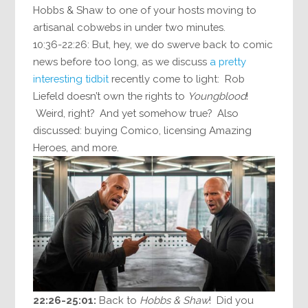
Hobbs & Shaw to one of your hosts moving to
artisanal cobwebs in under two minutes.
10:36-22:26: But, hey, we do swerve back to comic
news before too long, as we discuss
a pretty
interesting tidbit
recently come to light: Rob
Liefeld doesn’t own the rights to
Youngblood
!
Weird, right? And yet somehow true? Also
discussed: buying Comico, licensing Amazing
Heroes, and more.
22:26-25:01:
Back to
Hobbs & Shaw
! Did you