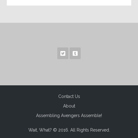
Contact Us
About
Assembling Avengers Assemble!
Wait, What? © 2016. All Rights Reserved.