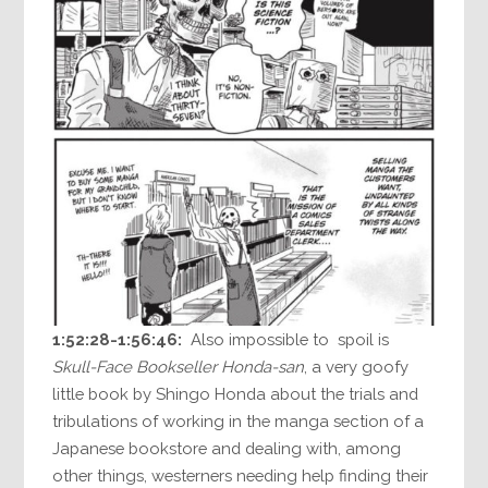
1:52:28-1:56:46:
Also impossible to spoil is
Skull-Face Bookseller Honda-san
, a very goofy
little book by Shingo Honda about the trials and
tribulations of working in the manga section of a
Japanese bookstore and dealing with, among
other things, westerners needing help finding their