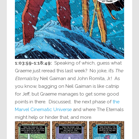
1:03:59-1:18:49:
Speaking of which, guess what
Graeme just reread this last week? No joke, it’s
The
Eternals
by Neil Gaiman and John Romita, Jr.! As
you know, bagging on Neil Gaiman is like catnip
for Jeff, but Graeme manages to get some good
points in there. Discussed; the next phase of
the
Marvel Cinematic Universe
and where The Eternals
might help or hinder that; and more.