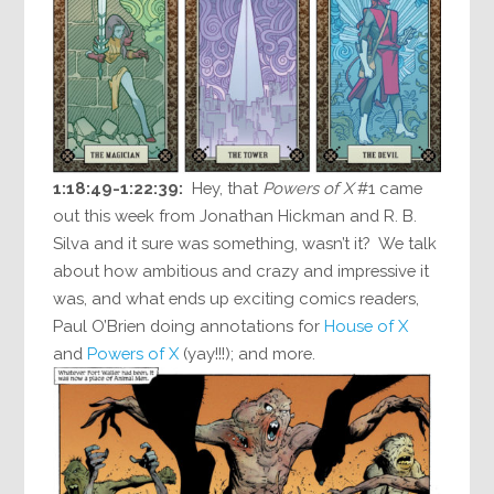
1:18:49-1:22:39:
Hey, that
Powers of X
#1 came
out this week from Jonathan Hickman and R. B.
Silva and it sure was something, wasn’t it? We talk
about how ambitious and crazy and impressive it
was, and what ends up exciting comics readers,
Paul O’Brien doing annotations for
House of X
and
Powers of X
(yay!!!); and more.