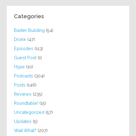
Categories
Baxter Building
(54)
Drokk
(47)
Episodes
(113)
Guest Post
(1)
Hype
(10)
Podcasts
(304)
Posts
(146)
Reviews
(235)
Roundtable!
(15)
Uncategorized
(57)
Updates
(5)
Wait What?
(207)