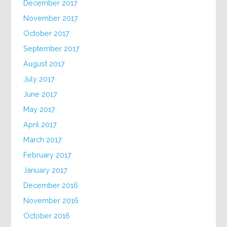
December 2017
November 2017
October 2017
September 2017
August 2017
July 2017
June 2017
May 2017
April 2017
March 2017
February 2017
January 2017
December 2016
November 2016
October 2016