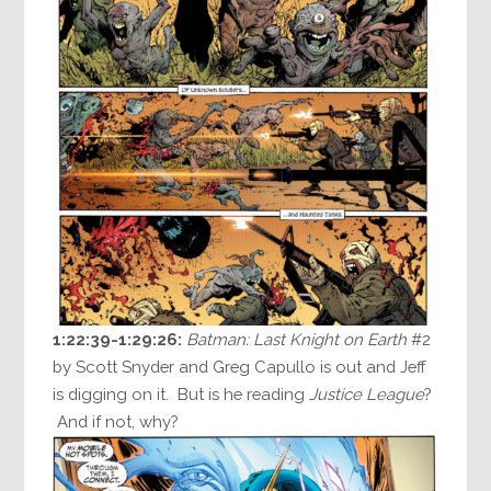
1:22:39-1:29:26:
Batman: Last Knight on Earth
#2
by Scott Snyder and Greg Capullo is out and Jeff
is digging on it. But is he reading
Justice League
?
And if not, why?