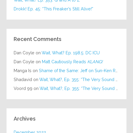
Drokk! Ep. 45: “This Freaker’s Still Alive!”
Recent Comments
Dan Coyle
on
Wait, What? Ep. 198.5: DC ICU
Dan Coyle
on
Matt Cautiously Reads
KLANG!
Manga Is
on
Shame of the Same: Jeff on Sun-Ken Rock
Shadavid
on
Wait, What?, Ep. 355: “The Very Sound of Joy”
Voord 99
on
Wait, What?, Ep. 355: “The Very Sound of Joy”
Archives
December 2022