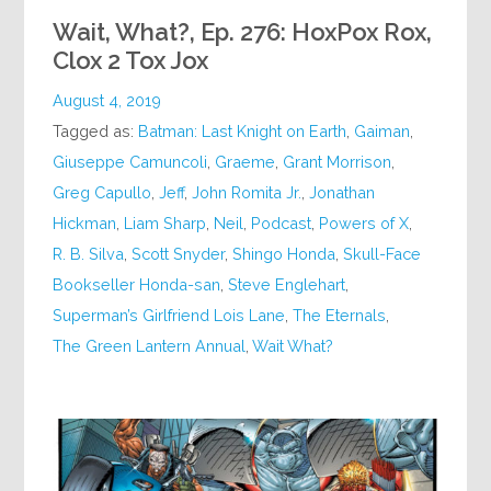
Wait, What?, Ep. 276: HoxPox Rox,
Clox 2 Tox Jox
August 4, 2019
Tagged as:
Batman: Last Knight on Earth
,
Gaiman
,
Giuseppe Camuncoli
,
Graeme
,
Grant Morrison
,
Greg Capullo
,
Jeff
,
John Romita Jr.
,
Jonathan
Hickman
,
Liam Sharp
,
Neil
,
Podcast
,
Powers of X
,
R. B. Silva
,
Scott Snyder
,
Shingo Honda
,
Skull-Face
Bookseller Honda-san
,
Steve Englehart
,
Superman’s Girlfriend Lois Lane
,
The Eternals
,
The Green Lantern Annual
,
Wait What?