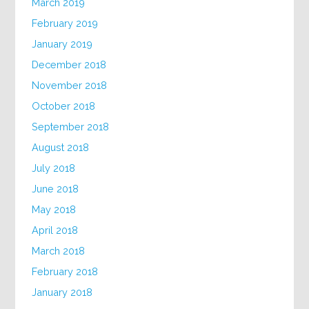
March 2019
February 2019
January 2019
December 2018
November 2018
October 2018
September 2018
August 2018
July 2018
June 2018
May 2018
April 2018
March 2018
February 2018
January 2018