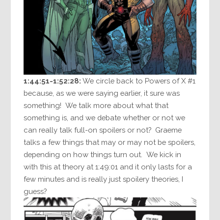
1:44:51-1:52:28:
We circle back to Powers of X #1
because, as we were saying earlier, it sure was
something! We talk more about what that
something is, and we debate whether or not we
can really talk full-on spoilers or not? Graeme
talks a few things that may or may not be spoilers,
depending on how things turn out. We kick in
with this at theory at 1:49:01 and it only lasts for a
few minutes and is really just spoilery theories, I
guess?