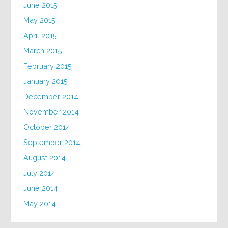
June 2015
May 2015
April 2015
March 2015
February 2015
January 2015
December 2014
November 2014
October 2014
September 2014
August 2014
July 2014
June 2014
May 2014