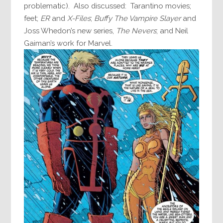
problematic). Also discussed: Tarantino movies;
feet;
ER
and
X-Files
;
Buffy The Vampire Slayer
and
Joss Whedon’s new series,
The Nevers
; and Neil
Gaiman’s work for Marvel.