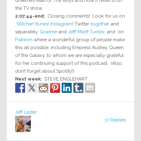
Graeme’s read of
The Boys
and how it reflects on
the TV show.
2:07:44-end:
Closing comments! Look for us on
Stitcher!
Itunes!
Instagram
! Twitter
together
and
separately:
Graeme
and
Jeff
!
Matt
!
Tumblr
, and on
Patreon
where a wonderful group of people make
this all possible, including Empress Audrey, Queen
of the Galaxy, to whom we are especially grateful
for her continuing support of this podcast. (Also,
don’t forget about Spotify!)
Next week:
STEVE ENGLEHART
Jeff Lester
17 Replies