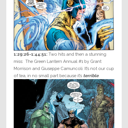
1:29:26-1:44:51:
Two hits and then a stunning
miss: The Green Lantern Annual #1 by Grant
Morrison and Giuseppe Camuncoli. It’s not our cup
of tea, in no small part because it’s
terrible
.