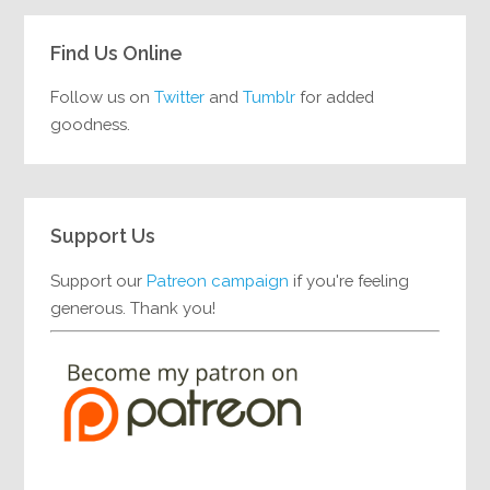
Find Us Online
Follow us on
Twitter
and
Tumblr
for added
goodness.
Support Us
Support our
Patreon campaign
if you're feeling
generous. Thank you!