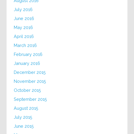
August 2016
July 2016
June 2016
May 2016
April 2016
March 2016
February 2016
January 2016
December 2015
November 2015
October 2015
September 2015
August 2015
July 2015
June 2015