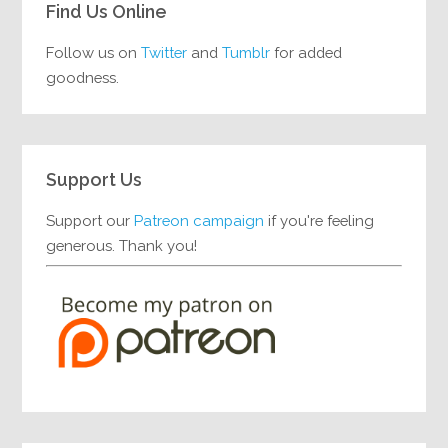
Find Us Online
Follow us on
Twitter
and
Tumblr
for added
goodness.
Support Us
Support our
Patreon campaign
if you're feeling
generous. Thank you!