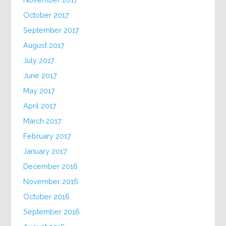
October 2017
September 2017
August 2017
July 2017
June 2017
May 2017
April 2017
March 2017
February 2017
January 2017
December 2016
November 2016
October 2016
September 2016