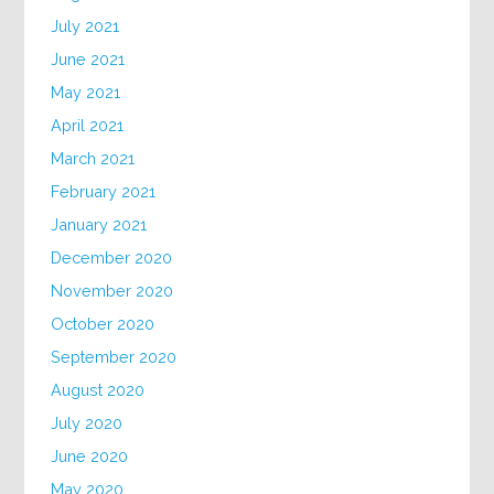
July 2021
June 2021
May 2021
April 2021
March 2021
February 2021
January 2021
December 2020
November 2020
October 2020
September 2020
August 2020
July 2020
June 2020
May 2020