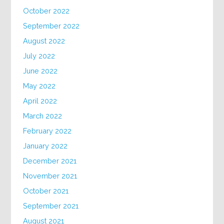
October 2022
September 2022
August 2022
July 2022
June 2022
May 2022
April 2022
March 2022
February 2022
January 2022
December 2021
November 2021
October 2021
September 2021
August 2021