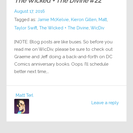
The Wicked + The Divine
#22
August 17, 2016
Tagged as:
Jamie McKelvie
,
Kieron Gillen
,
Matt
,
Taylor Swift
,
The Wicked + The Divine
,
WicDiv
[NOTE: Blog posts are like buses. So before you
read me on WicDiv, please be sure to check out
Graeme and Jeff doing a back-and-forth on DC
Comics anniversary books. Oops. I’ll schedule
better next time,…
Matt Terl
Leave a reply