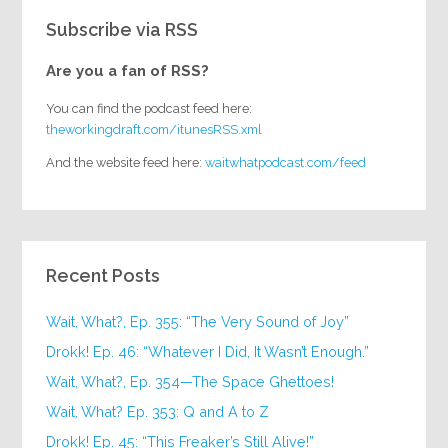
Subscribe via RSS
Are you a fan of RSS?
You can find the podcast feed here:
theworkingdraft.com/itunesRSS.xml
And the website feed here:
waitwhatpodcast.com/feed
Recent Posts
Wait, What?, Ep. 355: “The Very Sound of Joy”
Drokk! Ep. 46: “Whatever I Did, It Wasn’t Enough.”
Wait, What?, Ep. 354—The Space Ghettoes!
Wait, What? Ep. 353: Q and A to Z
Drokk! Ep. 45: “This Freaker’s Still Alive!”