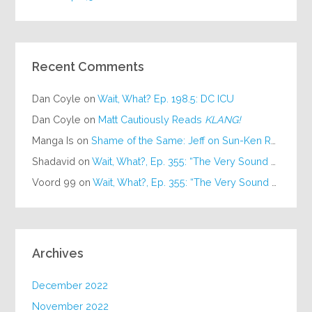
Recent Comments
Dan Coyle
on
Wait, What? Ep. 198.5: DC ICU
Dan Coyle
on
Matt Cautiously Reads
KLANG!
Manga Is
on
Shame of the Same: Jeff on Sun-Ken Rock
Shadavid
on
Wait, What?, Ep. 355: “The Very Sound of Joy”
Voord 99
on
Wait, What?, Ep. 355: “The Very Sound of Joy”
Archives
December 2022
November 2022