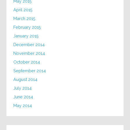
May 2015
April 2015
March 2015
February 2015
January 2015
December 2014
November 2014
October 2014
September 2014
August 2014
July 2014
June 2014
May 2014