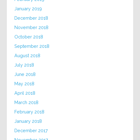
January 2019
December 2018
November 2018
October 2018
September 2018
August 2018
July 2018
June 2018
May 2018
April 2018
March 2018
February 2018
January 2018
December 2017
November 2017