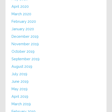
April 2020
March 2020
February 2020
January 2020
December 2019
November 2019
October 2019
September 2019
August 2019
July 2019
June 2019
May 2019
April 2019
March 2019
February 2019