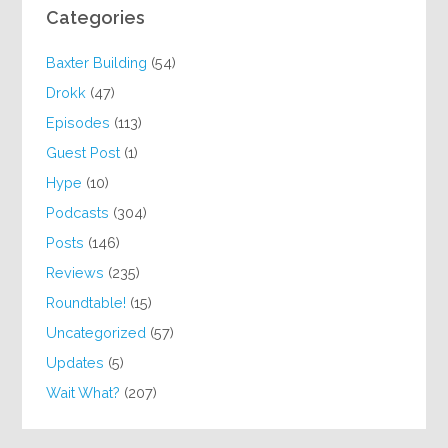
Categories
Baxter Building
(54)
Drokk
(47)
Episodes
(113)
Guest Post
(1)
Hype
(10)
Podcasts
(304)
Posts
(146)
Reviews
(235)
Roundtable!
(15)
Uncategorized
(57)
Updates
(5)
Wait What?
(207)