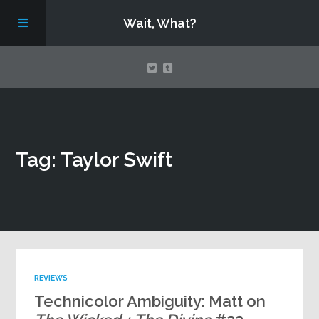
Wait, What?
Contact Us
Tag: Taylor Swift
About
Assembling Avengers Assemble!
REVIEWS
Technicolor Ambiguity: Matt on