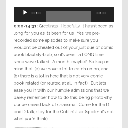
Audio
00:00
00:00
Player
0:00-14:31:
Greetings! Hopefully, it hasn’t been as
long for you as it’s been for us. Yes, we pre-
recorded some episodes to make sure you
wouldn’t be cheated out of your just due of comic
book blabbity-blab, so it’s been….a LONG time
since we’ve talked. A month, maybe? So keep in
mind that: (a) we have a lot to catch up on, and
(b) there is a lot in here that is not very comic
book related (or related at all, in fact). But let’s
ease you in with our humble admissions that we
barely remember how to do this, being photo-shy,
our perceived lack of charisma. Come for the D
and D talk, stay for the Goblin’s Lair (spoiler: it’s not
what you’d think).