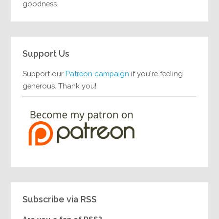
goodness.
Support Us
Support our
Patreon campaign
if you're feeling
generous. Thank you!
Subscribe via RSS