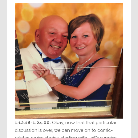
1:12:18-1:24:00:
Okay, now that that particular
discussion is over, we can move on to comic-
related cruise stories, starting with Jeff’s surprise