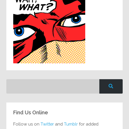
Find Us Online
Follow us on
Twitter
and
Tumblr
for added