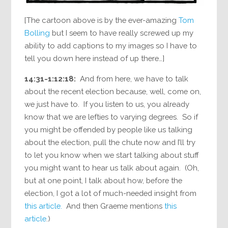
[The cartoon above is by the ever-amazing
Tom
Bolling
but I seem to have really screwed up my
ability to add captions to my images so I have to
tell you down here instead of up there…]
14:31-1:12:18:
And from here, we have to talk
about the recent election because, well, come on,
we just have to. If you listen to us, you already
know that we are lefties to varying degrees. So if
you might be offended by people like us talking
about the election, pull the chute now and I’ll try
to let you know when we start talking about stuff
you might want to hear us talk about again. (Oh,
but at one point, I talk about how, before the
election, I got a lot of much-needed insight from
this article.
And then Graeme mentions
this
article
.)