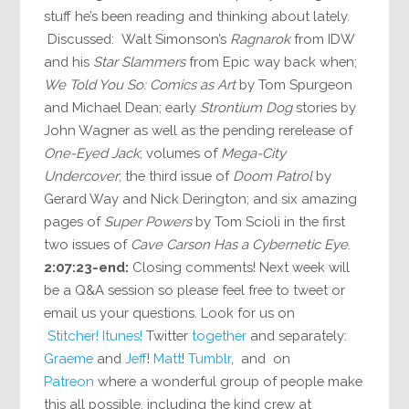
stuff he’s been reading and thinking about lately.
Discussed: Walt Simonson’s
Ragnarok
from IDW
and his
Star Slammers
from Epic way back when;
We Told You So: Comics as Art
by Tom Spurgeon
and Michael Dean; early
Strontium Dog
stories by
John Wagner as well as the pending rerelease of
One-Eyed Jack
; volumes of
Mega-City
Undercover
; the third issue of
Doom Patrol
by
Gerard Way and Nick Derington; and six amazing
pages of
Super Powers
by Tom Scioli in the first
two issues of
Cave Carson Has a Cybernetic Eye
.
2:07:23-end:
Closing comments! Next week will
be a Q&A session so please feel free to tweet or
email us your questions. Look for us on
Stitcher!
Itunes!
Twitter
together
and separately:
Graeme
and
Jeff
!
Matt
!
Tumblr
, and on
Patreon
where a wonderful group of people make
this all possible, including the kind crew at