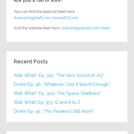
Are you a fan of RSS?
You can find the podcast feed here:
theworkingdraft.com/itunesRSS.xml
And the website feed here:
waitwhatpodcast.com/feed
Recent Posts
Wait, What?, Ep. 355: “The Very Sound of Joy”
Drokk! Ep. 46: “Whatever I Did, It Wasn’t Enough.”
Wait, What?, Ep. 354—The Space Ghettoes!
Wait, What? Ep. 353: Q and A to Z
Drokk! Ep. 45: “This Freaker’s Still Alive!”