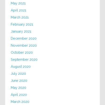
May 2021
April 2021
March 2021
February 2021
January 2021
December 2020
November 2020
October 2020
September 2020
August 2020
July 2020
June 2020
May 2020
April 2020
March 2020