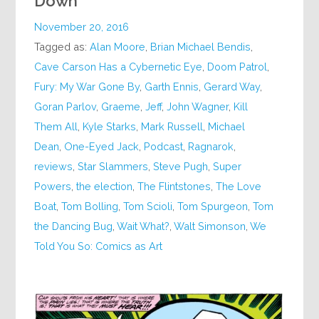
Down
November 20, 2016
Tagged as:
Alan Moore
,
Brian Michael Bendis
,
Cave Carson Has a Cybernetic Eye
,
Doom Patrol
,
Fury: My War Gone By
,
Garth Ennis
,
Gerard Way
,
Goran Parlov
,
Graeme
,
Jeff
,
John Wagner
,
Kill
Them All
,
Kyle Starks
,
Mark Russell
,
Michael
Dean
,
One-Eyed Jack
,
Podcast
,
Ragnarok
,
reviews
,
Star Slammers
,
Steve Pugh
,
Super
Powers
,
the election
,
The Flintstones
,
The Love
Boat
,
Tom Bolling
,
Tom Scioli
,
Tom Spurgeon
,
Tom
the Dancing Bug
,
Wait What?
,
Walt Simonson
,
We
Told You So: Comics as Art