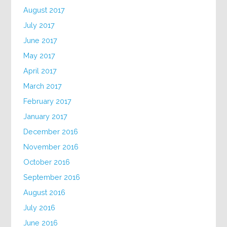
August 2017
July 2017
June 2017
May 2017
April 2017
March 2017
February 2017
January 2017
December 2016
November 2016
October 2016
September 2016
August 2016
July 2016
June 2016