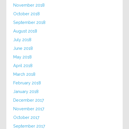
November 2018
October 2018
September 2018
August 2018
July 2018
June 2018
May 2018
April 2018
March 2018
February 2018
January 2018
December 2017
November 2017
October 2017
September 2017