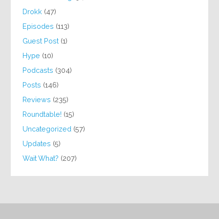
Drokk
(47)
Episodes
(113)
Guest Post
(1)
Hype
(10)
Podcasts
(304)
Posts
(146)
Reviews
(235)
Roundtable!
(15)
Uncategorized
(57)
Updates
(5)
Wait What?
(207)