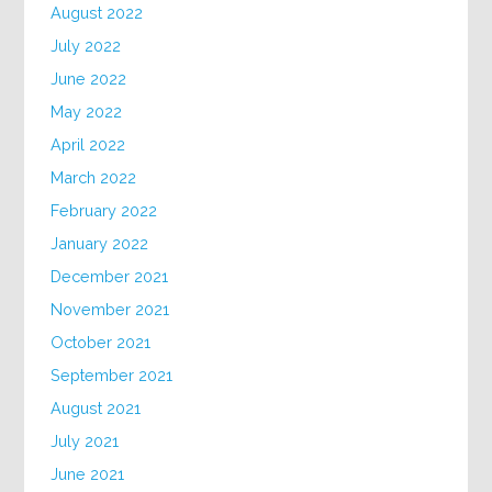
August 2022
July 2022
June 2022
May 2022
April 2022
March 2022
February 2022
January 2022
December 2021
November 2021
October 2021
September 2021
August 2021
July 2021
June 2021