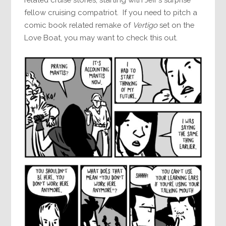
fellow cruising compatriot. If you need to pitch a
comic book related remake of
Vertigo
set on the
Love Boat, you may want to check this out.