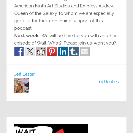
American Ninth Art Studios and Empress Audrey,
Queen of the Galaxy, to whom we are especially
grateful for their continuing support of this
podcast.
Next week:
We will be here for you with another
episode of Wait, What? Please join us, won’t you?
Jeff Lester
14 Replies