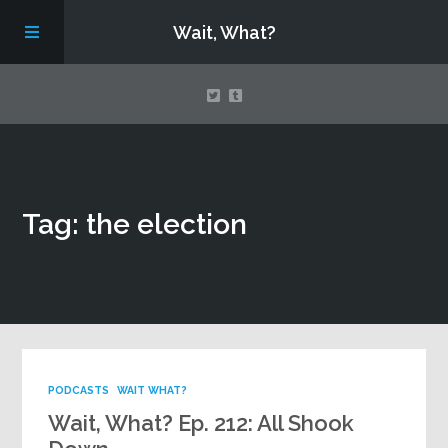
Wait, What?
Contact Us
Tag: the election
About
Assembling Avengers Assemble!
PODCASTS
WAIT WHAT?
Wait, What? Ep. 212: All Shook