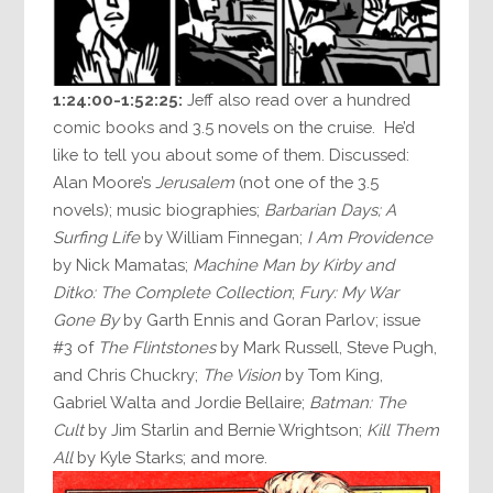
1:24:00-1:52:25:
Jeff also read over a hundred
comic books and 3.5 novels on the cruise. He’d
like to tell you about some of them. Discussed:
Alan Moore’s
Jerusalem
(not one of the 3.5
novels); music biographies;
Barbarian Days; A
Surfing Life
by William Finnegan;
I Am Providence
by Nick Mamatas;
Machine Man by Kirby and
Ditko: The Complete Collection
;
Fury: My War
Gone By
by Garth Ennis and Goran Parlov; issue
#3 of
The Flintstones
by Mark Russell, Steve Pugh,
and Chris Chuckry;
The Vision
by Tom King,
Gabriel Walta and Jordie Bellaire;
Batman: The
Cult
by Jim Starlin and Bernie Wrightson;
Kill Them
All
by Kyle Starks; and more.