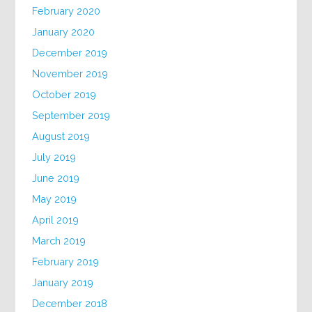
February 2020
January 2020
December 2019
November 2019
October 2019
September 2019
August 2019
July 2019
June 2019
May 2019
April 2019
March 2019
February 2019
January 2019
December 2018