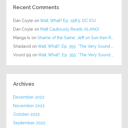
Recent Comments
Dan Coyle
on
Wait, What? Ep. 198.5: DC ICU
Dan Coyle
on
Matt Cautiously Reads
KLANG!
Manga Is
on
Shame of the Same: Jeff on Sun-Ken Rock
Shadavid
on
Wait, What?, Ep. 355: “The Very Sound of Joy”
Voord 99
on
Wait, What?, Ep. 355: “The Very Sound of Joy”
Archives
December 2022
November 2022
October 2022
September 2022