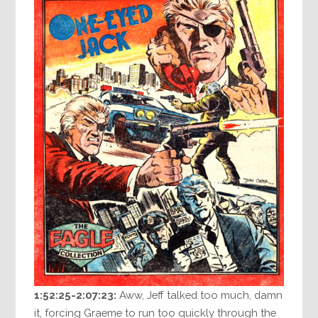
1:52:25-2:07:23:
Aww, Jeff talked too much, damn
it, forcing Graeme to run too quickly through the