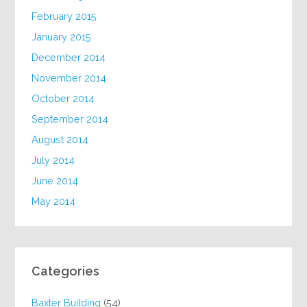
February 2015
January 2015
December 2014
November 2014
October 2014
September 2014
August 2014
July 2014
June 2014
May 2014
Categories
Baxter Building
(54)