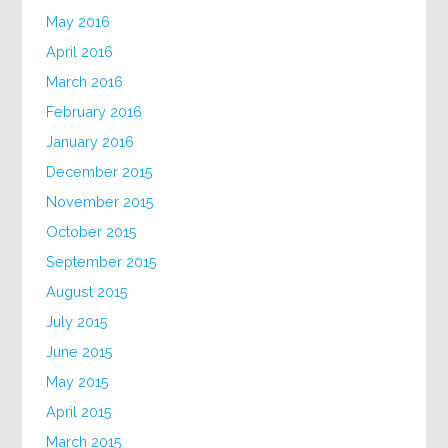
May 2016
April 2016
March 2016
February 2016
January 2016
December 2015
November 2015
October 2015
September 2015
August 2015
July 2015
June 2015
May 2015
April 2015
March 2015