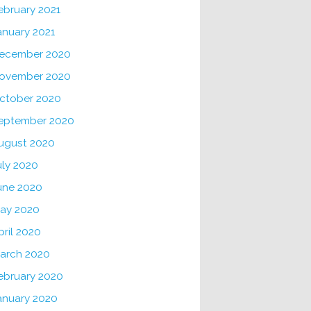
ebruary 2021
anuary 2021
ecember 2020
ovember 2020
ctober 2020
eptember 2020
ugust 2020
uly 2020
une 2020
ay 2020
pril 2020
arch 2020
ebruary 2020
anuary 2020