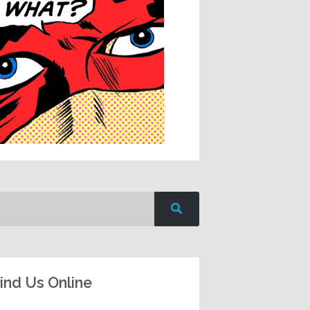
ind Us Online