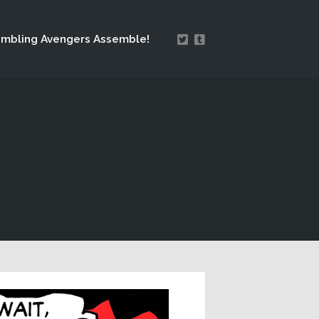
mbling Avengers Assemble!