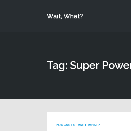
Wait, What?
Tag: Super Powe
PODCASTS
WAIT WHAT?