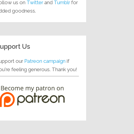
ollow us on
Twitter
and
Tumblr
for
dded goodness.
upport Us
upport our
Patreon campaign
if
ou're feeling generous. Thank you!