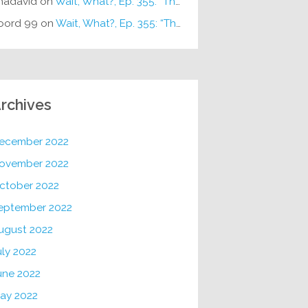
hadavid
on
Wait, What?, Ep. 355: “The Very Sound of Joy”
oord 99
on
Wait, What?, Ep. 355: “The Very Sound of Joy”
rchives
ecember 2022
ovember 2022
ctober 2022
eptember 2022
ugust 2022
uly 2022
une 2022
ay 2022