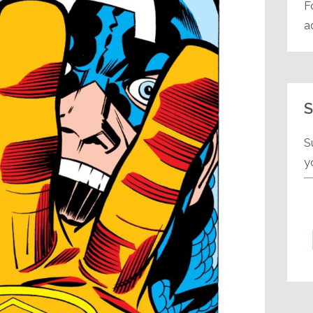
F
a
S
S
y