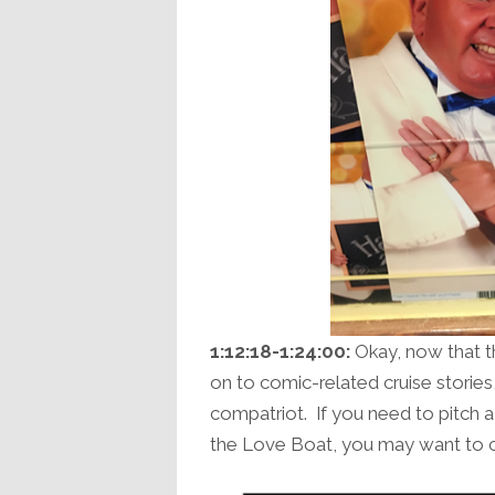
1:12:18-1:24:00:
Okay, now that th
on to comic-related cruise stories, 
compatriot. If you need to pitch
the Love Boat, you may want to ch