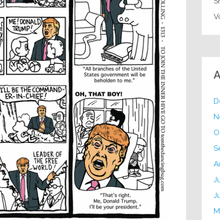
S
V
A
D
N
O
S
A
J
J
M