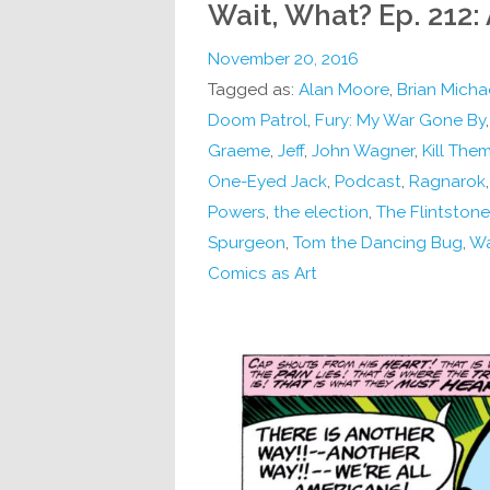
Wait, What? Ep. 212:
November 20, 2016
Tagged as:
Alan Moore
,
Brian Micha
Doom Patrol
,
Fury: My War Gone By
Graeme
,
Jeff
,
John Wagner
,
Kill Them
One-Eyed Jack
,
Podcast
,
Ragnarok
Powers
,
the election
,
The Flintston
Spurgeon
,
Tom the Dancing Bug
,
Wa
Comics as Art