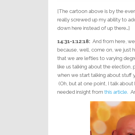
[The cartoon above is by the ev
really screwed up my ability to ad
down here instead of up there…]
14:31-1:12:18:
And from here, we h
because, well, come on, we just ha
that we are lefties to varying de
like us talking about the election, 
when we start talking about stuff 
(Oh, but at one point, I talk about
needed insight from
this article.
An