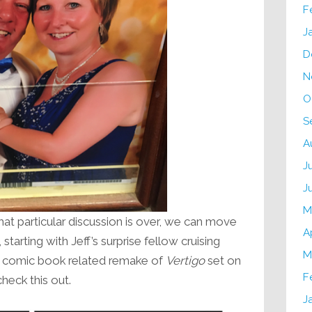
F
J
D
N
O
S
A
J
J
M
at particular discussion is over, we can move
A
starting with Jeff’s surprise fellow cruising
M
 a comic book related remake of
Vertigo
set on
F
eck this out.
J