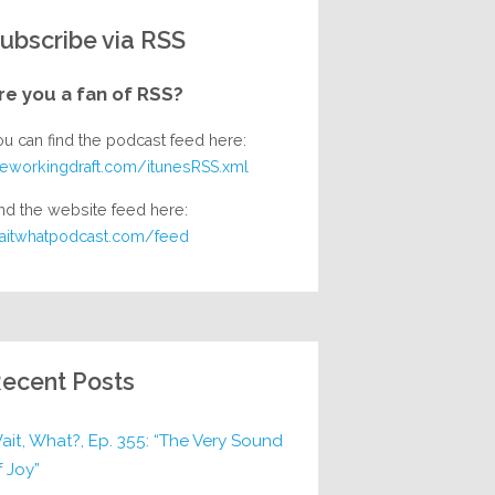
ubscribe via RSS
re you a fan of RSS?
ou can find the podcast feed here:
heworkingdraft.com/itunesRSS.xml
nd the website feed here:
aitwhatpodcast.com/feed
ecent Posts
ait, What?, Ep. 355: “The Very Sound
f Joy”