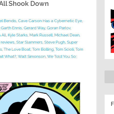
 All Shook Down
el Bendis
,
Cave Carson Has a Cybernetic Eye
,
,
Garth Ennis
,
Gerard Way
,
Goran Parlov
,
 All
,
Kyle Starks
,
Mark Russell
,
Michael Dean
,
,
reviews
,
Star Slammers
,
Steve Pugh
,
Super
es
,
The Love Boat
,
Tom Bolling
,
Tom Scioli
,
Tom
it What?
,
Walt Simonson
,
We Told You So:
F