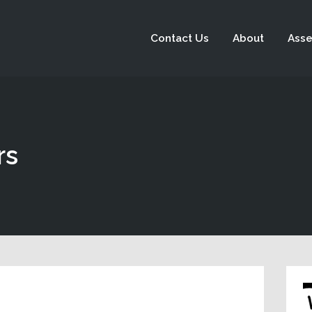
Contact Us
About
Asse
rs