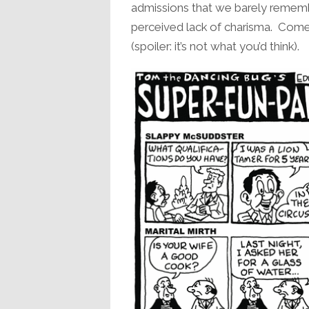
admissions that we barely rememb
perceived lack of charisma. Come f
(spoiler: it’s not what you’d think).