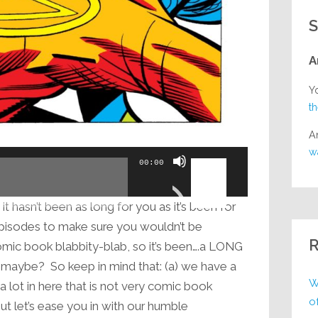
S
A
Y
t
A
w
Use
00:00
Up/Down
Arrow
t hasn’t been as long for you as it’s been for
keys
pisodes to make sure you wouldn’t be
to
R
omic book blabbity-blab, so it’s been….a LONG
increase
 maybe? So keep in mind that: (a) we have a
or
W
 a lot in here that is not very comic book
decrease
o
 But let’s ease you in with our humble
volume.