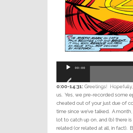
Audio
00:00
Player
0:00-14:31:
Greetings! Hopefully, i
us. Yes, we pre-recorded some e
cheated out of your just due of c
time since we’ve talked. A month,
lot to catch up on, and (b) there is
related (or related at all, in fact).