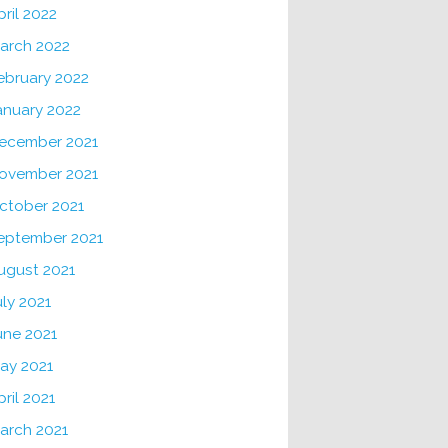
pril 2022
arch 2022
ebruary 2022
anuary 2022
ecember 2021
ovember 2021
ctober 2021
eptember 2021
ugust 2021
uly 2021
une 2021
ay 2021
pril 2021
arch 2021