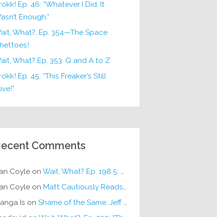
rokk! Ep. 46: “Whatever I Did, It
asn’t Enough.”
ait, What?, Ep. 354—The Space
hettoes!
ait, What? Ep. 353: Q and A to Z
okk! Ep. 45: “This Freaker’s Still
ive!”
ecent Comments
an Coyle
on
Wait, What? Ep. 198.5: DC ICU
an Coyle
on
Matt Cautiously Reads
KLANG!
anga Is
on
Shame of the Same: Jeff on Sun-Ken Rock