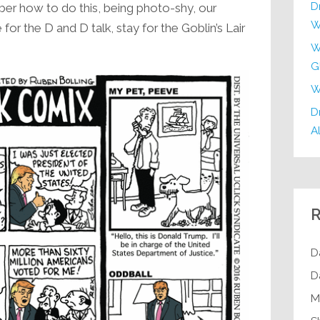
D
er how to do this, being photo-shy, our
W
or the D and D talk, stay for the Goblin’s Lair
W
G
W
Dr
Al
R
D
D
M