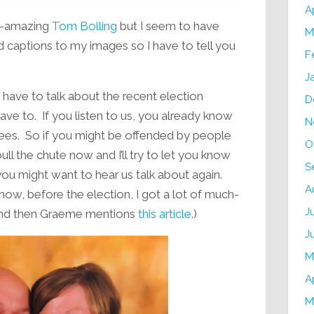
A
er-amazing
Tom Bolling
but I seem to have
M
d captions to my images so I have to tell you
F
J
ave to talk about the recent election
D
ve to. If you listen to us, you already know
N
grees. So if you might be offended by people
O
pull the chute now and I’ll try to let you know
S
you might want to hear us talk about again.
A
 how, before the election, I got a lot of much-
J
d then Graeme mentions
this article
.)
J
M
A
M